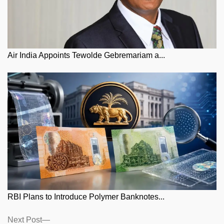
Air India Appoints Tewolde Gebremariam a...
RBI Plans to Introduce Polymer Banknotes...
Posts
Next
Next Post