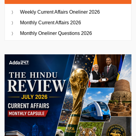
Weekly Current Affairs Oneliner 2026
Monthly Current Affairs 2026
Monthly Oneliner Questions 2026