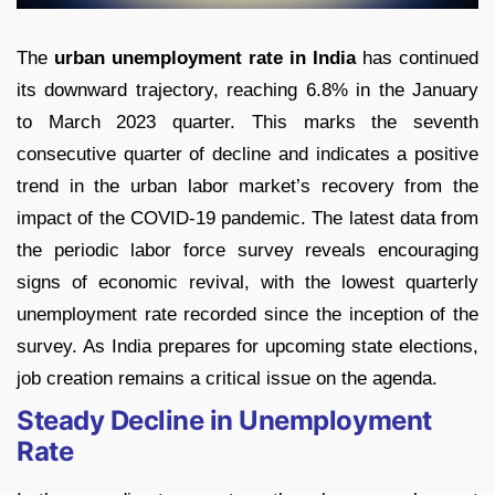
The
urban unemployment rate in India
has continued
its downward trajectory, reaching 6.8% in the January
to March 2023 quarter. This marks the seventh
consecutive quarter of decline and indicates a positive
trend in the urban labor market’s recovery from the
impact of the COVID-19 pandemic. The latest data from
the periodic labor force survey reveals encouraging
signs of economic revival, with the lowest quarterly
unemployment rate recorded since the inception of the
survey. As India prepares for upcoming state elections,
job creation remains a critical issue on the agenda.
Steady Decline in Unemployment
Rate