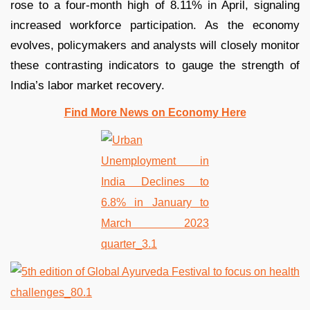
rose to a four-month high of 8.11% in April, signaling
increased workforce participation. As the economy
evolves, policymakers and analysts will closely monitor
these contrasting indicators to gauge the strength of
India’s labor market recovery.
Find More News on Economy Here