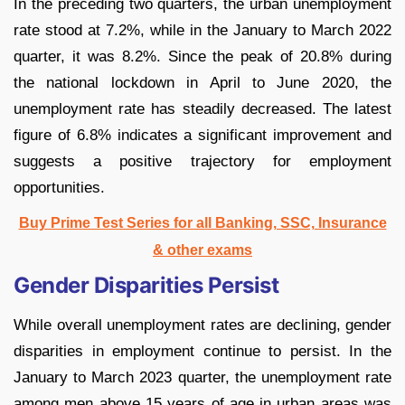
In the preceding two quarters, the urban unemployment
rate stood at 7.2%, while in the January to March 2022
quarter, it was 8.2%. Since the peak of 20.8% during
the national lockdown in April to June 2020, the
unemployment rate has steadily decreased. The latest
figure of 6.8% indicates a significant improvement and
suggests a positive trajectory for employment
opportunities.
Buy Prime Test Series for all Banking, SSC, Insurance
& other exams
Gender Disparities Persist
While overall unemployment rates are declining, gender
disparities in employment continue to persist. In the
January to March 2023 quarter, the unemployment rate
among men above 15 years of age in urban areas was