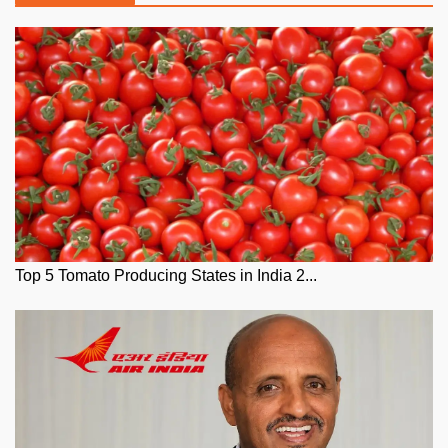
Top 5 Tomato Producing States in India 2...