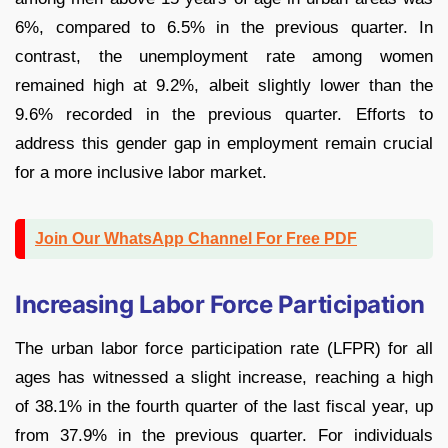
6%, compared to 6.5% in the previous quarter. In
contrast, the unemployment rate among women
remained high at 9.2%, albeit slightly lower than the
9.6% recorded in the previous quarter. Efforts to
address this gender gap in employment remain crucial
for a more inclusive labor market.
Join Our WhatsApp Channel For Free PDF
Increasing Labor Force Participation
The urban labor force participation rate (LFPR) for all
ages has witnessed a slight increase, reaching a high
of 38.1% in the fourth quarter of the last fiscal year, up
from 37.9% in the previous quarter. For individuals