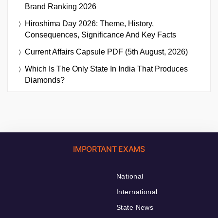
Brand Ranking 2026
Hiroshima Day 2026: Theme, History,
Consequences, Significance And Key Facts
Current Affairs Capsule PDF (5th August, 2026)
Which Is The Only State In India That Produces
Diamonds?
IMPORTANT EXAMS
National
International
State News