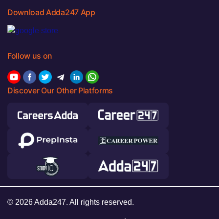
Download Adda247 App
Follow us on
Discover Our Other Platforms
© 2026 Adda247. All rights reserved.