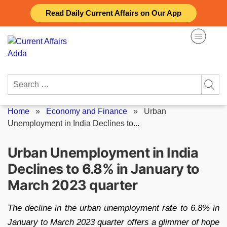
Skip
Read Daily Current Affairs on Our App
to
content
Search
for:
Home
»
Economy and Finance
»
Urban
Unemployment in India Declines to...
Urban Unemployment in India
Declines to 6.8% in January to
March 2023 quarter
The decline in the urban unemployment rate to 6.8% in
January to March 2023 quarter offers a glimmer of hope