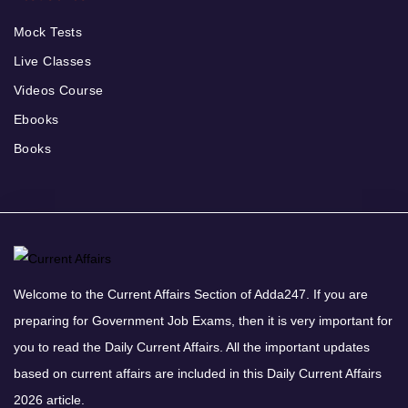
Mock Tests
Live Classes
Videos Course
Ebooks
Books
Welcome to the Current Affairs Section of Adda247. If you are
preparing for Government Job Exams, then it is very important for
you to read the Daily Current Affairs. All the important updates
based on current affairs are included in this Daily Current Affairs
2026 article.