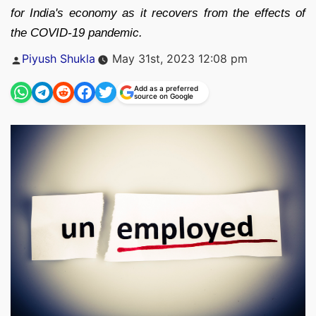
for India's economy as it recovers from the effects of
the COVID-19 pandemic.
Posted
Piyush Shukla
May 31st, 2023 12:08 pm
by
Add as a preferred
source on Google