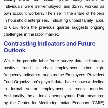
individuals were self-employed, and 32.7% worked as
own account workers. The rise in the share of helpers
in household enterprises, indicating unpaid family labor,
to 6.1% from the previous quarter suggests ongoing
challenges in the labor market.
Contrasting Indicators and Future
Outlook
While the periodic labor force survey data indicates a
positive trend in urban employment, other high-
frequency indicators, such as the Employees’ Provident
Fund Organization’s payroll data, have shown a decline
in formal sector employment in recent months.
Additionally, the all India Unemployment Rate measured
by the Center for Monitoring Indian Economy (CMIE)