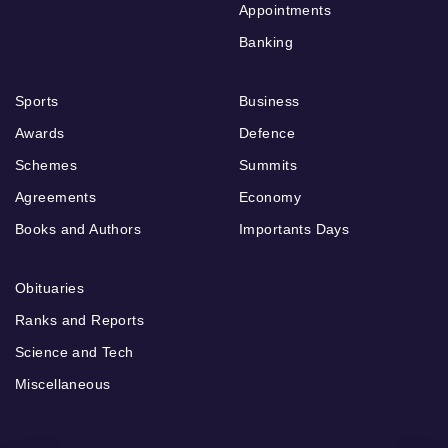
Appointments
Banking
Sports
Business
Awards
Defence
Schemes
Summits
Agreements
Economy
Books and Authors
Importants Days
Obituaries
Ranks and Reports
Science and Tech
Miscellaneous