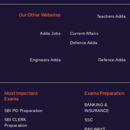
Our Other Websites
Teachers Adda
Adda Jobs
Current Affairs
Defence Adda
Engineers Adda
Defence Adda
Most Important
Exams Preparation
Exams
BANKING &
SBI PO Preparation
INSURANCE
SBI CLERK
SSC
Preparation
RAILWAYS