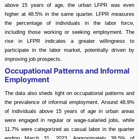
above 15 years of age, the urban LFPR was even
higher at 48.5% in the same quarter. LFPR measures
the percentage of individuals in the labor force,
including those working or seeking employment. The
rise in LFPR indicates a greater willingness to
participate in the labor market, potentially driven by
improving job prospects.
Occupational Patterns and Informal
Employment
The data also sheds light on occupational patterns and
the prevalence of informal employment. Around 48.9%
of individuals above 15 years of age in urban areas
were engaged in regular or wage-salaried jobs, while
11.7% were categorized as casual labor in the quarter
ending March 31, 2023. Approximately 39.5% of