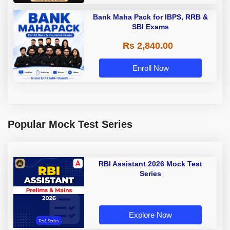
Bank Maha Pack for IBPS, RRB &
SBI Exams
Rs 2,840.00
Enroll Now
Popular Mock Test Series
RBI Assistant 2026 Mock Test
Series
Explore Now