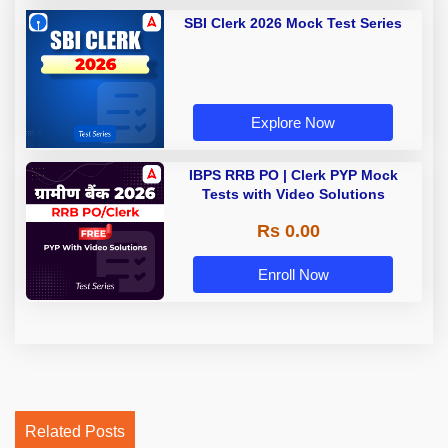
SBI Clerk 2026 Mock Test Series
Explore Now
IBPS RRB PO | Clerk PYP Mock
Tests with Video Solutions
Rs 0.00
Enroll Now
Related Posts