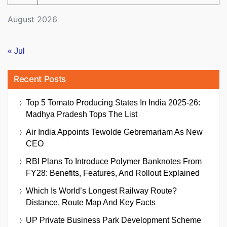
August 2026
« Jul
Recent Posts
Top 5 Tomato Producing States In India 2025-26:
Madhya Pradesh Tops The List
Air India Appoints Tewolde Gebremariam As New
CEO
RBI Plans To Introduce Polymer Banknotes From
FY28: Benefits, Features, And Rollout Explained
Which Is World’s Longest Railway Route?
Distance, Route Map And Key Facts
UP Private Business Park Development Scheme