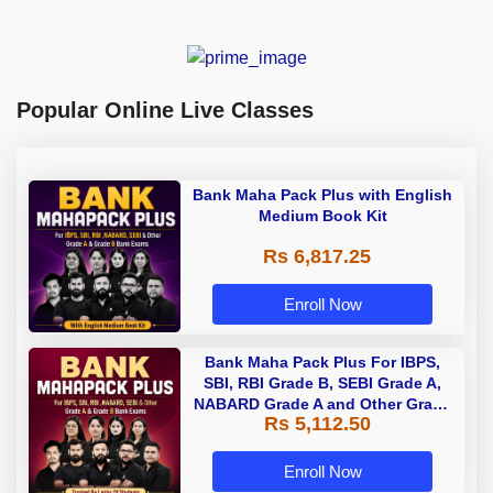
Popular Online Live Classes
Bank Maha Pack Plus with English
Medium Book Kit
Rs 6,817.25
Enroll Now
Bank Maha Pack Plus For IBPS,
SBI, RBI Grade B, SEBI Grade A,
NABARD Grade A and Other Grade
Rs 5,112.50
A & Grade B Bank Exams
Enroll Now