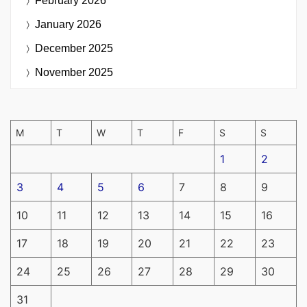
February 2026
January 2026
December 2025
November 2025
M
T
W
T
F
S
S
1
2
3
4
5
6
7
8
9
10
11
12
13
14
15
16
17
18
19
20
21
22
23
24
25
26
27
28
29
30
31