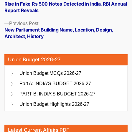
post:
Rise in Fake Rs 500 Notes Detected in India, RBI Annual
navigation
Report Reveals
Previous
Previous Post
post:
New Parliament Building Name, Location, Design,
Architect, History
Union Budget 2026-27
Union Budget MCQs 2026-27
Part A: INDIA’S BUDGET 2026-27
PART B: INDIA’S BUDGET 2026-27
Union Budget Highlights 2026-27
Latest Current Affairs PDF