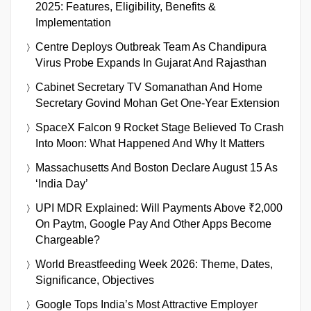
2025: Features, Eligibility, Benefits &
Implementation
Centre Deploys Outbreak Team As Chandipura
Virus Probe Expands In Gujarat And Rajasthan
Cabinet Secretary TV Somanathan And Home
Secretary Govind Mohan Get One-Year Extension
SpaceX Falcon 9 Rocket Stage Believed To Crash
Into Moon: What Happened And Why It Matters
Massachusetts And Boston Declare August 15 As
‘India Day’
UPI MDR Explained: Will Payments Above ₹2,000
On Paytm, Google Pay And Other Apps Become
Chargeable?
World Breastfeeding Week 2026: Theme, Dates,
Significance, Objectives
Google Tops India’s Most Attractive Employer