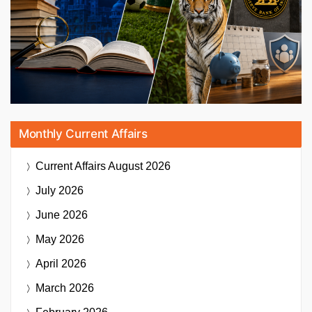
Monthly Current Affairs
Current Affairs
August 2026
July 2026
June 2026
May 2026
April 2026
March 2026