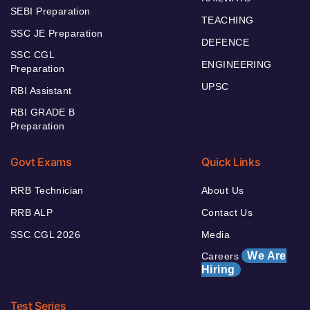
SEBI Preparation
TEACHING
SSC JE Preparation
DEFENCE
SSC CGL
ENGINEERING
Preparation
UPSC
RBI Assistant
RBI GRADE B
Preparation
Govt Exams
Quick Links
RRB Technician
About Us
RRB ALP
Contact Us
SSC CGL 2026
Media
We Are
Careers
Hiring
Test Series