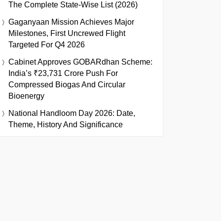
The Complete State-Wise List (2026)
Gaganyaan Mission Achieves Major
Milestones, First Uncrewed Flight
Targeted For Q4 2026
Cabinet Approves GOBARdhan Scheme:
India’s ₹23,731 Crore Push For
Compressed Biogas And Circular
Bioenergy
National Handloom Day 2026: Date,
Theme, History And Significance