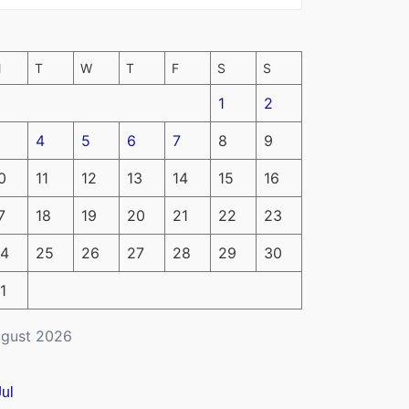
M
T
W
T
F
S
S
1
2
4
5
6
7
8
9
0
11
12
13
14
15
16
7
18
19
20
21
22
23
4
25
26
27
28
29
30
1
gust 2026
Jul