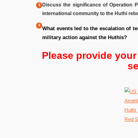
Discuss the significance of Operation 
international community to the Huthi rebe
What events led to the escalation of t
military action against the Huthis?
Please provide you
se