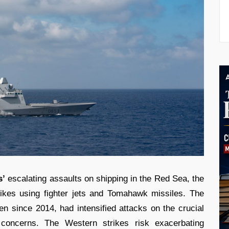
s’
escalating assaults on shipping in the Red Sea, the
trikes using fighter jets and Tomahawk missiles. The
men since 2014, had intensified attacks on the crucial
al concerns. The Western strikes risk exacerbating