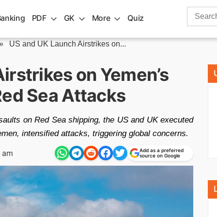
Search
Banking
PDF
GK
More
Quiz
for:
»
US and UK Launch Airstrikes on...
irstrikes on Yemen’s
Red Sea Attacks
 assaults on Red Sea shipping, the US and UK executed
Yemen, intensified attacks, triggering global concerns.
Add as a preferred
1 am
source on Google