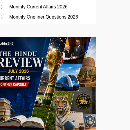
Monthly Current Affairs 2026
Monthly Oneliner Questions 2026