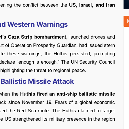
idening the conflict between the
US, Israel, and Iran
and Western Warnings
el’s Gaza Strip bombardment,
launched drones and
art of Operation Prosperity Guardian, had issued stern
te these warnings, the Huthis persisted, prompting
declare “enough is enough.” The UN Security Council
highlighting the threat to regional peace.
Ballistic Missile Attack
 when the
Huthis fired an anti-ship ballistic missile
ttack since November 19. Fears of a global economic
ed the Red Sea route. The Huthis claimed to target
 the US strengthened its military presence in the region