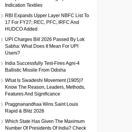
Indication Textiles
RBI Expands Upper Layer NBFC List To
17 For FY27; REC, PFC, IRFC And
HUDCO Added
UPI Charges Bill 2026 Passed By Lok
Sabha: What Does It Mean For UPI
Users?
India Successfully Test-Fires Agni-4
Ballistic Missile From Odisha
What Is Swadeshi Movement (1905)?
Know The Reason, Leaders, Methods,
Features And Significance
Praggnanandhaa Wins Saint Louis
Rapid & Blitz 2026
Which State Has Given The Maximum
Number Of Presidents Of India? Check