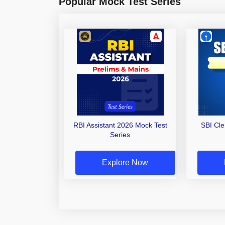
Popular Mock Test Series
RBI Assistant 2026 Mock Test
SBI Cl
Series
Explore Now