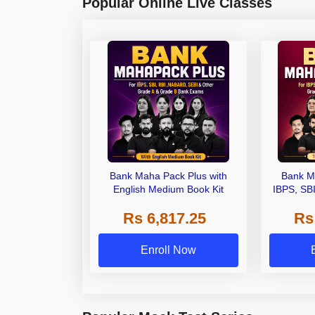
Popular Online Live Classes
Bank Maha Pack Plus with
Bank M
English Medium Book Kit
IBPS, SB
Grade A,
Rs 6,817.25
Rs
Other Gra
Enroll Now