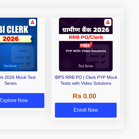
erk 2026 Mock Test
IBPS RRB PO | Clerk PYP Mock
Series
Tests with Video Solutions
Rs 0.00
Explore Now
Enroll Now