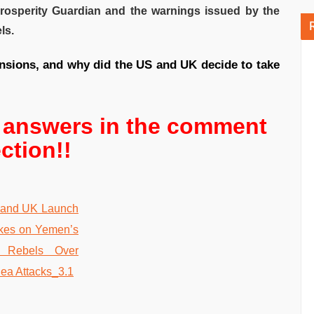
Prosperity Guardian and the warnings issued by the
ls.
ensions, and why did the US and UK decide to take
r answers in the comment
ction!!