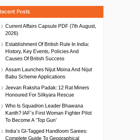
Recent Posts
Current Affairs Capsule PDF (7th August,
2026)
Establishment Of British Rule In India:
History, Key Events, Policies And
Causes Of British Success
Assam Launches Nijut Moina And Nijut
Babu Scheme Applications
Jeevan Raksha Padak: 12 Rat Miners
Honoured For Silkyara Rescue
Who Is Squadron Leader Bhawana
Kanth? IAF’s First Woman Fighter Pilot
To Become A ‘Top Gun’
India’s GI-Tagged Handloom Sarees:
Complete Guide To Geographical