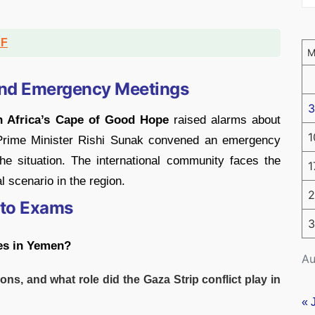
DF
and Emergency Meetings
3
h Africa’s Cape of Good Hope
raised alarms about
1
h Prime Minister Rishi Sunak convened an emergency
the situation. The international community faces the
1
 scenario in the region.
2
 to Exams
3
es in Yemen?
Au
ions, and what role did the Gaza Strip conflict play in
« 