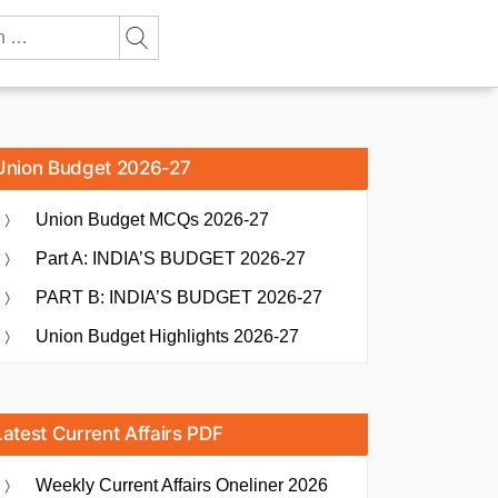
Union Budget 2026-27
Union Budget MCQs 2026-27
Part A: INDIA’S BUDGET 2026-27
PART B: INDIA’S BUDGET 2026-27
Union Budget Highlights 2026-27
Latest Current Affairs PDF
Weekly Current Affairs Oneliner 2026