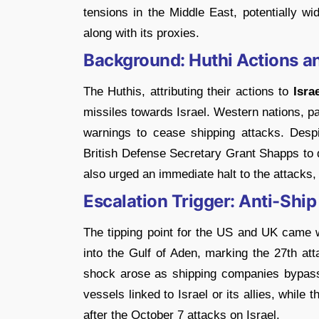
tensions in the Middle East, potentially w
along with its proxies.
Background: Huthi Actions 
The Huthis, attributing their actions to
Isra
missiles towards Israel. Western nations, p
warnings to cease shipping attacks. Despi
British Defense Secretary Grant Shapps to 
also urged an immediate halt to the attacks, 
Escalation Trigger: Anti-Ship 
The tipping point for the US and UK came
into the Gulf of Aden, marking the 27th a
shock arose as shipping companies bypass
vessels linked to Israel or its allies, while
after the October 7 attacks on Israel.