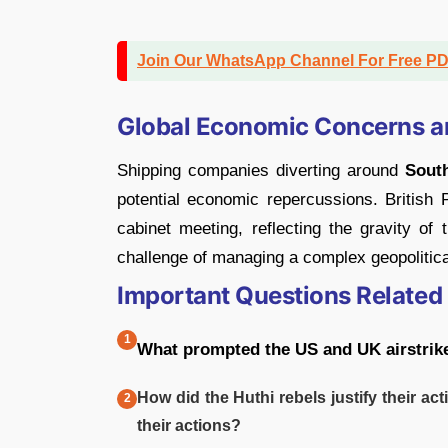
Join Our WhatsApp Channel For Free P
Global Economic Concerns 
Shipping companies diverting around
Sout
potential economic repercussions. Britis
cabinet meeting, reflecting the gravity of 
challenge of managing a complex geopolitical
Important Questions Related
What prompted the US and UK airstrik
How did the Huthi rebels justify their act
their actions?