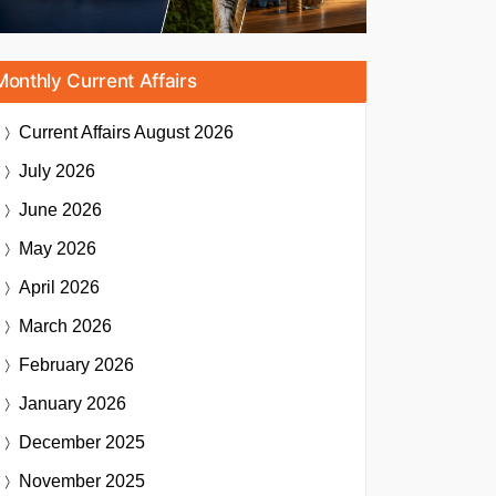
Monthly Current Affairs
Current Affairs
August 2026
July 2026
June 2026
May 2026
April 2026
March 2026
February 2026
January 2026
December 2025
November 2025