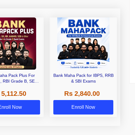
aha Pack Plus For
Bank Maha Pack for IBPS, RRB
I, RBI Grade B, SEBI
& SBI Exams
 NABARD Grade A and
 5,112.50
Rs 2,840.00
de A & Grade B Bank
Exams
Enroll Now
Enroll Now