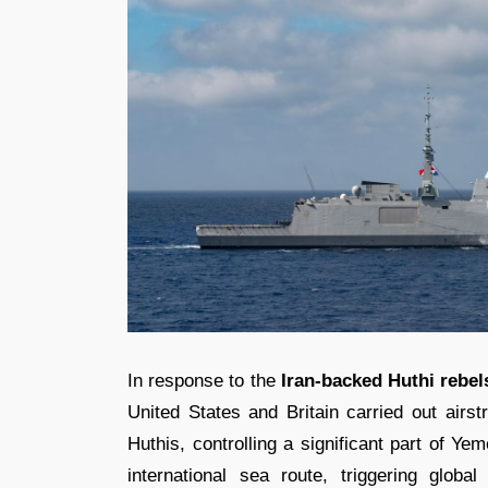
In response to the
Iran-backed Huthi rebel
United States and Britain carried out airs
Huthis, controlling a significant part of Ye
international sea route, triggering glob