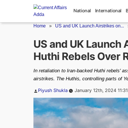
Skip
to
National
International
content
Home
»
US and UK Launch Airstrikes on...
US and UK Launch A
Huthi Rebels Over 
In retaliation to Iran-backed Huthi rebels'
airstrikes. The Huthis, controlling parts of 
Posted
Piyush Shukla
January 12th, 2024 11:3
by