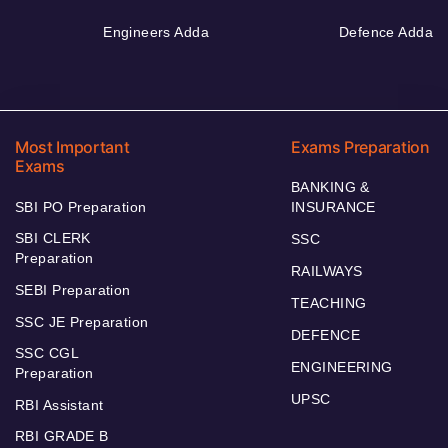
Engineers Adda
Defence Adda
Most Important
Exams Preparation
Exams
BANKING &
SBI PO Preparation
INSURANCE
SBI CLERK
SSC
Preparation
RAILWAYS
SEBI Preparation
TEACHING
SSC JE Preparation
DEFENCE
SSC CGL
ENGINEERING
Preparation
UPSC
RBI Assistant
RBI GRADE B