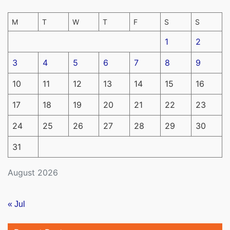
M
T
W
T
F
S
S
1
2
3
4
5
6
7
8
9
10
11
12
13
14
15
16
17
18
19
20
21
22
23
24
25
26
27
28
29
30
31
August 2026
« Jul