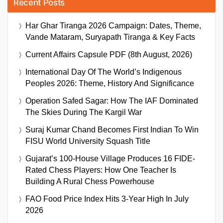
Recent Posts
Har Ghar Tiranga 2026 Campaign: Dates, Theme,
Vande Mataram, Suryapath Tiranga & Key Facts
Current Affairs Capsule PDF (8th August, 2026)
International Day Of The World’s Indigenous
Peoples 2026: Theme, History And Significance
Operation Safed Sagar: How The IAF Dominated
The Skies During The Kargil War
Suraj Kumar Chand Becomes First Indian To Win
FISU World University Squash Title
Gujarat’s 100-House Village Produces 16 FIDE-
Rated Chess Players: How One Teacher Is
Building A Rural Chess Powerhouse
FAO Food Price Index Hits 3-Year High In July
2026