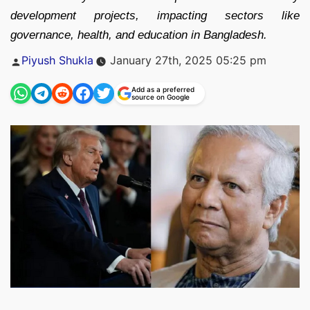
development projects, impacting sectors like
governance, health, and education in Bangladesh.
Posted
Piyush Shukla
January 27th, 2025 05:25 pm
by
Add as a preferred
source on Google