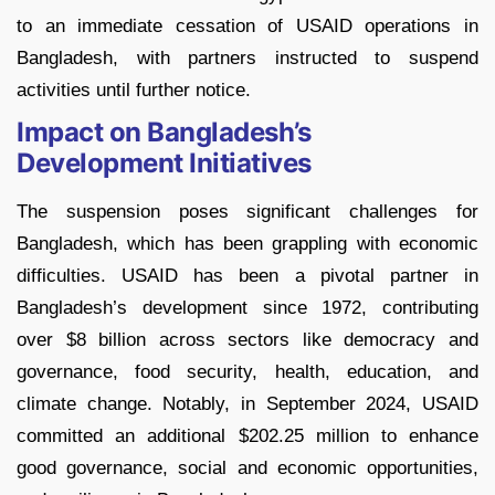
to an immediate cessation of USAID operations in
Bangladesh, with partners instructed to suspend
activities until further notice.
Impact on Bangladesh’s
Development Initiatives
The suspension poses significant challenges for
Bangladesh, which has been grappling with economic
difficulties. USAID has been a pivotal partner in
Bangladesh’s development since 1972, contributing
over $8 billion across sectors like democracy and
governance, food security, health, education, and
climate change. Notably, in September 2024, USAID
committed an additional $202.25 million to enhance
good governance, social and economic opportunities,