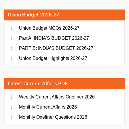
Union Budget 2026-27
Union Budget MCQs 2026-27
Part A: INDIA’S BUDGET 2026-27
PART B: INDIA’S BUDGET 2026-27
Union Budget Highlights 2026-27
Latest Current Affairs PDF
Weekly Current Affairs Oneliner 2026
Monthly Current Affairs 2026
Monthly Oneliner Questions 2026