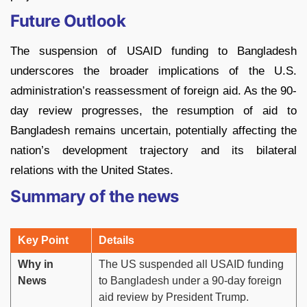
Future Outlook
The suspension of USAID funding to Bangladesh
underscores the broader implications of the U.S.
administration’s reassessment of foreign aid. As the 90-
day review progresses, the resumption of aid to
Bangladesh remains uncertain, potentially affecting the
nation’s development trajectory and its bilateral
relations with the United States.
Summary of the news
Key Point
Details
Why in
The US suspended all USAID funding
News
to Bangladesh under a 90-day foreign
aid review by President Trump.