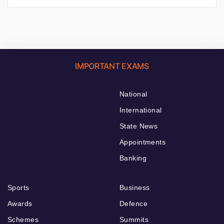
IMPORTANT EXAMS
National
International
State News
Appointments
Banking
Sports
Business
Awards
Defence
Schemes
Summits