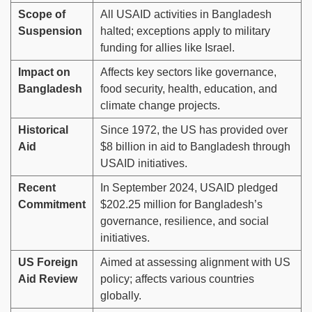
Scope of
All USAID activities in Bangladesh
Suspension
halted; exceptions apply to military
funding for allies like Israel.
Impact on
Affects key sectors like governance,
Bangladesh
food security, health, education, and
climate change projects.
Historical
Since 1972, the US has provided over
Aid
$8 billion in aid to Bangladesh through
USAID initiatives.
Recent
In September 2024, USAID pledged
Commitment
$202.25 million for Bangladesh’s
governance, resilience, and social
initiatives.
US Foreign
Aimed at assessing alignment with US
Aid Review
policy; affects various countries
globally.