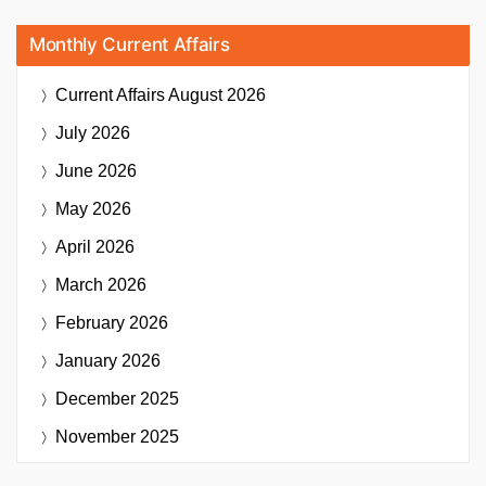
Monthly Current Affairs
Current Affairs
August 2026
July 2026
June 2026
May 2026
April 2026
March 2026
February 2026
January 2026
December 2025
November 2025