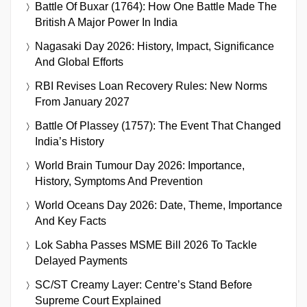
Battle Of Buxar (1764): How One Battle Made The
British A Major Power In India
Nagasaki Day 2026: History, Impact, Significance
And Global Efforts
RBI Revises Loan Recovery Rules: New Norms
From January 2027
Battle Of Plassey (1757): The Event That Changed
India’s History
World Brain Tumour Day 2026: Importance,
History, Symptoms And Prevention
World Oceans Day 2026: Date, Theme, Importance
And Key Facts
Lok Sabha Passes MSME Bill 2026 To Tackle
Delayed Payments
SC/ST Creamy Layer: Centre’s Stand Before
Supreme Court Explained