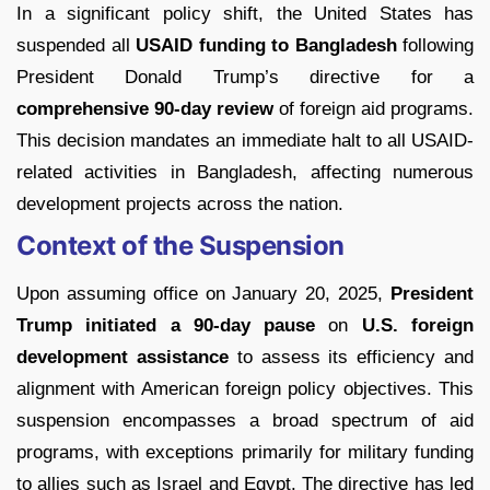
In a significant policy shift, the United States has
suspended all
USAID funding to Bangladesh
following
President Donald Trump’s directive for a
comprehensive 90-day review
of foreign aid programs.
This decision mandates an immediate halt to all USAID-
related activities in Bangladesh, affecting numerous
development projects across the nation.
Context of the Suspension
Upon assuming office on January 20, 2025,
President
Trump initiated a 90-day pause
on
U.S. foreign
development assistance
to assess its efficiency and
alignment with American foreign policy objectives. This
suspension encompasses a broad spectrum of aid
programs, with exceptions primarily for military funding
to allies such as Israel and Egypt. The directive has led