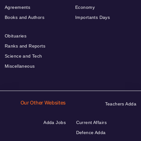
Agreements
Economy
Books and Authors
Importants Days
Obituaries
Ranks and Reports
Science and Tech
Miscellaneous
Our Other Websites
Teachers Adda
Adda Jobs
Current Affairs
Defence Adda