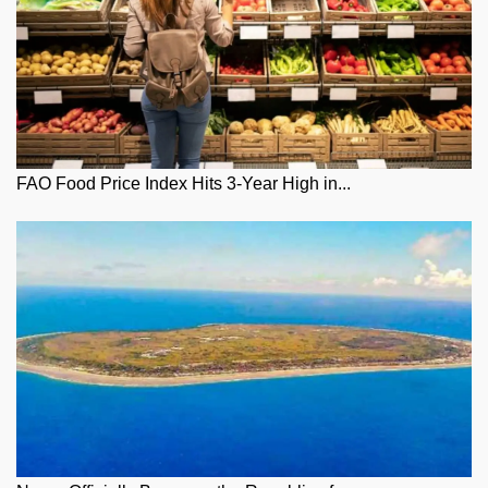
FAO Food Price Index Hits 3-Year High in...