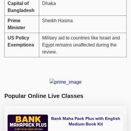
Capital of
Dhaka
Bangladesh
Prime
Sheikh Hasina
Minister
US Policy
Military aid to countries like Israel and
Exemptions
Egypt remains unaffected during the
review.
Popular Online Live Classes
Bank Maha Pack Plus with English
Medium Book Kit