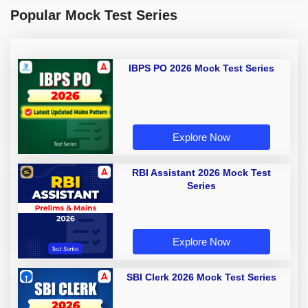
Popular Mock Test Series
IBPS PO 2026 Mock Test Series
Explore Now
RBI Assistant 2026 Mock Test
Series
Explore Now
SBI Clerk 2026 Mock Test Series