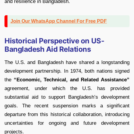
and resilience in Bangladesh.
Join Our WhatsApp Channel For Free PDF
Historical Perspective on US-
Bangladesh Aid Relations
The U.S. and Bangladesh have shared a longstanding
development partnership. In 1974, both nations signed
the
“Economic, Technical, and Related Assistance”
agreement, under which the U.S. has provided
substantial aid to support Bangladesh’s development
goals. The recent suspension marks a significant
departure from this historical collaboration, introducing
uncertainties for ongoing and future development
projects.