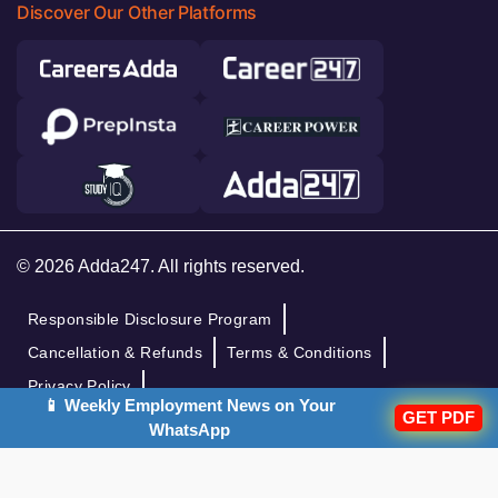
Discover Our Other Platforms
© 2026 Adda247. All rights reserved.
Responsible Disclosure Program
Cancellation & Refunds
Terms & Conditions
Privacy Policy
📱 Weekly Employment News on Your
GET PDF
WhatsApp