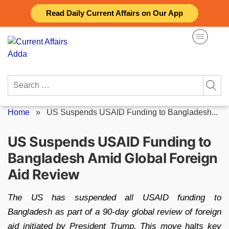
Skip
Read Daily Current Affairs on Our App
to
content
Search
for:
Home
»
US Suspends USAID Funding to Bangladesh...
US Suspends USAID Funding to
Bangladesh Amid Global Foreign
Aid Review
The US has suspended all USAID funding to
Bangladesh as part of a 90-day global review of foreign
aid initiated by President Trump. This move halts key