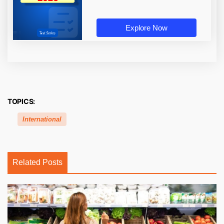
Explore Now
TOPICS:
International
Related Posts