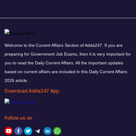
Welcome to the Current Affairs Section of Adda247. If you are
preparing for Government Job Exams, then it is very important for
you to read the Daily Current Affairs. All the important updates
based on current affairs are included in this Daily Current Affairs
2026 article.
Download Adda247 App
Follow us on