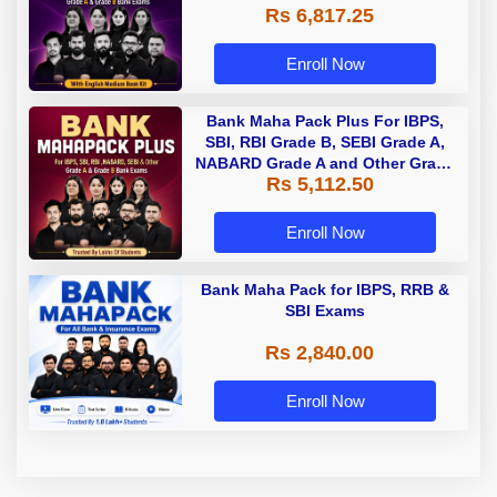
Rs 6,817.25
Enroll Now
Bank Maha Pack Plus For IBPS,
SBI, RBI Grade B, SEBI Grade A,
NABARD Grade A and Other Grade
Rs 5,112.50
A & Grade B Bank Exams
Enroll Now
Bank Maha Pack for IBPS, RRB &
SBI Exams
Rs 2,840.00
Enroll Now