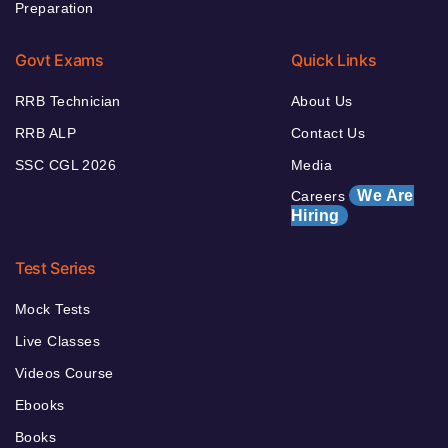
Preparation
Govt Exams
Quick Links
RRB Technician
About Us
RRB ALP
Contact Us
SSC CGL 2026
Media
We Are
Careers
Hiring
Test Series
Mock Tests
Live Classes
Videos Course
Ebooks
Books