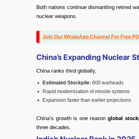
Both nations continue dismantling retired wa
nuclear weapons.
Join Our WhatsApp Channel For Free P
China’s Expanding Nuclear S
China ranks third globally,
Estimated Stockpile:
600 warheads
Rapid modernization of missile systems
Expansion faster than earlier projections
China’s growth is one reason
global stoc
three decades.