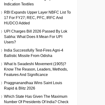
Indication Textiles
RBI Expands Upper Layer NBFC List To
17 For FY27; REC, PFC, IRFC And
HUDCO Added
UPI Charges Bill 2026 Passed By Lok
Sabha: What Does It Mean For UPI
Users?
India Successfully Test-Fires Agni-4
Ballistic Missile From Odisha
What Is Swadeshi Movement (1905)?
Know The Reason, Leaders, Methods,
Features And Significance
Praggnanandhaa Wins Saint Louis
Rapid & Blitz 2026
Which State Has Given The Maximum
Number Of Presidents Of India? Check