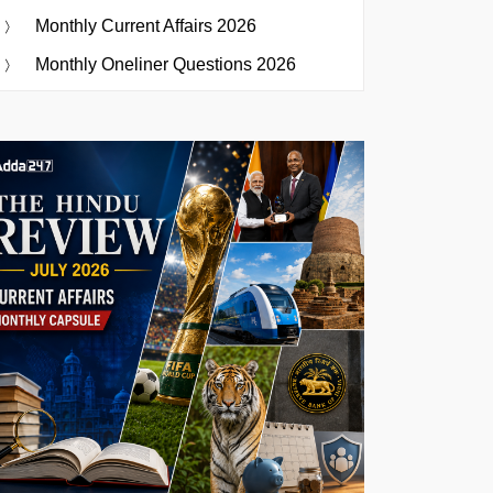
Monthly Current Affairs 2026
Monthly Oneliner Questions 2026