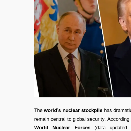
The
world’s nuclear stockpile
has dramatic
remain central to global security. According 
World Nuclear Forces
(data updated 