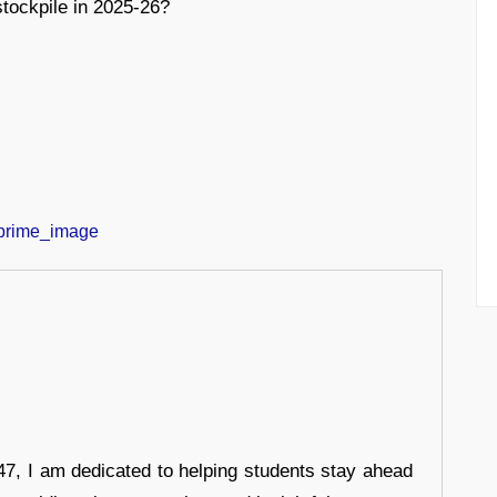
stockpile in 2025-26?
7, I am dedicated to helping students stay ahead