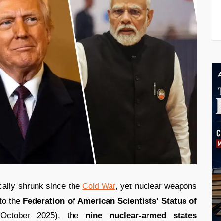
ally shrunk since the
, yet nuclear weapons
Cold War
to the
Federation of American Scientists’ Status of
October 2025), the
nine nuclear-armed states