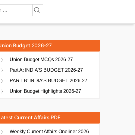
Union Budget 2026-27
Union Budget MCQs 2026-27
Part A: INDIA’S BUDGET 2026-27
PART B: INDIA’S BUDGET 2026-27
Union Budget Highlights 2026-27
Latest Current Affairs PDF
Weekly Current Affairs Oneliner 2026