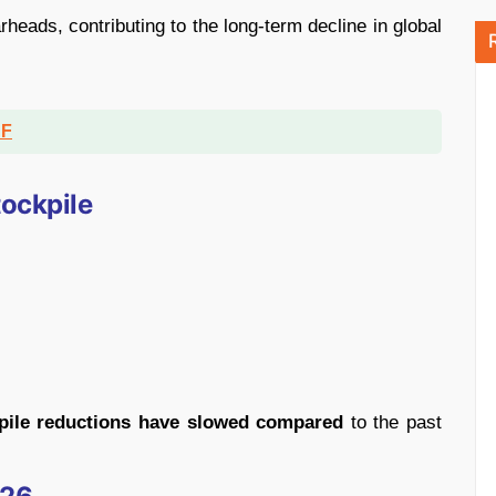
rheads, contributing to the long-term decline in global
DF
tockpile
kpile reductions have slowed compared
to the past