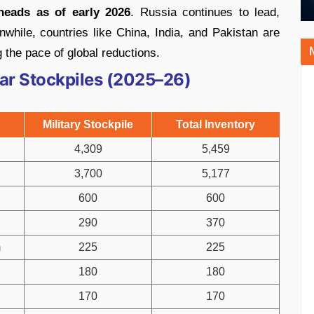
heads as of early 2026
. Russia continues to lead,
while, countries like China, India, and Pakistan are
 the pace of global reductions.
ear Stockpiles (2025–26)
Military Stockpile
Total Inventory
4,309
5,459
3,700
5,177
600
600
290
370
m
225
225
180
180
170
170