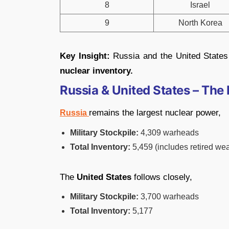
8
Israel
9
North Korea
Key Insight:
Russia and the United States
nuclear inventory.
Russia & United States – Th
remains the largest nuclear power,
Russia
Military Stockpile:
4,309 warheads
Total Inventory:
5,459 (includes retired we
The
United States
follows closely,
Military Stockpile:
3,700 warheads
Total Inventory:
5,177