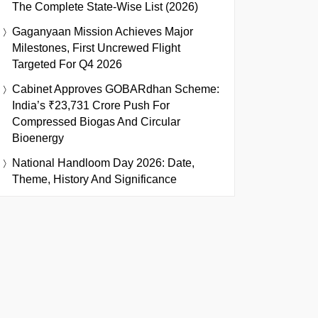
The Complete State-Wise List (2026)
Gaganyaan Mission Achieves Major
Milestones, First Uncrewed Flight
Targeted For Q4 2026
Cabinet Approves GOBARdhan Scheme:
India’s ₹23,731 Crore Push For
Compressed Biogas And Circular
Bioenergy
National Handloom Day 2026: Date,
Theme, History And Significance