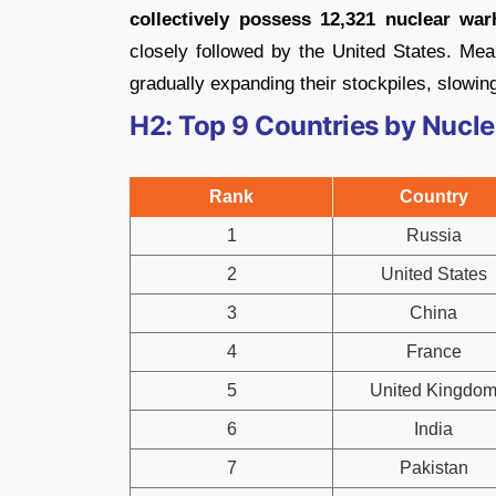
collectively possess 12,321 nuclear war
closely followed by the United States. Mean
gradually expanding their stockpiles, slowing
H2: Top 9 Countries by Nucl
Rank
Country
1
Russia
2
United States
3
China
4
France
5
United Kingdo
6
India
7
Pakistan