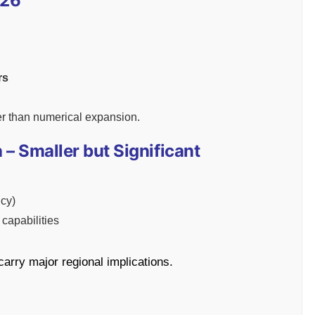
-26
rs
er than numerical expansion.
 – Smaller but Significant
cy)
capabilities
arry major regional implications.