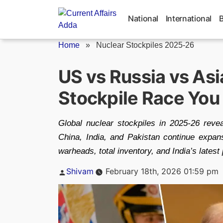
Skip
to
National
International
content
Home
»
Nuclear Stockpiles 2025-26
US vs Russia vs Asi
Stockpile Race You
Global nuclear stockpiles in 2025-26 reve
China, India, and Pakistan continue expan
warheads, total inventory, and India’s latest 
Posted
Shivam
February 18th, 2026 01:59 pm
by