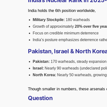
India’s Nuclear Rank in 2025
India holds the 6th position worldwide,
Military Stockpile:
180 warheads
Growth of approximately
20% over five yea
Focus on credible minimum deterrence
India’s posture emphasizes deterrence rath
Pakistan, Israel & North Korea
Pakistan:
170 warheads, steady expansion
Israel:
Nearly 90 warheads (undeclared poli
North Korea:
Nearly 50 warheads, growing 
Though smaller in numbers, these arsenals c
Question