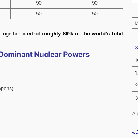
90
90
50
50
 together
control roughly 86% of the world’s total
3
e Dominant Nuclear Powers
1
1
2
apons)
3
Au
« 