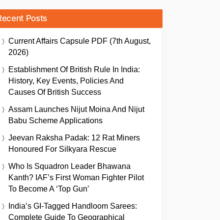
Recent Posts
Current Affairs Capsule PDF (7th August,
2026)
Establishment Of British Rule In India:
History, Key Events, Policies And
Causes Of British Success
Assam Launches Nijut Moina And Nijut
Babu Scheme Applications
Jeevan Raksha Padak: 12 Rat Miners
Honoured For Silkyara Rescue
Who Is Squadron Leader Bhawana
Kanth? IAF’s First Woman Fighter Pilot
To Become A ‘Top Gun’
India’s GI-Tagged Handloom Sarees:
Complete Guide To Geographical