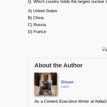
Q. Which country holds the largest nuclear 
A) United States
B) China
C) Russia
D) France
About the Author
Shivam
Author
As a Content Executive Writer at Adda24