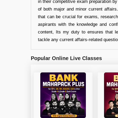
in their competitive exam preparation by
of both major and minor current affair
that can be crucial for exams, researc
aspirants with the knowledge and conf
content, Its my duty to ensures that l
tackle any current affairs-related questi
Popular Online Live Classes