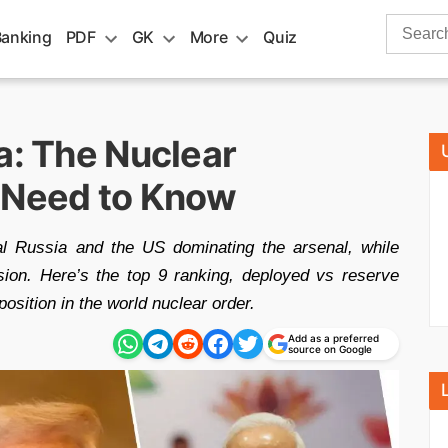
Search
Banking
PDF
GK
More
Quiz
for:
a: The Nuclear
 Need to Know
al Russia and the US dominating the arsenal, while
sion. Here’s the top 9 ranking, deployed vs reserve
position in the world nuclear order.
Add as a preferred
source on Google