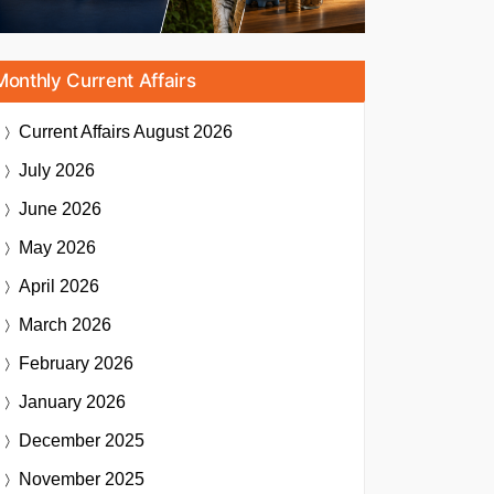
Monthly Current Affairs
Current Affairs
August 2026
July 2026
June 2026
May 2026
April 2026
March 2026
February 2026
January 2026
December 2025
November 2025