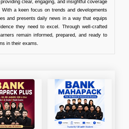
 providing clear, engaging, and insightful coverage
s. With a keen focus on trends and developments
hes and presents daily news in a way that equips
idence they need to excel. Through well-crafted
earners remain informed, prepared, and ready to
ons in their exams.