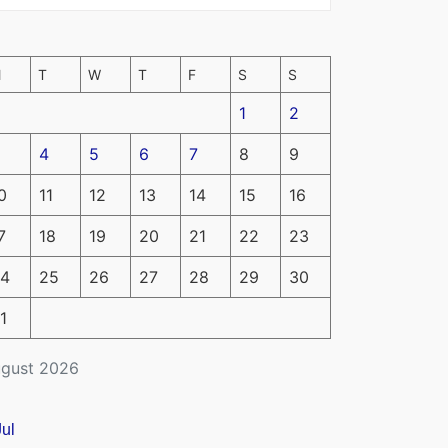
M
T
W
T
F
S
S
1
2
4
5
6
7
8
9
0
11
12
13
14
15
16
7
18
19
20
21
22
23
4
25
26
27
28
29
30
1
gust 2026
Jul