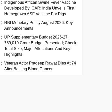
Indigenous African Swine Fever Vaccine
Developed By ICAR: India Unveils First
Homegrown ASF Vaccine For Pigs
RBI Monetary Policy August 2026: Key
Announcements
UP Supplementary Budget 2026-27:
₹59,019 Crore Budget Presented; Check
Total Size, Major Allocations And Key
Highlights
Veteran Actor Pradeep Rawat Dies At 74
After Battling Blood Cancer