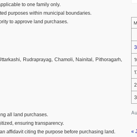
applicable to one family only.
ated purposes within municipal boundaries.
hority to approve land purchases.
3
1
tarkashi, Rudraprayag, Chamoli, Nainital, Pithoragarh,
1
2
3
Au
ing all land purchases.
itized, ensuring transparency.
« 
an affidavit citing the purpose before purchasing land.