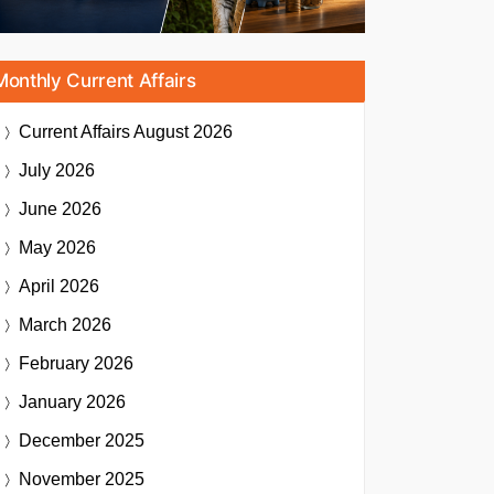
Monthly Current Affairs
Current Affairs
August 2026
July 2026
June 2026
May 2026
April 2026
March 2026
February 2026
January 2026
December 2025
November 2025