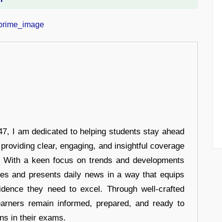
7, I am dedicated to helping students stay ahead
 providing clear, engaging, and insightful coverage
s. With a keen focus on trends and developments
hes and presents daily news in a way that equips
idence they need to excel. Through well-crafted
earners remain informed, prepared, and ready to
ons in their exams.