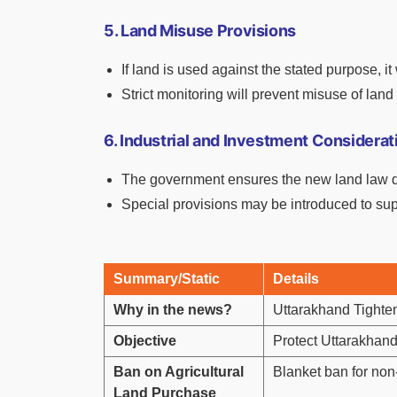
5. Land Misuse Provisions
If land is used against the stated purpose, i
Strict monitoring will prevent misuse of land 
6. Industrial and Investment Considerat
The government ensures the new land law doe
Special provisions may be introduced to s
Summary/Static
Details
Why in the news?
Uttarakhand Tighte
Objective
Protect Uttarakhand’
Ban on Agricultural
Blanket ban for non-r
Land Purchase