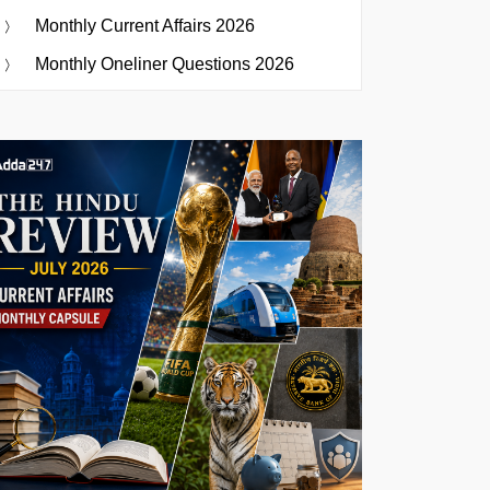
Monthly Current Affairs 2026
Monthly Oneliner Questions 2026