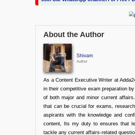
About the Author
Shivam
Author
As a Content Executive Writer at Adda24
in their competitive exam preparation by
of both major and minor current affair
that can be crucial for exams, researc
aspirants with the knowledge and conf
content, Its my duty to ensures that l
tackle any current affairs-related questi