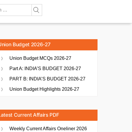
Union Budget 2026-27
Union Budget MCQs 2026-27
Part A: INDIA’S BUDGET 2026-27
PART B: INDIA’S BUDGET 2026-27
Union Budget Highlights 2026-27
Latest Current Affairs PDF
Weekly Current Affairs Oneliner 2026