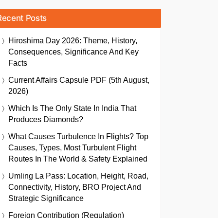
Recent Posts
Hiroshima Day 2026: Theme, History,
Consequences, Significance And Key
Facts
Current Affairs Capsule PDF (5th August,
2026)
Which Is The Only State In India That
Produces Diamonds?
What Causes Turbulence In Flights? Top
Causes, Types, Most Turbulent Flight
Routes In The World & Safety Explained
Umling La Pass: Location, Height, Road,
Connectivity, History, BRO Project And
Strategic Significance
Foreign Contribution (Regulation)