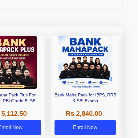
aha Pack Plus For
Bank Maha Pack for IBPS, RRB
I, RBI Grade B, SEBI
& SBI Exams
 NABARD Grade A and
 5,112.50
Rs 2,840.00
de A & Grade B Bank
Exams
Enroll Now
Enroll Now