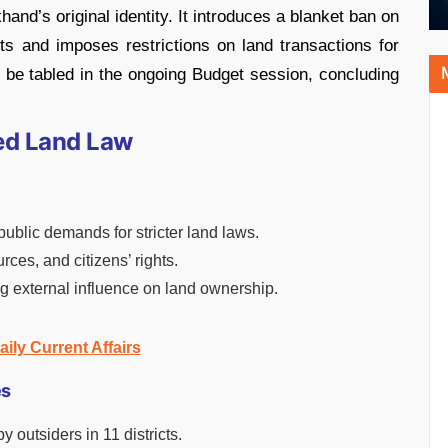
hand’s original identity. It introduces a blanket ban on
icts and imposes restrictions on land transactions for
to be tabled in the ongoing Budget session, concluding
ed Land Law
blic demands for stricter land laws.
rces, and citizens’ rights.
ng external influence on land ownership.
aily Current Affairs
es
 outsiders in 11 districts.