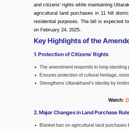
and citizens’ rights while maintaining Uttarak
agricultural land purchases in 11 hill distr
residential purposes. The bill is expected 
on February 24, 2025.
Key Highlights of the Amend
1. Protection of Citizens’ Rights
The amendment responds to long-standing pu
Ensures protection of cultural heritage, resou
Strengthens Uttarakhand’s identity by limiti
Watch:
D
2. Major Changes in Land Purchase Rul
Blanket ban on agricultural land purchases by