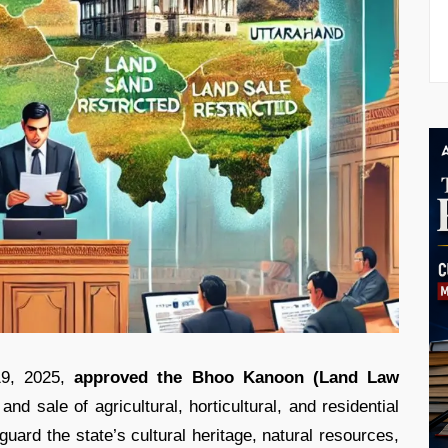
9, 2025,
approved the Bhoo Kanoon (Land Law
nd sale of agricultural, horticultural, and residential
uard the state’s cultural heritage, natural resources,