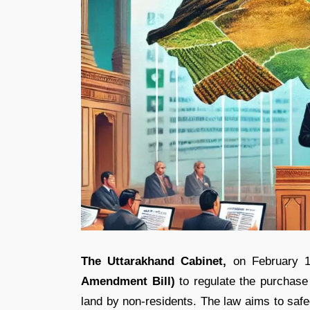
The Uttarakhand Cabinet,
on February 1
Amendment Bill)
to regulate the purchase a
land by non-residents. The law aims to safeg