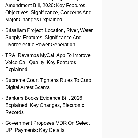
Amendment Bill, 2026: Key Features,
Objectives, Significance, Concerns And
Major Changes Explained
Srisailam Project: Location, River, Water
Supply, Features, Significance And
Hydroelectric Power Generation
TRAI Revamps MyCall App To Improve
Voice Call Quality: Key Features
Explained
Supreme Court Tightens Rules To Curb
Digital Arrest Scams
Bankers Books Evidence Bill, 2026
Explained: Key Changes, Electronic
Records
Government Proposes MDR On Select
UPI Payments: Key Details