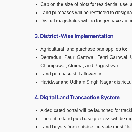
Cap on the size of plots for residential use, 
Land purchases will be restricted to design
District magistrates will no longer have aut
3. District-Wise Implementation
Agricultural land purchase ban applies to:
Dehradun, Pauri Garhwal, Tehri Garhwal, Ut
Champawat, Almora, and Bageshwar.
Land purchase still allowed in:
Haridwar and Udham Singh Nagar districts.
4. Digital Land Transaction System
A dedicated portal will be launched for track
The entire land purchase process will be dig
Land buyers from outside the state must file 