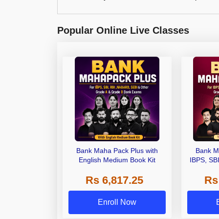
Popular Online Live Classes
Bank Maha Pack Plus with
Bank M
English Medium Book Kit
IBPS, SB
Grade A,
Rs 6,817.25
Rs
Other Gra
Enroll Now