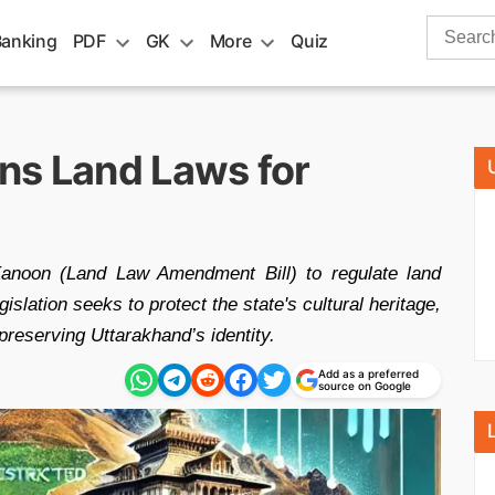
Search
Banking
PDF
GK
More
Quiz
for:
ns Land Laws for
anoon (Land Law Amendment Bill) to regulate land
islation seeks to protect the state's cultural heritage,
 preserving Uttarakhand’s identity.
Add as a preferred
source on Google