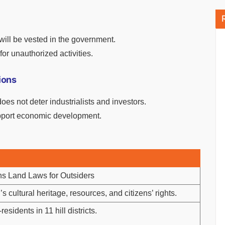
t will be vested in the government.
for unauthorized activities.
ions
s not deter industrialists and investors.
upport economic development.
ns Land Laws for Outsiders
s cultural heritage, resources, and citizens’ rights.
esidents in 11 hill districts.