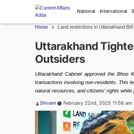
Skip
to
National
International
content
Home
»
Land restrictions in Uttarakhand Bill
Uttarakhand Tighte
Outsiders
Uttarakhand Cabinet approved the Bhoo K
transactions involving non-residents. This leg
natural resources, and citizens' rights while
Posted
Shivam
February 22nd, 2025 11:56 am
by