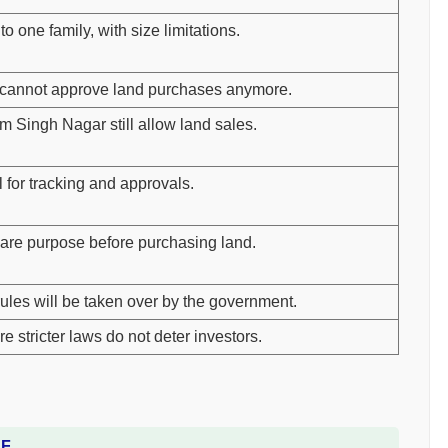
o one family, with size limitations.
s cannot approve land purchases anymore.
Singh Nagar still allow land sales.
al for tracking and approvals.
are purpose before purchasing land.
ules will be taken over by the government.
e stricter laws do not deter investors.
DF