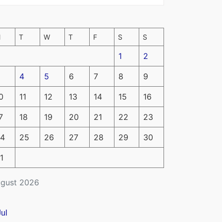
M
T
W
T
F
S
S
1
2
4
5
6
7
8
9
0
11
12
13
14
15
16
7
18
19
20
21
22
23
4
25
26
27
28
29
30
1
gust 2026
Jul