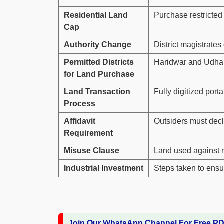
Residential Land
Purchase restricted t
Cap
Authority Change
District magistrate
Permitted Districts
Haridwar and Udham 
for Land Purchase
Land Transaction
Fully digitized port
Process
Affidavit
Outsiders must decl
Requirement
Misuse Clause
Land used against r
Industrial Investment
Steps taken to ensur
Join Our WhatsApp Channel For Free P