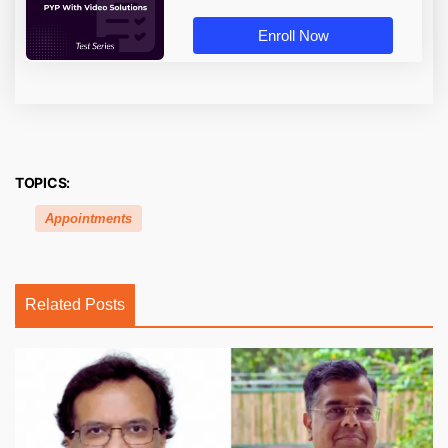
Enroll Now
TOPICS:
Appointments
Related Posts