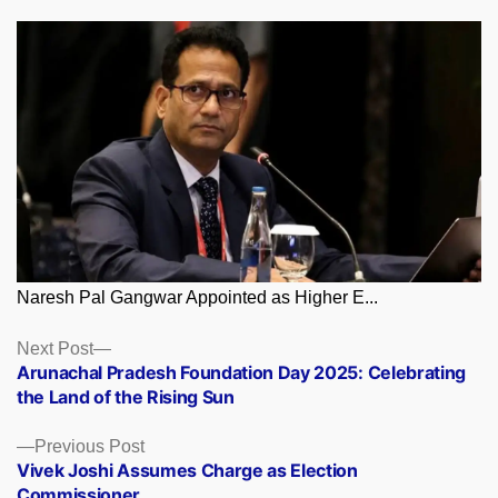
Naresh Pal Gangwar Appointed as Higher E...
Posts
Next
Next Post
post:
Arunachal Pradesh Foundation Day 2025: Celebrating
navigation
the Land of the Rising Sun
Previous
Previous Post
post:
Vivek Joshi Assumes Charge as Election
Commissioner