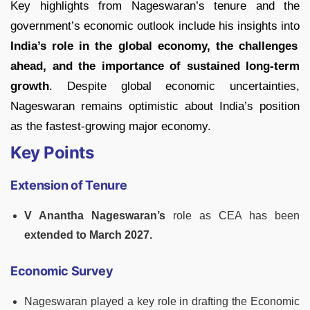
Key highlights from Nageswaran’s tenure and the
government’s economic outlook include his insights into
India’s role in the global economy, the challenges
ahead, and the importance of sustained long-term
growth
. Despite global economic uncertainties,
Nageswaran remains optimistic about India’s position
as the fastest-growing major economy.
Key Points
Extension of Tenure
V Anantha Nageswaran’s
role as CEA has been
extended to March 2027.
Economic Survey
Nageswaran played a key role in drafting the Economic