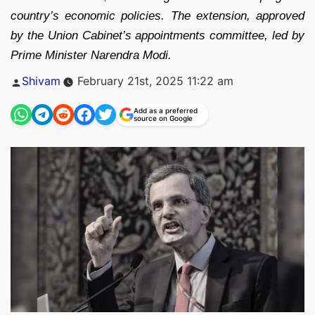
country’s economic policies. The extension, approved
by the Union Cabinet’s appointments committee, led by
Prime Minister Narendra Modi.
Posted
Shivam
February 21st, 2025 11:22 am
by
Add as a preferred
source on Google