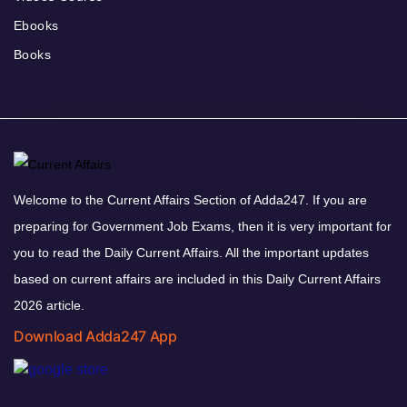
Ebooks
Books
Welcome to the Current Affairs Section of Adda247. If you are
preparing for Government Job Exams, then it is very important for
you to read the Daily Current Affairs. All the important updates
based on current affairs are included in this Daily Current Affairs
2026 article.
Download Adda247 App