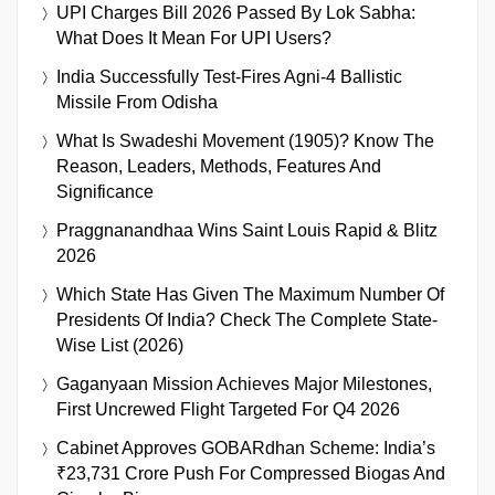
UPI Charges Bill 2026 Passed By Lok Sabha:
What Does It Mean For UPI Users?
India Successfully Test-Fires Agni-4 Ballistic
Missile From Odisha
What Is Swadeshi Movement (1905)? Know The
Reason, Leaders, Methods, Features And
Significance
Praggnanandhaa Wins Saint Louis Rapid & Blitz
2026
Which State Has Given The Maximum Number Of
Presidents Of India? Check The Complete State-
Wise List (2026)
Gaganyaan Mission Achieves Major Milestones,
First Uncrewed Flight Targeted For Q4 2026
Cabinet Approves GOBARdhan Scheme: India’s
₹23,731 Crore Push For Compressed Biogas And