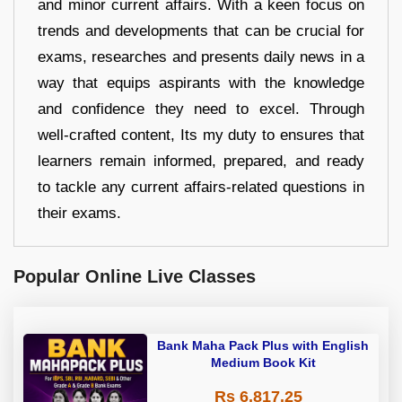
and minor current affairs. With a keen focus on
trends and developments that can be crucial for
exams, researches and presents daily news in a
way that equips aspirants with the knowledge
and confidence they need to excel. Through
well-crafted content, Its my duty to ensures that
learners remain informed, prepared, and ready
to tackle any current affairs-related questions in
their exams.
Popular Online Live Classes
Bank Maha Pack Plus with English
Medium Book Kit
Rs 6,817.25