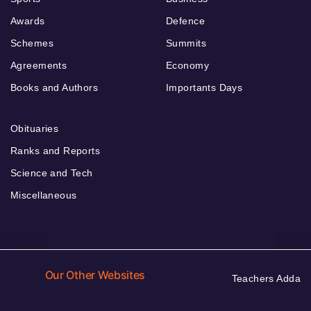
Awards
Defence
Schemes
Summits
Agreements
Economy
Books and Authors
Importants Days
Obituaries
Ranks and Reports
Science and Tech
Miscellaneous
Our Other Websites
Teachers Adda