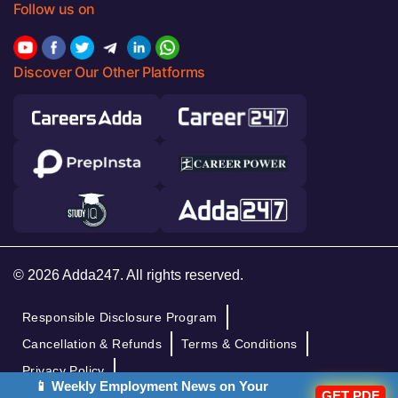
Follow us on
Discover Our Other Platforms
© 2026 Adda247. All rights reserved.
Responsible Disclosure Program
Cancellation & Refunds
Terms & Conditions
Privacy Policy
📱 Weekly Employment News on Your
GET PDF