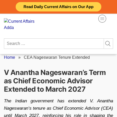
Skip
Read Daily Current Affairs on Our App
to
content
Search
for:
Home
»
CEA Nageswaran Tenure Extended
V Anantha Nageswaran’s Term
as Chief Economic Advisor
Extended to March 2027
The Indian government has extended V. Anantha
Nageswaran’s tenure as Chief Economic Advisor (CEA)
until March 2027, reinforcing his role in shaping the