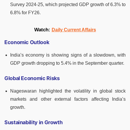
Survey 2024-25, which projected GDP growth of 6.3% to
6.8% for FY26.
Watch:
Daily Current Affairs
Economic Outlook
India’s economy is showing signs of a slowdown, with
GDP growth dropping to 5.4% in the September quarter.
Global Economic Risks
Nageswaran highlighted the volatility in global stock
markets and other external factors affecting India’s
growth.
Sustainability in Growth