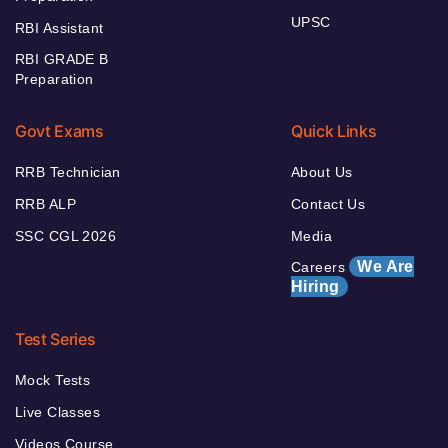
UPSC
RBI Assistant
RBI GRADE B
Preparation
Govt Exams
Quick Links
RRB Technician
About Us
RRB ALP
Contact Us
SSC CGL 2026
Media
We Are
Careers
Hiring
Test Series
Mock Tests
Live Classes
Videos Course