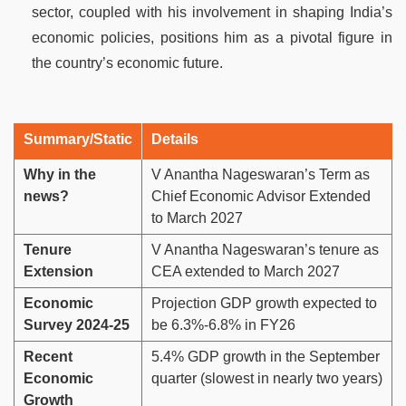
sector, coupled with his involvement in shaping India’s
economic policies, positions him as a pivotal figure in
the country’s economic future.
Summary/Static
Details
Why in the
V Anantha Nageswaran’s Term as
news?
Chief Economic Advisor Extended
to March 2027
Tenure
V Anantha Nageswaran’s tenure as
Extension
CEA extended to March 2027
Economic
Projection GDP growth expected to
Survey 2024-25
be 6.3%-6.8% in FY26
Recent
5.4% GDP growth in the September
Economic
quarter (slowest in nearly two years)
Growth