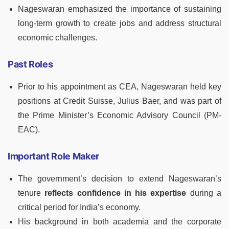
Nageswaran emphasized the importance of sustaining
long-term growth to create jobs and address structural
economic challenges.
Past Roles
Prior to his appointment as CEA, Nageswaran held key
positions at Credit Suisse, Julius Baer, and was part of
the Prime Minister’s Economic Advisory Council (PM-
EAC).
Important Role Maker
The government’s decision to extend Nageswaran’s
tenure
reflects confidence in his expertise
during a
critical period for India’s economy.
His background in both academia and the corporate