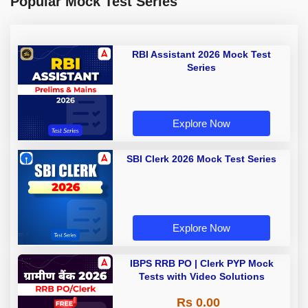
Popular Mock Test Series
RBI Assistant 2026 Mock Test
Series
Explore Now
SBI Clerk 2026 Mock Test Series
Explore Now
IBPS RRB PO | Clerk PYP Mock
Tests with Video Solutions
Rs 0.00