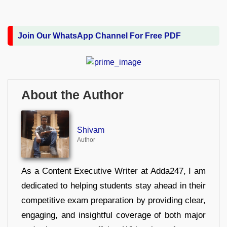
Join Our WhatsApp Channel For Free PDF
About the Author
Shivam
Author
As a Content Executive Writer at Adda247, I am
dedicated to helping students stay ahead in their
competitive exam preparation by providing clear,
engaging, and insightful coverage of both major