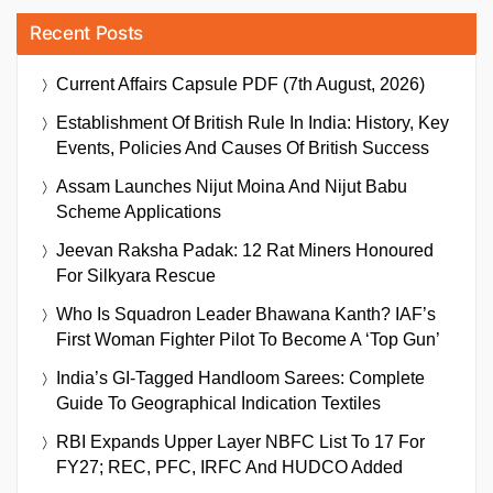
Recent Posts
Current Affairs Capsule PDF (7th August, 2026)
Establishment Of British Rule In India: History, Key
Events, Policies And Causes Of British Success
Assam Launches Nijut Moina And Nijut Babu
Scheme Applications
Jeevan Raksha Padak: 12 Rat Miners Honoured
For Silkyara Rescue
Who Is Squadron Leader Bhawana Kanth? IAF’s
First Woman Fighter Pilot To Become A ‘Top Gun’
India’s GI-Tagged Handloom Sarees: Complete
Guide To Geographical Indication Textiles
RBI Expands Upper Layer NBFC List To 17 For
FY27; REC, PFC, IRFC And HUDCO Added