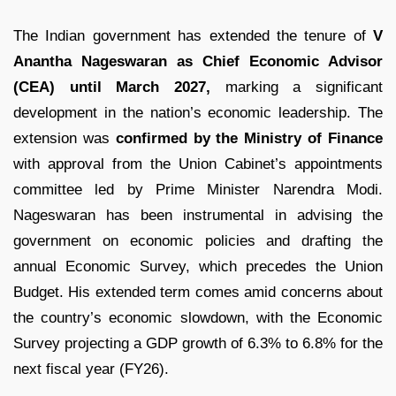
The Indian government has extended the tenure of
V
Anantha Nageswaran as Chief Economic Advisor
(CEA) until March 2027,
marking a significant
development in the nation’s economic leadership. The
extension was
confirmed by the Ministry of Finance
with approval from the Union Cabinet’s appointments
committee led by Prime Minister Narendra Modi.
Nageswaran has been instrumental in advising the
government on economic policies and drafting the
annual Economic Survey, which precedes the Union
Budget. His extended term comes amid concerns about
the country’s economic slowdown, with the Economic
Survey projecting a GDP growth of 6.3% to 6.8% for the
next fiscal year (FY26).