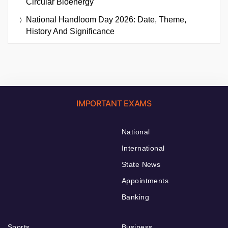
Circular Bioenergy
National Handloom Day 2026: Date, Theme,
History And Significance
IMPORTANT EXAMS
National
International
State News
Appointments
Banking
Sports
Business