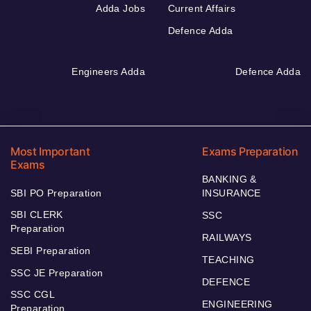
Adda Jobs
Current Affairs
Defence Adda
Engineers Adda
Defence Adda
Most Important
Exams Preparation
Exams
BANKING &
SBI PO Preparation
INSURANCE
SBI CLERK
SSC
Preparation
RAILWAYS
SEBI Preparation
TEACHING
SSC JE Preparation
DEFENCE
SSC CGL
ENGINEERING
Preparation