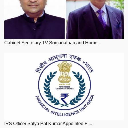
Cabinet Secretary TV Somanathan and Home...
IRS Officer Satya Pal Kumar Appointed FI...