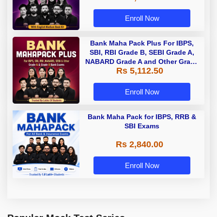
Enroll Now
Bank Maha Pack Plus For IBPS,
SBI, RBI Grade B, SEBI Grade A,
NABARD Grade A and Other Grade
Rs 5,112.50
A & Grade B Bank Exams
Enroll Now
Bank Maha Pack for IBPS, RRB &
SBI Exams
Rs 2,840.00
Enroll Now