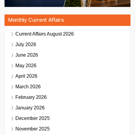
Monthly Current Affairs
Current Affairs
August 2026
July 2026
June 2026
May 2026
April 2026
March 2026
February 2026
January 2026
December 2025
November 2025