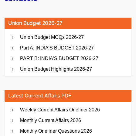
Union Budget 2026-27
Union Budget MCQs 2026-27
Part A: INDIA’S BUDGET 2026-27
PART B: INDIA’S BUDGET 2026-27
Union Budget Highlights 2026-27
Latest Current Affairs PDF
Weekly Current Affairs Oneliner 2026
Monthly Current Affairs 2026
Monthly Oneliner Questions 2026