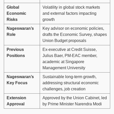
Global
Volatility in global stock markets
Economic
and external factors impacting
Risks
growth
Nageswaran’s
Key advisor on economic policies,
Role
drafts the Economic Survey, shapes
Union Budget proposals
Previous
Ex-executive at Credit Suisse,
Positions
Julius Baer, PM-EAC member,
academic at Singapore
Management University
Nageswaran’s
Sustainable long-term growth,
Key Focus
addressing structural economic
challenges, job creation
Extension
Approved by the Union Cabinet, led
Approval
by Prime Minister Narendra Modi