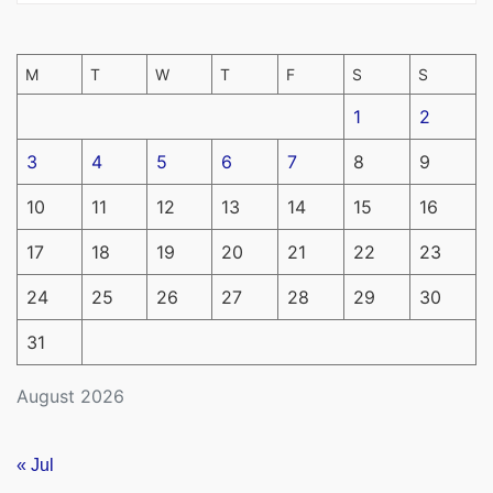
M
T
W
T
F
S
S
1
2
3
4
5
6
7
8
9
10
11
12
13
14
15
16
17
18
19
20
21
22
23
24
25
26
27
28
29
30
31
August 2026
« Jul