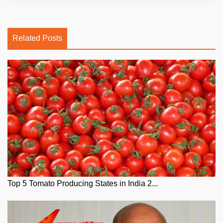
Related Posts
Top 5 Tomato Producing States in India 2...