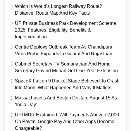
Which Is World’s Longest Railway Route?
Distance, Route Map And Key Facts
UP Private Business Park Development Scheme
2025: Features, Eligibility, Benefits &
Implementation
Centre Deploys Outbreak Team As Chandipura
Virus Probe Expands In Gujarat And Rajasthan
Cabinet Secretary TV Somanathan And Home
Secretary Govind Mohan Get One-Year Extension
SpaceX Falcon 9 Rocket Stage Believed To Crash
Into Moon: What Happened And Why It Matters
Massachusetts And Boston Declare August 15 As
‘India Day’
UPI MDR Explained: Will Payments Above ₹2,000
On Paytm, Google Pay And Other Apps Become
Chargeable?