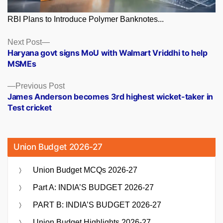
RBI Plans to Introduce Polymer Banknotes...
Posts
Next
Next Post
post:
Haryana govt signs MoU with Walmart Vriddhi to help
navigation
MSMEs
Previous
Previous Post
post:
James Anderson becomes 3rd highest wicket-taker in
Test cricket
Union Budget 2026-27
Union Budget MCQs 2026-27
Part A: INDIA’S BUDGET 2026-27
PART B: INDIA’S BUDGET 2026-27
Union Budget Highlights 2026-27