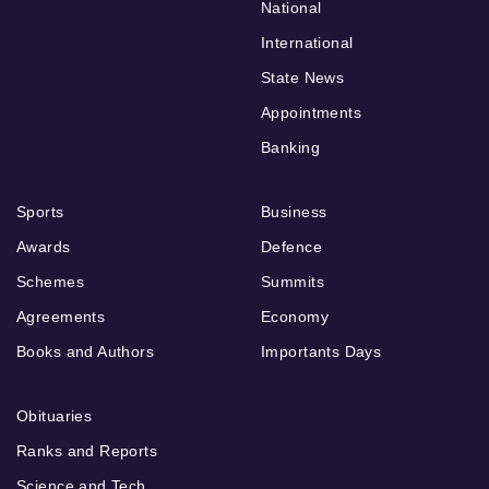
National
International
State News
Appointments
Banking
Sports
Business
Awards
Defence
Schemes
Summits
Agreements
Economy
Books and Authors
Importants Days
Obituaries
Ranks and Reports
Science and Tech