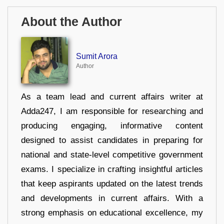
About the Author
Sumit Arora
Author
As a team lead and current affairs writer at
Adda247, I am responsible for researching and
producing engaging, informative content
designed to assist candidates in preparing for
national and state-level competitive government
exams. I specialize in crafting insightful articles
that keep aspirants updated on the latest trends
and developments in current affairs. With a
strong emphasis on educational excellence, my