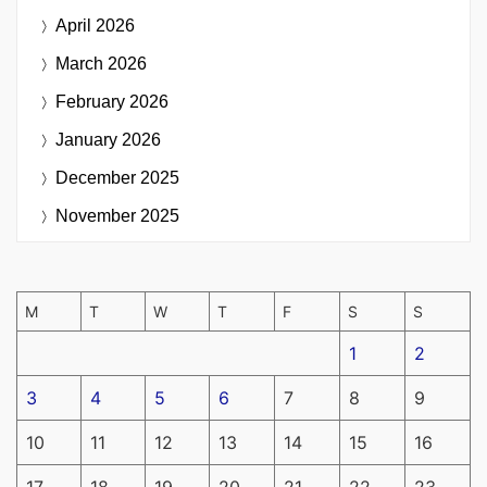
April 2026
March 2026
February 2026
January 2026
December 2025
November 2025
M
T
W
T
F
S
S
1
2
3
4
5
6
7
8
9
10
11
12
13
14
15
16