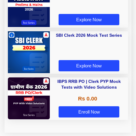
Explore Now
SBI Clerk 2026 Mock Test Series
Explore Now
IBPS RRB PO | Clerk PYP Mock
Tests with Video Solutions
Rs 0.00
Enroll Now