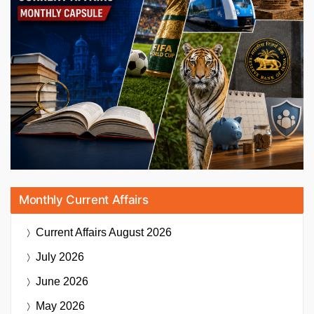
Monthly Current Affairs
Current Affairs
August 2026
July 2026
June 2026
May 2026