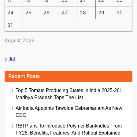
17
18
19
20
21
22
23
24
25
26
27
28
29
30
31
August 2026
« Jul
Recent Posts
Top 5 Tomato Producing States In India 2025-26:
Madhya Pradesh Tops The List
Air India Appoints Tewolde Gebremariam As New
CEO
RBI Plans To Introduce Polymer Banknotes From
FY28: Benefits, Features, And Rollout Explained