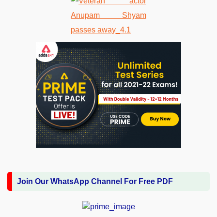
Join Our WhatsApp Channel For Free PDF