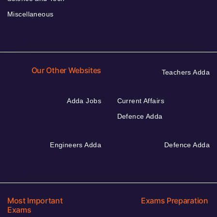
Miscellaneous
Our Other Websites
Teachers Adda
Adda Jobs
Current Affairs
Defence Adda
Engineers Adda
Defence Adda
Most Important
Exams Preparation
Exams