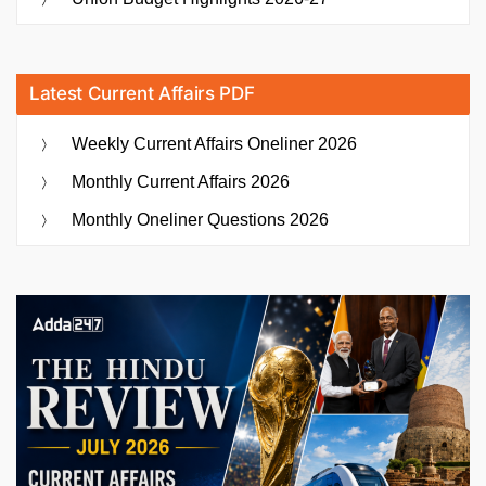
Latest Current Affairs PDF
Weekly Current Affairs Oneliner 2026
Monthly Current Affairs 2026
Monthly Oneliner Questions 2026