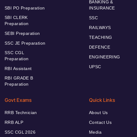
BANKING &
SBI PO Preparation
INSURANCE
SBI CLERK
SSC
Preparation
RAILWAYS
SEBI Preparation
TEACHING
SSC JE Preparation
DEFENCE
SSC CGL
ENGINEERING
Preparation
UPSC
RBI Assistant
RBI GRADE B
Preparation
Govt Exams
Quick Links
RRB Technician
About Us
RRB ALP
Contact Us
SSC CGL 2026
Media