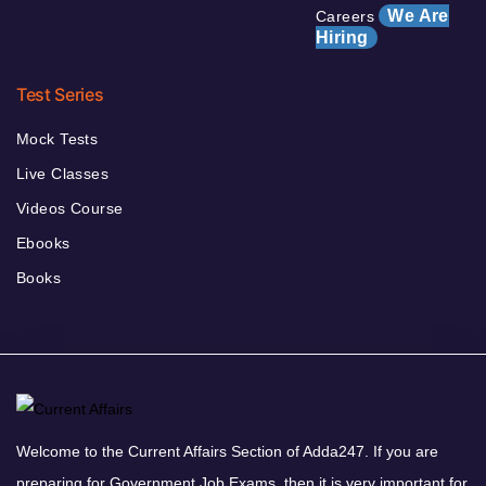
We Are
Careers
Hiring
Test Series
Mock Tests
Live Classes
Videos Course
Ebooks
Books
Welcome to the Current Affairs Section of Adda247. If you are
preparing for Government Job Exams, then it is very important for