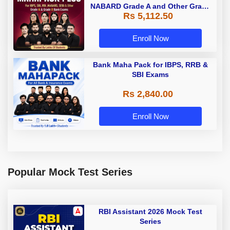
NABARD Grade A and Other Grade
Rs 5,112.50
A & Grade B Bank Exams
Enroll Now
Bank Maha Pack for IBPS, RRB &
SBI Exams
Rs 2,840.00
Enroll Now
Popular Mock Test Series
RBI Assistant 2026 Mock Test
Series