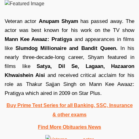
Veteran actor
Anupam Shyam
has passed away. The
actor was best known for his work on the TV show
Mann Kee Awaaz: Pratigya
and appearances in films
like
Slumdog Millionaire and Bandit Queen.
In his
nearly three-decade-long career, Shyam featured in
films like
Satya, Dil Se, Lagaan, Hazaaron
Khwaishein Aisi
and received critical acclaim for his
role as Thakur Sajjan Singh on Mann Kee Awaaz:
Pratigya which aired in 2009 on Star Plus.
Buy Prime Test Series for all Banking, SSC, Insurance
& other exams
Find More Obituaries News