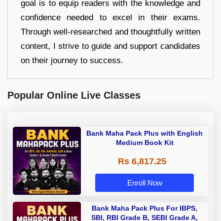
goal is to equip readers with the knowledge and
confidence needed to excel in their exams.
Through well-researched and thoughtfully written
content, I strive to guide and support candidates
on their journey to success.
Popular Online Live Classes
Bank Maha Pack Plus with English
Medium Book Kit
Rs 6,817.25
Enroll Now
Bank Maha Pack Plus For IBPS,
SBI, RBI Grade B, SEBI Grade A,