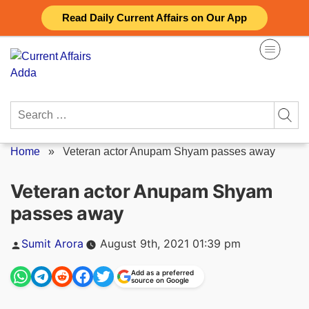
Skip
Read Daily Current Affairs on Our App
to
content
Search
for:
Home
»
Veteran actor Anupam Shyam passes away
Veteran actor Anupam Shyam
passes away
Posted
Sumit Arora
August 9th, 2021 01:39 pm
by
Add as a preferred
source on Google