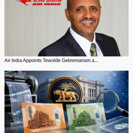
Air India Appoints Tewolde Gebremariam a...