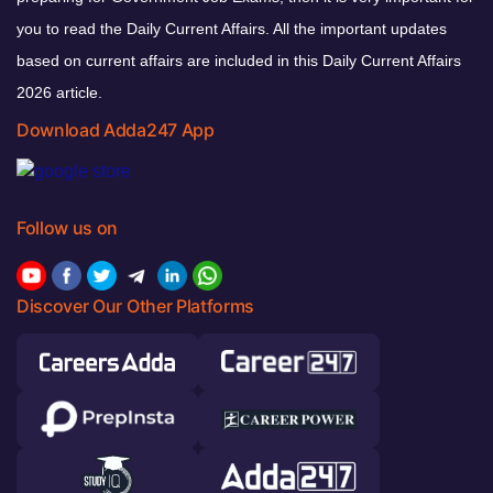
you to read the Daily Current Affairs. All the important updates
based on current affairs are included in this Daily Current Affairs
2026 article.
Download Adda247 App
Follow us on
Discover Our Other Platforms