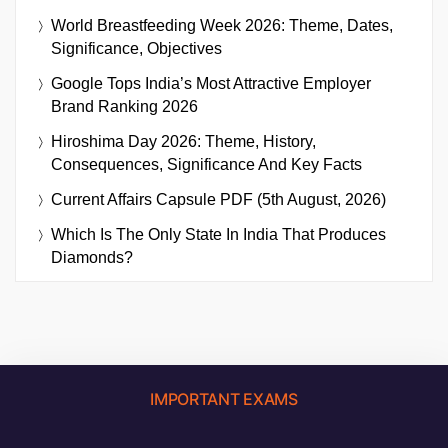
World Breastfeeding Week 2026: Theme, Dates,
Significance, Objectives
Google Tops India’s Most Attractive Employer
Brand Ranking 2026
Hiroshima Day 2026: Theme, History,
Consequences, Significance And Key Facts
Current Affairs Capsule PDF (5th August, 2026)
Which Is The Only State In India That Produces
Diamonds?
IMPORTANT EXAMS