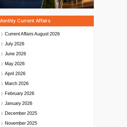
Monthly Current Affairs
Current Affairs
August 2026
July 2026
June 2026
May 2026
April 2026
March 2026
February 2026
January 2026
December 2025
November 2025