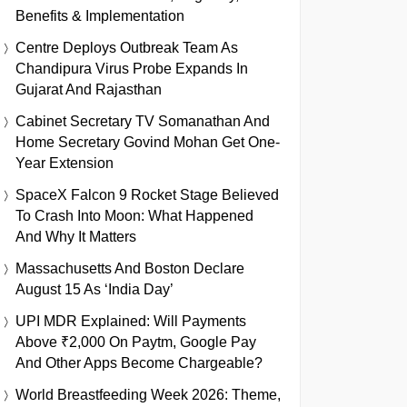
Benefits & Implementation
Centre Deploys Outbreak Team As
Chandipura Virus Probe Expands In
Gujarat And Rajasthan
Cabinet Secretary TV Somanathan And
Home Secretary Govind Mohan Get One-
Year Extension
SpaceX Falcon 9 Rocket Stage Believed
To Crash Into Moon: What Happened
And Why It Matters
Massachusetts And Boston Declare
August 15 As ‘India Day’
UPI MDR Explained: Will Payments
Above ₹2,000 On Paytm, Google Pay
And Other Apps Become Chargeable?
World Breastfeeding Week 2026: Theme,