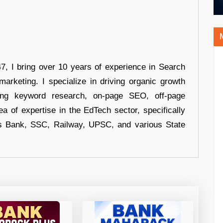
 I bring over 10 years of experience in Search
arketing. I specialize in driving organic growth
uding keyword research, on-page SEO, off-page
a of expertise in the EdTech sector, specifically
s Bank, SSC, Railway, UPSC, and various State