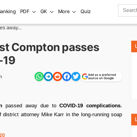
Search
Banking
PDF
GK
More
Quiz
for:
es away...
est Compton passes
-19
Add as a preferred
m
source on Google
n
passed away due to
COVID-19 complications.
 district attorney Mike Karr in the long-running soap
020