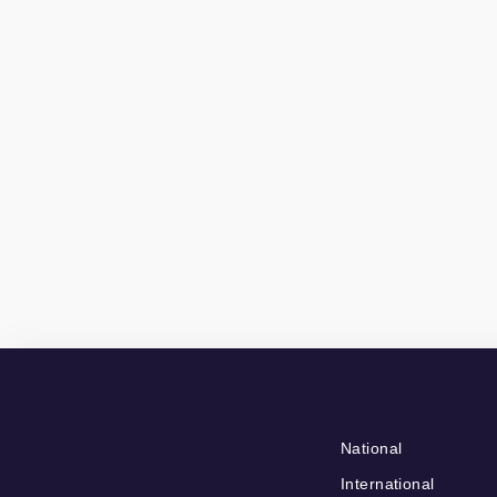
National
International