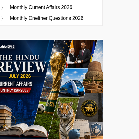
Monthly Current Affairs 2026
Monthly Oneliner Questions 2026