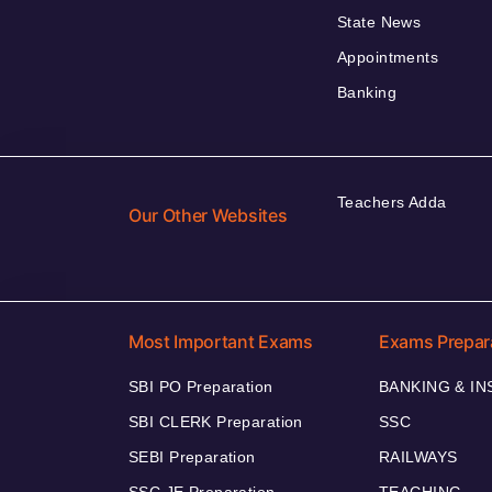
State News
Appointments
Banking
Teachers Adda
Our Other Websites
Most Important Exams
Exams Prepar
SBI PO Preparation
BANKING & I
SBI CLERK Preparation
SSC
SEBI Preparation
RAILWAYS