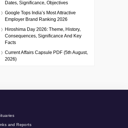
Dates, Significance, Objectives
Google Tops India’s Most Attractive
Employer Brand Ranking 2026
Hiroshima Day 2026: Theme, History,
Consequences, Significance And Key
Facts
Current Affairs Capsule PDF (5th August,
2026)
ituaries
nks and Reports