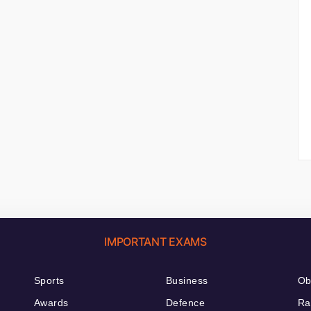
IMPORTANT EXAMS
Sports
Business
Ob
Awards
Defence
Ra