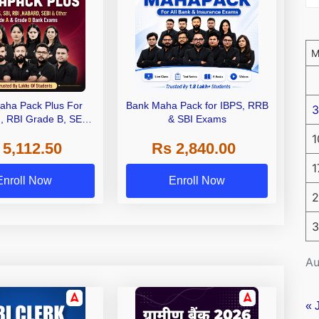
aha Pack Plus For
Bank Maha Pack for IBPS, RRB
3
I, RBI Grade B, SEBI
& SBI Exams
 NABARD Grade A and
1
 5,112.50
Rs 2,840.00
de A & Grade B Bank
Exams
1
Enroll Now
Enroll Now
2
3
Au
« 