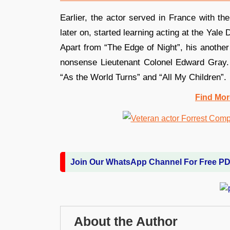
Earlier, the actor served in France with th
later on, started learning acting at the Ya
Apart from “The Edge of Night”, his anoth
nonsense Lieutenant Colonel Edward Gray. 
“As the World Turns” and “All My Children”.
Find Mor
Join Our WhatsApp Channel For Free P
About the Author