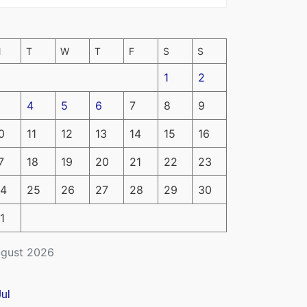
M
T
W
T
F
S
S
1
2
4
5
6
7
8
9
0
11
12
13
14
15
16
7
18
19
20
21
22
23
4
25
26
27
28
29
30
1
gust 2026
Jul