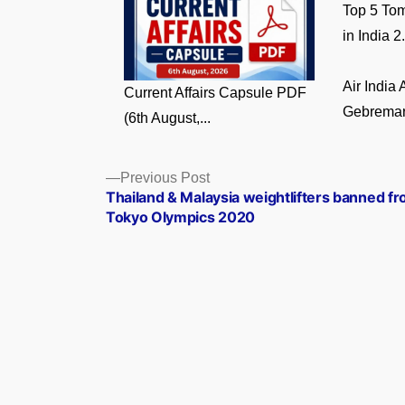
Top 5 Tom
in India 2.
Air India
Current Affairs Capsule PDF
Gebremari
(6th August,...
Posts
Previous
Previous Post
post:
Thailand & Malaysia weightlifters banned f
navigation
Tokyo Olympics 2020