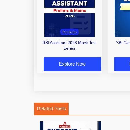
RBI Assistant 2026 Mock Test
SBI Cl
Series
Explore Now
Related Posts