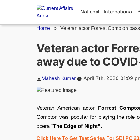
Skip
to
National
International
content
Home
»
Veteran actor Forrest Compton pass
Veteran actor Forr
away due to COVID
Posted
Mahesh Kumar
April 7th, 2020 01:09 p
by
Veteran American actor
Forrest Compto
Compton was popular for playing the role of
opera “
The Edge of Night”.
Click Here To Get Test Series For SBI PO 2