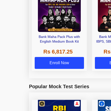
Bank Maha Pack Plus with
Bank M
English Medium Book Kit
IBPS, SB
Grade A,
Rs 6,817.25
Rs
Other Gra
Enroll Now
Popular Mock Test Series