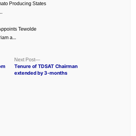
ato Producing States
..
 Appoints Tewolde
am a...
Next
Next Post
post:
rom
Tenure of TDSAT Chairman
extended by 3-months