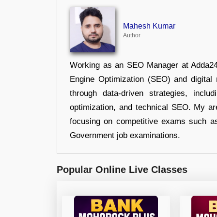
Mahesh Kumar
Author
Working as an SEO Manager at Adda247,
Engine Optimization (SEO) and digital m
through data-driven strategies, incl
optimization, and technical SEO. My are
focusing on competitive exams such a
Government job examinations.
Popular Online Live Classes