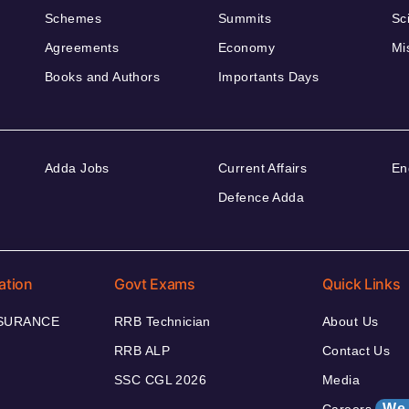
Schemes
Summits
Sc
Agreements
Economy
Mi
Books and Authors
Importants Days
Adda Jobs
Current Affairs
En
Defence Adda
ation
Govt Exams
Quick Links
NSURANCE
RRB Technician
About Us
RRB ALP
Contact Us
SSC CGL 2026
Media
We 