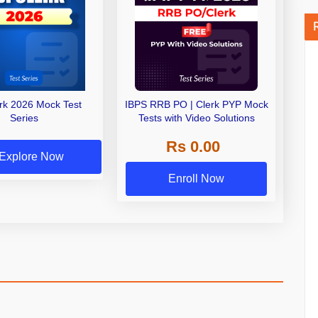
erk 2026 Mock Test
IBPS RRB PO | Clerk PYP Mock
Series
Tests with Video Solutions
Rs 0.00
Explore Now
Enroll Now