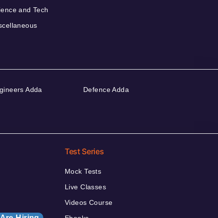
ience and Tech
scellaneous
gineers Adda
Defence Adda
Test Series
Mock Tests
Live Classes
Videos Course
Are Hiring