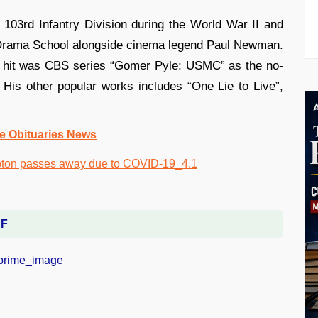
e 103rd Infantry Division during the World War II and
le Drama School alongside cinema legend Paul Newman.
er hit was CBS series “Gomer Pyle: USMC” as the no-
His other popular works includes “One Lie to Live”,
e Obituaries News
DF