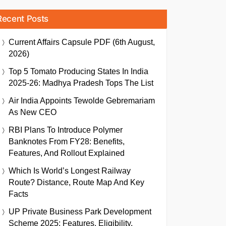
Recent Posts
Current Affairs Capsule PDF (6th August,
2026)
Top 5 Tomato Producing States In India
2025-26: Madhya Pradesh Tops The List
Air India Appoints Tewolde Gebremariam
As New CEO
RBI Plans To Introduce Polymer
Banknotes From FY28: Benefits,
Features, And Rollout Explained
Which Is World’s Longest Railway
Route? Distance, Route Map And Key
Facts
UP Private Business Park Development
Scheme 2025: Features, Eligibility,