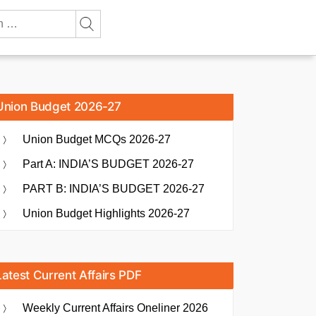
Union Budget 2026-27
Union Budget MCQs 2026-27
Part A: INDIA’S BUDGET 2026-27
PART B: INDIA’S BUDGET 2026-27
Union Budget Highlights 2026-27
Latest Current Affairs PDF
Weekly Current Affairs Oneliner 2026