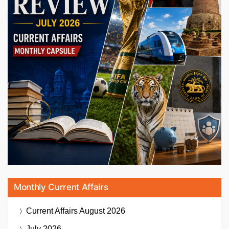
Monthly Current Affairs
Current Affairs
August 2026
July 2026