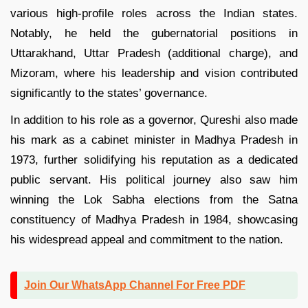
various high-profile roles across the Indian states.
Notably, he held the gubernatorial positions in
Uttarakhand, Uttar Pradesh (additional charge), and
Mizoram, where his leadership and vision contributed
significantly to the states’ governance.
In addition to his role as a governor, Qureshi also made
his mark as a cabinet minister in Madhya Pradesh in
1973, further solidifying his reputation as a dedicated
public servant. His political journey also saw him
winning the Lok Sabha elections from the Satna
constituency of Madhya Pradesh in 1984, showcasing
his widespread appeal and commitment to the nation.
Join Our WhatsApp Channel For Free PDF