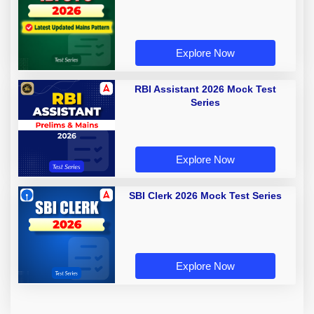
Explore Now
RBI Assistant 2026 Mock Test
Series
Explore Now
SBI Clerk 2026 Mock Test Series
Explore Now