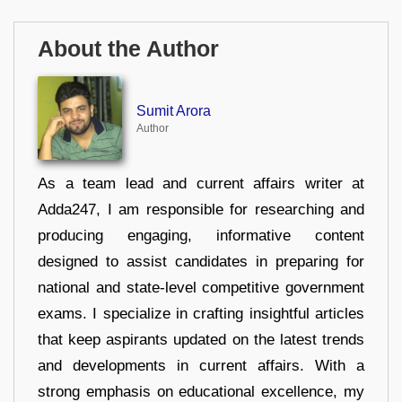
About the Author
Sumit Arora
Author
As a team lead and current affairs writer at
Adda247, I am responsible for researching and
producing engaging, informative content
designed to assist candidates in preparing for
national and state-level competitive government
exams. I specialize in crafting insightful articles
that keep aspirants updated on the latest trends
and developments in current affairs. With a
strong emphasis on educational excellence, my