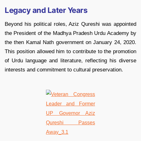
Legacy and Later Years
Beyond his political roles, Aziz Qureshi was appointed
the President of the Madhya Pradesh Urdu Academy by
the then Kamal Nath government on January 24, 2020.
This position allowed him to contribute to the promotion
of Urdu language and literature, reflecting his diverse
interests and commitment to cultural preservation.