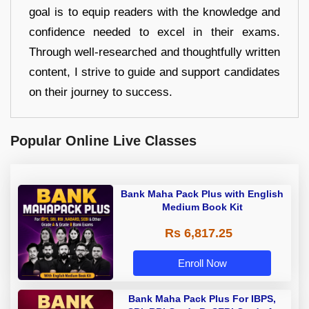
goal is to equip readers with the knowledge and
confidence needed to excel in their exams.
Through well-researched and thoughtfully written
content, I strive to guide and support candidates
on their journey to success.
Popular Online Live Classes
Bank Maha Pack Plus with English
Medium Book Kit
Rs 6,817.25
Enroll Now
Bank Maha Pack Plus For IBPS,