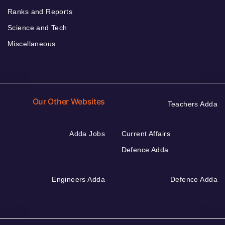
Ranks and Reports
Science and Tech
Miscellaneous
Our Other Websites
Teachers Adda
Adda Jobs
Current Affairs
Defence Adda
Engineers Adda
Defence Adda