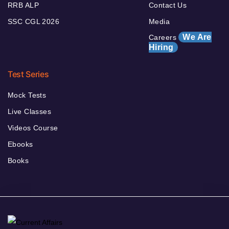
RRB ALP
Contact Us
SSC CGL 2026
Media
We Are
Careers
Hiring
Test Series
Mock Tests
Live Classes
Videos Course
Ebooks
Books