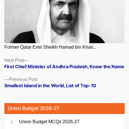
Former Qatar Emir Sheikh Hamad bin Khali...
Posts
Next
Next Post
post:
First Chief Minister of Andhra Pradesh, Know the Name
navigation
Previous
Previous Post
post:
Smallest Island in the World, List of Top-10
Union Budget 2026-27
Union Budget MCQs 2026-27