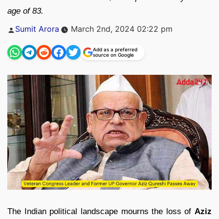
age of 83.
Posted
Sumit Arora
March 2nd, 2024 02:22 pm
by
Add as a preferred
source on Google
The Indian political landscape mourns the loss of
Aziz