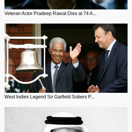
Veteran Actor Pradeep Rawat Dies at 74 A...
West Indies Legend Sir Garfield Sobers P...