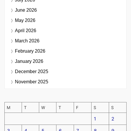
June 2026
May 2026
April 2026
March 2026
February 2026
January 2026
December 2025
November 2025
M
T
W
T
F
S
S
1
2
3
4
5
6
7
8
9