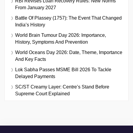
RBI Revises Loan Recovery Rules: New Norms
From January 2027
Battle Of Plassey (1757): The Event That Changed
India’s History
World Brain Tumour Day 2026: Importance,
History, Symptoms And Prevention
World Oceans Day 2026: Date, Theme, Importance
And Key Facts
Lok Sabha Passes MSME Bill 2026 To Tackle
Delayed Payments
SC/ST Creamy Layer: Centre’s Stand Before
Supreme Court Explained