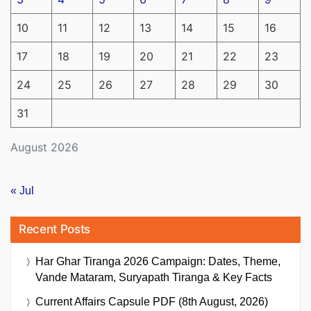
10
11
12
13
14
15
16
17
18
19
20
21
22
23
24
25
26
27
28
29
30
31
August 2026
« Jul
Recent Posts
Har Ghar Tiranga 2026 Campaign: Dates, Theme,
Vande Mataram, Suryapath Tiranga & Key Facts
Current Affairs Capsule PDF (8th August, 2026)