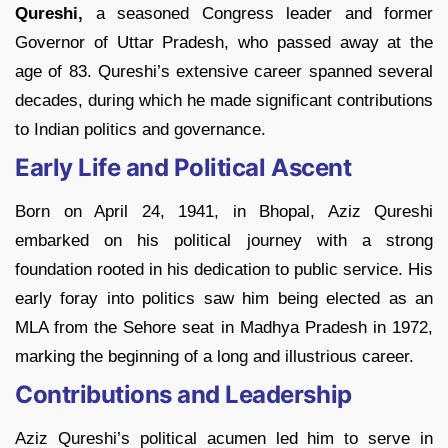
Qureshi,
a seasoned Congress leader and former
Governor of Uttar Pradesh, who passed away at the
age of 83. Qureshi’s extensive career spanned several
decades, during which he made significant contributions
to Indian politics and governance.
Early Life and Political Ascent
Born on April 24, 1941, in Bhopal, Aziz Qureshi
embarked on his political journey with a strong
foundation rooted in his dedication to public service. His
early foray into politics saw him being elected as an
MLA from the Sehore seat in Madhya Pradesh in 1972,
marking the beginning of a long and illustrious career.
Contributions and Leadership
Aziz Qureshi’s political acumen led him to serve in