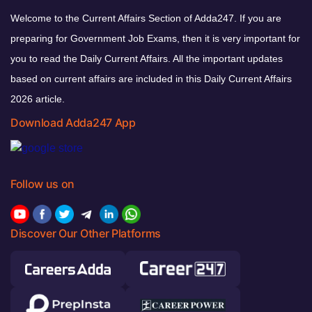
Welcome to the Current Affairs Section of Adda247. If you are
preparing for Government Job Exams, then it is very important for
you to read the Daily Current Affairs. All the important updates
based on current affairs are included in this Daily Current Affairs
2026 article.
Download Adda247 App
Follow us on
Discover Our Other Platforms