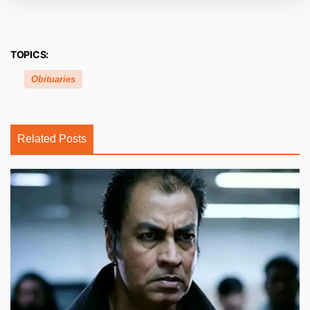
TOPICS:
Obituaries
Related Posts