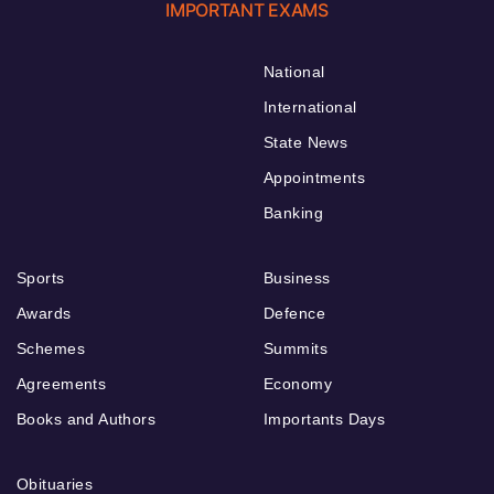
IMPORTANT EXAMS
National
International
State News
Appointments
Banking
Sports
Business
Awards
Defence
Schemes
Summits
Agreements
Economy
Books and Authors
Importants Days
Obituaries