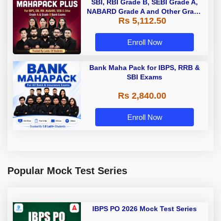
SBI, RBI Grade B, SEBI Grade A,
NABARD Grade A and Other Grade
Rs 5,112.50
A & Grade B Bank Exams
Enroll Now
Bank Maha Pack for IBPS, RRB &
SBI Exams
Rs 2,840.00
Enroll Now
Popular Mock Test Series
IBPS PO 2026 Mock Test Series