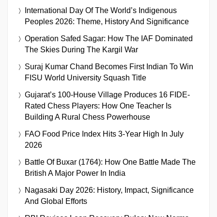
International Day Of The World’s Indigenous
Peoples 2026: Theme, History And Significance
Operation Safed Sagar: How The IAF Dominated
The Skies During The Kargil War
Suraj Kumar Chand Becomes First Indian To Win
FISU World University Squash Title
Gujarat’s 100-House Village Produces 16 FIDE-
Rated Chess Players: How One Teacher Is
Building A Rural Chess Powerhouse
FAO Food Price Index Hits 3-Year High In July
2026
Battle Of Buxar (1764): How One Battle Made The
British A Major Power In India
Nagasaki Day 2026: History, Impact, Significance
And Global Efforts