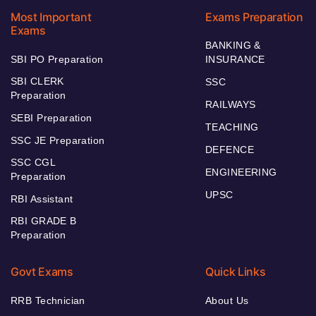
Most Important
Exams Preparation
Exams
BANKING &
SBI PO Preparation
INSURANCE
SBI CLERK
SSC
Preparation
RAILWAYS
SEBI Preparation
TEACHING
SSC JE Preparation
DEFENCE
SSC CGL
ENGINEERING
Preparation
UPSC
RBI Assistant
RBI GRADE B
Preparation
Govt Exams
Quick Links
RRB Technician
About Us