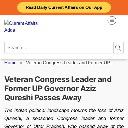
Skip
Read Daily Current Affairs on Our App
to
content
Search
for:
Home
»
Veteran Congress Leader and Former UP...
Veteran Congress Leader and
Former UP Governor Aziz
Qureshi Passes Away
The Indian political landscape mourns the loss of Aziz
Qureshi, a seasoned Congress leader and former
Governor of Uttar Pradesh, who passed away at the