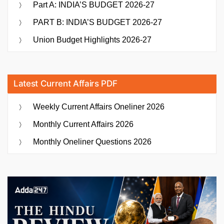
Part A: INDIA’S BUDGET 2026-27
PART B: INDIA’S BUDGET 2026-27
Union Budget Highlights 2026-27
Latest Current Affairs PDF
Weekly Current Affairs Oneliner 2026
Monthly Current Affairs 2026
Monthly Oneliner Questions 2026