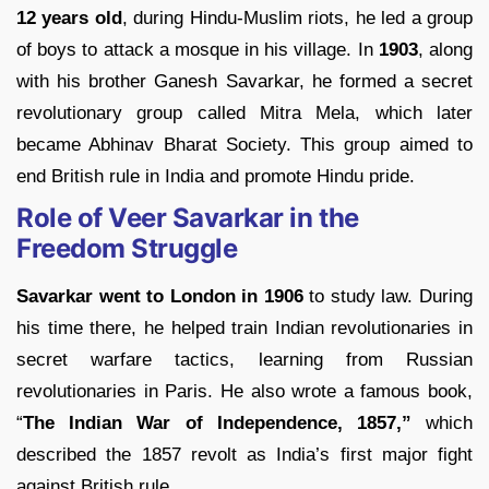
12 years old
, during Hindu-Muslim riots, he led a group
of boys to attack a mosque in his village. In
1903
, along
with his brother Ganesh Savarkar, he formed a secret
revolutionary group called Mitra Mela, which later
became Abhinav Bharat Society. This group aimed to
end British rule in India and promote Hindu pride.
Role of Veer Savarkar in the
Freedom Struggle
Savarkar went to London in 1906
to study law. During
his time there, he helped train Indian revolutionaries in
secret warfare tactics, learning from Russian
revolutionaries in Paris. He also wrote a famous book,
“
The Indian War of Independence, 1857,”
which
described the 1857 revolt as India’s first major fight
against British rule.