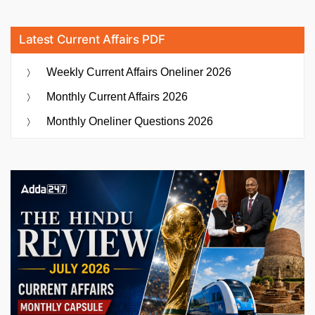
Latest Current Affairs PDF
Weekly Current Affairs Oneliner 2026
Monthly Current Affairs 2026
Monthly Oneliner Questions 2026