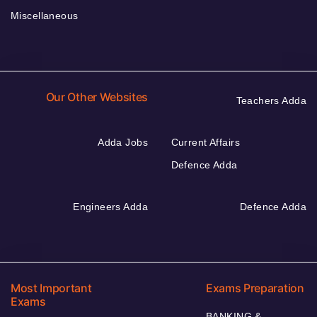
Miscellaneous
Our Other Websites
Teachers Adda
Adda Jobs
Current Affairs
Defence Adda
Engineers Adda
Defence Adda
Most Important
Exams Preparation
Exams
BANKING &