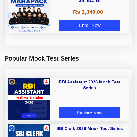
SBI Exams
Rs 2,840.00
Enroll Now
Popular Mock Test Series
RBI Assistant 2026 Mock Test
Series
Explore Now
SBI Clerk 2026 Mock Test Series