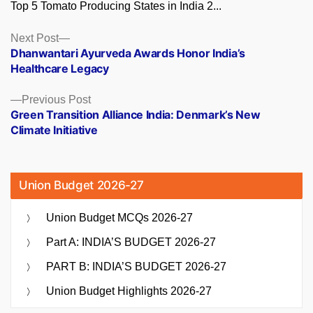
Top 5 Tomato Producing States in India 2...
Posts
Next
Next Post
post:
Dhanwantari Ayurveda Awards Honor India’s
navigation
Healthcare Legacy
Previous
Previous Post
post:
Green Transition Alliance India: Denmark’s New
Climate Initiative
Union Budget 2026-27
Union Budget MCQs 2026-27
Part A: INDIA’S BUDGET 2026-27
PART B: INDIA’S BUDGET 2026-27
Union Budget Highlights 2026-27