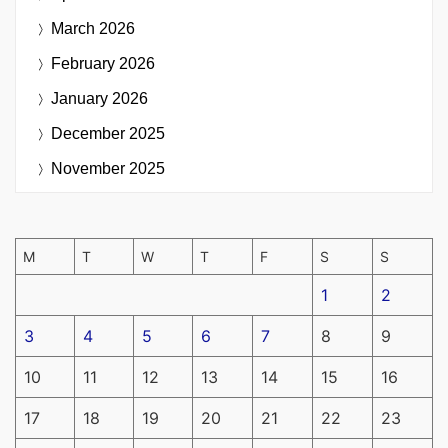
March 2026
February 2026
January 2026
December 2025
November 2025
M
T
W
T
F
S
S
1
2
3
4
5
6
7
8
9
10
11
12
13
14
15
16
17
18
19
20
21
22
23