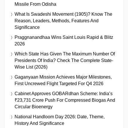
Missile From Odisha
What Is Swadeshi Movement (1905)? Know The
Reason, Leaders, Methods, Features And
Significance
Praggnanandhaa Wins Saint Louis Rapid & Blitz
2026
Which State Has Given The Maximum Number Of
Presidents Of India? Check The Complete State-
Wise List (2026)
Gaganyaan Mission Achieves Major Milestones,
First Uncrewed Flight Targeted For Q4 2026
Cabinet Approves GOBARdhan Scheme: India’s
₹23,731 Crore Push For Compressed Biogas And
Circular Bioenergy
National Handloom Day 2026: Date, Theme,
History And Significance