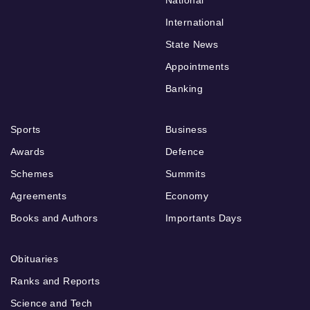
International
State News
Appointments
Banking
Sports
Business
Awards
Defence
Schemes
Summits
Agreements
Economy
Books and Authors
Importants Days
Obituaries
Ranks and Reports
Science and Tech