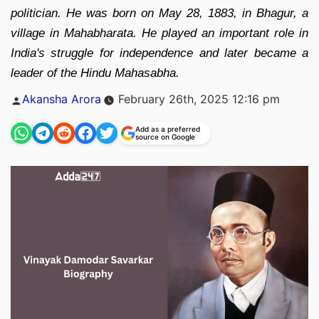
politician. He was born on May 28, 1883, in Bhagur, a
village in Mahabharata. He played an important role in
India's struggle for independence and later became a
leader of the Hindu Mahasabha.
Posted
Akansha Arora
February 26th, 2025 12:16 pm
by
Add as a preferred
source on Google