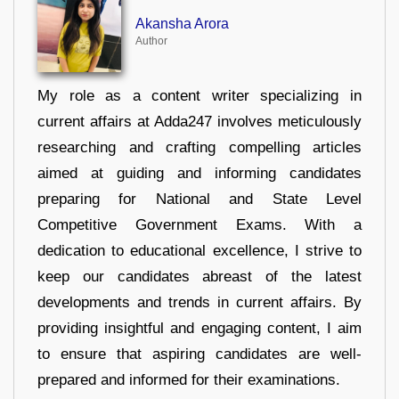
Akansha Arora
Author
My role as a content writer specializing in
current affairs at Adda247 involves meticulously
researching and crafting compelling articles
aimed at guiding and informing candidates
preparing for National and State Level
Competitive Government Exams. With a
dedication to educational excellence, I strive to
keep our candidates abreast of the latest
developments and trends in current affairs. By
providing insightful and engaging content, I aim
to ensure that aspiring candidates are well-
prepared and informed for their examinations.