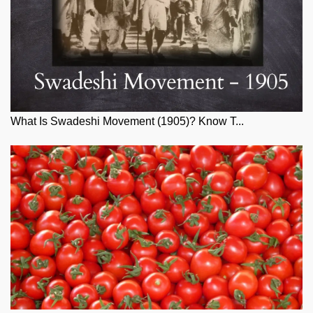
What Is Swadeshi Movement (1905)? Know T...