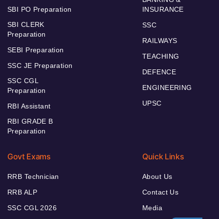
SBI PO Preparation
INSURANCE
SBI CLERK
SSC
Preparation
RAILWAYS
SEBI Preparation
TEACHING
SSC JE Preparation
DEFENCE
SSC CGL
ENGINEERING
Preparation
UPSC
RBI Assistant
RBI GRADE B
Preparation
Govt Exams
Quick Links
RRB Technician
About Us
RRB ALP
Contact Us
SSC CGL 2026
Media