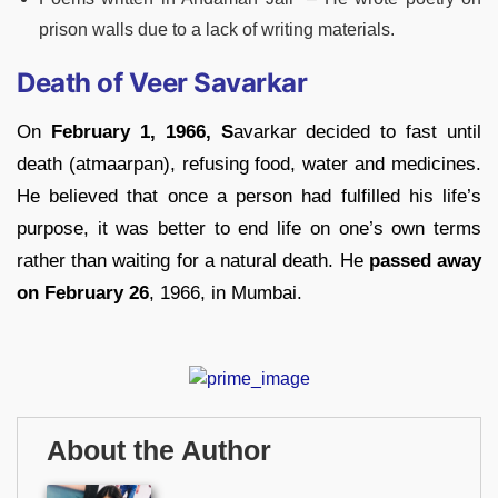
prison walls due to a lack of writing materials.
Death of Veer Savarkar
On
February 1, 1966, S
avarkar decided to fast until
death (atmaarpan), refusing food, water and medicines.
He believed that once a person had fulfilled his life’s
purpose, it was better to end life on one’s own terms
rather than waiting for a natural death. He
passed away
on February 26
, 1966, in Mumbai.
About the Author