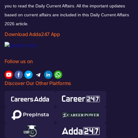
you to read the Daily Current Affairs. All the important updates
based on current affairs are included in this Daily Current Affairs
2026 article.
Download Adda247 App
Follow us on
Discover Our Other Platforms