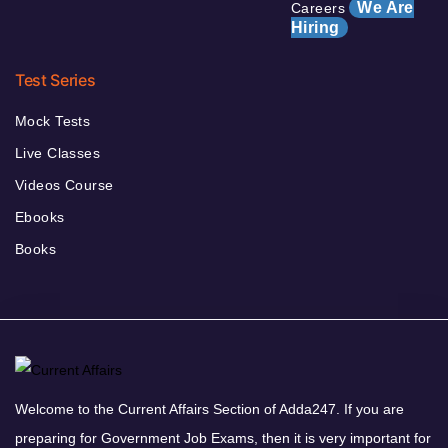
We Are
Careers
Hiring
Test Series
Mock Tests
Live Classes
Videos Course
Ebooks
Books
Welcome to the Current Affairs Section of Adda247. If you are
preparing for Government Job Exams, then it is very important for