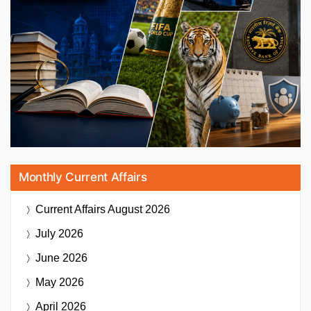
Monthly Current Affairs
Current Affairs
August 2026
July 2026
June 2026
May 2026
April 2026