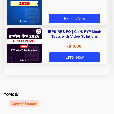
Explore Now
IBPS RRB PO | Clerk PYP Mock
Tests with Video Solutions
Rs 0.00
Enroll Now
TOPICS:
General Studies