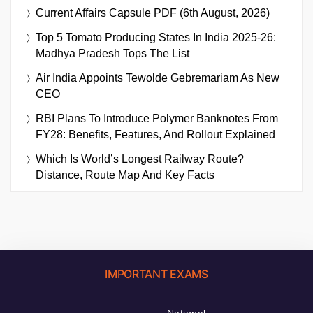
Current Affairs Capsule PDF (6th August, 2026)
Top 5 Tomato Producing States In India 2025-26:
Madhya Pradesh Tops The List
Air India Appoints Tewolde Gebremariam As New
CEO
RBI Plans To Introduce Polymer Banknotes From
FY28: Benefits, Features, And Rollout Explained
Which Is World’s Longest Railway Route?
Distance, Route Map And Key Facts
IMPORTANT EXAMS
National