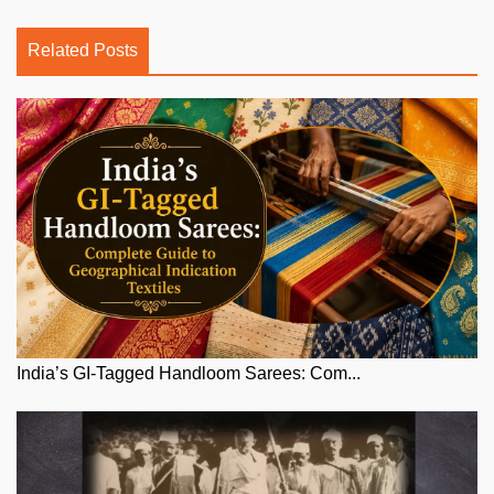
Related Posts
India’s GI-Tagged Handloom Sarees: Com...