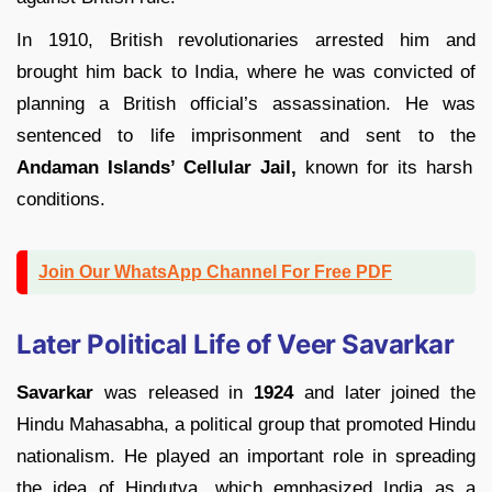
In 1910, British revolutionaries arrested him and
brought him back to India, where he was convicted of
planning a British official’s assassination. He was
sentenced to life imprisonment and sent to the
Andaman Islands’ Cellular Jail,
known for its harsh
conditions.
Join Our WhatsApp Channel For Free PDF
Later Political Life of Veer Savarkar
Savarkar
was released in
1924
and later joined the
Hindu Mahasabha, a political group that promoted Hindu
nationalism. He played an important role in spreading
the idea of Hindutva, which emphasized India as a