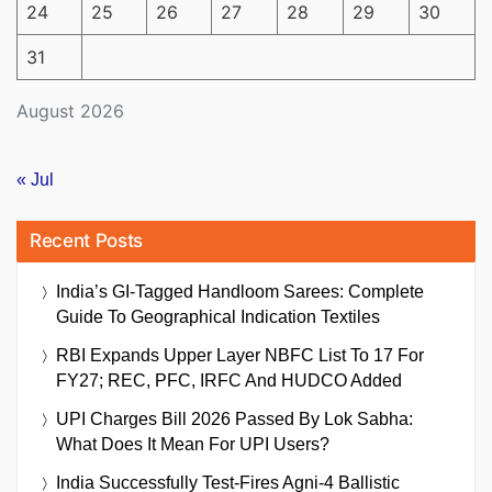
24
25
26
27
28
29
30
31
August 2026
« Jul
Recent Posts
India’s GI-Tagged Handloom Sarees: Complete
Guide To Geographical Indication Textiles
RBI Expands Upper Layer NBFC List To 17 For
FY27; REC, PFC, IRFC And HUDCO Added
UPI Charges Bill 2026 Passed By Lok Sabha:
What Does It Mean For UPI Users?
India Successfully Test-Fires Agni-4 Ballistic