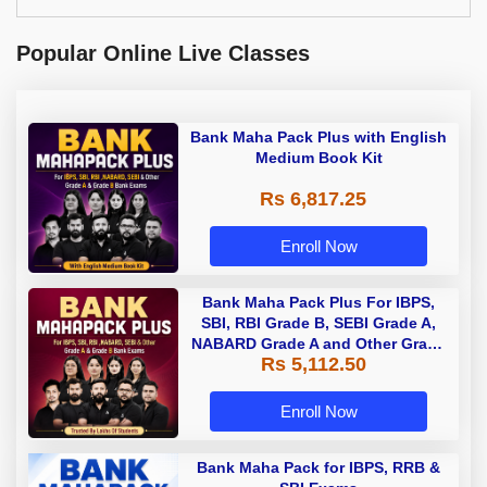
Popular Online Live Classes
Bank Maha Pack Plus with English
Medium Book Kit
Rs 6,817.25
Enroll Now
Bank Maha Pack Plus For IBPS,
SBI, RBI Grade B, SEBI Grade A,
NABARD Grade A and Other Grade
Rs 5,112.50
A & Grade B Bank Exams
Enroll Now
Bank Maha Pack for IBPS, RRB &