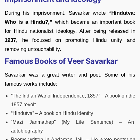
During his imprisonment, Savarkar wrote
“Hindutva:
Who is a Hindu?,”
which became an important book
for Hindu nationalist ideology. After being released in
1937
, he focused on promoting Hindu unity and
removing untouchability.
Famous Books of Veer Savarkar
Savarkar was a great writer and poet. Some of his
famous works include:
“The Indian War of Independence, 1857” – A book on the
1857 revolt
“Hindutva” – A book on Hindu identity
“Mazi Janmathep” (My Life Sentence) – An
autobiography
Poems written in Andaman Jail – He wrote poetry on