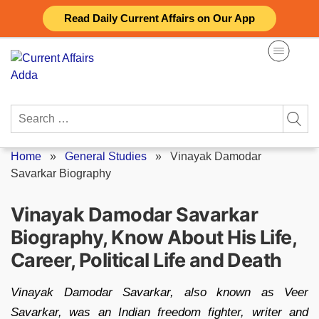
Skip
Read Daily Current Affairs on Our App
to
content
Search
for:
Home
»
General Studies
»
Vinayak Damodar
Savarkar Biography
Vinayak Damodar Savarkar
Biography, Know About His Life,
Career, Political Life and Death
Vinayak Damodar Savarkar, also known as Veer
Savarkar, was an Indian freedom fighter, writer and