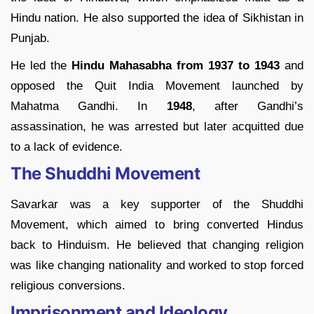
Hindu nation. He also supported the idea of Sikhistan in
Punjab.
He led the
Hindu Mahasabha from 1937 to 1943
and
opposed the Quit India Movement launched by
Mahatma Gandhi. In
1948
, after Gandhi’s
assassination, he was arrested but later acquitted due
to a lack of evidence.
The Shuddhi Movement
Savarkar was a key supporter of the Shuddhi
Movement, which aimed to bring converted Hindus
back to Hinduism. He believed that changing religion
was like changing nationality and worked to stop forced
religious conversions.
Imprisonment and Ideology