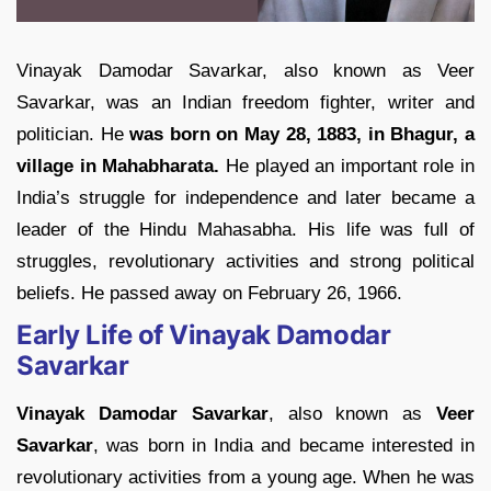
Vinayak Damodar Savarkar, also known as Veer
Savarkar, was an Indian freedom fighter, writer and
politician. He
was born on May 28, 1883, in Bhagur, a
village in Mahabharata.
He played an important role in
India’s struggle for independence and later became a
leader of the Hindu Mahasabha. His life was full of
struggles, revolutionary activities and strong political
beliefs. He passed away on February 26, 1966.
Early Life of Vinayak Damodar
Savarkar
Vinayak Damodar Savarkar
, also known as
Veer
Savarkar
, was born in India and became interested in
revolutionary activities from a young age. When he was