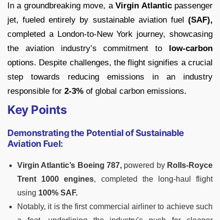
In a groundbreaking move, a
Virgin Atlantic
passenger
jet, fueled entirely by sustainable aviation fuel
(SAF),
completed a London-to-New York journey, showcasing
the aviation industry’s commitment to
low-carbon
options. Despite challenges, the flight signifies a crucial
step towards reducing emissions in an industry
responsible for
2-3%
of global carbon emissions.
Key Points
Demonstrating the Potential of Sustainable
Aviation Fuel:
Virgin Atlantic’s Boeing 787,
powered by
Rolls-Royce
Trent 1000 engines
, completed the long-haul flight
using
100% SAF.
Notably, it is the first commercial airliner to achieve such