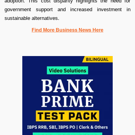
adoption. This cost disparity highlights the need for
government support and increased investment in
sustainable alternatives.
Find More Business News Here