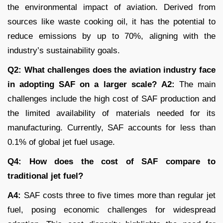
the environmental impact of aviation. Derived from
sources like waste cooking oil, it has the potential to
reduce emissions by up to 70%, aligning with the
industry’s sustainability goals.
Q2: What challenges does the aviation industry face
in adopting SAF on a larger scale?
A2:
The main
challenges include the high cost of SAF production and
the limited availability of materials needed for its
manufacturing. Currently, SAF accounts for less than
0.1% of global jet fuel usage.
Q4: How does the cost of SAF compare to
traditional jet fuel?
A4:
SAF costs three to five times more than regular jet
fuel, posing economic challenges for widespread