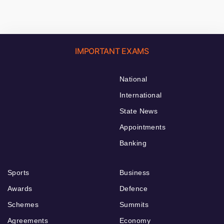
IMPORTANT EXAMS
National
International
State News
Appointments
Banking
Sports
Business
Awards
Defence
Schemes
Summits
Agreements
Economy