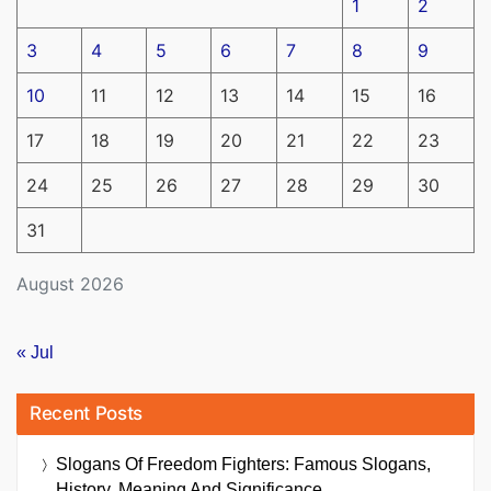
1
2
3
4
5
6
7
8
9
10
11
12
13
14
15
16
17
18
19
20
21
22
23
24
25
26
27
28
29
30
31
August 2026
« Jul
Recent Posts
Slogans Of Freedom Fighters: Famous Slogans,
History, Meaning And Significance