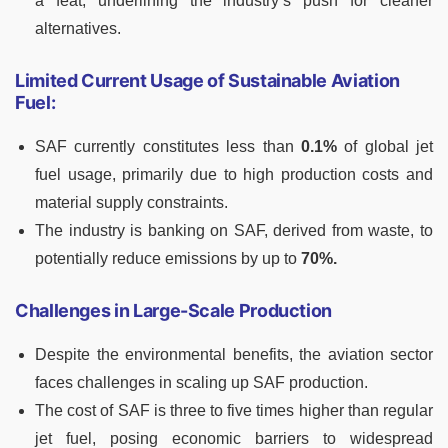
a feat, underlining the industry’s push for cleaner
alternatives.
Limited Current Usage of Sustainable Aviation
Fuel:
SAF currently constitutes less than
0.1%
of global jet
fuel usage, primarily due to high production costs and
material supply constraints.
The industry is banking on SAF, derived from waste, to
potentially reduce emissions by up to
70%.
Challenges in Large-Scale Production
Despite the environmental benefits, the aviation sector
faces challenges in scaling up SAF production.
The cost of SAF is three to five times higher than regular
jet fuel, posing economic barriers to widespread