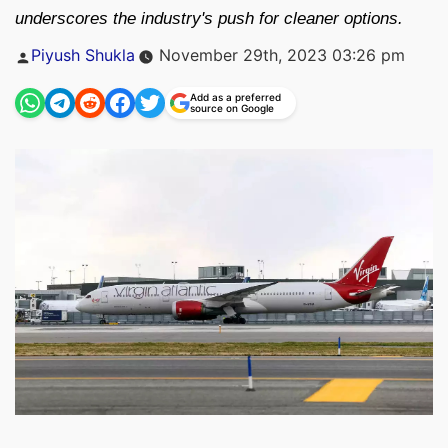
underscores the industry's push for cleaner options.
Posted
Piyush Shukla
November 29th, 2023 03:26 pm
by
Add as a preferred
source on Google