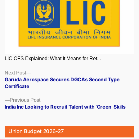
LIC OFS Explained: What It Means for Ret...
Posts
Next
Next Post
post:
Garuda Aerospace Secures DGCA’s Second Type
navigation
Certificate
Previous
Previous Post
post:
India Inc Looking to Recruit Talent with ‘Green’ Skills
Union Budget 2026-27