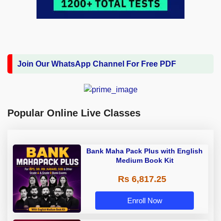
Join Our WhatsApp Channel For Free PDF
Popular Online Live Classes
Bank Maha Pack Plus with English
Medium Book Kit
Rs 6,817.25
Enroll Now