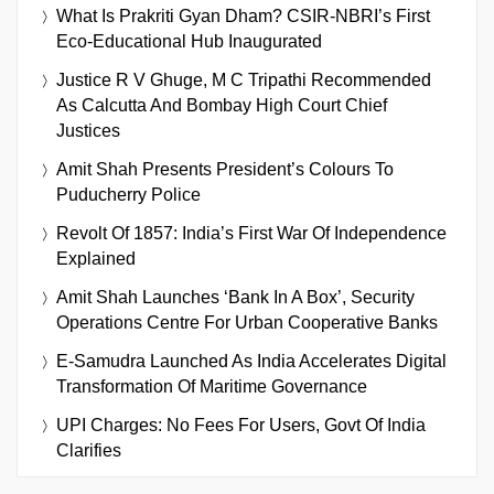
What Is Prakriti Gyan Dham? CSIR-NBRI’s First
Eco-Educational Hub Inaugurated
Justice R V Ghuge, M C Tripathi Recommended
As Calcutta And Bombay High Court Chief
Justices
Amit Shah Presents President’s Colours To
Puducherry Police
Revolt Of 1857: India’s First War Of Independence
Explained
Amit Shah Launches ‘Bank In A Box’, Security
Operations Centre For Urban Cooperative Banks
E-Samudra Launched As India Accelerates Digital
Transformation Of Maritime Governance
UPI Charges: No Fees For Users, Govt Of India
Clarifies