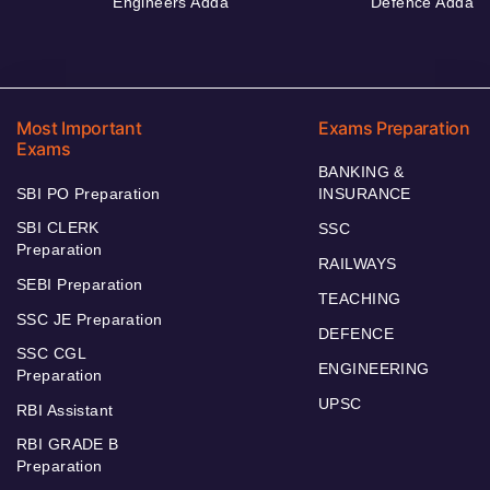
Engineers Adda
Defence Adda
Most Important
Exams Preparation
Exams
BANKING &
SBI PO Preparation
INSURANCE
SBI CLERK
SSC
Preparation
RAILWAYS
SEBI Preparation
TEACHING
SSC JE Preparation
DEFENCE
SSC CGL
ENGINEERING
Preparation
UPSC
RBI Assistant
RBI GRADE B
Preparation