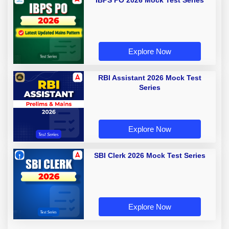
IBPS PO 2026 Mock Test Series
Explore Now
RBI Assistant 2026 Mock Test
Series
Explore Now
SBI Clerk 2026 Mock Test Series
Explore Now