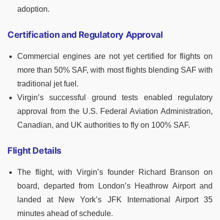
adoption.
Certification and Regulatory Approval
Commercial engines are not yet certified for flights on
more than 50% SAF, with most flights blending SAF with
traditional jet fuel.
Virgin’s successful ground tests enabled regulatory
approval from the U.S. Federal Aviation Administration,
Canadian, and UK authorities to fly on 100% SAF.
Flight Details
The flight, with Virgin’s founder Richard Branson on
board, departed from London’s Heathrow Airport and
landed at New York’s JFK International Airport 35
minutes ahead of schedule.