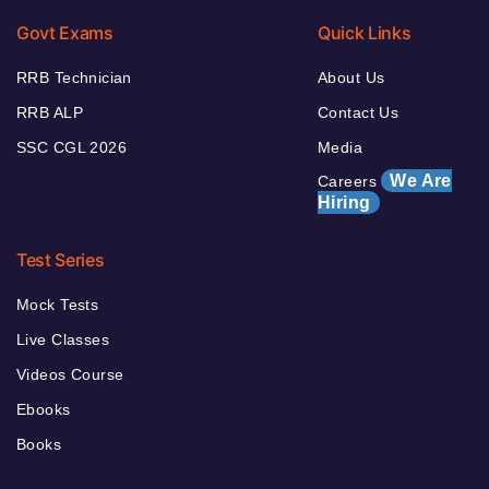
Govt Exams
Quick Links
RRB Technician
About Us
RRB ALP
Contact Us
SSC CGL 2026
Media
We Are
Careers
Hiring
Test Series
Mock Tests
Live Classes
Videos Course
Ebooks
Books