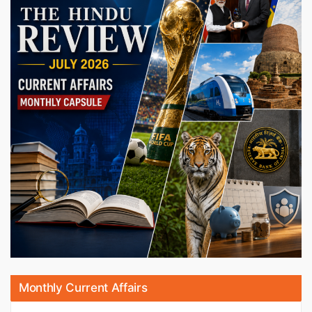
Monthly Current Affairs