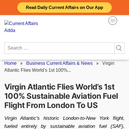
Skip
Read Daily Current Affairs on Our App
to
content
Search
for:
Home
»
Business Current Affairs & News
»
Virgin
Atlantic Flies World's 1st 100%...
Virgin Atlantic Flies World’s 1st
100% Sustainable Aviation Fuel
Flight From London To US
Virgin Atlantic's historic London-to-New York flight,
fueled entirely by sustainable aviation fuel (SAF),