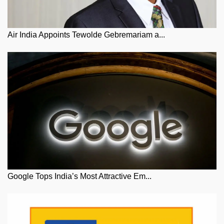
Air India Appoints Tewolde Gebremariam a...
Google Tops India’s Most Attractive Em...