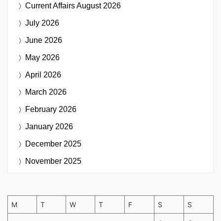
Current Affairs
August 2026
July 2026
June 2026
May 2026
April 2026
March 2026
February 2026
January 2026
December 2025
November 2025
M
T
W
T
F
S
S