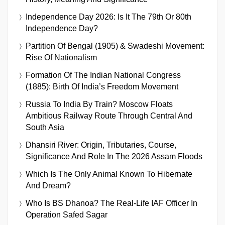
Independence Day 2026: Is It The 79th Or 80th
Independence Day?
Partition Of Bengal (1905) & Swadeshi Movement:
Rise Of Nationalism
Formation Of The Indian National Congress
(1885): Birth Of India’s Freedom Movement
Russia To India By Train? Moscow Floats
Ambitious Railway Route Through Central And
South Asia
Dhansiri River: Origin, Tributaries, Course,
Significance And Role In The 2026 Assam Floods
Which Is The Only Animal Known To Hibernate
And Dream?
Who Is BS Dhanoa? The Real-Life IAF Officer In
Operation Safed Sagar