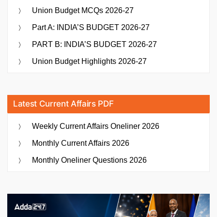
Union Budget MCQs 2026-27
Part A: INDIA’S BUDGET 2026-27
PART B: INDIA’S BUDGET 2026-27
Union Budget Highlights 2026-27
Latest Current Affairs PDF
Weekly Current Affairs Oneliner 2026
Monthly Current Affairs 2026
Monthly Oneliner Questions 2026