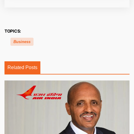
TOPICS:
Business
Related Posts