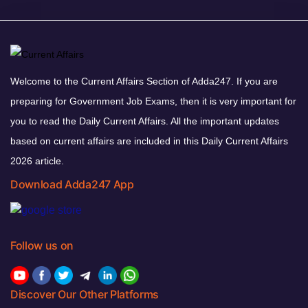
Welcome to the Current Affairs Section of Adda247. If you are
preparing for Government Job Exams, then it is very important for
you to read the Daily Current Affairs. All the important updates
based on current affairs are included in this Daily Current Affairs
2026 article.
Download Adda247 App
Follow us on
Discover Our Other Platforms