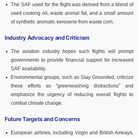
The SAF used for the flight was derived from a blend of
used cooking oil, waste animal fat, and a small amount
of synthetic aromatic kerosene from waste corn.
Industry Advocacy and Criticism
The aviation industry hopes such flights will prompt
governments to provide financial support for increased
SAF availability.
Environmental groups, such as Stay Grounded, criticize
these efforts as “greenwashing distractions” and
emphasize the urgency of reducing overall flights to
combat climate change.
Future Targets and Concerns
European airlines, including Virgin and British Airways,