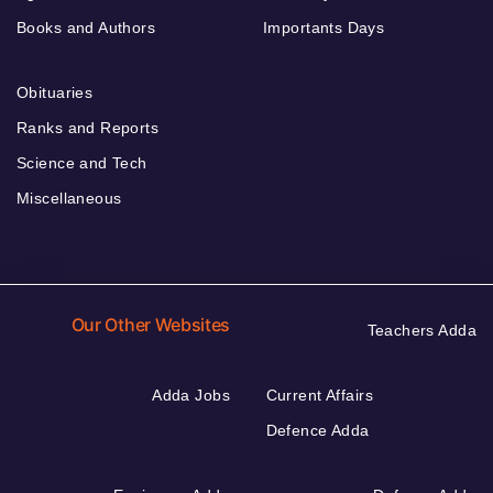
Books and Authors
Importants Days
Obituaries
Ranks and Reports
Science and Tech
Miscellaneous
Our Other Websites
Teachers Adda
Adda Jobs
Current Affairs
Defence Adda