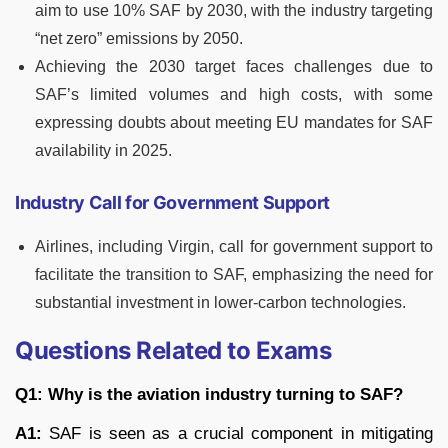
aim to use 10% SAF by 2030, with the industry targeting
“net zero” emissions by 2050.
Achieving the 2030 target faces challenges due to
SAF’s limited volumes and high costs, with some
expressing doubts about meeting EU mandates for SAF
availability in 2025.
Industry Call for Government Support
Airlines, including Virgin, call for government support to
facilitate the transition to SAF, emphasizing the need for
substantial investment in lower-carbon technologies.
Questions Related to Exams
Q1: Why is the aviation industry turning to SAF?
A1:
SAF is seen as a crucial component in mitigating