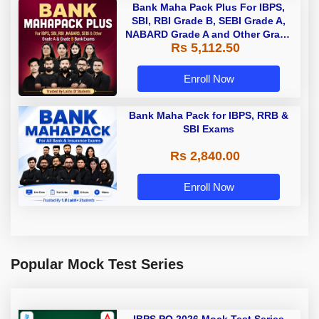
Bank Maha Pack Plus For IBPS,
SBI, RBI Grade B, SEBI Grade A,
NABARD Grade A and Other Grade
Rs 5,112.50
A & Grade B Bank Exams
Enroll Now
Bank Maha Pack for IBPS, RRB &
SBI Exams
Rs 2,840.00
Enroll Now
Popular Mock Test Series