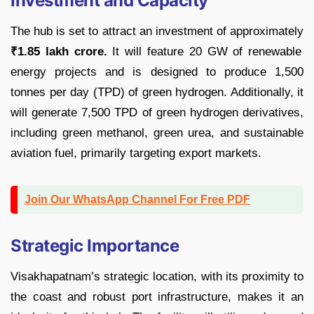
Investment and Capacity
The hub is set to attract an investment of approximately
₹1.85 lakh crore.
It will feature 20 GW of renewable
energy projects and is designed to produce 1,500
tonnes per day (TPD) of green hydrogen. Additionally, it
will generate 7,500 TPD of green hydrogen derivatives,
including green methanol, green urea, and sustainable
aviation fuel, primarily targeting export markets.
Join Our WhatsApp Channel For Free PDF
Strategic Importance
Visakhapatnam’s strategic location, with its proximity to
the coast and robust port infrastructure, makes it an