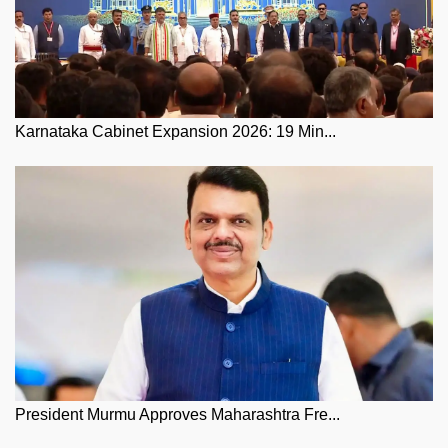
Karnataka Cabinet Expansion 2026: 19 Min...
President Murmu Approves Maharashtra Fre...