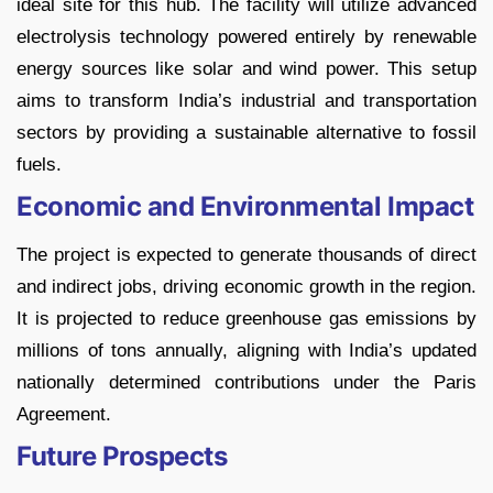
ideal site for this hub. The facility will utilize advanced
electrolysis technology powered entirely by renewable
energy sources like solar and wind power. This setup
aims to transform India’s industrial and transportation
sectors by providing a sustainable alternative to fossil
fuels.
Economic and Environmental Impact
The project is expected to generate thousands of direct
and indirect jobs, driving economic growth in the region.
It is projected to reduce greenhouse gas emissions by
millions of tons annually, aligning with India’s updated
nationally determined contributions under the Paris
Agreement.
Future Prospects