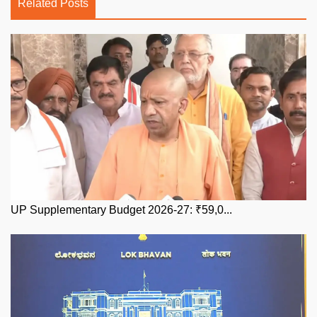
Related Posts
UP Supplementary Budget 2026-27: ₹59,0...