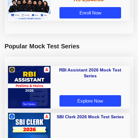
Enroll Now
Popular Mock Test Series
RBI Assistant 2026 Mock Test
Series
Explore Now
SBI Clerk 2026 Mock Test Series