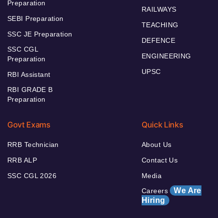
Preparation
RAILWAYS
SEBI Preparation
TEACHING
SSC JE Preparation
DEFENCE
SSC CGL
ENGINEERING
Preparation
UPSC
RBI Assistant
RBI GRADE B
Preparation
Govt Exams
Quick Links
RRB Technician
About Us
RRB ALP
Contact Us
SSC CGL 2026
Media
We Are
Careers
Hiring