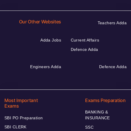
Our Other Websites
Teachers Adda
Adda Jobs
Current Affairs
Defence Adda
Engineers Adda
Defence Adda
Most Important
Exams Preparation
Exams
BANKING &
SBI PO Preparation
INSURANCE
SBI CLERK
SSC