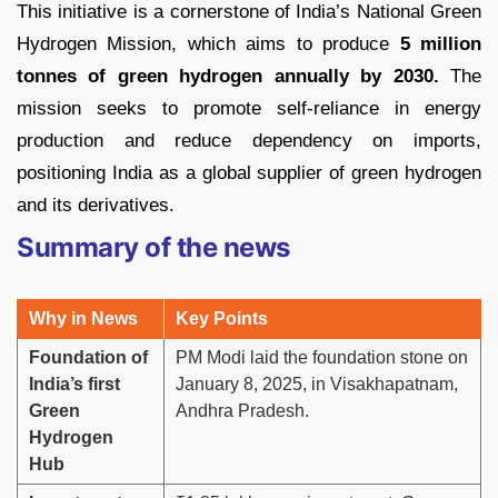
This initiative is a cornerstone of India’s National Green
Hydrogen Mission, which aims to produce
5 million
tonnes of green hydrogen annually by 2030.
The
mission seeks to promote self-reliance in energy
production and reduce dependency on imports,
positioning India as a global supplier of green hydrogen
and its derivatives.
Summary of the news
Why in News
Key Points
Foundation of
PM Modi laid the foundation stone on
India’s first
January 8, 2025, in Visakhapatnam,
Green
Andhra Pradesh.
Hydrogen
Hub