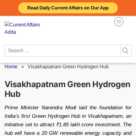
Skip
Read Daily Current Affairs on Our App
to
content
Search
for:
Home
»
Visakhapatnam Green Hydrogen Hub
Visakhapatnam Green Hydrogen
Hub
Prime Minister Narendra Modi laid the foundation for
India’s first Green Hydrogen Hub in Visakhapatnam, an
initiative set to attract ₹1.85 lakh crore investment. The
hub will have a 20 GW renewable energy capacity and