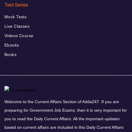
Test Series
Mock Tests
Live Classes
Videos Course
Ebooks
Books
Welcome to the Current Affairs Section of Adda247. If you are
preparing for Government Job Exams, then it is very important for
you to read the Daily Current Affairs. All the important updates
based on current affairs are included in this Daily Current Affairs