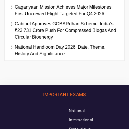
Gaganyaan Mission Achieves Major Milestones,
First Uncrewed Flight Targeted For Q4 2026
Cabinet Approves GOBARdhan Scheme: India’s
₹23,731 Crore Push For Compressed Biogas And
Circular Bioenergy
National Handloom Day 2026: Date, Theme,
History And Significance
IMPORTANT EXAMS
National
International