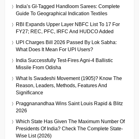
India’s GI-Tagged Handloom Sarees: Complete
Guide To Geographical Indication Textiles
RBI Expands Upper Layer NBFC List To 17 For
FY27; REC, PFC, IRFC And HUDCO Added
UPI Charges Bill 2026 Passed By Lok Sabha:
What Does It Mean For UPI Users?
India Successfully Test-Fires Agni-4 Ballistic
Missile From Odisha
What Is Swadeshi Movement (1905)? Know The
Reason, Leaders, Methods, Features And
Significance
Praggnanandhaa Wins Saint Louis Rapid & Blitz
2026
Which State Has Given The Maximum Number Of
Presidents Of India? Check The Complete State-
Wise List (2026)