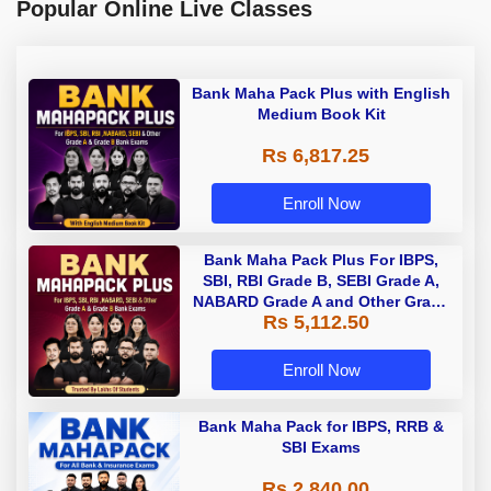
Popular Online Live Classes
Bank Maha Pack Plus with English
Medium Book Kit
Rs 6,817.25
Enroll Now
Bank Maha Pack Plus For IBPS,
SBI, RBI Grade B, SEBI Grade A,
NABARD Grade A and Other Grade
Rs 5,112.50
A & Grade B Bank Exams
Enroll Now
Bank Maha Pack for IBPS, RRB &
SBI Exams
Rs 2,840.00