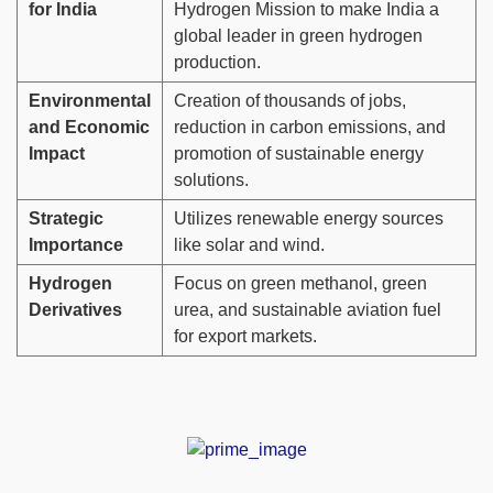
for India
Hydrogen Mission to make India a
global leader in green hydrogen
production.
Environmental
Creation of thousands of jobs,
and Economic
reduction in carbon emissions, and
Impact
promotion of sustainable energy
solutions.
Strategic
Utilizes renewable energy sources
Importance
like solar and wind.
Hydrogen
Focus on green methanol, green
Derivatives
urea, and sustainable aviation fuel
for export markets.