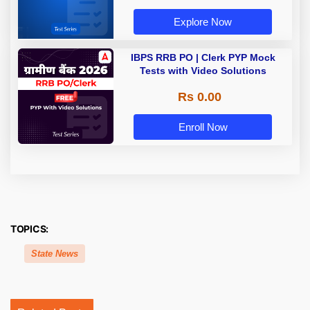
Explore Now
IBPS RRB PO | Clerk PYP Mock
Tests with Video Solutions
Rs 0.00
Enroll Now
TOPICS:
State News