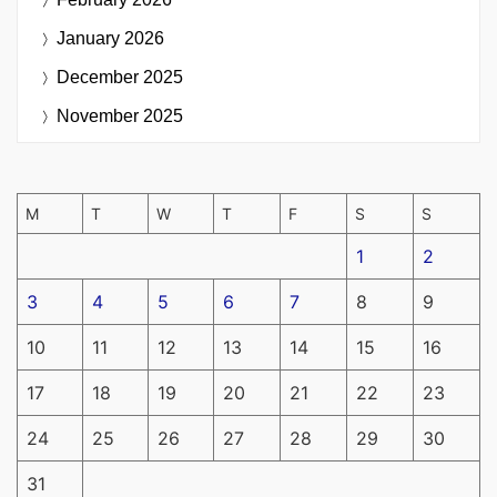
January 2026
December 2025
November 2025
M
T
W
T
F
S
S
1
2
3
4
5
6
7
8
9
10
11
12
13
14
15
16
17
18
19
20
21
22
23
24
25
26
27
28
29
30
31