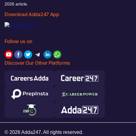
2026 article.
Download Adda247 App
Follow us on
Discover Our Other Platforms
© 2026 Adda247. All rights reserved.