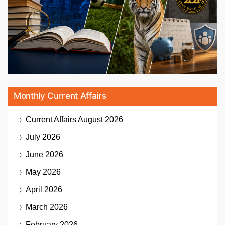
Monthly Current Affairs
Current Affairs
August 2026
July 2026
June 2026
May 2026
April 2026
March 2026
February 2026