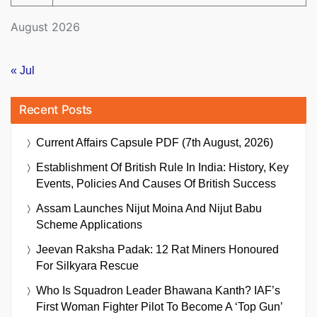
August 2026
« Jul
Recent Posts
Current Affairs Capsule PDF (7th August, 2026)
Establishment Of British Rule In India: History, Key
Events, Policies And Causes Of British Success
Assam Launches Nijut Moina And Nijut Babu
Scheme Applications
Jeevan Raksha Padak: 12 Rat Miners Honoured
For Silkyara Rescue
Who Is Squadron Leader Bhawana Kanth? IAF’s
First Woman Fighter Pilot To Become A ‘Top Gun’