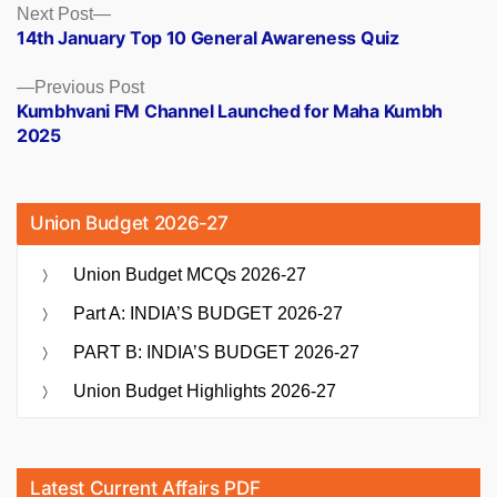
Posts
Next
Next Post
post:
14th January Top 10 General Awareness Quiz
navigation
Previous
Previous Post
post:
Kumbhvani FM Channel Launched for Maha Kumbh
2025
Union Budget 2026-27
Union Budget MCQs 2026-27
Part A: INDIA’S BUDGET 2026-27
PART B: INDIA’S BUDGET 2026-27
Union Budget Highlights 2026-27
Latest Current Affairs PDF