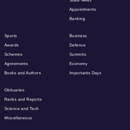
State News
Appointments
Banking
Sports
Business
Awards
Defence
Schemes
Summits
Agreements
Economy
Books and Authors
Importants Days
Obituaries
Ranks and Reports
Science and Tech
Miscellaneous