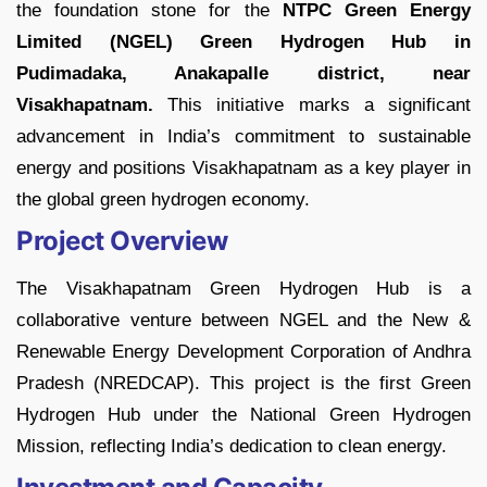
the foundation stone for the
NTPC Green Energy
Limited (NGEL)
Green Hydrogen Hub in
Pudimadaka, Anakapalle district, near
Visakhapatnam.
This initiative marks a significant
advancement in India’s commitment to sustainable
energy and positions Visakhapatnam as a key player in
the global green hydrogen economy.
Project Overview
The Visakhapatnam Green Hydrogen Hub is a
collaborative venture between NGEL and the New &
Renewable Energy Development Corporation of Andhra
Pradesh (NREDCAP). This project is the first Green
Hydrogen Hub under the National Green Hydrogen
Mission, reflecting India’s dedication to clean energy.