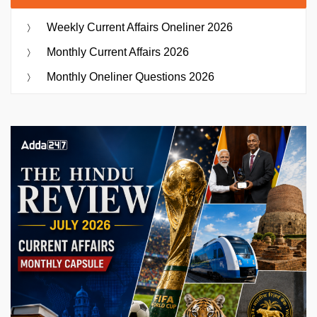
Weekly Current Affairs Oneliner 2026
Monthly Current Affairs 2026
Monthly Oneliner Questions 2026