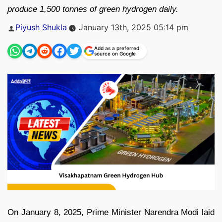
produce 1,500 tonnes of green hydrogen daily.
Posted
Piyush Shukla
January 13th, 2025 05:14 pm
by
Add as a preferred
source on Google
On January 8, 2025, Prime Minister Narendra Modi laid