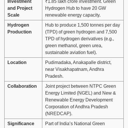
Investment
₹1.85 lakh crore investment. Green
and Project
Hydrogen Hub to have 20 GW
Scale
renewable energy capacity.
Hydrogen
Hub to produce 1,500 tonnes per day
Production
(TPD) of green hydrogen and 7,500
TPD of hydrogen derivatives (e.g.,
green methanol, green urea,
sustainable aviation fuel).
Location
Pudimadaka, Anakapalle district,
near Visakhapatnam, Andhra
Pradesh.
Collaboration
Joint project between NTPC Green
Energy Limited (NGEL) and New &
Renewable Energy Development
Corporation of Andhra Pradesh
(NREDCAP).
Significance
Part of India’s National Green