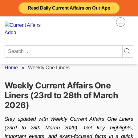
Skip
Read Daily Current Affairs on Our App
to
content
Search
for:
Home
»
Weekly One Liners
Weekly Current Affairs One
Liners (23rd to 28th of March
2026)
Stay updated with Weekly Current Affairs One Liners
(23rd to 28th March 2026). Get key highlights,
important events, and exam-focused facts in a quick