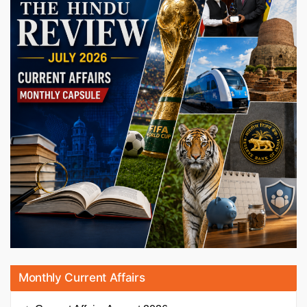
Monthly Current Affairs