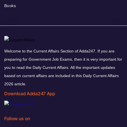
Books
Welcome to the Current Affairs Section of Adda247. If you are
preparing for Government Job Exams, then it is very important for
you to read the Daily Current Affairs. All the important updates
based on current affairs are included in this Daily Current Affairs
2026 article.
Download Adda247 App
Follow us on