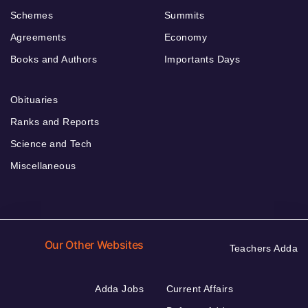
Schemes
Summits
Agreements
Economy
Books and Authors
Importants Days
Obituaries
Ranks and Reports
Science and Tech
Miscellaneous
Our Other Websites
Teachers Adda
Adda Jobs
Current Affairs