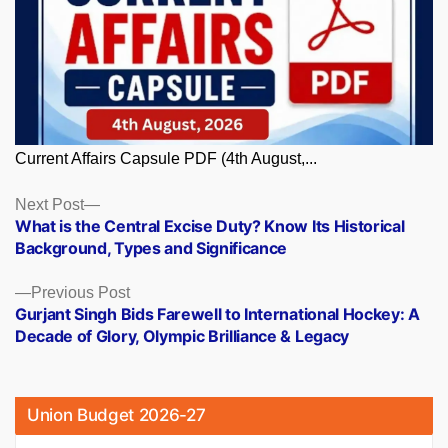
Current Affairs Capsule PDF (4th August,...
Posts
Next
Next Post
post:
What is the Central Excise Duty? Know Its Historical
navigation
Background, Types and Significance
Previous
Previous Post
post:
Gurjant Singh Bids Farewell to International Hockey: A
Decade of Glory, Olympic Brilliance & Legacy
Union Budget 2026-27