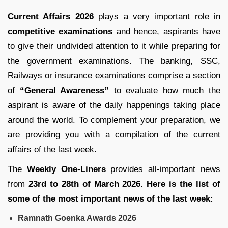
Current Affairs 2026
plays a very important role in
competitive examinations
and hence, aspirants have
to give their undivided attention to it while preparing for
the government examinations. The banking, SSC,
Railways or insurance examinations comprise a section
of
“General Awareness”
to evaluate how much the
aspirant is aware of the daily happenings taking place
around the world. To complement your preparation, we
are providing you with a compilation of the current
affairs of the last week.
The
Weekly One-Liners
provides all-important news
from
23rd to 28th of March 2026. Here is the list of
some of the most important news of the last week:
Ramnath Goenka Awards 2026