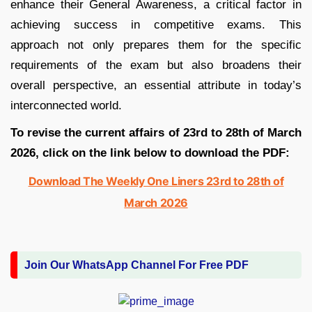
enhance their General Awareness, a critical factor in
achieving success in competitive exams. This
approach not only prepares them for the specific
requirements of the exam but also broadens their
overall perspective, an essential attribute in today’s
interconnected world.
To revise the current affairs of 23rd to 28th of March
2026
,
click on the link below to download the PDF:
Download The Weekly One Liners 23rd to 28th of
March 2026
Join Our WhatsApp Channel For Free PDF