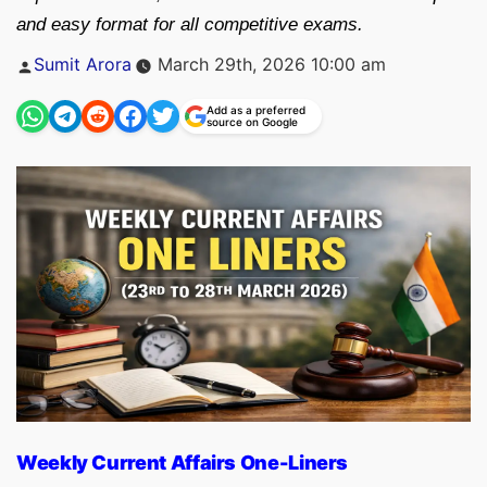
and easy format for all competitive exams.
Posted
Sumit Arora
March 29th, 2026 10:00 am
by
Add as a preferred
source on Google
Weekly Current Affairs One-Liners