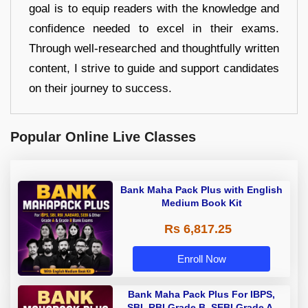
goal is to equip readers with the knowledge and
confidence needed to excel in their exams.
Through well-researched and thoughtfully written
content, I strive to guide and support candidates
on their journey to success.
Popular Online Live Classes
Bank Maha Pack Plus with English
Medium Book Kit
Rs 6,817.25
Enroll Now
Bank Maha Pack Plus For IBPS,
SBI, RBI Grade B, SEBI Grade A,