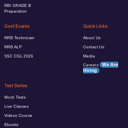
RBI GRADE B
Preparation
Govt Exams
Quick Links
RRB Technician
About Us
RRB ALP
Contact Us
SSC CGL 2026
Media
We Are
Careers
Hiring
Test Series
Mock Tests
Live Classes
Videos Course
Ebooks