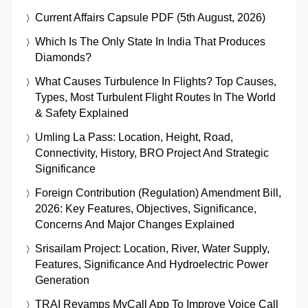
Current Affairs Capsule PDF (5th August, 2026)
Which Is The Only State In India That Produces
Diamonds?
What Causes Turbulence In Flights? Top Causes,
Types, Most Turbulent Flight Routes In The World
& Safety Explained
Umling La Pass: Location, Height, Road,
Connectivity, History, BRO Project And Strategic
Significance
Foreign Contribution (Regulation) Amendment Bill,
2026: Key Features, Objectives, Significance,
Concerns And Major Changes Explained
Srisailam Project: Location, River, Water Supply,
Features, Significance And Hydroelectric Power
Generation
TRAI Revamps MyCall App To Improve Voice Call