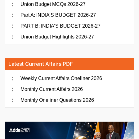
Union Budget MCQs 2026-27
Part A: INDIA’S BUDGET 2026-27
PART B: INDIA’S BUDGET 2026-27
Union Budget Highlights 2026-27
Latest Current Affairs PDF
Weekly Current Affairs Oneliner 2026
Monthly Current Affairs 2026
Monthly Oneliner Questions 2026