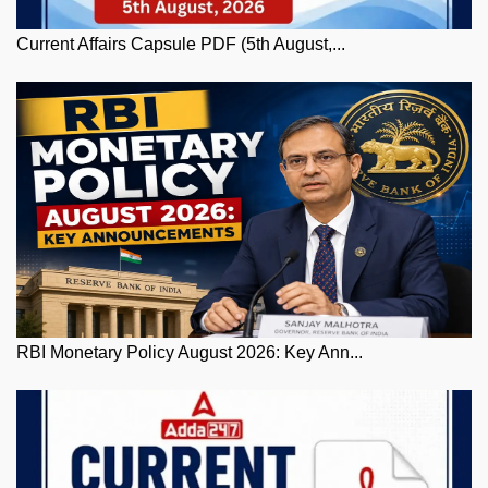
Current Affairs Capsule PDF (5th August,...
RBI Monetary Policy August 2026: Key Ann...