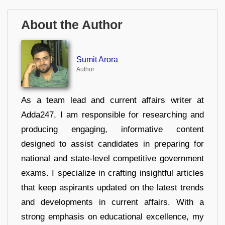
About the Author
Sumit Arora
Author
As a team lead and current affairs writer at
Adda247, I am responsible for researching and
producing engaging, informative content
designed to assist candidates in preparing for
national and state-level competitive government
exams. I specialize in crafting insightful articles
that keep aspirants updated on the latest trends
and developments in current affairs. With a
strong emphasis on educational excellence, my