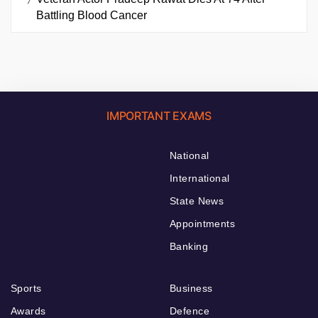
Battling Blood Cancer
IMPORTANT EXAMS
National
International
State News
Appointments
Banking
Sports
Business
Awards
Defence