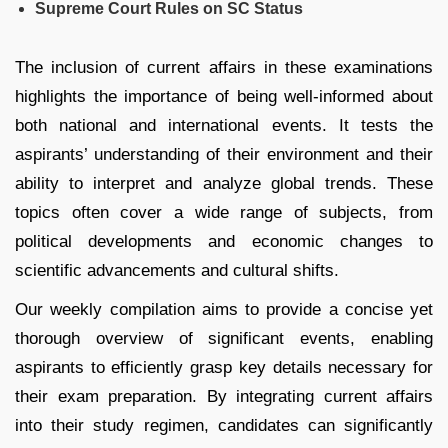
Supreme Court Rules on SC Status
The inclusion of current affairs in these examinations
highlights the importance of being well-informed about
both national and international events. It tests the
aspirants’ understanding of their environment and their
ability to interpret and analyze global trends. These
topics often cover a wide range of subjects, from
political developments and economic changes to
scientific advancements and cultural shifts.
Our weekly compilation aims to provide a concise yet
thorough overview of significant events, enabling
aspirants to efficiently grasp key details necessary for
their exam preparation. By integrating current affairs
into their study regimen, candidates can significantly