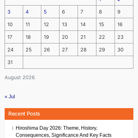
3
4
5
6
7
8
9
10
11
12
13
14
15
16
17
18
19
20
21
22
23
24
25
26
27
28
29
30
31
August 2026
« Jul
Recent Posts
Hiroshima Day 2026: Theme, History,
Consequences, Significance And Key Facts