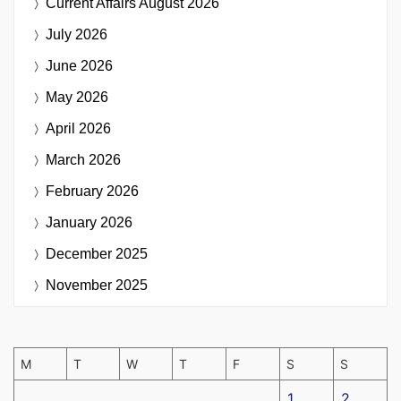
Current Affairs
August 2026
July 2026
June 2026
May 2026
April 2026
March 2026
February 2026
January 2026
December 2025
November 2025
M
T
W
T
F
S
S
1
2