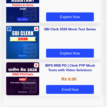
Explore Now
SBI Clerk 2026 Mock Test Series
Explore Now
IBPS RRB PO | Clerk PYP Mock
Tests with Video Solutions
Rs 0.00
Enroll Now