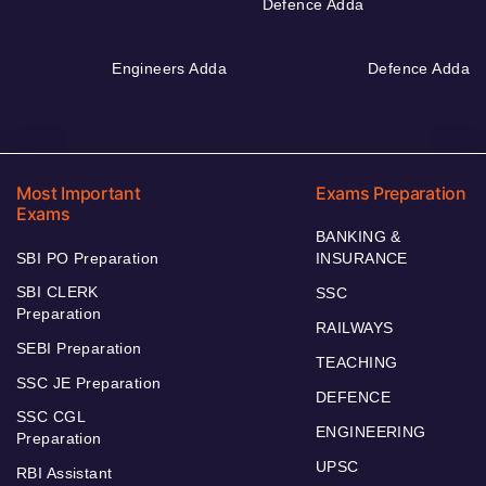
Defence Adda
Engineers Adda
Defence Adda
Most Important
Exams Preparation
Exams
BANKING &
SBI PO Preparation
INSURANCE
SBI CLERK
SSC
Preparation
RAILWAYS
SEBI Preparation
TEACHING
SSC JE Preparation
DEFENCE
SSC CGL
ENGINEERING
Preparation
UPSC
RBI Assistant