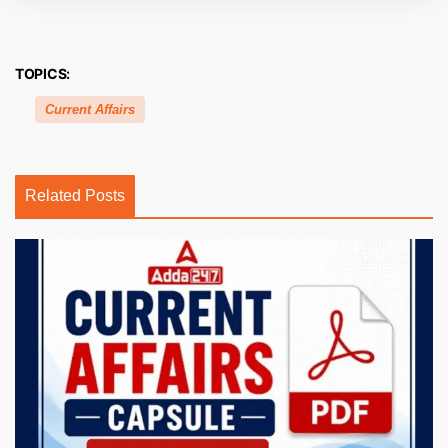
TOPICS:
Current Affairs
Related Posts