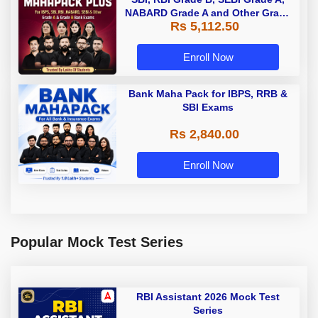
NABARD Grade A and Other Grade
Rs 5,112.50
A & Grade B Bank Exams
Enroll Now
Bank Maha Pack for IBPS, RRB &
SBI Exams
Rs 2,840.00
Enroll Now
Popular Mock Test Series
RBI Assistant 2026 Mock Test
Series