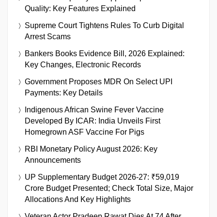
Quality: Key Features Explained
Supreme Court Tightens Rules To Curb Digital
Arrest Scams
Bankers Books Evidence Bill, 2026 Explained:
Key Changes, Electronic Records
Government Proposes MDR On Select UPI
Payments: Key Details
Indigenous African Swine Fever Vaccine
Developed By ICAR: India Unveils First
Homegrown ASF Vaccine For Pigs
RBI Monetary Policy August 2026: Key
Announcements
UP Supplementary Budget 2026-27: ₹59,019
Crore Budget Presented; Check Total Size, Major
Allocations And Key Highlights
Veteran Actor Pradeep Rawat Dies At 74 After