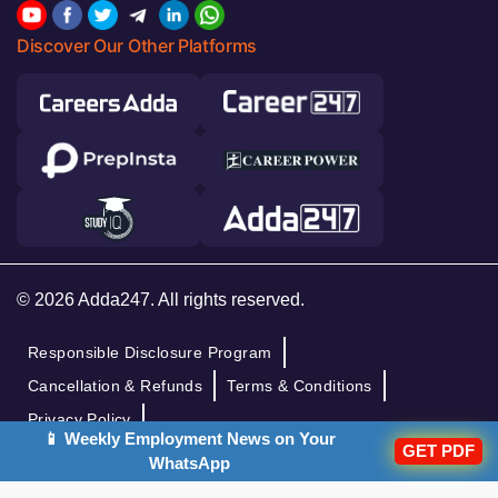
Discover Our Other Platforms
© 2026 Adda247. All rights reserved.
Responsible Disclosure Program
Cancellation & Refunds
Terms & Conditions
Privacy Policy
📱 Weekly Employment News on Your
GET PDF
WhatsApp