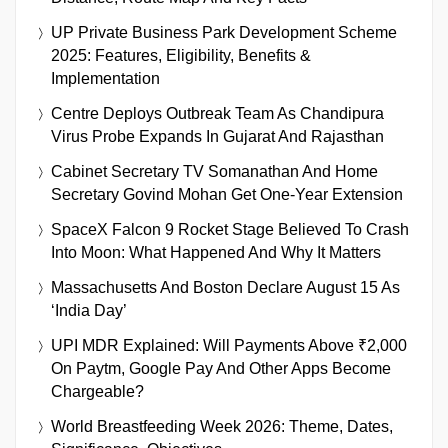
UP Private Business Park Development Scheme
2025: Features, Eligibility, Benefits &
Implementation
Centre Deploys Outbreak Team As Chandipura
Virus Probe Expands In Gujarat And Rajasthan
Cabinet Secretary TV Somanathan And Home
Secretary Govind Mohan Get One-Year Extension
SpaceX Falcon 9 Rocket Stage Believed To Crash
Into Moon: What Happened And Why It Matters
Massachusetts And Boston Declare August 15 As
‘India Day’
UPI MDR Explained: Will Payments Above ₹2,000
On Paytm, Google Pay And Other Apps Become
Chargeable?
World Breastfeeding Week 2026: Theme, Dates,