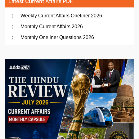
Latest Current Affairs PDF
Weekly Current Affairs Oneliner 2026
Monthly Current Affairs 2026
Monthly Oneliner Questions 2026