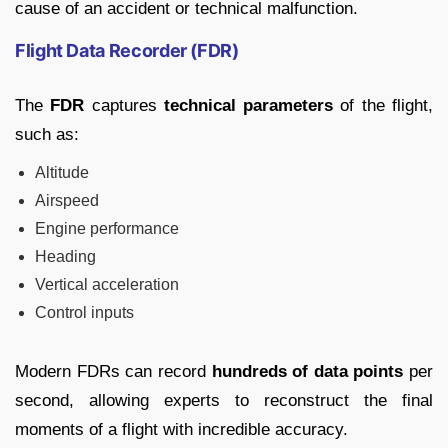
cause of an accident or technical malfunction.
Flight Data Recorder (FDR)
The
FDR
captures
technical parameters
of the flight,
such as:
Altitude
Airspeed
Engine performance
Heading
Vertical acceleration
Control inputs
Modern FDRs can record
hundreds of data points
per
second, allowing experts to reconstruct the final
moments of a flight with incredible accuracy.