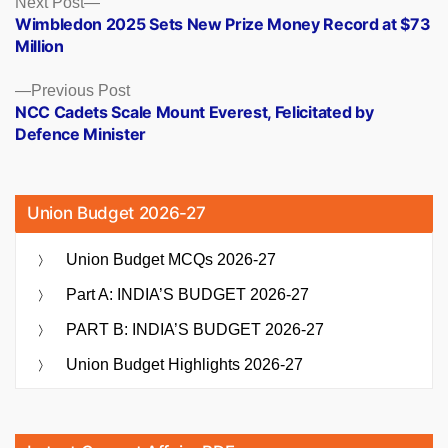
Posts
Next Post
post:
Wimbledon 2025 Sets New Prize Money Record at $73
navigation
Million
Previous
Previous Post
post:
NCC Cadets Scale Mount Everest, Felicitated by
Defence Minister
Union Budget 2026-27
Union Budget MCQs 2026-27
Part A: INDIA’S BUDGET 2026-27
PART B: INDIA’S BUDGET 2026-27
Union Budget Highlights 2026-27