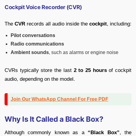
Cockpit Voice Recorder (CVR)
The
CVR
records all audio inside the
cockpit
, including:
Pilot conversations
Radio communications
Ambient sounds
, such as alarms or engine noise
CVRs typically store the last
2 to 25 hours
of cockpit
audio, depending on the model.
Join Our WhatsApp Channel For Free PDF
Why Is It Called a Black Box?
Although commonly known as a
“Black Box”
, the