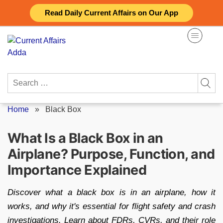
Skip
Read Daily Current Affairs on Our App
to
content
Search
for:
Home
»
Black Box
What Is a Black Box in an
Airplane? Purpose, Function, and
Importance Explained
Discover what a black box is in an airplane, how it
works, and why it's essential for flight safety and crash
investigations. Learn about FDRs, CVRs, and their role