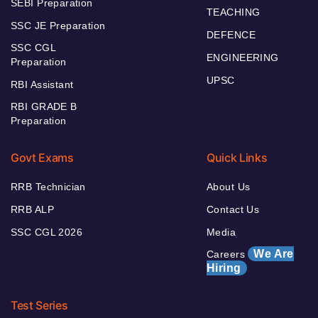
SEBI Preparation
TEACHING
SSC JE Preparation
DEFENCE
SSC CGL
ENGINEERING
Preparation
UPSC
RBI Assistant
RBI GRADE B
Preparation
Govt Exams
Quick Links
RRB Technician
About Us
RRB ALP
Contact Us
SSC CGL 2026
Media
We Are
Careers
Hiring
Test Series