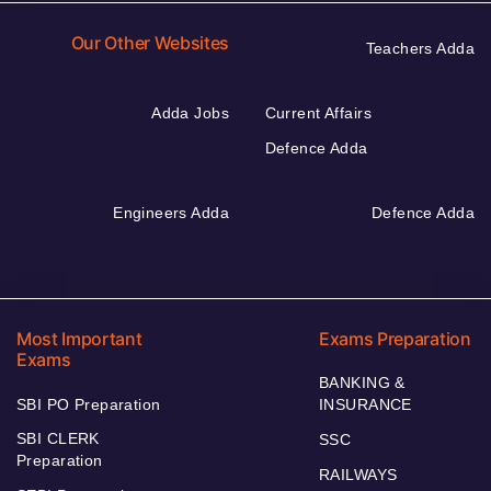
Our Other Websites
Teachers Adda
Adda Jobs
Current Affairs
Defence Adda
Engineers Adda
Defence Adda
Most Important
Exams Preparation
Exams
BANKING &
SBI PO Preparation
INSURANCE
SBI CLERK
SSC
Preparation
RAILWAYS