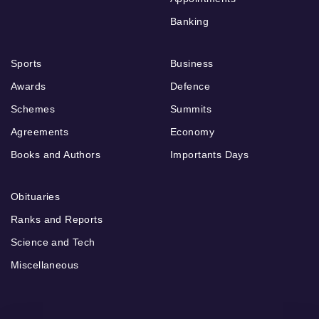
Banking
Sports
Business
Awards
Defence
Schemes
Summits
Agreements
Economy
Books and Authors
Importants Days
Obituaries
Ranks and Reports
Science and Tech
Miscellaneous