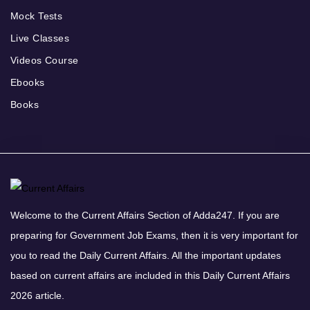
Mock Tests
Live Classes
Videos Course
Ebooks
Books
Welcome to the Current Affairs Section of Adda247. If you are
preparing for Government Job Exams, then it is very important for
you to read the Daily Current Affairs. All the important updates
based on current affairs are included in this Daily Current Affairs
2026 article.