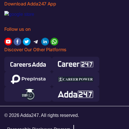
Download Adda247 App
Follow us on
Discover Our Other Platforms
© 2026 Adda247. All rights reserved.