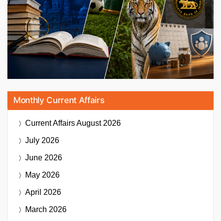
Monthly Current Affairs
Current Affairs
August 2026
July 2026
June 2026
May 2026
April 2026
March 2026