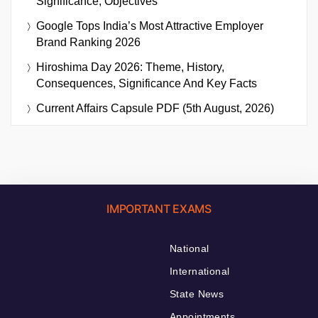
Significance, Objectives
Google Tops India’s Most Attractive Employer
Brand Ranking 2026
Hiroshima Day 2026: Theme, History,
Consequences, Significance And Key Facts
Current Affairs Capsule PDF (5th August, 2026)
IMPORTANT EXAMS
National
International
State News
Appointments