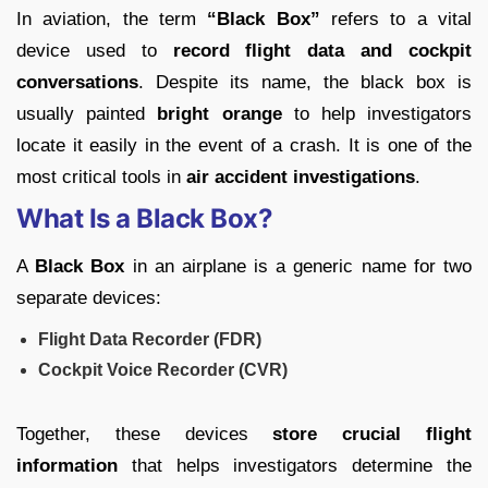
In aviation, the term
“Black Box”
refers to a vital
device used to
record flight data and cockpit
conversations
. Despite its name, the black box is
usually painted
bright orange
to help investigators
locate it easily in the event of a crash. It is one of the
most critical tools in
air accident investigations
.
What Is a Black Box?
A
Black Box
in an airplane is a generic name for two
separate devices:
Flight Data Recorder (FDR)
Cockpit Voice Recorder (CVR)
Together, these devices
store crucial flight
information
that helps investigators determine the