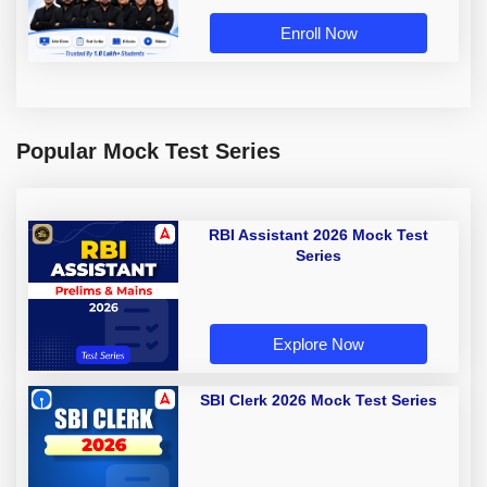
Enroll Now
Popular Mock Test Series
RBI Assistant 2026 Mock Test
Series
Explore Now
SBI Clerk 2026 Mock Test Series