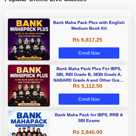
Bank Maha Pack Plus with English
Medium Book Kit
Rs 6,817.25
Enroll Now
Bank Maha Pack Plus For IBPS,
SBI, RBI Grade B, SEBI Grade A,
NABARD Grade A and Other Grade
Rs 5,112.50
A & Grade B Bank Exams
Enroll Now
Bank Maha Pack for IBPS, RRB &
SBI Exams
Rs 2,840.00