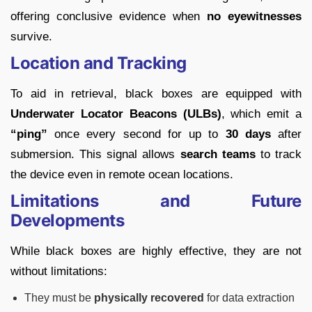
offering conclusive evidence when
no eyewitnesses
survive.
Location and Tracking
To aid in retrieval, black boxes are equipped with
Underwater Locator Beacons (ULBs)
, which emit a
“ping”
once every second for up to
30 days
after
submersion. This signal allows
search teams
to track
the device even in remote ocean locations.
Limitations and Future
Developments
While black boxes are highly effective, they are not
without limitations:
They must be
physically recovered
for data extraction