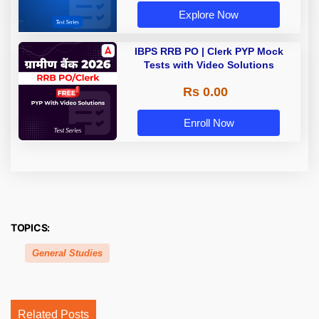
Explore Now
IBPS RRB PO | Clerk PYP Mock
Tests with Video Solutions
Rs 0.00
Enroll Now
TOPICS:
General Studies
Related Posts