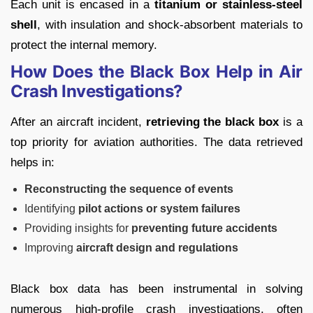
Each unit is encased in a
titanium or stainless-steel
shell
, with insulation and shock-absorbent materials to
protect the internal memory.
How Does the Black Box Help in Air
Crash Investigations?
After an aircraft incident,
retrieving the black box
is a
top priority for aviation authorities. The data retrieved
helps in:
Reconstructing the sequence of events
Identifying
pilot actions or system failures
Providing insights for
preventing future accidents
Improving
aircraft design and regulations
Black box data has been instrumental in solving
numerous high-profile crash investigations, often