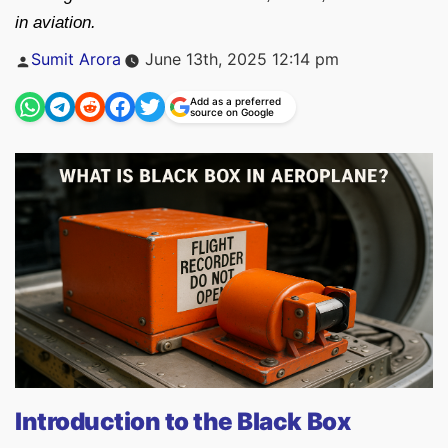
in aviation.
Posted
Sumit Arora
June 13th, 2025 12:14 pm
by
Add as a preferred
source on Google
Introduction to the Black Box