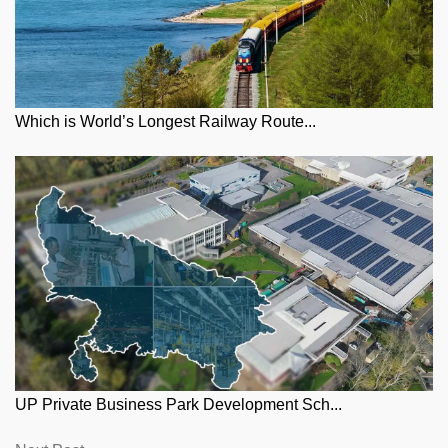
Which is World’s Longest Railway Route...
UP Private Business Park Development Sch...
Next