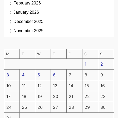
February 2026
January 2026
December 2025
November 2025
M
T
W
T
F
S
S
1
2
3
4
5
6
7
8
9
10
11
12
13
14
15
16
17
18
19
20
21
22
23
24
25
26
27
28
29
30
31