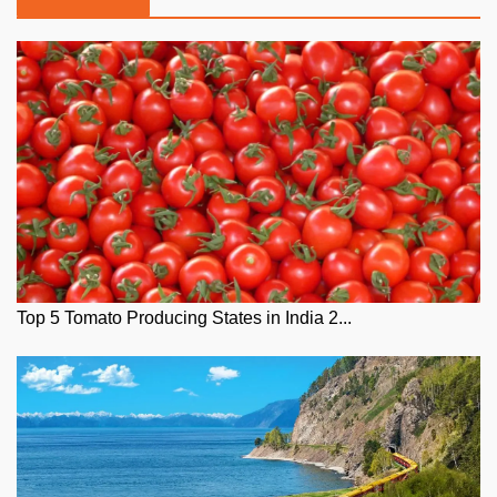
Top 5 Tomato Producing States in India 2...