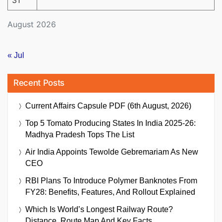
August 2026
« Jul
Recent Posts
Current Affairs Capsule PDF (6th August, 2026)
Top 5 Tomato Producing States In India 2025-26:
Madhya Pradesh Tops The List
Air India Appoints Tewolde Gebremariam As New
CEO
RBI Plans To Introduce Polymer Banknotes From
FY28: Benefits, Features, And Rollout Explained
Which Is World’s Longest Railway Route?
Distance, Route Map And Key Facts