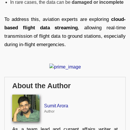
In rare cases, the data can be
damaged or incomplete
To address this, aviation experts are exploring
cloud-
based flight data streaming
, allowing real-time
transmission of flight data to ground stations, especially
during in-flight emergencies.
About the Author
Sumit Arora
Author
As a team lead and current affairs writer at