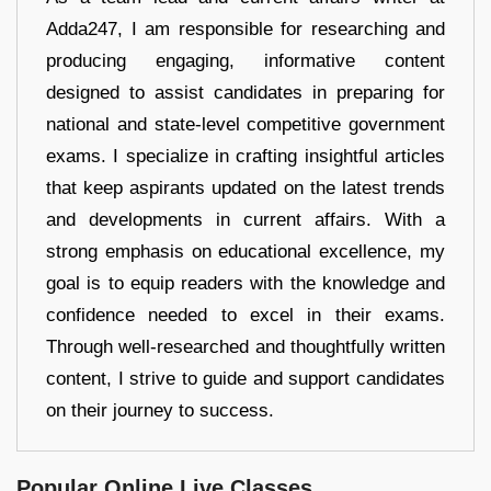
Adda247, I am responsible for researching and
producing engaging, informative content
designed to assist candidates in preparing for
national and state-level competitive government
exams. I specialize in crafting insightful articles
that keep aspirants updated on the latest trends
and developments in current affairs. With a
strong emphasis on educational excellence, my
goal is to equip readers with the knowledge and
confidence needed to excel in their exams.
Through well-researched and thoughtfully written
content, I strive to guide and support candidates
on their journey to success.
Popular Online Live Classes