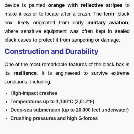
device is painted
orange with reflective stripes
to
make it easier to locate after a crash. The term “black
box” likely originated from early
military aviation
,
where sensitive equipment was often kept in sealed
black cases to protect it from tampering or damage.
Construction and Durability
One of the most remarkable features of the black box is
its
resilience
. It is engineered to survive extreme
conditions, including:
High-impact crashes
Temperatures up to 1,100°C (2,012°F)
Deep-sea submersion (up to 20,000 feet underwater)
Crushing pressures and high G-forces