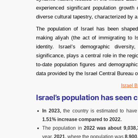
experienced significant population growth 
diverse cultural tapestry, characterized by 
The population of Israel has been shape
making aliyah (the act of immigrating to Isr
identity. Israel’s demographic diversity,
significance, plays a central role in the re
to-date population figures and demographic t
data provided by the Israel Central Bureau of 
Israel B
Israel’s population has seen 
In 2023,
the country is estimated to have
1.51% increase compared to 2022.
The population in
2022 was about 9,038,
year,
2021,
where the population was
8,900