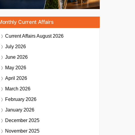
Monthly Current Affairs
Current Affairs
August 2026
July 2026
June 2026
May 2026
April 2026
March 2026
February 2026
January 2026
December 2025
November 2025