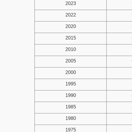
2023
2022
2020
2015
2010
2005
2000
1995
1990
1985
1980
1975