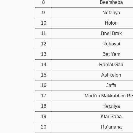
8
Beersheba
9
Netanya
10
Holon
11
Bnei Brak
12
Rehovot
13
Bat Yam
14
Ramat Gan
15
Ashkelon
16
Jaffa
17
Modi’in Makkabbim Re
18
Herzliya
19
Kfar Saba
20
Ra’anana