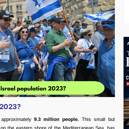
n 2023?
 approximately
9.3 million people.
This small but
 on the eastern shore of the Mediterranean Sea, has