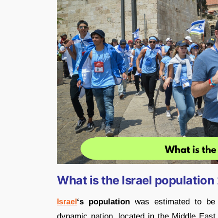
What is the Israel populatio
‘s population
was estimated to be
Israel
dynamic nation, located in the Middle East