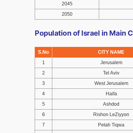
2045
2050
Population of Israel in Main C
S.No
CITY NAME
1
Jerusalem
2
Tel Aviv
3
West Jerusalem
4
Haifa
5
Ashdod
6
Rishon LeZiyyon
7
Petah Tiqwa