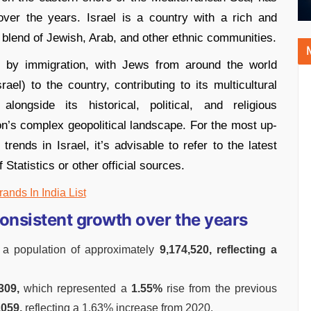
over the years. Israel is a country with a rich and
a blend of Jewish, Arab, and other ethnic communities.
d by immigration, with Jews from around the world
ael) to the country, contributing to its multicultural
 alongside its historical, political, and religious
gion’s complex geopolitical landscape. For the most up-
rends in Israel, it’s advisable to refer to the latest
Statistics or other official sources.
rands In India List
consistent growth over the years
 a population of approximately
9,174,520, reflecting a
309,
which represented a
1.55%
rise from the previous
,059,
reflecting a 1.63% increase from 2020.