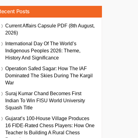
Recent Posts
Current Affairs Capsule PDF (8th August,
2026)
International Day Of The World’s
Indigenous Peoples 2026: Theme,
History And Significance
Operation Safed Sagar: How The IAF
Dominated The Skies During The Kargil
War
Suraj Kumar Chand Becomes First
Indian To Win FISU World University
Squash Title
Gujarat’s 100-House Village Produces
16 FIDE-Rated Chess Players: How One
Teacher Is Building A Rural Chess