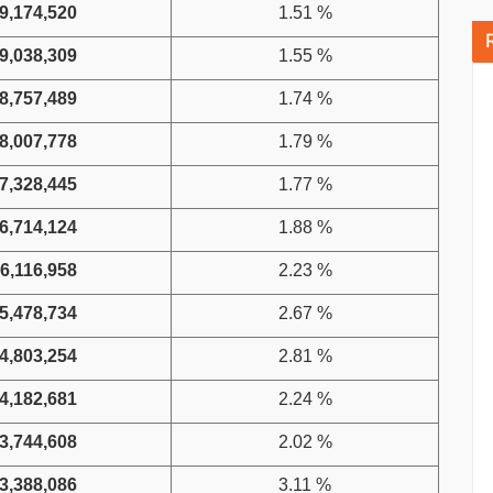
9,174,520
1.51 %
9,038,309
1.55 %
8,757,489
1.74 %
8,007,778
1.79 %
7,328,445
1.77 %
6,714,124
1.88 %
6,116,958
2.23 %
5,478,734
2.67 %
4,803,254
2.81 %
4,182,681
2.24 %
3,744,608
2.02 %
3,388,086
3.11 %