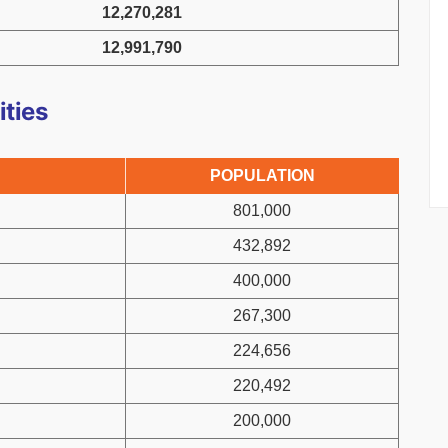
12,270,281
12,991,790
ities
POPULATION
801,000
432,892
400,000
267,300
224,656
220,492
200,000