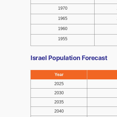
1970
1965
1960
1955
Israel Population Forecast
Year
2025
2030
2035
2040