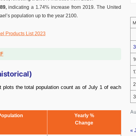
89,
indicating a 1.74% increase from 2019. The United
rael’s population up to the year 2100.
ael Products List 2023
3
DF
1
1
istorical)
2
 plots the total population count as of July 1 of each
3
Au
Population
Yearly %
Change
« 