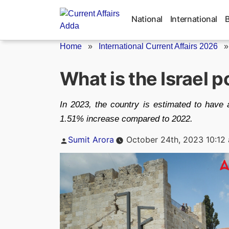
Skip
to
National
International
content
Home
»
International Current Affairs 2026
What is the Israel 
In 2023, the country is estimated to have a
1.51% increase compared to 2022.
Posted
Sumit Arora
October 24th, 2023 10:12
by