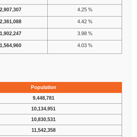
2,907,307
4.25 %
2,361,088
4.42 %
1,902,247
3.98 %
1,564,960
4.03 %
Population
9,448,781
10,134,951
10,830,531
11,542,358