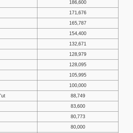
186,600
171,676
165,787
154,400
132,671
128,979
128,095
105,995
100,000
’ut
88,749
83,600
80,773
80,000