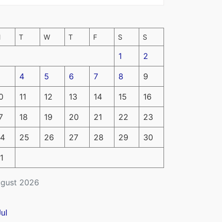
M
T
W
T
F
S
S
1
2
4
5
6
7
8
9
0
11
12
13
14
15
16
7
18
19
20
21
22
23
4
25
26
27
28
29
30
1
gust 2026
Jul