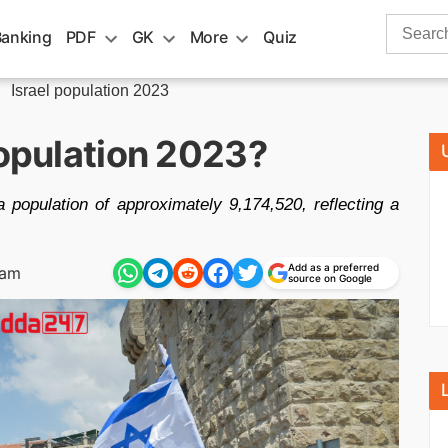
Search
Banking
PDF
GK
More
Quiz
for:
»
Israel population 2023
population 2023?
 population of approximately 9,174,520, reflecting a
Add as a preferred
 am
source on Google