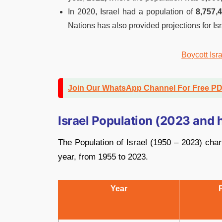
In 2020, Israel had a population of
8,757,4
Nations has also provided projections for Is
Boycott Isr
Join Our WhatsApp Channel For Free P
Israel Population (2023 and h
The Population of Israel (1950 – 2023) chart
year, from 1955 to 2023.
Year