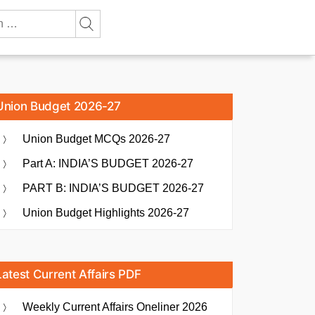
Union Budget 2026-27
Union Budget MCQs 2026-27
Part A: INDIA’S BUDGET 2026-27
PART B: INDIA’S BUDGET 2026-27
Union Budget Highlights 2026-27
Latest Current Affairs PDF
Weekly Current Affairs Oneliner 2026