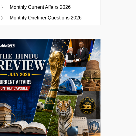
Monthly Current Affairs 2026
Monthly Oneliner Questions 2026