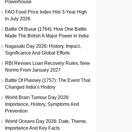
Powerhouse
FAO Food Price Index Hits 3-Year High
In July 2026
Battle Of Buxar (1764): How One Battle
Made The British A Major Power In India
Nagasaki Day 2026: History, Impact,
Significance And Global Efforts
RBI Revises Loan Recovery Rules: New
Norms From January 2027
Battle Of Plassey (1757): The Event That
Changed India’s History
World Brain Tumour Day 2026:
Importance, History, Symptoms And
Prevention
World Oceans Day 2026: Date, Theme,
Importance And Key Facts