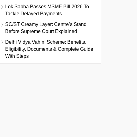
Lok Sabha Passes MSME Bill 2026 To
Tackle Delayed Payments
SC/ST Creamy Layer: Centre’s Stand
Before Supreme Court Explained
Delhi Vidya Vahini Scheme: Benefits,
Eligibility, Documents & Complete Guide
With Steps