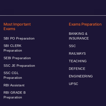
Most Important
Exams Preparation
Exams
BANKING &
SBI PO Preparation
INSURANCE
SBI CLERK
SSC
Preparation
RAILWAYS
SEBI Preparation
TEACHING
SSC JE Preparation
DEFENCE
SSC CGL
ENGINEERING
Preparation
UPSC
RBI Assistant
RBI GRADE B
Preparation