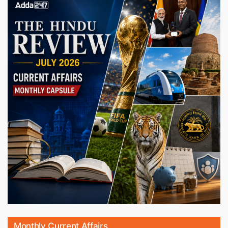
Monthly Current Affairs