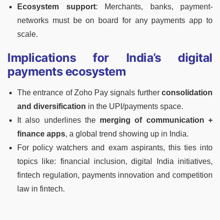
Ecosystem support
: Merchants, banks, payment-
networks must be on board for any payments app to
scale.
Implications for India’s digital
payments ecosystem
The entrance of Zoho Pay signals further
consolidation
and diversification
in the UPI/payments space.
It also underlines the
merging of communication +
finance apps
, a global trend showing up in India.
For policy watchers and exam aspirants, this ties into
topics like: financial inclusion, digital India initiatives,
fintech regulation, payments innovation and competition
law in fintech.