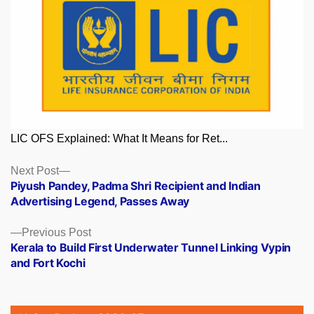
LIC OFS Explained: What It Means for Ret...
Posts
Next
Next Post
post:
Piyush Pandey, Padma Shri Recipient and Indian
navigation
Advertising Legend, Passes Away
Previous
Previous Post
post:
Kerala to Build First Underwater Tunnel Linking Vypin
and Fort Kochi