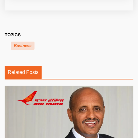
TOPICS:
Business
Related Posts