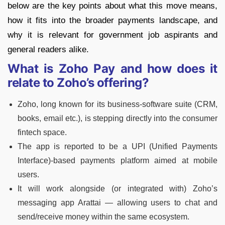
below are the key points about what this move means,
how it fits into the broader payments landscape, and
why it is relevant for government job aspirants and
general readers alike.
What is Zoho Pay and how does it
relate to Zoho’s offering?
Zoho, long known for its business-software suite (CRM,
books, email etc.), is stepping directly into the consumer
fintech space.
The app is reported to be a UPI (Unified Payments
Interface)-based payments platform aimed at mobile
users.
It will work alongside (or integrated with) Zoho’s
messaging app Arattai — allowing users to chat and
send/receive money within the same ecosystem.