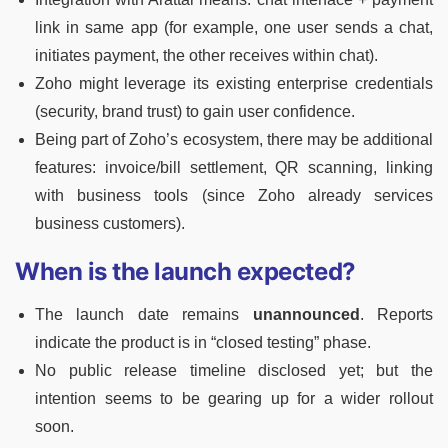
link in same app (for example, one user sends a chat,
initiates payment, the other receives within chat).
Zoho might leverage its existing enterprise credentials
(security, brand trust) to gain user confidence.
Being part of Zoho’s ecosystem, there may be additional
features: invoice/bill settlement, QR scanning, linking
with business tools (since Zoho already services
business customers).
When is the launch expected?
The launch date remains
unannounced
. Reports
indicate the product is in “closed testing” phase.
No public release timeline disclosed yet; but the
intention seems to be gearing up for a wider rollout
soon.