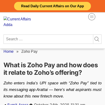
Skip
Read Daily Current Affairs on Our App
to
content
Search
for:
Home
»
Zoho Pay
What is Zoho Pay and how does
it relate to Zoho’s offering?
Zoho enters India’s UPI space with “Zoho Pay” tied to
its messaging app Arattai — here’s what aspirants must
know about this new fintech move.
Posted
Sumit Arora
October 24th, 2025 11:31 am