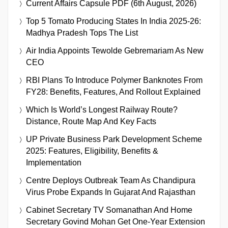
Current Affairs Capsule PDF (6th August, 2026)
Top 5 Tomato Producing States In India 2025-26:
Madhya Pradesh Tops The List
Air India Appoints Tewolde Gebremariam As New
CEO
RBI Plans To Introduce Polymer Banknotes From
FY28: Benefits, Features, And Rollout Explained
Which Is World’s Longest Railway Route?
Distance, Route Map And Key Facts
UP Private Business Park Development Scheme
2025: Features, Eligibility, Benefits &
Implementation
Centre Deploys Outbreak Team As Chandipura
Virus Probe Expands In Gujarat And Rajasthan
Cabinet Secretary TV Somanathan And Home
Secretary Govind Mohan Get One-Year Extension