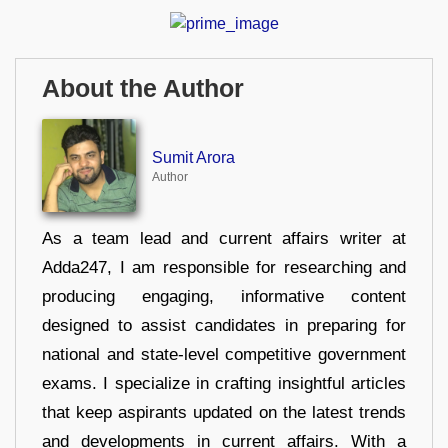
About the Author
Sumit Arora
Author
As a team lead and current affairs writer at
Adda247, I am responsible for researching and
producing engaging, informative content
designed to assist candidates in preparing for
national and state-level competitive government
exams. I specialize in crafting insightful articles
that keep aspirants updated on the latest trends
and developments in current affairs. With a