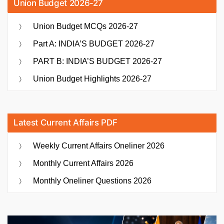
Union Budget 2026-27
Union Budget MCQs 2026-27
Part A: INDIA’S BUDGET 2026-27
PART B: INDIA’S BUDGET 2026-27
Union Budget Highlights 2026-27
Latest Current Affairs PDF
Weekly Current Affairs Oneliner 2026
Monthly Current Affairs 2026
Monthly Oneliner Questions 2026