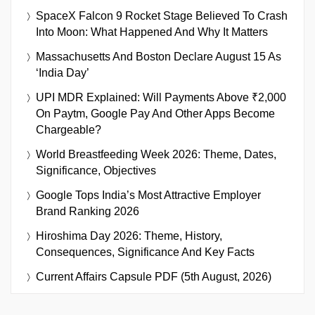
SpaceX Falcon 9 Rocket Stage Believed To Crash
Into Moon: What Happened And Why It Matters
Massachusetts And Boston Declare August 15 As
‘India Day’
UPI MDR Explained: Will Payments Above ₹2,000
On Paytm, Google Pay And Other Apps Become
Chargeable?
World Breastfeeding Week 2026: Theme, Dates,
Significance, Objectives
Google Tops India’s Most Attractive Employer
Brand Ranking 2026
Hiroshima Day 2026: Theme, History,
Consequences, Significance And Key Facts
Current Affairs Capsule PDF (5th August, 2026)