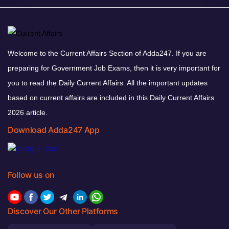
Welcome to the Current Affairs Section of Adda247. If you are
preparing for Government Job Exams, then it is very important for
you to read the Daily Current Affairs. All the important updates
based on current affairs are included in this Daily Current Affairs
2026 article.
Download Adda247 App
Follow us on
Discover Our Other Platforms