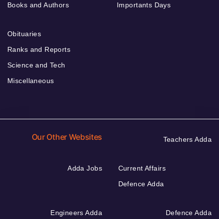
Books and Authors
Importants Days
Obituaries
Ranks and Reports
Science and Tech
Miscellaneous
Our Other Websites
Teachers Adda
Adda Jobs
Current Affairs
Defence Adda
Engineers Adda
Defence Adda