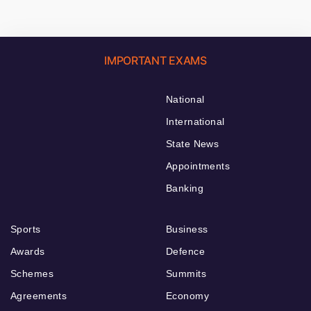
IMPORTANT EXAMS
National
International
State News
Appointments
Banking
Sports
Business
Awards
Defence
Schemes
Summits
Agreements
Economy