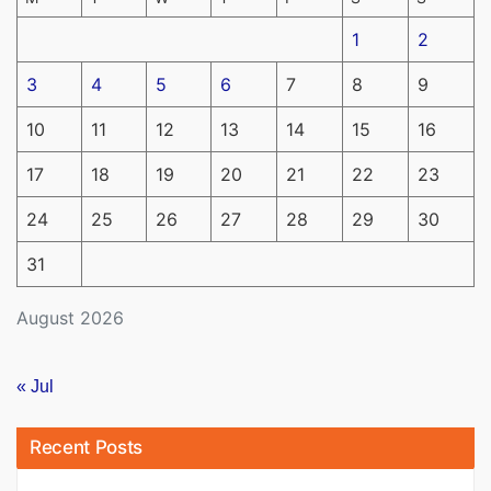
1
2
3
4
5
6
7
8
9
10
11
12
13
14
15
16
17
18
19
20
21
22
23
24
25
26
27
28
29
30
31
August 2026
« Jul
Recent Posts