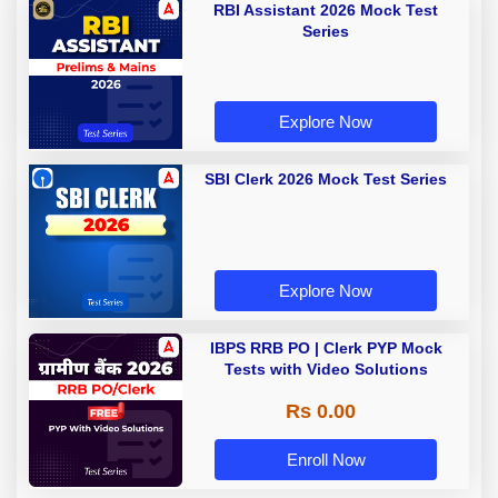
RBI Assistant 2026 Mock Test
Series
Explore Now
SBI Clerk 2026 Mock Test Series
Explore Now
IBPS RRB PO | Clerk PYP Mock
Tests with Video Solutions
Rs 0.00
Enroll Now