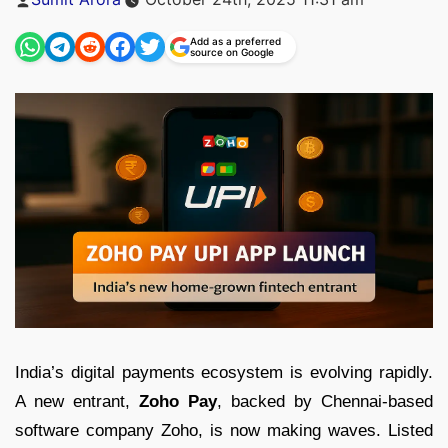
by
Add as a preferred
source on Google
India’s digital payments ecosystem is evolving rapidly.
A new entrant,
Zoho Pay
, backed by Chennai-based
software company Zoho, is now making waves. Listed