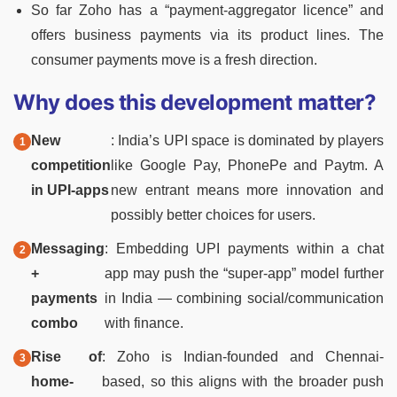
So far Zoho has a “payment-aggregator licence” and
offers business payments via its product lines. The
consumer payments move is a fresh direction.
Why does this development matter?
New
: India’s UPI space is dominated by players
competition
like Google Pay, PhonePe and Paytm. A
in UPI-apps
new entrant means more innovation and
possibly better choices for users.
Messaging
: Embedding UPI payments within a chat
+
app may push the “super-app” model further
payments
in India — combining social/communication
combo
with finance.
Rise of
: Zoho is Indian-founded and Chennai-
home-
based, so this aligns with the broader push