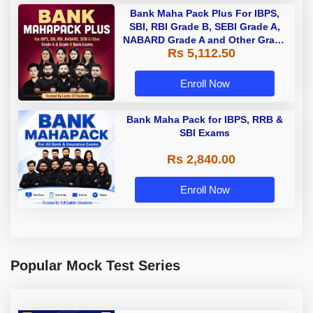
Bank Maha Pack Plus For IBPS,
SBI, RBI Grade B, SEBI Grade A,
NABARD Grade A and Other Grade
Rs 5,112.50
A & Grade B Bank Exams
Enroll Now
Bank Maha Pack for IBPS, RRB &
SBI Exams
Rs 2,840.00
Enroll Now
Popular Mock Test Series