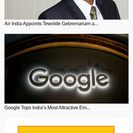
Air India Appoints Tewolde Gebremariam a...
Google Tops India’s Most Attractive Em...