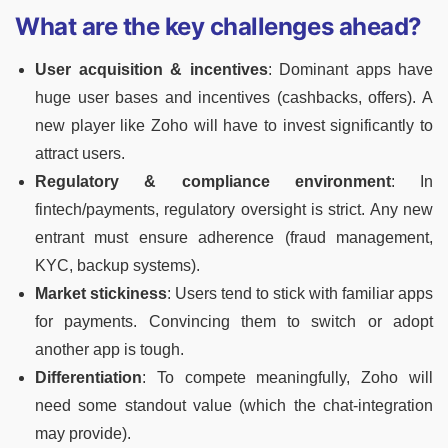
What are the key challenges ahead?
User acquisition & incentives
: Dominant apps have
huge user bases and incentives (cashbacks, offers). A
new player like Zoho will have to invest significantly to
attract users.
Regulatory & compliance environment
: In
fintech/payments, regulatory oversight is strict. Any new
entrant must ensure adherence (fraud management,
KYC, backup systems).
Market stickiness
: Users tend to stick with familiar apps
for payments. Convincing them to switch or adopt
another app is tough.
Differentiation
: To compete meaningfully, Zoho will
need some standout value (which the chat-integration
may provide).