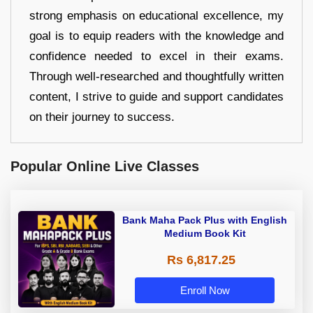
strong emphasis on educational excellence, my
goal is to equip readers with the knowledge and
confidence needed to excel in their exams.
Through well-researched and thoughtfully written
content, I strive to guide and support candidates
on their journey to success.
Popular Online Live Classes
Bank Maha Pack Plus with English
Medium Book Kit
Rs 6,817.25
Enroll Now