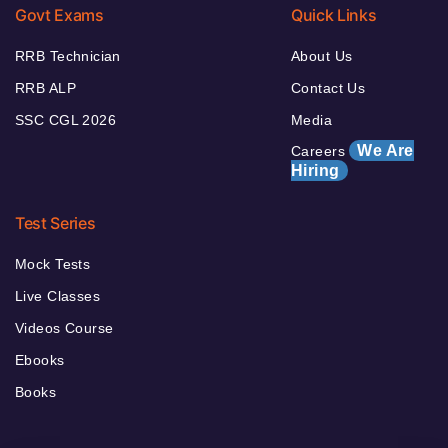
Govt Exams
Quick Links
RRB Technician
About Us
RRB ALP
Contact Us
SSC CGL 2026
Media
We Are
Careers
Hiring
Test Series
Mock Tests
Live Classes
Videos Course
Ebooks
Books