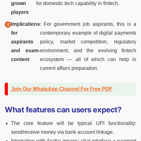
grown
for domestic tech capability in fintech.
players
Implications
: For government job aspirants, this is a
for
contemporary example of digital payments
aspirants
policy, market competition, regulatory
and exam-
environment, and the evolving fintech
content
ecosystem — all of which can help in
current affairs preparation.
Join Our WhatsApp Channel For Free PDF
What features can users expect?
The core feature will be typical UPI functionality:
send/receive money via bank account linkage.
Integration with Arattai means: chat interface + payment