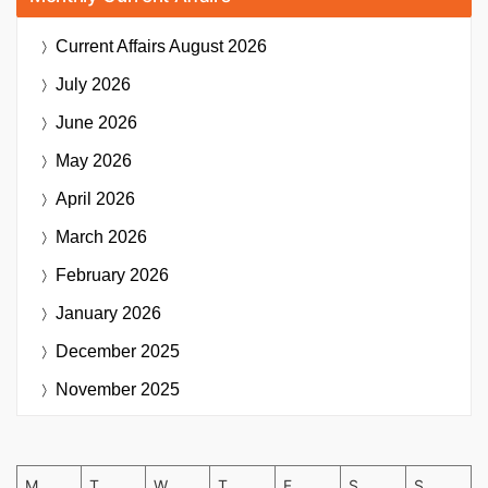
Current Affairs
August 2026
July 2026
June 2026
May 2026
April 2026
March 2026
February 2026
January 2026
December 2025
November 2025
M
T
W
T
F
S
S