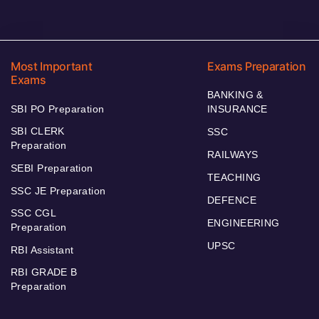
Most Important
Exams Preparation
Exams
BANKING &
SBI PO Preparation
INSURANCE
SBI CLERK
SSC
Preparation
RAILWAYS
SEBI Preparation
TEACHING
SSC JE Preparation
DEFENCE
SSC CGL
ENGINEERING
Preparation
UPSC
RBI Assistant
RBI GRADE B
Preparation