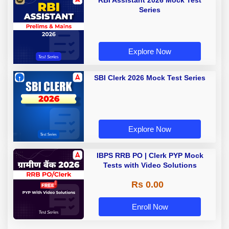
RBI Assistant 2026 Mock Test
Series
Explore Now
SBI Clerk 2026 Mock Test Series
Explore Now
IBPS RRB PO | Clerk PYP Mock
Tests with Video Solutions
Rs 0.00
Enroll Now