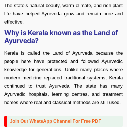
The state’s natural beauty, warm climate, and rich plant
life have helped Ayurveda grow and remain pure and
effective.
Why is Kerala known as the Land of
Ayurveda?
Kerala is called the Land of Ayurveda because the
people here have protected and followed Ayurvedic
knowledge for generations. Unlike many places where
modern medicine replaced traditional systems, Kerala
continued to trust Ayurveda. The state has many
Ayurvedic hospitals, learning centres, and treatment
homes where real and classical methods are still used.
Join Our WhatsApp Channel For Free PDF