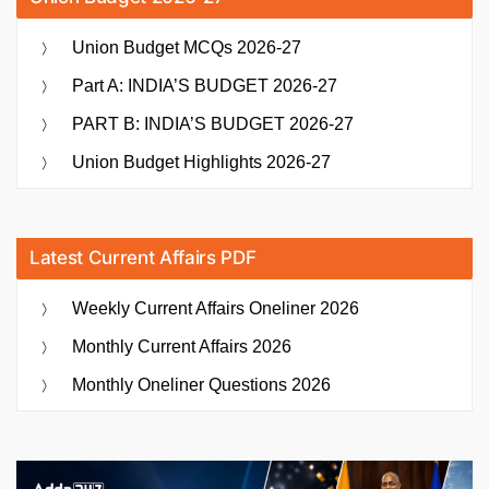
Union Budget MCQs 2026-27
Part A: INDIA’S BUDGET 2026-27
PART B: INDIA’S BUDGET 2026-27
Union Budget Highlights 2026-27
Latest Current Affairs PDF
Weekly Current Affairs Oneliner 2026
Monthly Current Affairs 2026
Monthly Oneliner Questions 2026