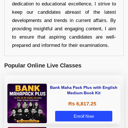
dedication to educational excellence, I strive to
keep our candidates abreast of the latest
developments and trends in current affairs. By
providing insightful and engaging content, I aim
to ensure that aspiring candidates are well-
prepared and informed for their examinations.
Popular Online Live Classes
Bank Maha Pack Plus with English
Medium Book Kit
Rs 6,817.25
Enroll Now