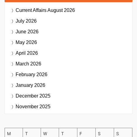
Current Affairs
August 2026
July 2026
June 2026
May 2026
April 2026
March 2026
February 2026
January 2026
December 2025
November 2025
M
T
W
T
F
S
S