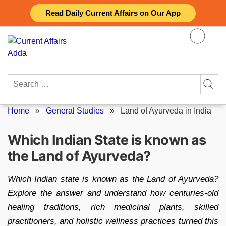
Skip
Read Daily Current Affairs on Our App
to
content
Search
for:
Home
»
General Studies
»
Land of Ayurveda in India
Which Indian State is known as
the Land of Ayurveda?
Which Indian state is known as the Land of Ayurveda?
Explore the answer and understand how centuries-old
healing traditions, rich medicinal plants, skilled
practitioners, and holistic wellness practices turned this