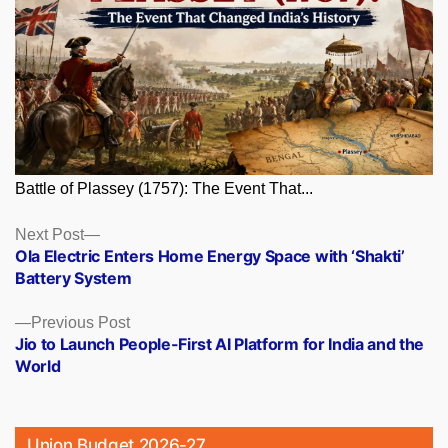
Battle of Plassey (1757): The Event That...
Posts
Next
Next Post
post:
Ola Electric Enters Home Energy Space with ‘Shakti’
navigation
Battery System
Previous
Previous Post
post:
Jio to Launch People-First AI Platform for India and the
World
Union Budget 2026-27