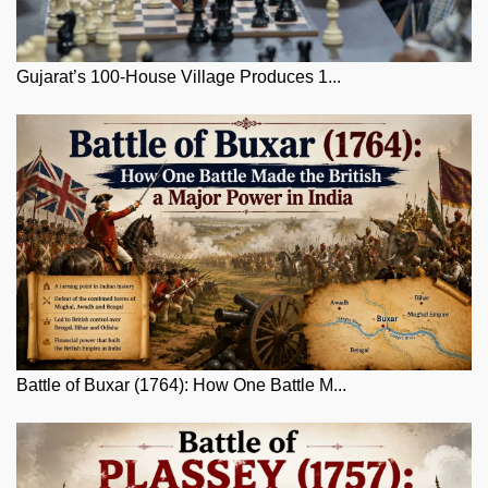
Gujarat’s 100-House Village Produces 1...
Battle of Buxar (1764): How One Battle M...