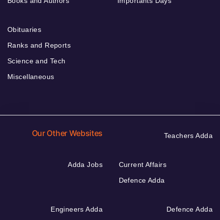
Books and Authors
Importants Days
Obituaries
Ranks and Reports
Science and Tech
Miscellaneous
Our Other Websites
Teachers Adda
Adda Jobs
Current Affairs
Defence Adda
Engineers Adda
Defence Adda