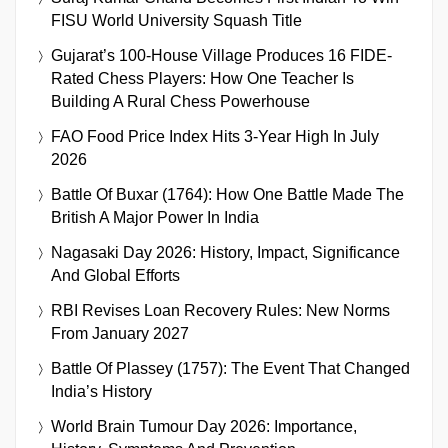
FISU World University Squash Title
Gujarat’s 100-House Village Produces 16 FIDE-
Rated Chess Players: How One Teacher Is
Building A Rural Chess Powerhouse
FAO Food Price Index Hits 3-Year High In July
2026
Battle Of Buxar (1764): How One Battle Made The
British A Major Power In India
Nagasaki Day 2026: History, Impact, Significance
And Global Efforts
RBI Revises Loan Recovery Rules: New Norms
From January 2027
Battle Of Plassey (1757): The Event That Changed
India’s History
World Brain Tumour Day 2026: Importance,