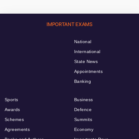
IMPORTANT EXAMS
National
International
State News
Appointments
Banking
Sports
Business
Awards
Defence
Schemes
Summits
Agreements
Economy