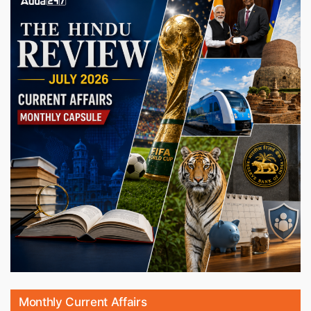
Monthly Current Affairs