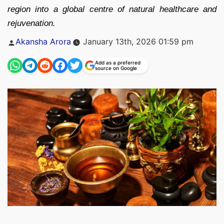
region into a global centre of natural healthcare and
rejuvenation.
Posted
Akansha Arora
January 13th, 2026 01:59 pm
by
Add as a preferred
source on Google