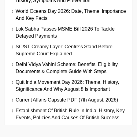
History, Symptoms And Prevention
World Oceans Day 2026: Date, Theme, Importance
And Key Facts
Lok Sabha Passes MSME Bill 2026 To Tackle
Delayed Payments
SC/ST Creamy Layer: Centre’s Stand Before
Supreme Court Explained
Delhi Vidya Vahini Scheme: Benefits, Eligibility,
Documents & Complete Guide With Steps
Quit India Movement Day 2026: Theme, History,
Significance And Why August 8 Is Important
Current Affairs Capsule PDF (7th August, 2026)
Establishment Of British Rule In India: History, Key
Events, Policies And Causes Of British Success