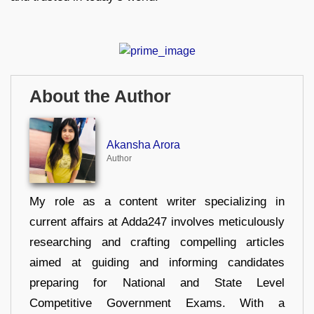
About the Author
Akansha Arora
Author
My role as a content writer specializing in
current affairs at Adda247 involves meticulously
researching and crafting compelling articles
aimed at guiding and informing candidates
preparing for National and State Level
Competitive Government Exams. With a