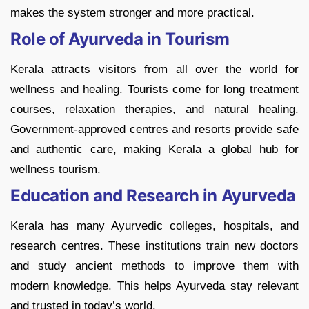
makes the system stronger and more practical.
Role of Ayurveda in Tourism
Kerala attracts visitors from all over the world for
wellness and healing. Tourists come for long treatment
courses, relaxation therapies, and natural healing.
Government-approved centres and resorts provide safe
and authentic care, making Kerala a global hub for
wellness tourism.
Education and Research in Ayurveda
Kerala has many Ayurvedic colleges, hospitals, and
research centres. These institutions train new doctors
and study ancient methods to improve them with
modern knowledge. This helps Ayurveda stay relevant
and trusted in today’s world.