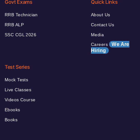
Govt Exams
Quick Links
RRB Technician
About Us
RRB ALP
Contact Us
SSC CGL 2026
Media
We Are
Careers
Hiring
Test Series
Mock Tests
Live Classes
Videos Course
Ebooks
Books