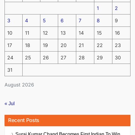
1
2
3
4
5
6
7
8
9
10
11
12
13
14
15
16
17
18
19
20
21
22
23
24
25
26
27
28
29
30
31
August 2026
« Jul
Recent Posts
Suraj Kumar Chand Becomes First Indian To Win