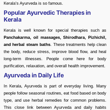
Kerala’s Ayurveda is so famous.
Popular Ayurvedic Therapies in
Kerala
Kerala is well known for special therapies such as
Panchakarma, oil massages, Shirodhara, Pizhichil,
and herbal steam baths
. These treatments help clean
the body, reduce stress, improve blood flow, and heal
long-term illnesses. People come here for body
purification, relaxation, and overall health improvement.
Ayurveda in Daily Life
In Kerala, Ayurveda is part of everyday living. Many
people follow seasonal routines, eat food based on body
type, and use herbal remedies for common problems.
This close link between Ayurveda and daily habits