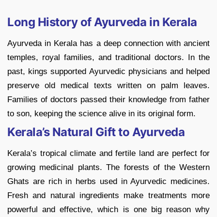
Long History of Ayurveda in Kerala
Ayurveda in Kerala has a deep connection with ancient
temples, royal families, and traditional doctors. In the
past, kings supported Ayurvedic physicians and helped
preserve old medical texts written on palm leaves.
Families of doctors passed their knowledge from father
to son, keeping the science alive in its original form.
Kerala’s Natural Gift to Ayurveda
Kerala’s tropical climate and fertile land are perfect for
growing medicinal plants. The forests of the Western
Ghats are rich in herbs used in Ayurvedic medicines.
Fresh and natural ingredients make treatments more
powerful and effective, which is one big reason why