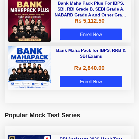
Bank Maha Pack Plus For IBPS,
SBI, RBI Grade B, SEBI Grade A,
NABARD Grade A and Other Grade
Rs 5,112.50
A & Grade B Bank Exams
Enroll Now
Bank Maha Pack for IBPS, RRB &
SBI Exams
Rs 2,840.00
Enroll Now
Popular Mock Test Series