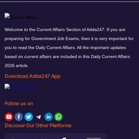
Welcome to the Current Affairs Section of Adda247. If you are
preparing for Government Job Exams, then it is very important for
you to read the Daily Current Affairs. All the important updates
based on current affairs are included in this Daily Current Affairs
2026 article.
Download Adda247 App
Follow us on
Discover Our Other Platforms