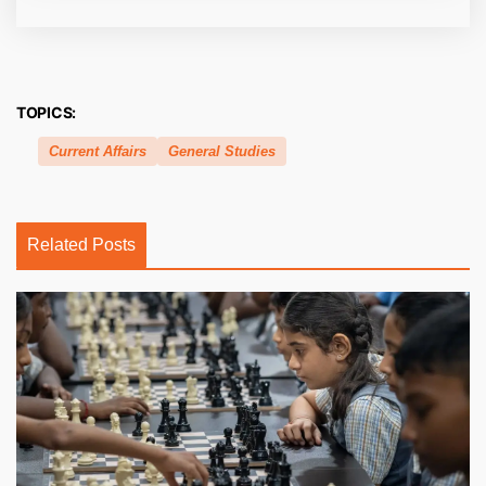
TOPICS:
Current Affairs
General Studies
Related Posts