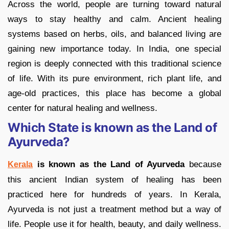
Across the world, people are turning toward natural
ways to stay healthy and calm. Ancient healing
systems based on herbs, oils, and balanced living are
gaining new importance today. In India, one special
region is deeply connected with this traditional science
of life. With its pure environment, rich plant life, and
age-old practices, this place has become a global
center for natural healing and wellness.
Which State is known as the Land of
Ayurveda?
is known as the Land of Ayurveda
because
Kerala
this ancient Indian system of healing has been
practiced here for hundreds of years. In Kerala,
Ayurveda is not just a treatment method but a way of
life. People use it for health, beauty, and daily wellness.