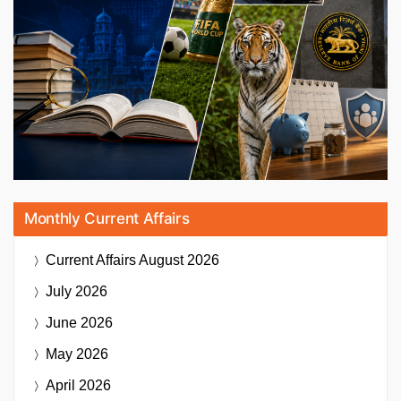
Monthly Current Affairs
Current Affairs
August 2026
July 2026
June 2026
May 2026
April 2026