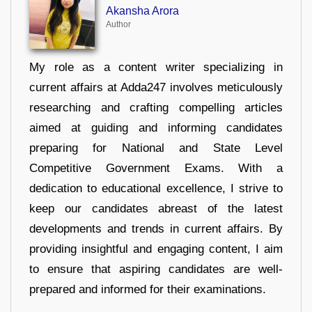
Akansha Arora
Author
My role as a content writer specializing in
current affairs at Adda247 involves meticulously
researching and crafting compelling articles
aimed at guiding and informing candidates
preparing for National and State Level
Competitive Government Exams. With a
dedication to educational excellence, I strive to
keep our candidates abreast of the latest
developments and trends in current affairs. By
providing insightful and engaging content, I aim
to ensure that aspiring candidates are well-
prepared and informed for their examinations.