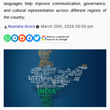
languages help improve communication, governance,
and cultural representation across different regions of
the country.
Posted
Akansha Arora
March 20th, 2026 05:50 pm
by
Add as a preferred
source on Google