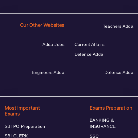
Our Other Websites
Teachers Adda
Adda Jobs
Current Affairs
Defence Adda
Engineers Adda
Defence Adda
Most Important
Exams Preparation
Exams
BANKING &
SBI PO Preparation
INSURANCE
SBI CLERK
SSC