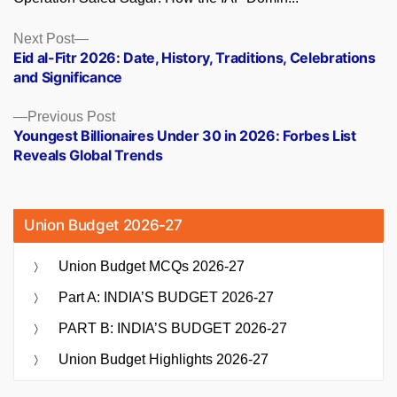
Posts
Next
Next Post
post:
Eid al-Fitr 2026: Date, History, Traditions, Celebrations
navigation
and Significance
Previous
Previous Post
post:
Youngest Billionaires Under 30 in 2026: Forbes List
Reveals Global Trends
Union Budget 2026-27
Union Budget MCQs 2026-27
Part A: INDIA’S BUDGET 2026-27
PART B: INDIA’S BUDGET 2026-27
Union Budget Highlights 2026-27