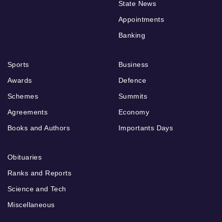
State News
Appointments
Banking
Sports
Business
Awards
Defence
Schemes
Summits
Agreements
Economy
Books and Authors
Importants Days
Obituaries
Ranks and Reports
Science and Tech
Miscellaneous