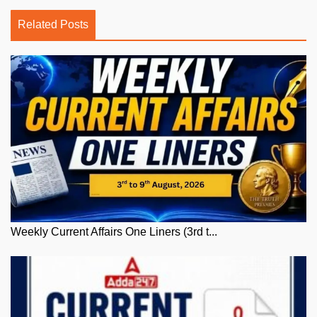
Related Posts
Weekly Current Affairs One Liners (3rd t...