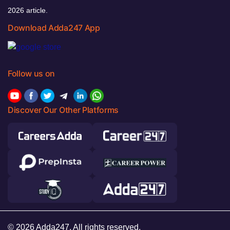
2026 article.
Download Adda247 App
Follow us on
Discover Our Other Platforms
© 2026 Adda247. All rights reserved.