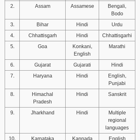
2.
Assam
Assamese
Bengali,
Bodo
3.
Bihar
Hindi
Urdu
4.
Chhattisgarh
Hindi
Chhattisgarhi
5.
Goa
Konkani,
Marathi
English
6.
Gujarat
Gujarati
Hindi
7.
Haryana
Hindi
English,
Punjabi
8.
Himachal
Hindi
Sanskrit
Pradesh
9.
Jharkhand
Hindi
Multiple
regional
languages
10.
Karnataka
Kannada
English