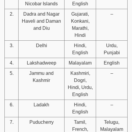
Nicobar Islands
English
2.
Dadra and Nagar
Gujarati,
–
Haveli and Daman
Konkani,
and Diu
Marathi,
Hindi
3.
Delhi
Hindi,
Urdu,
English
Punjabi
4.
Lakshadweep
Malayalam
English
5.
Jammu and
Kashmiri,
–
Kashmir
Dogri,
Hindi, Urdu,
English
6.
Ladakh
Hindi,
–
English
7.
Puducherry
Tamil,
Telugu,
French,
Malayalam