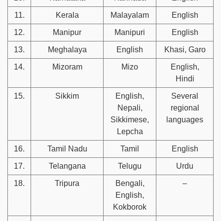
11.
Kerala
Malayalam
English
12.
Manipur
Manipuri
English
13.
Meghalaya
English
Khasi, Garo
14.
Mizoram
Mizo
English,
Hindi
15.
Sikkim
English,
Several
Nepali,
regional
Sikkimese,
languages
Lepcha
16.
Tamil Nadu
Tamil
English
17.
Telangana
Telugu
Urdu
18.
Tripura
Bengali,
–
English,
Kokborok