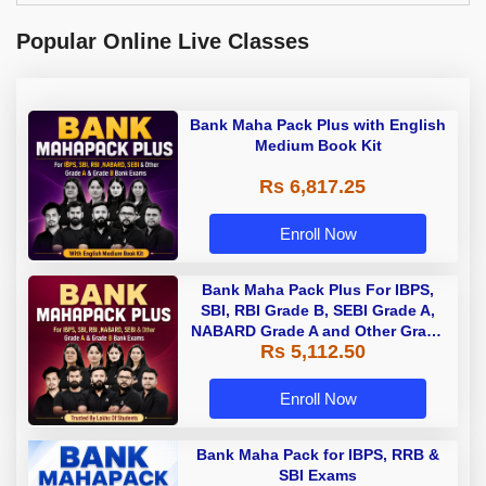
Popular Online Live Classes
Bank Maha Pack Plus with English
Medium Book Kit
Rs 6,817.25
Enroll Now
Bank Maha Pack Plus For IBPS,
SBI, RBI Grade B, SEBI Grade A,
NABARD Grade A and Other Grade
Rs 5,112.50
A & Grade B Bank Exams
Enroll Now
Bank Maha Pack for IBPS, RRB &
SBI Exams