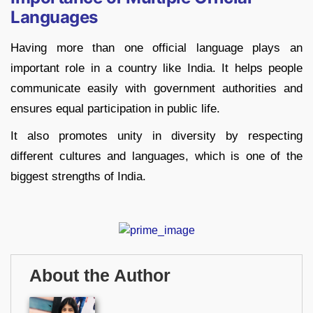
Languages
Having more than one official language plays an
important role in a country like India. It helps people
communicate easily with government authorities and
ensures equal participation in public life.
It also promotes unity in diversity by respecting
different cultures and languages, which is one of the
biggest strengths of India.
About the Author