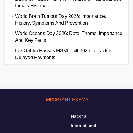
India’s History
World Brain Tumour Day 2026: Importance,
History, Symptoms And Prevention
World Oceans Day 2026: Date, Theme, Importance
And Key Facts
Lok Sabha Passes MSME Bill 2026 To Tackle
Delayed Payments
IMPORTANT EXAMS
National
International