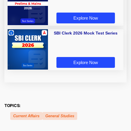
Explore Now
SBI Clerk 2026 Mock Test Series
Explore Now
TOPICS:
Current Affairs
General Studies