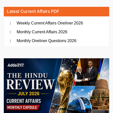
Latest Current Affairs PDF
Weekly Current Affairs Oneliner 2026
Monthly Current Affairs 2026
Monthly Oneliner Questions 2026