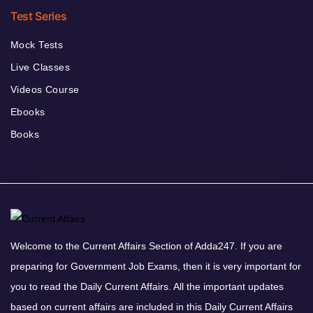
Test Series
Mock Tests
Live Classes
Videos Course
Ebooks
Books
Welcome to the Current Affairs Section of Adda247. If you are
preparing for Government Job Exams, then it is very important for
you to read the Daily Current Affairs. All the important updates
based on current affairs are included in this Daily Current Affairs