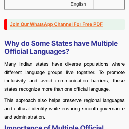
English
Join Our WhatsApp Channel For Free PDF
Why do Some States have Multiple
Official Languages?
Many Indian states have diverse populations where
different language groups live together. To promote
inclusivity and avoid communication barriers, these
states recognize more than one official language.
This approach also helps preserve regional languages
and cultural identity while ensuring smooth governance
and administration.
Importance of Multiple Official