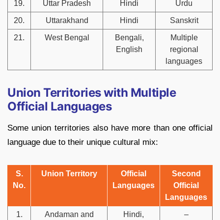
19.
Uttar Pradesh
Hindi
Urdu
20.
Uttarakhand
Hindi
Sanskrit
21.
West Bengal
Bengali,
Multiple
English
regional
languages
Union Territories with Multiple
Official Languages
Some union territories also have more than one official
language due to their unique cultural mix:
S.
Union Territory
Official
Second
No.
Languages
Official
Languages
1.
Andaman and
Hindi,
–