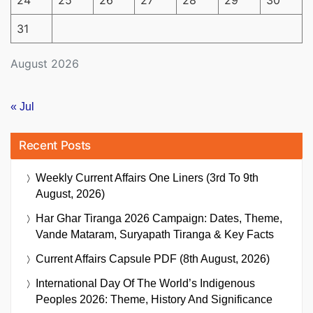
24
25
26
27
28
29
30
31
August 2026
« Jul
Recent Posts
Weekly Current Affairs One Liners (3rd To 9th
August, 2026)
Har Ghar Tiranga 2026 Campaign: Dates, Theme,
Vande Mataram, Suryapath Tiranga & Key Facts
Current Affairs Capsule PDF (8th August, 2026)
International Day Of The World’s Indigenous
Peoples 2026: Theme, History And Significance