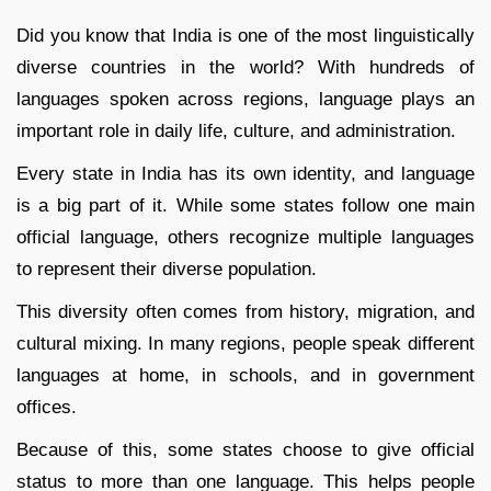
Did you know that India is one of the most linguistically
diverse countries in the world? With hundreds of
languages spoken across regions, language plays an
important role in daily life, culture, and administration.
Every state in India has its own identity, and language
is a big part of it. While some states follow one main
official language, others recognize multiple languages
to represent their diverse population.
This diversity often comes from history, migration, and
cultural mixing. In many regions, people speak different
languages at home, in schools, and in government
offices.
Because of this, some states choose to give official
status to more than one language. This helps people