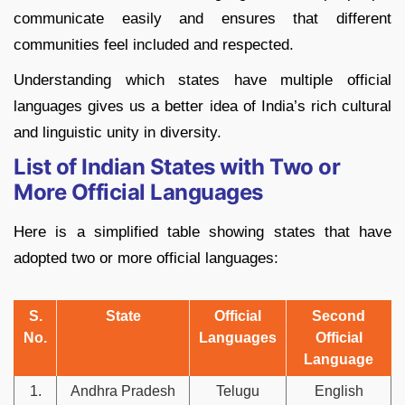
communicate easily and ensures that different
communities feel included and respected.
Understanding which states have multiple official
languages gives us a better idea of India’s rich cultural
and linguistic unity in diversity.
List of Indian States with Two or
More Official Languages
Here is a simplified table showing states that have
adopted two or more official languages:
S.
State
Official
Second
No.
Languages
Official
Language
1.
Andhra Pradesh
Telugu
English