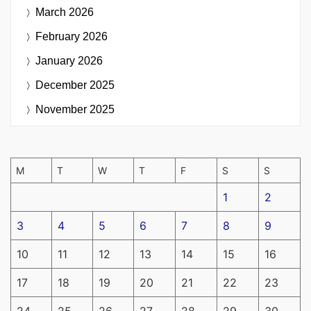
March 2026
February 2026
January 2026
December 2025
November 2025
M
T
W
T
F
S
S
1
2
3
4
5
6
7
8
9
10
11
12
13
14
15
16
17
18
19
20
21
22
23