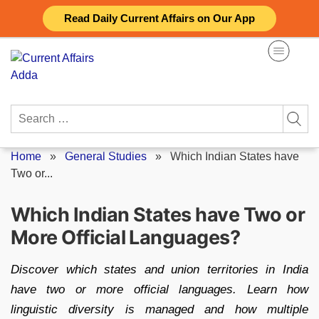
Skip
Read Daily Current Affairs on Our App
to
content
Search
for:
Home
»
General Studies
»
Which Indian States have
Two or...
Which Indian States have Two or
More Official Languages?
Discover which states and union territories in India
have two or more official languages. Learn how
linguistic diversity is managed and how multiple