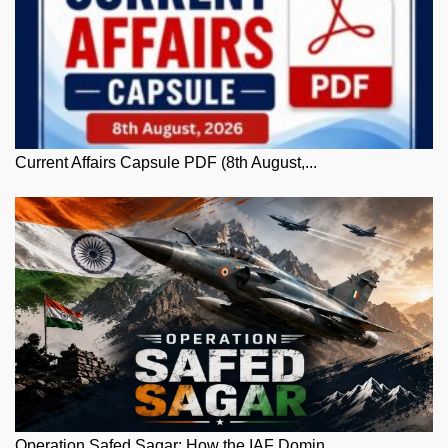
Current Affairs Capsule PDF (8th August,...
Operation Safed Sagar: How the IAF Domin...