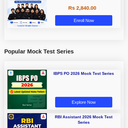
Rs 2,840.00
Enroll Now
Popular Mock Test Series
IBPS PO 2026 Mock Test Series
Explore Now
RBI Assistant 2026 Mock Test
Series