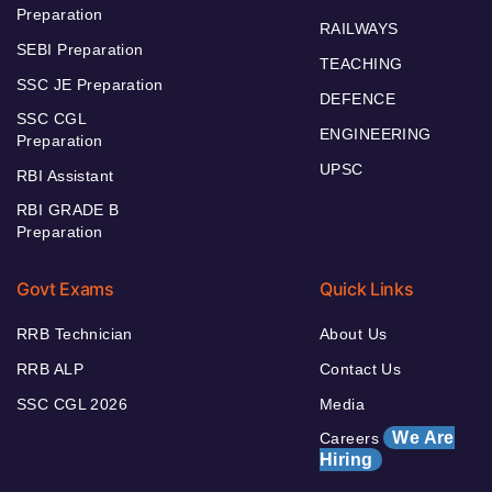
Preparation
RAILWAYS
SEBI Preparation
TEACHING
SSC JE Preparation
DEFENCE
SSC CGL
ENGINEERING
Preparation
UPSC
RBI Assistant
RBI GRADE B
Preparation
Govt Exams
Quick Links
RRB Technician
About Us
RRB ALP
Contact Us
SSC CGL 2026
Media
We Are
Careers
Hiring