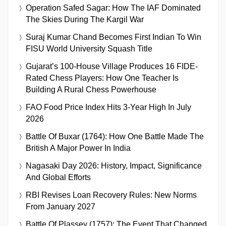
Operation Safed Sagar: How The IAF Dominated
The Skies During The Kargil War
Suraj Kumar Chand Becomes First Indian To Win
FISU World University Squash Title
Gujarat’s 100-House Village Produces 16 FIDE-
Rated Chess Players: How One Teacher Is
Building A Rural Chess Powerhouse
FAO Food Price Index Hits 3-Year High In July
2026
Battle Of Buxar (1764): How One Battle Made The
British A Major Power In India
Nagasaki Day 2026: History, Impact, Significance
And Global Efforts
RBI Revises Loan Recovery Rules: New Norms
From January 2027
Battle Of Plassey (1757): The Event That Changed