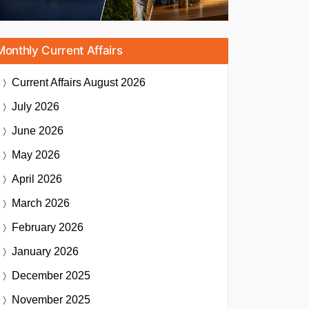
Monthly Current Affairs
Current Affairs
August 2026
July 2026
June 2026
May 2026
April 2026
March 2026
February 2026
January 2026
December 2025
November 2025