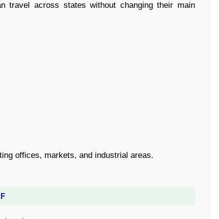
n travel across states without changing their main
ng offices, markets, and industrial areas.
DF