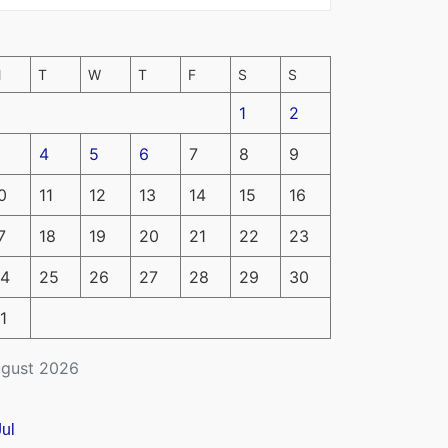
M
T
W
T
F
S
S
1
2
4
5
6
7
8
9
0
11
12
13
14
15
16
7
18
19
20
21
22
23
4
25
26
27
28
29
30
1
gust 2026
Jul