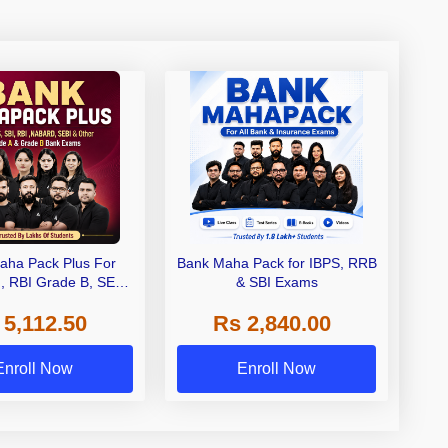
aha Pack Plus For
Bank Maha Pack for IBPS, RRB
I, RBI Grade B, SEBI
& SBI Exams
 NABARD Grade A and
 5,112.50
Rs 2,840.00
de A & Grade B Bank
Exams
Enroll Now
Enroll Now