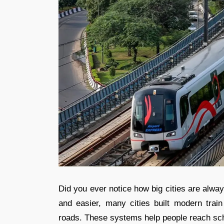
Did you ever notice how big cities are alwa
and easier, many cities built modern tra
roads. These systems help people reach scho