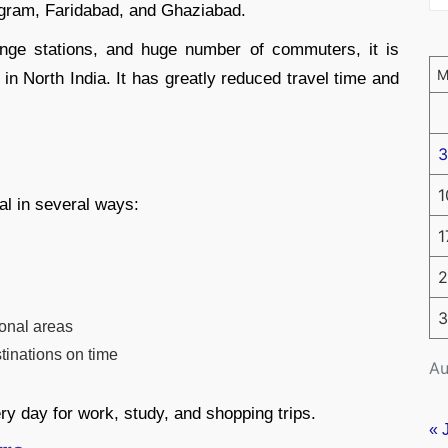
ugram, Faridabad, and Ghaziabad.
ange stations, and huge number of commuters, it is
in North India. It has greatly reduced travel time and
3
1
al in several ways:
1
2
3
ional areas
tinations on time
Au
ry day for work, study, and shopping trips.
« 