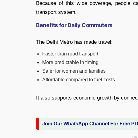
Because of this wide coverage, people ca
transport system.
Benefits for Daily Commuters
The Delhi Metro has made travel:
Faster than road transport
More predictable in timing
Safer for women and families
Affordable compared to fuel costs
It also supports economic growth by connecti
Join Our WhatsApp Channel For Free P