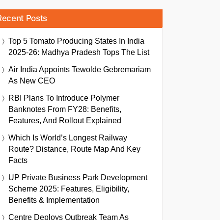
Recent Posts
Top 5 Tomato Producing States In India
2025-26: Madhya Pradesh Tops The List
Air India Appoints Tewolde Gebremariam
As New CEO
RBI Plans To Introduce Polymer
Banknotes From FY28: Benefits,
Features, And Rollout Explained
Which Is World’s Longest Railway
Route? Distance, Route Map And Key
Facts
UP Private Business Park Development
Scheme 2025: Features, Eligibility,
Benefits & Implementation
Centre Deploys Outbreak Team As