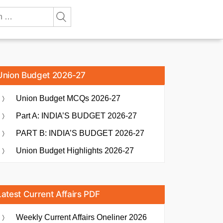
Union Budget 2026-27
Union Budget MCQs 2026-27
Part A: INDIA’S BUDGET 2026-27
PART B: INDIA’S BUDGET 2026-27
Union Budget Highlights 2026-27
Latest Current Affairs PDF
Weekly Current Affairs Oneliner 2026