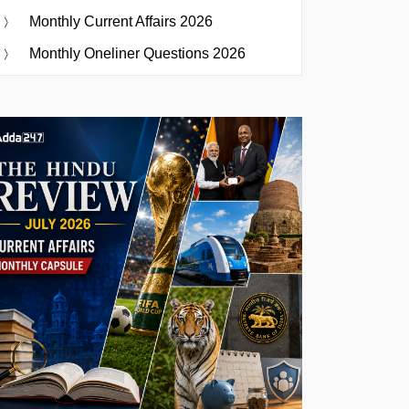
Monthly Current Affairs 2026
Monthly Oneliner Questions 2026