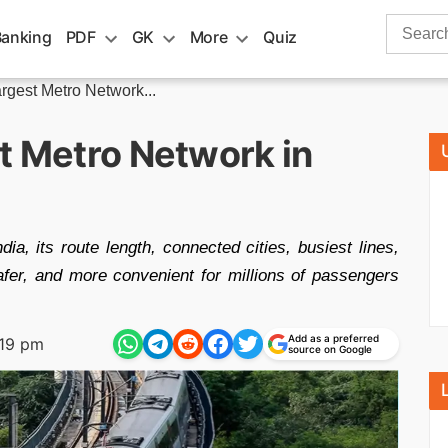
Search
Banking
PDF
GK
More
Quiz
for:
rgest Metro Network...
t Metro Network in
ia, its route length, connected cities, busiest lines,
 safer, and more convenient for millions of passengers
Add as a preferred
:19 pm
source on Google