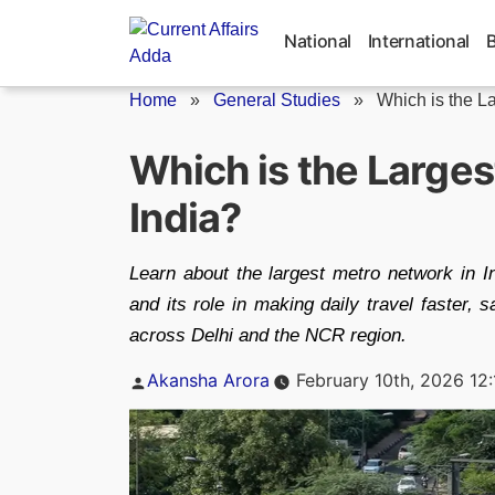
Skip
to
National
International
content
Home
»
General Studies
»
Which is the La
Which is the Larges
India?
Learn about the largest metro network in Ind
and its role in making daily travel faster,
across Delhi and the NCR region.
Posted
Akansha Arora
February 10th, 2026 12
by