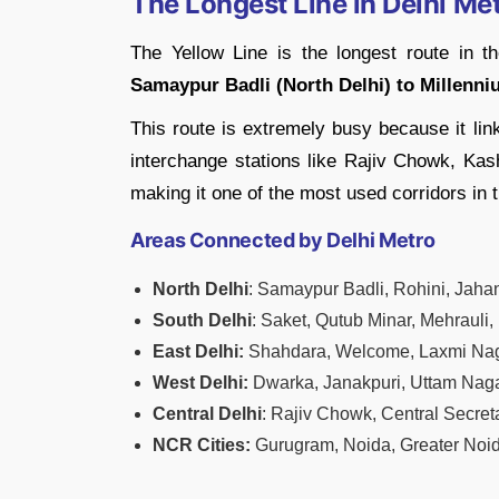
The Longest Line in Delhi Me
The Yellow Line is the longest route in t
Samaypur Badli (North Delhi) to Millenni
This route is extremely busy because it lin
interchange stations like Rajiv Chowk, Kash
making it one of the most used corridors in 
Areas Connected by Delhi Metro
North Delhi
: Samaypur Badli, Rohini, Jaha
South Delhi
: Saket, Qutub Minar, Mehrauli,
East Delhi:
Shahdara, Welcome, Laxmi Nag
West Delhi:
Dwarka, Janakpuri, Uttam Nag
Central Delhi
: Rajiv Chowk, Central Secret
NCR Cities:
Gurugram, Noida, Greater Noi