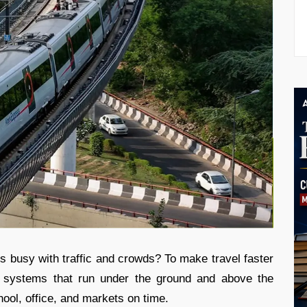
ys busy with traffic and crowds? To make travel faster
in systems that run under the ground and above the
ol, office, and markets on time.