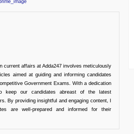
in current affairs at Adda247 involves meticulously
ticles aimed at guiding and informing candidates
 Competitive Government Exams. With a dedication
 to keep our candidates abreast of the latest
rs. By providing insightful and engaging content, I
tes are well-prepared and informed for their