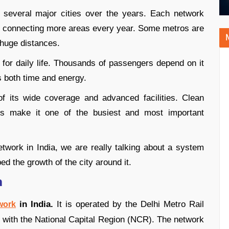
n several major cities over the years. Each network
, connecting more areas every year. Some metros are
 huge distances.
e for daily life. Thousands of passengers depend on it
 both time and energy.
f its wide coverage and advanced facilities. Clean
ices make it one of the busiest and most important
twork in India, we are really talking about a system
d the growth of the city around it.
a
in India.
It is operated by the Delhi Metro Rail
work
with the National Capital Region (NCR). The network