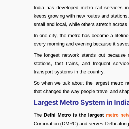
India has developed metro rail services i
keeps growing with new routes and stations
small and local, while others stretch across
In one city, the metro has become a lifelin
every morning and evening because it saves
The longest network stands out because o
stations, fast trains, and frequent serv
transport systems in the country.
So when we talk about the largest metro ne
that changed the way people travel and shape
Largest Metro System in Indi
The
Delhi Metro is the largest
metro net
Corporation (DMRC) and serves Delhi along 