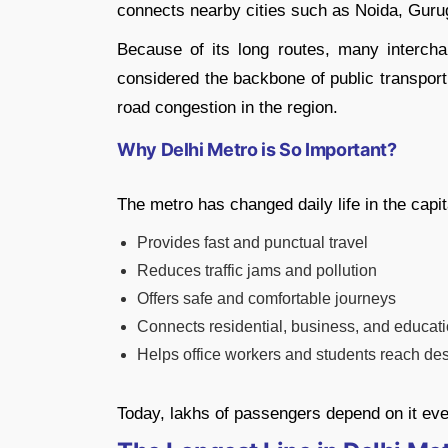
connects nearby cities such as Noida, Gur
Because of its long routes, many interch
considered the backbone of public transport 
road congestion in the region.
Why Delhi Metro is So Important?
The metro has changed daily life in the capit
Provides fast and punctual travel
Reduces traffic jams and pollution
Offers safe and comfortable journeys
Connects residential, business, and educat
Helps office workers and students reach des
Today, lakhs of passengers depend on it eve