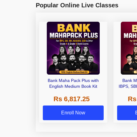
Popular Online Live Classes
Bank Maha Pack Plus with
Bank M
English Medium Book Kit
IBPS, SB
Grade A,
Rs 6,817.25
Rs
Other Gra
Enroll Now