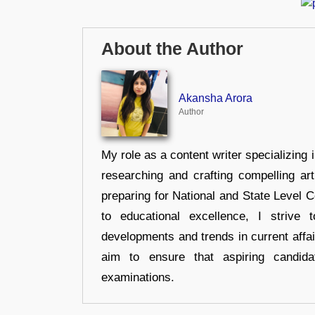
About the Author
Akansha Arora
Author
My role as a content writer specializing 
researching and crafting compelling ar
preparing for National and State Level
to educational excellence, I strive
developments and trends in current affai
aim to ensure that aspiring candida
examinations.