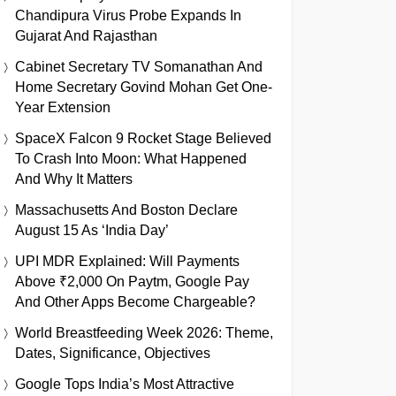
Chandipura Virus Probe Expands In
Gujarat And Rajasthan
Cabinet Secretary TV Somanathan And
Home Secretary Govind Mohan Get One-
Year Extension
SpaceX Falcon 9 Rocket Stage Believed
To Crash Into Moon: What Happened
And Why It Matters
Massachusetts And Boston Declare
August 15 As ‘India Day’
UPI MDR Explained: Will Payments
Above ₹2,000 On Paytm, Google Pay
And Other Apps Become Chargeable?
World Breastfeeding Week 2026: Theme,
Dates, Significance, Objectives
Google Tops India’s Most Attractive