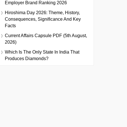
Employer Brand Ranking 2026
Hiroshima Day 2026: Theme, History,
Consequences, Significance And Key
Facts
Current Affairs Capsule PDF (5th August,
2026)
Which Is The Only State In India That
Produces Diamonds?