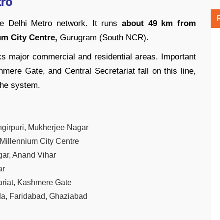
tro
he Delhi Metro network. It runs
about 49 km from
um City Centre,
Gurugram (South NCR).
ks major commercial and residential areas. Important
mere Gate, and Central Secretariat fall on this line,
the system.
ngirpuri, Mukherjee Nagar
 Millennium City Centre
ar, Anand Vihar
ar
ariat, Kashmere Gate
da, Faridabad, Ghaziabad