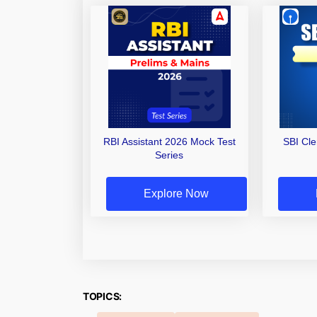
RBI Assistant 2026 Mock Test
SBI Cl
Series
Explore Now
TOPICS: