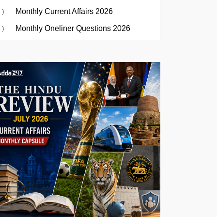
Monthly Current Affairs 2026
Monthly Oneliner Questions 2026