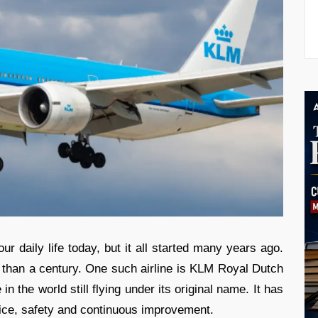
ur daily life today, but it all started many years ago.
 than a century. One such airline is KLM Royal Dutch
in the world still flying under its original name. It has
rvice, safety and continuous improvement.