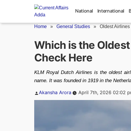
Skip
to
National
International
content
Home
»
General Studies
»
Oldest Airlines
Which is the Oldest 
Check Here
KLM Royal Dutch Airlines is the oldest airl
name. It was founded in 1919 in the Netherl
Posted
Akansha Arora
April 7th, 2026 02:02 
by