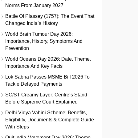
Norms From January 2027
Battle Of Plassey (1757): The Event That
Changed India’s History
World Brain Tumour Day 2026:
Importance, History, Symptoms And
Prevention
World Oceans Day 2026: Date, Theme,
Importance And Key Facts
Lok Sabha Passes MSME Bill 2026 To
Tackle Delayed Payments
SC/ST Creamy Layer: Centre’s Stand
Before Supreme Court Explained
Delhi Vidya Vahini Scheme: Benefits,
Eligibility, Documents & Complete Guide
With Steps
Quit India Movement Day 2026: Theme,