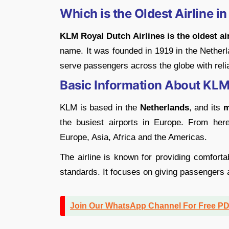
Which is the Oldest Airline i
KLM Royal Dutch Airlines is the oldest air
name. It was founded in 1919 in the Netherl
serve passengers across the globe with reli
Basic Information About KL
KLM is based in the
Netherlands
, and its
m
the busiest airports in Europe. From here
Europe, Asia, Africa and the Americas.
The airline is known for providing comfort
standards. It focuses on giving passengers 
Join Our WhatsApp Channel For Free P