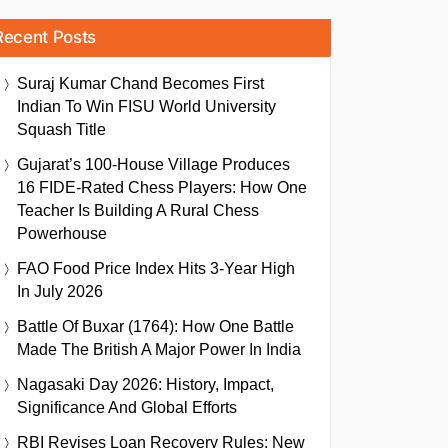
Recent Posts
Suraj Kumar Chand Becomes First
Indian To Win FISU World University
Squash Title
Gujarat’s 100-House Village Produces
16 FIDE-Rated Chess Players: How One
Teacher Is Building A Rural Chess
Powerhouse
FAO Food Price Index Hits 3-Year High
In July 2026
Battle Of Buxar (1764): How One Battle
Made The British A Major Power In India
Nagasaki Day 2026: History, Impact,
Significance And Global Efforts
RBI Revises Loan Recovery Rules: New