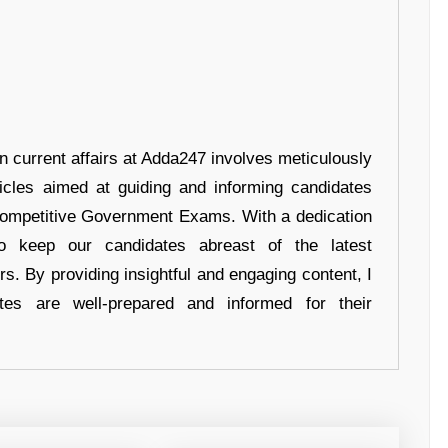
in current affairs at Adda247 involves meticulously
ticles aimed at guiding and informing candidates
 Competitive Government Exams. With a dedication
 to keep our candidates abreast of the latest
rs. By providing insightful and engaging content, I
tes are well-prepared and informed for their