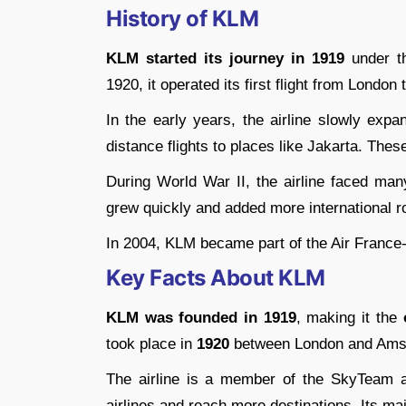
History of KLM
KLM started its journey in 1919
under th
1920, it operated its first flight from Londo
In the early years, the airline slowly expa
distance flights to places like Jakarta. Thes
During World War II, the airline faced many
grew quickly and added more international ro
In 2004, KLM became part of the Air France
Key Facts About KLM
KLM was founded in 1919
, making it the
took place in
1920
between London and Ams
The airline is a member of the SkyTeam al
airlines and reach more destinations. Its m