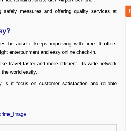
 safely measures and offering quality services at
ay?
nes because it keeps improving with time. It offers
flight entertainment and easy online check-in.
ake travel faster and more efficient. Its wide network
 the world easily.
y is it focus on customer satisfaction and reliable