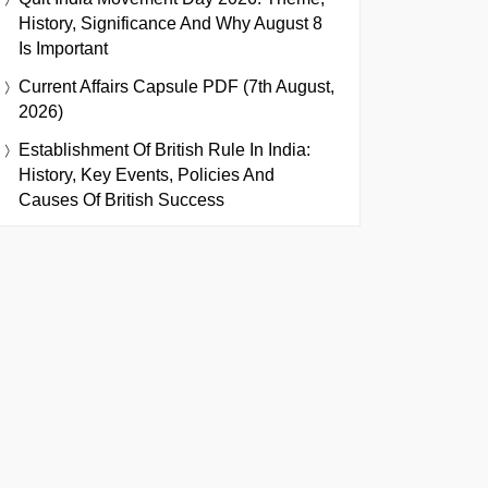
History, Significance And Why August 8
Is Important
Current Affairs Capsule PDF (7th August,
2026)
Establishment Of British Rule In India:
History, Key Events, Policies And
Causes Of British Success