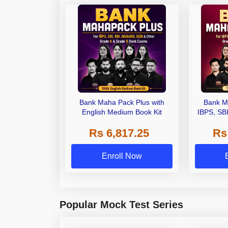
Bank Maha Pack Plus with
Bank M
English Medium Book Kit
IBPS, SB
Grade A,
Rs 6,817.25
Rs
Other Gra
Enroll Now
Popular Mock Test Series