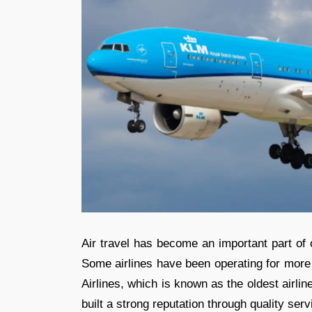
Air travel has become an important part of o
Some airlines have been operating for more
Airlines, which is known as the oldest airline 
built a strong reputation through quality se