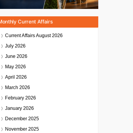
Monthly Current Affairs
Current Affairs
August 2026
July 2026
June 2026
May 2026
April 2026
March 2026
February 2026
January 2026
December 2025
November 2025