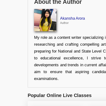
About the Author
Akansha Arora
Author
My role as a content writer specializing 
researching and crafting compelling ar
preparing for National and State Level
to educational excellence, I strive
developments and trends in current affai
aim to ensure that aspiring candida
examinations.
Popular Online Live Classes