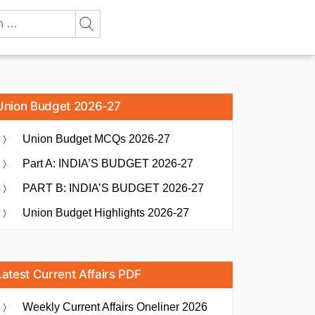
Union Budget 2026-27
Union Budget MCQs 2026-27
Part A: INDIA’S BUDGET 2026-27
PART B: INDIA’S BUDGET 2026-27
Union Budget Highlights 2026-27
Latest Current Affairs PDF
Weekly Current Affairs Oneliner 2026