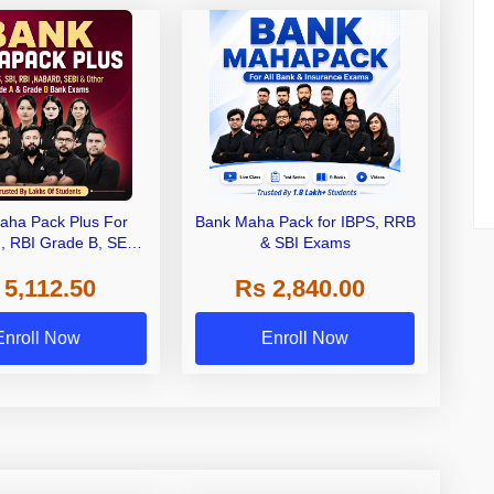
aha Pack Plus For
Bank Maha Pack for IBPS, RRB
I, RBI Grade B, SEBI
& SBI Exams
 NABARD Grade A and
 5,112.50
Rs 2,840.00
de A & Grade B Bank
Exams
Enroll Now
Enroll Now