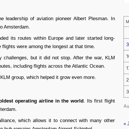
e leadership of aviation pioneer Albert Plesman. In
n to Amsterdam.
nded its routes within Europe and later started long-
3
e flights were among the longest at that time.
1
 challenges, but it did not stop. After the war, KLM
utes, including flights across the Atlantic Ocean.
1
-KLM group, which helped it grow even more.
2
3
oldest operating airline in the world
. Its first flight
Au
terdam.
liance, which allows it to connect with many other
« 
ain hub remains Amsterdam Airport Schiphol.