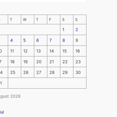
M
T
W
T
F
S
S
1
2
4
5
6
7
8
9
0
11
12
13
14
15
16
7
18
19
20
21
22
23
4
25
26
27
28
29
30
1
gust 2026
Jul