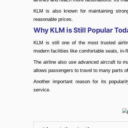
KLM is also known for maintaining strong
reasonable prices.
Why KLM is Still Popular Tod
KLM is still one of the most trusted airli
modern facilities like comfortable seats, in-
The airline also use advanced aircraft to m
allows passengers to travel to many parts of
Another important reason for its popularit
service.