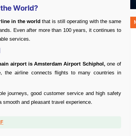
n the World?
line in the world
that is still operating with the same
ands. Even after more than 100 years, it continues to
able services.
M
ain airport is Amsterdam Airport Schiphol,
one of
, the airline connects flights to many countries in
able journeys, good customer service and high safety
a smooth and pleasant travel experience.
DF