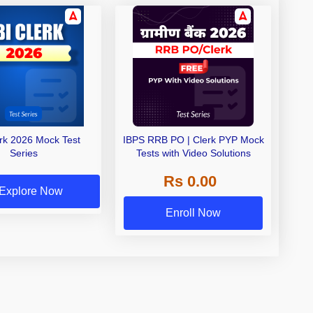
erk 2026 Mock Test
IBPS RRB PO | Clerk PYP Mock
Series
Tests with Video Solutions
Rs 0.00
Explore Now
Enroll Now