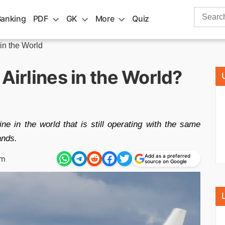
Search
Banking
PDF
GK
More
Quiz
for:
 in the World
Airlines in the World?
ine in the world that is still operating with the same
ands.
Add as a preferred
pm
source on Google