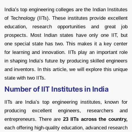
India’s top engineering colleges are the Indian Institutes
of Technology (IITs). These institutes provide excellent
education, research opportunities and great job
prospects. Most Indian states have only one IIT, but
one special state has two. This makes it a key center
for learning and innovation. IITs play an important role
in shaping India’s future by producing skilled engineers
and inventors. In this article, we will explore this unique
state with two IITs.
Number of IIT Institutes in India
IITs are India’s top engineering institutes, known for
producing excellent engineers, researchers and
entrepreneurs. There are
23 IITs across the country,
each offering high-quality education, advanced research