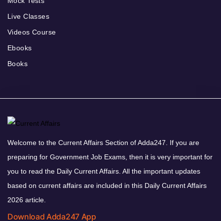
Mock Tests
Live Classes
Videos Course
Ebooks
Books
Welcome to the Current Affairs Section of Adda247. If you are
preparing for Government Job Exams, then it is very important for
you to read the Daily Current Affairs. All the important updates
based on current affairs are included in this Daily Current Affairs
2026 article.
Download Adda247 App