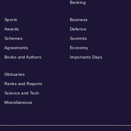
Banking
Sports
Business
Awards
Defence
Schemes
Summits
Agreements
Economy
Books and Authors
Importants Days
Obituaries
Ranks and Reports
Science and Tech
Miscellaneous