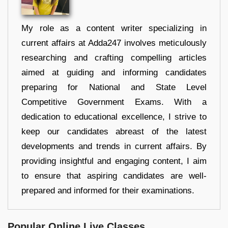
My role as a content writer specializing in
current affairs at Adda247 involves meticulously
researching and crafting compelling articles
aimed at guiding and informing candidates
preparing for National and State Level
Competitive Government Exams. With a
dedication to educational excellence, I strive to
keep our candidates abreast of the latest
developments and trends in current affairs. By
providing insightful and engaging content, I aim
to ensure that aspiring candidates are well-
prepared and informed for their examinations.
Popular Online Live Classes