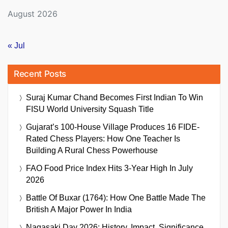
August 2026
« Jul
Recent Posts
Suraj Kumar Chand Becomes First Indian To Win
FISU World University Squash Title
Gujarat’s 100-House Village Produces 16 FIDE-
Rated Chess Players: How One Teacher Is
Building A Rural Chess Powerhouse
FAO Food Price Index Hits 3-Year High In July
2026
Battle Of Buxar (1764): How One Battle Made The
British A Major Power In India
Nagasaki Day 2026: History, Impact, Significance