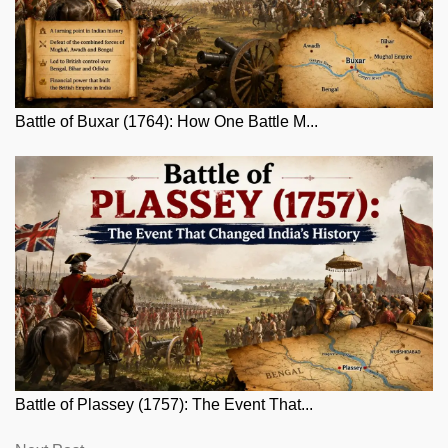
Battle of Buxar (1764): How One Battle M...
Battle of Plassey (1757): The Event That...
Next