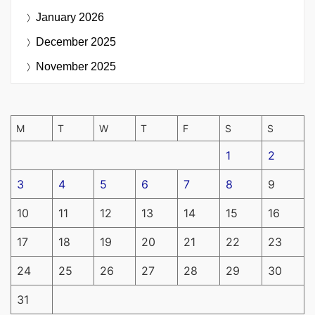
January 2026
December 2025
November 2025
M
T
W
T
F
S
S
1
2
3
4
5
6
7
8
9
10
11
12
13
14
15
16
17
18
19
20
21
22
23
24
25
26
27
28
29
30
31