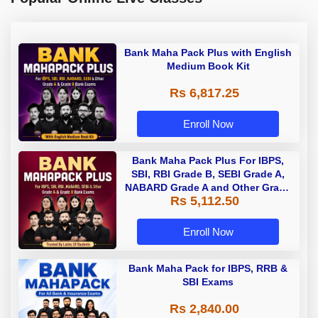
Bank Maha Pack Plus with English
Medium Book Kit
Rs 6,817.25
Enroll Now
Bank Maha Pack Plus For IBPS,
SBI, RBI Grade B, SEBI Grade A,
NABARD Grade A and Other Grade
Rs 5,112.50
A & Grade B Bank Exams
Enroll Now
Bank Maha Pack for IBPS, RRB &
SBI Exams
Rs 2,840.00