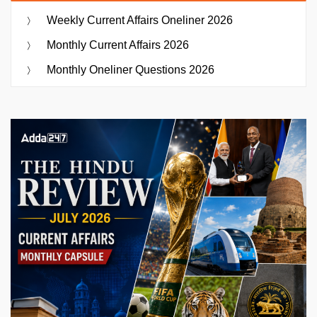
Weekly Current Affairs Oneliner 2026
Monthly Current Affairs 2026
Monthly Oneliner Questions 2026