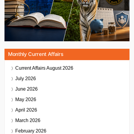
Monthly Current Affairs
Current Affairs
August 2026
July 2026
June 2026
May 2026
April 2026
March 2026
February 2026