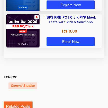
Explore Now
IBPS RRB PO | Clerk PYP Mock
Tests with Video Solutions
Rs 0.00
Enroll Now
TOPICS:
General Studies
Related Posts