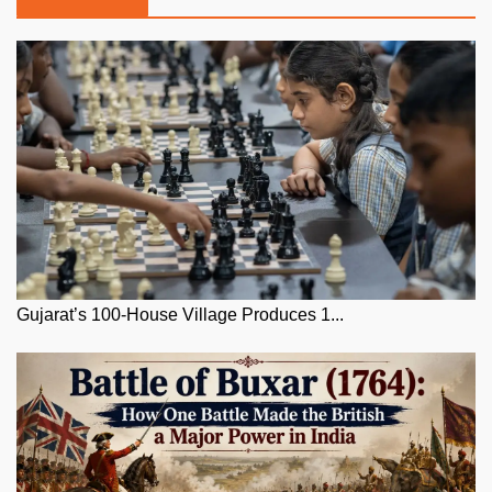
Gujarat’s 100-House Village Produces 1...