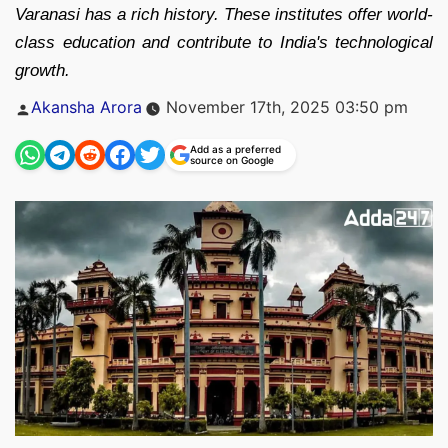
Varanasi has a rich history. These institutes offer world-
class education and contribute to India's technological
growth.
Posted
Akansha Arora
November 17th, 2025 03:50 pm
by
Add as a preferred
source on Google