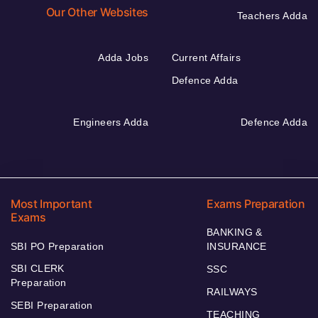
Our Other Websites
Teachers Adda
Adda Jobs
Current Affairs
Defence Adda
Engineers Adda
Defence Adda
Most Important
Exams Preparation
Exams
BANKING &
SBI PO Preparation
INSURANCE
SBI CLERK
SSC
Preparation
RAILWAYS
SEBI Preparation
TEACHING