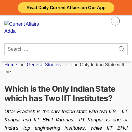
Skip
Read Daily Current Affairs on Our App
to
content
Search
for:
Home
»
General Studies
»
The Only Indian State with
the...
Which is the Only Indian State
which has Two IIT Institutes?
Uttar Pradesh is the only Indian state with two IITs - IIT
Kanpur and IIT BHU Varanasi. IIT Kanpur is one of
India's top engineering institutes, while IIT BHU