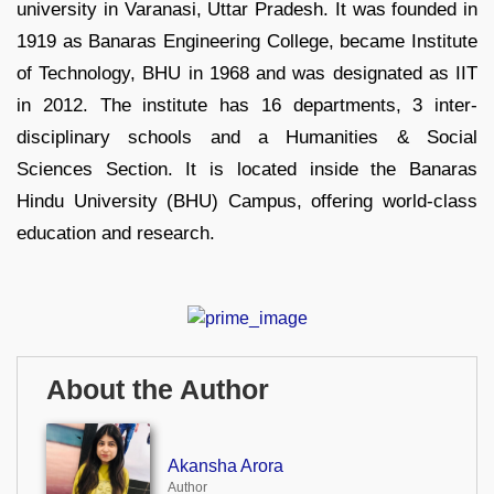
university in Varanasi, Uttar Pradesh. It was founded in
1919 as Banaras Engineering College, became Institute
of Technology, BHU in 1968 and was designated as IIT
in 2012. The institute has 16 departments, 3 inter-
disciplinary schools and a Humanities & Social
Sciences Section. It is located inside the Banaras
Hindu University (BHU) Campus, offering world-class
education and research.
About the Author
Akansha Arora
Author