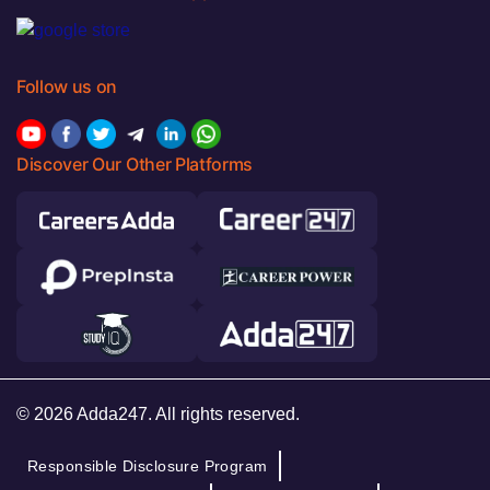
Follow us on
Discover Our Other Platforms
© 2026 Adda247. All rights reserved.
Responsible Disclosure Program