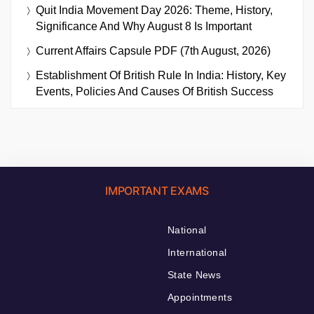
Quit India Movement Day 2026: Theme, History,
Significance And Why August 8 Is Important
Current Affairs Capsule PDF (7th August, 2026)
Establishment Of British Rule In India: History, Key
Events, Policies And Causes Of British Success
IMPORTANT EXAMS
National
International
State News
Appointments