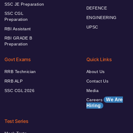
SSC JE Preparation
DEFENCE
SSC CGL
ENGINEERING
Preparation
UPSC
RBI Assistant
RBI GRADE B
Preparation
Govt Exams
Quick Links
RRB Technician
About Us
RRB ALP
Contact Us
SSC CGL 2026
Media
We Are
Careers
Hiring
Test Series