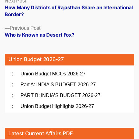
Posts
Next Post
post:
How Many Districts of Rajasthan Share an International
navigation
Border?
Previous
Previous Post
post:
Who is Known as Desert Fox?
Union Budget 2026-27
Union Budget MCQs 2026-27
Part A: INDIA’S BUDGET 2026-27
PART B: INDIA’S BUDGET 2026-27
Union Budget Highlights 2026-27
Latest Current Affairs PDF