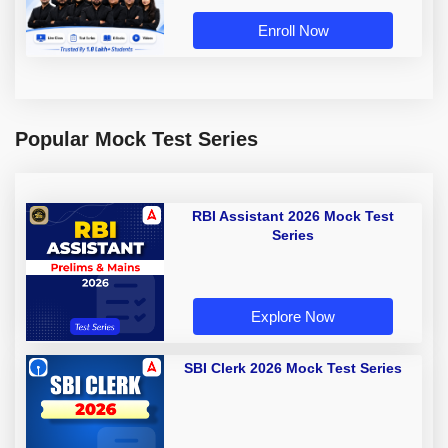
Enroll Now
Popular Mock Test Series
RBI Assistant 2026 Mock Test
Series
Explore Now
SBI Clerk 2026 Mock Test Series