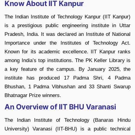
Know About IIT Kanpur
The Indian Institute of Technology Kanpur (IIT Kanpur)
is a prestigious public engineering institute in Uttar
Pradesh, India. It was declared an Institute of National
Importance under the Institutes of Technology Act.
Known for its academic excellence. IIT Kanpur ranks
among India’s top institutions. The PK Keller Library is
a key feature of the campus. By January 2025, the
institute has produced 17 Padma Shri, 4 Padma
Bhushan, 1 Padma Vibhushan and 33 Shanti Swarup
Bhatnagar Prize winners.
An Overview of IIT BHU Varanasi
The Indian Institute of Technology (Banaras Hindu
University) Varanasi (IIT-BHU) is a public technical