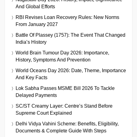
And Global Efforts
RBI Revises Loan Recovery Rules: New Norms
From January 2027
Battle Of Plassey (1757): The Event That Changed
India’s History
World Brain Tumour Day 2026: Importance,
History, Symptoms And Prevention
World Oceans Day 2026: Date, Theme, Importance
And Key Facts
Lok Sabha Passes MSME Bill 2026 To Tackle
Delayed Payments
SC/ST Creamy Layer: Centre’s Stand Before
Supreme Court Explained
Delhi Vidya Vahini Scheme: Benefits, Eligibility,
Documents & Complete Guide With Steps