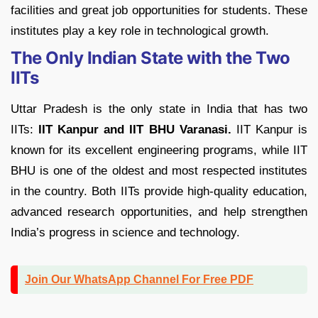
facilities and great job opportunities for students. These
institutes play a key role in technological growth.
The Only Indian State with the Two
IITs
Uttar Pradesh is the only state in India that has two
IITs:
IIT Kanpur and IIT BHU Varanasi.
IIT Kanpur is
known for its excellent engineering programs, while IIT
BHU is one of the oldest and most respected institutes
in the country. Both IITs provide high-quality education,
advanced research opportunities, and help strengthen
India’s progress in science and technology.
Join Our WhatsApp Channel For Free PDF