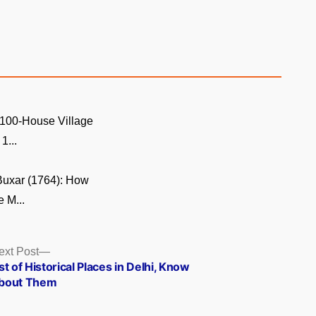
 100-House Village
1...
 Buxar (1764): How
e M...
Next
ext Post
post:
st of Historical Places in Delhi, Know
bout Them