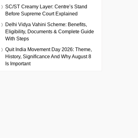
SC/ST Creamy Layer: Centre’s Stand
Before Supreme Court Explained
Delhi Vidya Vahini Scheme: Benefits,
Eligibility, Documents & Complete Guide
With Steps
Quit India Movement Day 2026: Theme,
History, Significance And Why August 8
Is Important