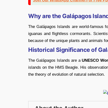
Join Our WhatsApp Channel For Free P
Why are the Galápagos Islan
The Galápagos Islands are world-famous for 
iguanas and flightless cormorants. Scientis
because of the unique plants and animals fo
Historical Significance of Ga
The Galápagos Islands are a
UNESCO World
islands on the HMS Beagle. His observation
the theory of evolution of natural selection.