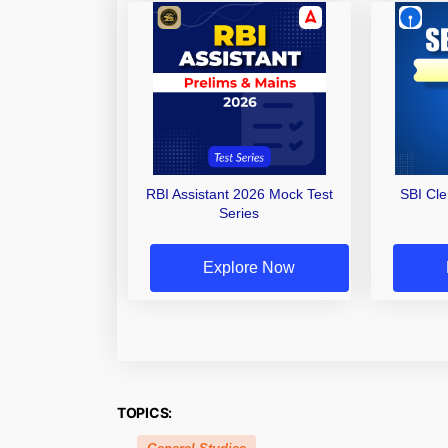
RBI Assistant 2026 Mock Test
SBI Cl
Series
Explore Now
TOPICS: