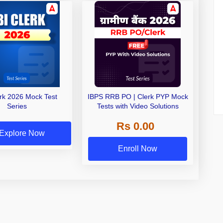
erk 2026 Mock Test
IBPS RRB PO | Clerk PYP Mock
Series
Tests with Video Solutions
Rs 0.00
Explore Now
Enroll Now