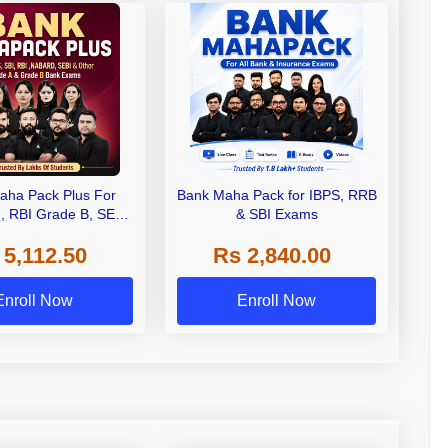
aha Pack Plus For
Bank Maha Pack for IBPS, RRB
I, RBI Grade B, SEBI
& SBI Exams
 NABARD Grade A and
 5,112.50
Rs 2,840.00
de A & Grade B Bank
Exams
Enroll Now
Enroll Now