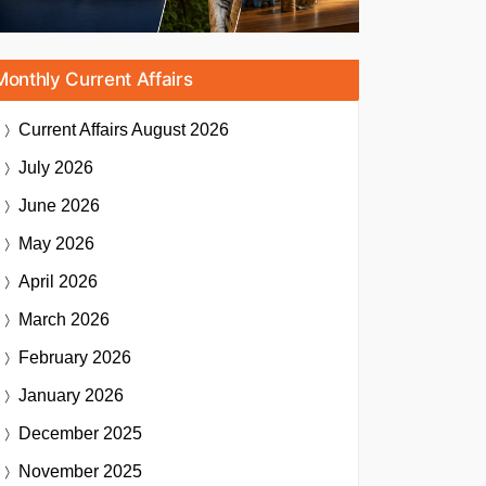
Monthly Current Affairs
Current Affairs
August 2026
July 2026
June 2026
May 2026
April 2026
March 2026
February 2026
January 2026
December 2025
November 2025