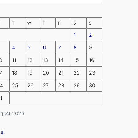
M
T
W
T
F
S
S
1
2
4
5
6
7
8
9
0
11
12
13
14
15
16
7
18
19
20
21
22
23
4
25
26
27
28
29
30
1
gust 2026
Jul