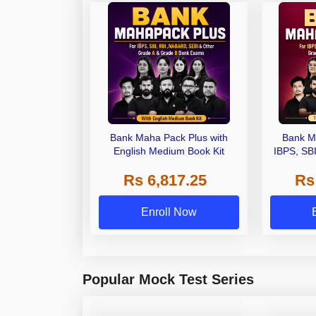
Bank Maha Pack Plus with
Bank M
English Medium Book Kit
IBPS, SB
Grade A,
Rs 6,817.25
Rs
Other Gra
Enroll Now
Popular Mock Test Series