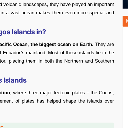
and volcanic landscapes, they have played an important
ion in a vast ocean makes them even more special and
os Islands in?
acific Ocean, the biggest ocean on Earth.
They are
 Ecuador’s mainland. Most of these islands lie in the
tor, placing them in both the Northern and Southern
s Islands
ction,
where three major tectonic plates – the Cocos,
ement of plates has helped shape the islands over