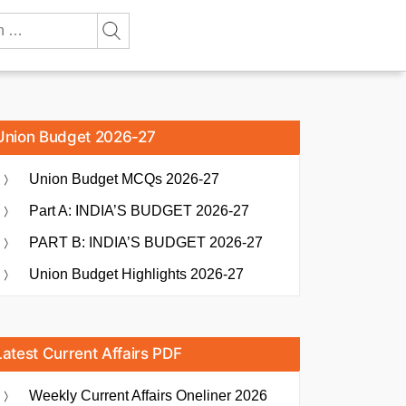
Union Budget 2026-27
Union Budget MCQs 2026-27
Part A: INDIA’S BUDGET 2026-27
PART B: INDIA’S BUDGET 2026-27
Union Budget Highlights 2026-27
Latest Current Affairs PDF
Weekly Current Affairs Oneliner 2026