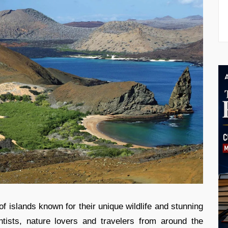
 islands known for their unique wildlife and stunning
ntists, nature lovers and travelers from around the