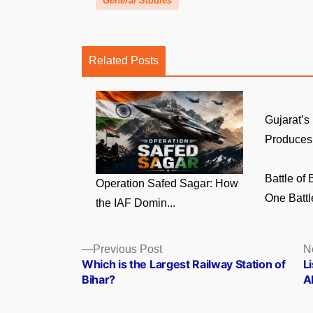
General Studies
Related Posts
Gujarat’s
Produces 
Battle of
Operation Safed Sagar: How
One Battl
the IAF Domin...
Posts
Previous
Previous Post
N
post:
Which is the Largest Railway Station of
Li
navigation
Bihar?
A