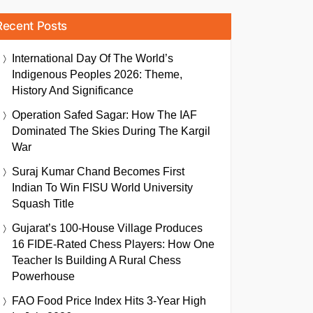
Recent Posts
International Day Of The World’s
Indigenous Peoples 2026: Theme,
History And Significance
Operation Safed Sagar: How The IAF
Dominated The Skies During The Kargil
War
Suraj Kumar Chand Becomes First
Indian To Win FISU World University
Squash Title
Gujarat’s 100-House Village Produces
16 FIDE-Rated Chess Players: How One
Teacher Is Building A Rural Chess
Powerhouse
FAO Food Price Index Hits 3-Year High