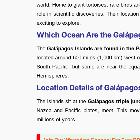
world. Home to giant tortoises, rare birds 
role in scientific discoveries. Their locat
exciting to explore.
Which Ocean Are the Galápag
The
Galápagos Islands are found in the P
located around 600 miles (1,000 km) west of
South Pacific, but some are near the equa
Hemispheres.
Location Details of Galápago
The islands sit at the
Galápagos triple jun
Nazca and Pacific plates, meet. This mov
millions of years.