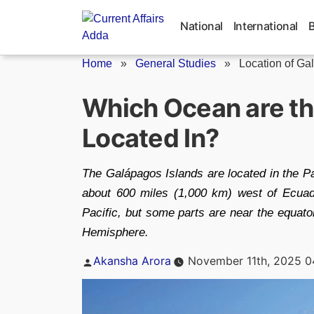
Skip
to
National
International
content
Home
»
General Studies
»
Location of Ga
Which Ocean are th
Located In?
The Galápagos Islands are located in the Pa
about 600 miles (1,000 km) west of Ecuado
Pacific, but some parts are near the equato
Hemisphere.
Posted
Akansha Arora
November 11th, 2025 0
by