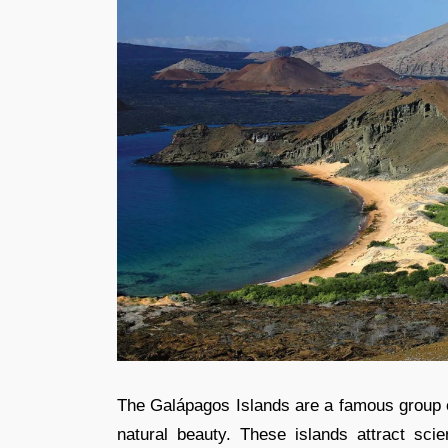
The Galápagos Islands are a famous group of
natural beauty. These islands attract scie