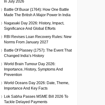
In July 2026
Battle Of Buxar (1764): How One Battle
Made The British A Major Power In India
Nagasaki Day 2026: History, Impact,
Significance And Global Efforts
RBI Revises Loan Recovery Rules: New
Norms From January 2027
Battle Of Plassey (1757): The Event That
Changed India’s History
World Brain Tumour Day 2026:
Importance, History, Symptoms And
Prevention
World Oceans Day 2026: Date, Theme,
Importance And Key Facts
Lok Sabha Passes MSME Bill 2026 To
Tackle Delayed Payments