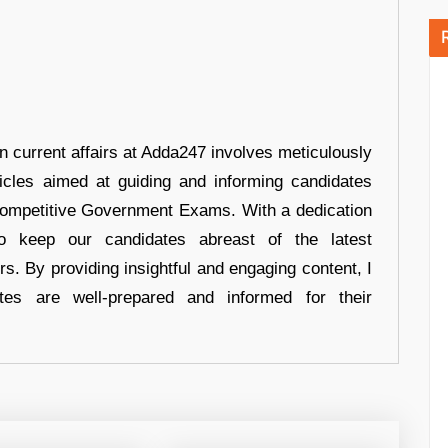
in current affairs at Adda247 involves meticulously
ticles aimed at guiding and informing candidates
 Competitive Government Exams. With a dedication
 to keep our candidates abreast of the latest
rs. By providing insightful and engaging content, I
tes are well-prepared and informed for their