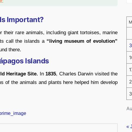
DF
ds Important?
their rare animals, including giant tortoises, marine
ts call the islands a
“living museum of evolution”
3
und there.
1
lápagos Islands
1
 Heritage Site.
In
1835
, Charles Darwin visited the
2
s of the animals and plants here helped him develop
3
Au
« 