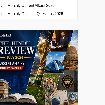
Monthly Current Affairs 2026
Monthly Oneliner Questions 2026