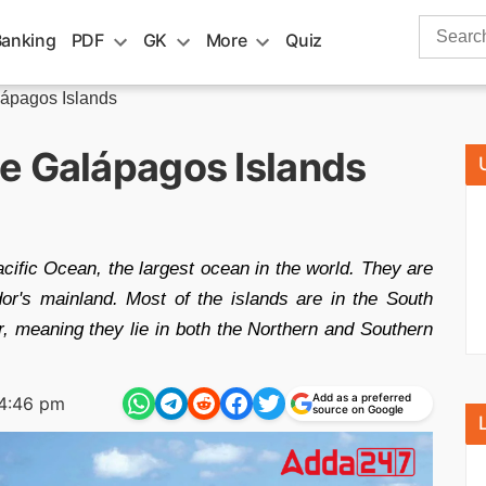
Search
Banking
PDF
GK
More
Quiz
for:
lápagos Islands
e Galápagos Islands
cific Ocean, the largest ocean in the world. They are
r's mainland. Most of the islands are in the South
r, meaning they lie in both the Northern and Southern
Add as a preferred
4:46 pm
source on Google