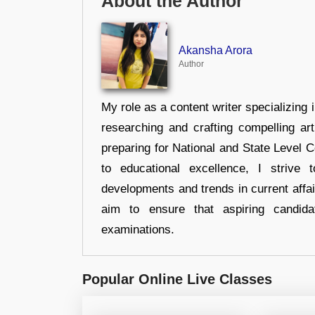
About the Author
Akansha Arora
Author
My role as a content writer specializing 
researching and crafting compelling ar
preparing for National and State Level
to educational excellence, I strive
developments and trends in current affai
aim to ensure that aspiring candida
examinations.
Popular Online Live Classes