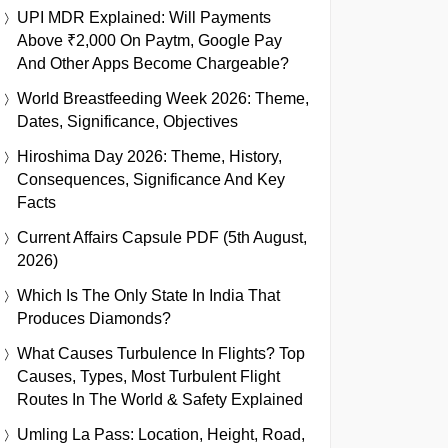
UPI MDR Explained: Will Payments
Above ₹2,000 On Paytm, Google Pay
And Other Apps Become Chargeable?
World Breastfeeding Week 2026: Theme,
Dates, Significance, Objectives
Hiroshima Day 2026: Theme, History,
Consequences, Significance And Key
Facts
Current Affairs Capsule PDF (5th August,
2026)
Which Is The Only State In India That
Produces Diamonds?
What Causes Turbulence In Flights? Top
Causes, Types, Most Turbulent Flight
Routes In The World & Safety Explained
Umling La Pass: Location, Height, Road,