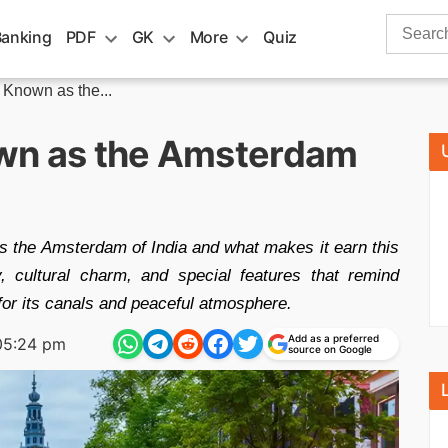
Search
Banking
PDF
GK
More
Quiz
for:
 Known as the...
own as the Amsterdam
as the Amsterdam of India and what makes it earn this
ry, cultural charm, and special features that remind
for its canals and peaceful atmosphere.
Add as a preferred
05:24 pm
source on Google