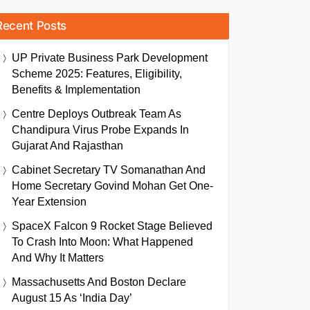
Recent Posts
UP Private Business Park Development
Scheme 2025: Features, Eligibility,
Benefits & Implementation
Centre Deploys Outbreak Team As
Chandipura Virus Probe Expands In
Gujarat And Rajasthan
Cabinet Secretary TV Somanathan And
Home Secretary Govind Mohan Get One-
Year Extension
SpaceX Falcon 9 Rocket Stage Believed
To Crash Into Moon: What Happened
And Why It Matters
Massachusetts And Boston Declare
August 15 As ‘India Day’