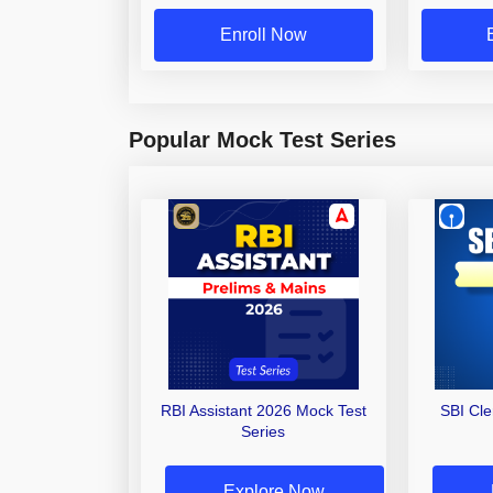
Enroll Now
Popular Mock Test Series
RBI Assistant 2026 Mock Test
SBI Cl
Series
Explore Now