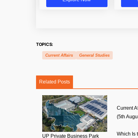
TOPICS:
Current Affairs
General Studies
Related Posts
Current A
(5th Augus
Which Is 
UP Private Business Park