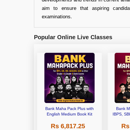
aim to ensure that aspiring candida
examinations.
Popular Online Live Classes
Bank Maha Pack Plus with
Bank M
English Medium Book Kit
IBPS, SB
Grade A,
Rs 6,817.25
Rs
Other Gra