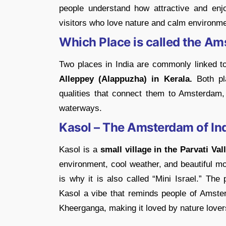
people understand how attractive and enjo
visitors who love nature and calm environm
Which Place is called the Am
Two places in India are commonly linked 
Alleppey (Alappuzha) in Kerala.
Both pla
qualities that connect them to Amsterdam,
waterways.
Kasol – The Amsterdam of In
Kasol is a
small village in the Parvati Va
environment, cool weather, and beautiful mo
is why it is also called “Mini Israel.” The
Kasol a vibe that reminds people of Amsterd
Kheerganga, making it loved by nature love