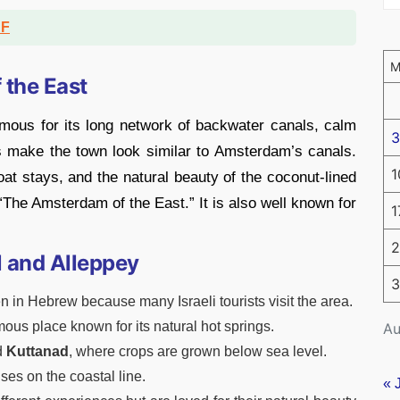
DF
 the East
amous for its long network of backwater canals, calm
3
 make the town look similar to Amsterdam’s canals.
1
boat stays, and the natural beauty of the coconut-lined
 “The Amsterdam of the East.” It is also well known for
1
2
l and Alleppey
3
 in Hebrew because many Israeli tourists visit the area.
mous place known for its natural hot springs.
Au
d
Kuttanad
, where crops are grown below sea level.
ses on the coastal line.
« 