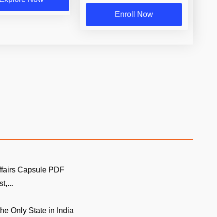
Enroll Now
ffairs Capsule PDF
t,...
the Only State in India