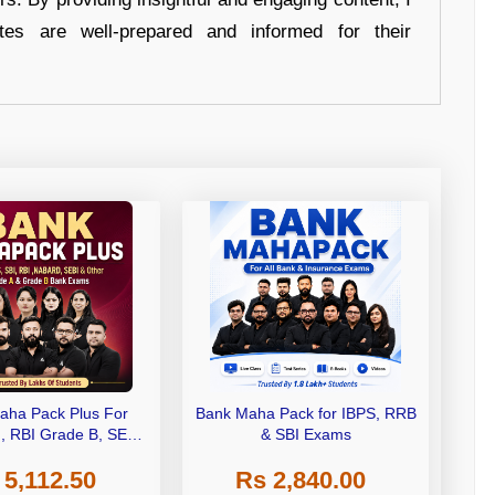
tes are well-prepared and informed for their
aha Pack Plus For
Bank Maha Pack for IBPS, RRB
I, RBI Grade B, SEBI
& SBI Exams
 NABARD Grade A and
 5,112.50
Rs 2,840.00
de A & Grade B Bank