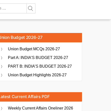
Union Budget 2026-27
Union Budget MCQs 2026-27
Part A: INDIA’S BUDGET 2026-27
PART B: INDIA’S BUDGET 2026-27
Union Budget Highlights 2026-27
Latest Current Affairs PDF
Weekly Current Affairs Oneliner 2026