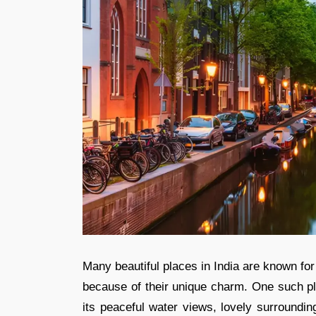
Many beautiful places in India are known fo
because of their unique charm. One such pl
its peaceful water views, lovely surroundi