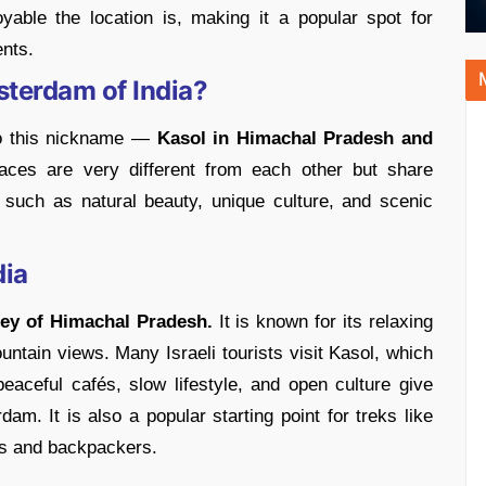
yable the location is, making it a popular spot for
ents.
sterdam of India?
to this nickname —
Kasol in Himachal Pradesh and
ces are very different from each other but share
 such as natural beauty, unique culture, and scenic
dia
lley of Himachal Pradesh.
It is known for its relaxing
untain views. Many Israeli tourists visit Kasol, which
 peaceful cafés, slow lifestyle, and open culture give
am. It is also a popular starting point for treks like
rs and backpackers.