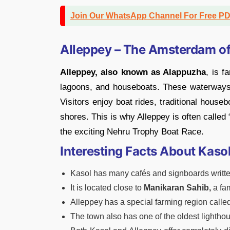
Join Our WhatsApp Channel For Free P
Alleppey – The Amsterdam of
Alleppey, also known as Alappuzha
, is f
lagoons, and houseboats. These waterways
Visitors enjoy boat rides, traditional house
shores. This is why Alleppey is often called
the exciting Nehru Trophy Boat Race.
Interesting Facts About Kaso
Kasol has many cafés and signboards written
It is located close to
Manikaran Sahib,
a fa
Alleppey has a special farming region calle
The town also has one of the oldest lighthou