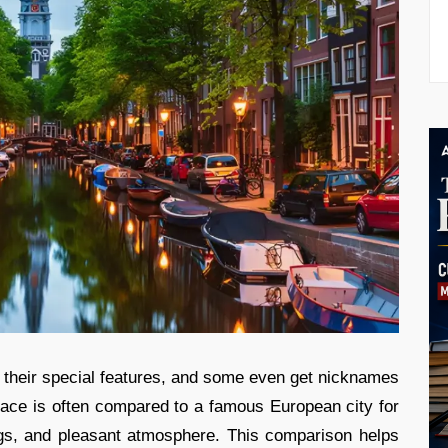
r their special features, and some even get nicknames
ace is often compared to a famous European city for
ngs, and pleasant atmosphere. This comparison helps