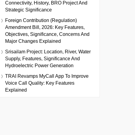
Connectivity, History, BRO Project And
Strategic Significance
Foreign Contribution (Regulation)
Amendment Bill, 2026: Key Features,
Objectives, Significance, Concerns And
Major Changes Explained
Srisailam Project: Location, River, Water
Supply, Features, Significance And
Hydroelectric Power Generation
TRAI Revamps MyCall App To Improve
Voice Call Quality: Key Features
Explained