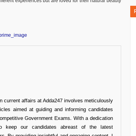
ferent experiences but are loved for their natural beauty
in current affairs at Adda247 involves meticulously
ticles aimed at guiding and informing candidates
 Competitive Government Exams. With a dedication
 to keep our candidates abreast of the latest
rs. By providing insightful and engaging content, I