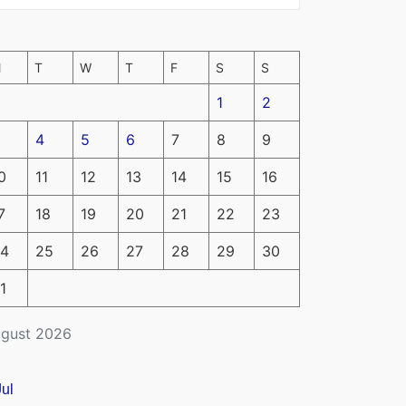
M
T
W
T
F
S
S
1
2
4
5
6
7
8
9
0
11
12
13
14
15
16
7
18
19
20
21
22
23
4
25
26
27
28
29
30
1
gust 2026
Jul