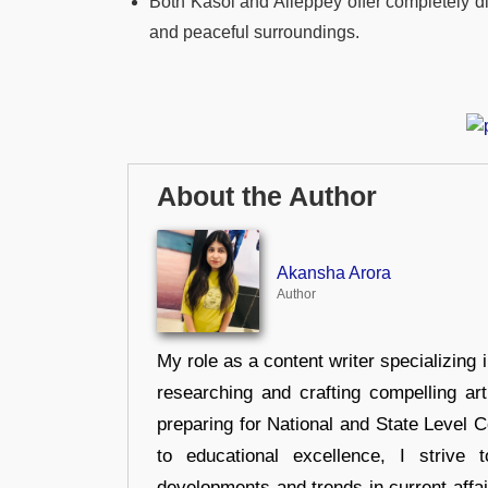
Both Kasol and Alleppey offer completely dif
and peaceful surroundings.
About the Author
Akansha Arora
Author
My role as a content writer specializing 
researching and crafting compelling ar
preparing for National and State Level
to educational excellence, I strive
developments and trends in current affai