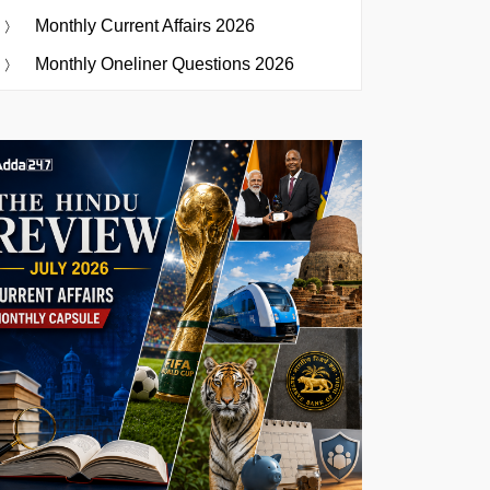
Monthly Current Affairs 2026
Monthly Oneliner Questions 2026