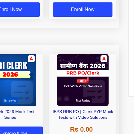
Exams
Enroll Now
Enroll Now
erk 2026 Mock Test
IBPS RRB PO | Clerk PYP Mock
Series
Tests with Video Solutions
Rs 0.00
Explore Now