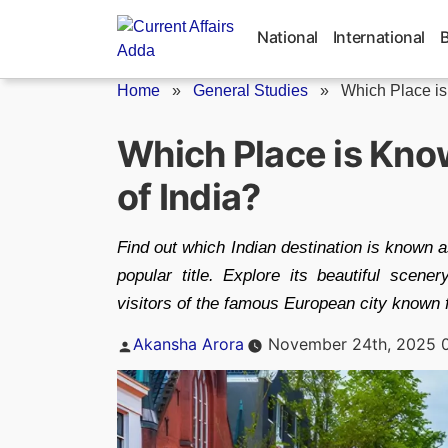
Skip
to
National
International
content
Home
»
General Studies
»
Which Place is
Which Place is Kn
of India?
Find out which Indian destination is known 
popular title. Explore its beautiful scene
visitors of the famous European city known 
Posted
Akansha Arora
November 24th, 2025 
by