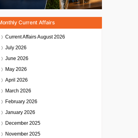
Monthly Current Affairs
Current Affairs
August 2026
July 2026
June 2026
May 2026
April 2026
March 2026
February 2026
January 2026
December 2025
November 2025