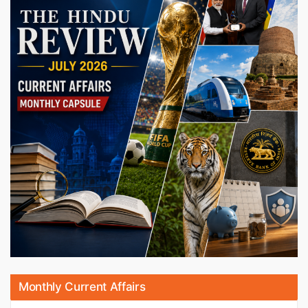
Monthly Current Affairs