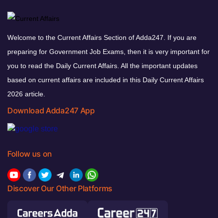
Welcome to the Current Affairs Section of Adda247. If you are
preparing for Government Job Exams, then it is very important for
you to read the Daily Current Affairs. All the important updates
based on current affairs are included in this Daily Current Affairs
2026 article.
Download Adda247 App
Follow us on
Discover Our Other Platforms