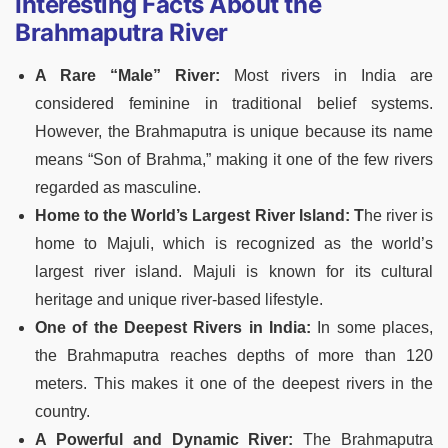
Interesting Facts About the
Brahmaputra River
A Rare “Male” River:
Most rivers in India are
considered feminine in traditional belief systems.
However, the Brahmaputra is unique because its name
means “Son of Brahma,” making it one of the few rivers
regarded as masculine.
Home to the World’s Largest River Island: T
he river is
home to Majuli, which is recognized as the world’s
largest river island. Majuli is known for its cultural
heritage and unique river-based lifestyle.
One of the Deepest Rivers in India:
In some places,
the Brahmaputra reaches depths of more than 120
meters. This makes it one of the deepest rivers in the
country.
A Powerful and Dynamic River:
The Brahmaputra