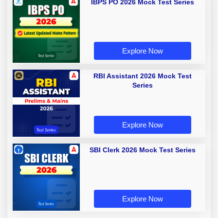
IBPS PO 2026 Mock Test Series
Explore Now
RBI Assistant 2026 Mock Test
Series
Explore Now
SBI Clerk 2026 Mock Test Series
Explore Now