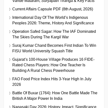
Vande Mataram, Suryapath Tiranga & Key Facts
Current Affairs Capsule PDF (8th August, 2026)
International Day Of The World’s Indigenous
Peoples 2026: Theme, History And Significance
Operation Safed Sagar: How The IAF Dominated
The Skies During The Kargil War
Suraj Kumar Chand Becomes First Indian To Win
FISU World University Squash Title
Gujarat’s 100-House Village Produces 16 FIDE-
Rated Chess Players: How One Teacher Is
Building A Rural Chess Powerhouse
FAO Food Price Index Hits 3-Year High In July
2026
Battle Of Buxar (1764): How One Battle Made The
British A Major Power In India
Nagasaki Day 2026: History, Impact, Significance