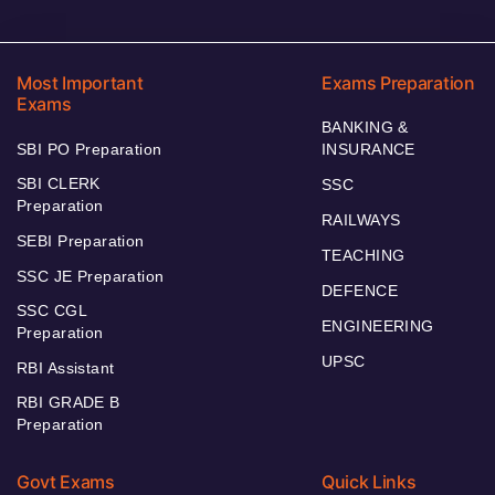
Most Important
Exams Preparation
Exams
BANKING &
SBI PO Preparation
INSURANCE
SBI CLERK
SSC
Preparation
RAILWAYS
SEBI Preparation
TEACHING
SSC JE Preparation
DEFENCE
SSC CGL
ENGINEERING
Preparation
UPSC
RBI Assistant
RBI GRADE B
Preparation
Govt Exams
Quick Links