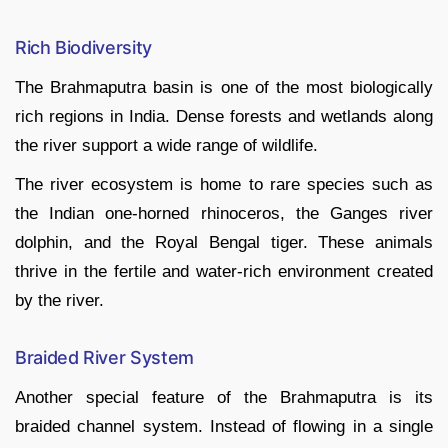
Rich Biodiversity
The Brahmaputra basin is one of the most biologically
rich regions in India. Dense forests and wetlands along
the river support a wide range of wildlife.
The river ecosystem is home to rare species such as
the Indian one-horned rhinoceros, the Ganges river
dolphin, and the Royal Bengal tiger. These animals
thrive in the fertile and water-rich environment created
by the river.
Braided River System
Another special feature of the Brahmaputra is its
braided channel system. Instead of flowing in a single