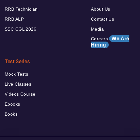
RRB Technician
About Us
RRB ALP
Contact Us
SSC CGL 2026
Media
We Are
Careers
Hiring
Test Series
Mock Tests
Live Classes
Videos Course
Ebooks
Books