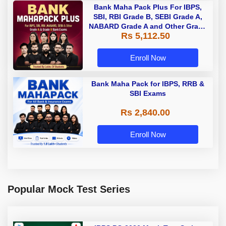
Bank Maha Pack Plus For IBPS,
SBI, RBI Grade B, SEBI Grade A,
NABARD Grade A and Other Grade
Rs 5,112.50
A & Grade B Bank Exams
Enroll Now
Bank Maha Pack for IBPS, RRB &
SBI Exams
Rs 2,840.00
Enroll Now
Popular Mock Test Series