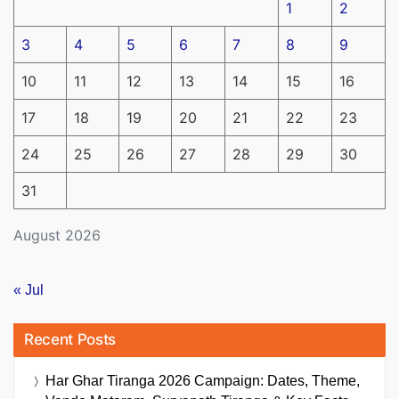
1
2
3
4
5
6
7
8
9
10
11
12
13
14
15
16
17
18
19
20
21
22
23
24
25
26
27
28
29
30
31
August 2026
« Jul
Recent Posts
Har Ghar Tiranga 2026 Campaign: Dates, Theme,