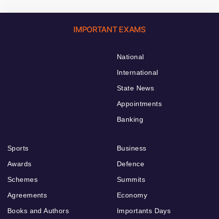
IMPORTANT EXAMS
National
International
State News
Appointments
Banking
Sports
Business
Awards
Defence
Schemes
Summits
Agreements
Economy
Books and Authors
Importants Days