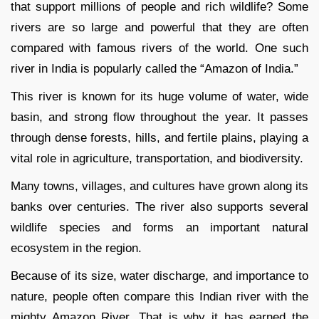
that support millions of people and rich wildlife? Some
rivers are so large and powerful that they are often
compared with famous rivers of the world. One such
river in India is popularly called the “Amazon of India.”
This river is known for its huge volume of water, wide
basin, and strong flow throughout the year. It passes
through dense forests, hills, and fertile plains, playing a
vital role in agriculture, transportation, and biodiversity.
Many towns, villages, and cultures have grown along its
banks over centuries. The river also supports several
wildlife species and forms an important natural
ecosystem in the region.
Because of its size, water discharge, and importance to
nature, people often compare this Indian river with the
mighty Amazon River. That is why it has earned the