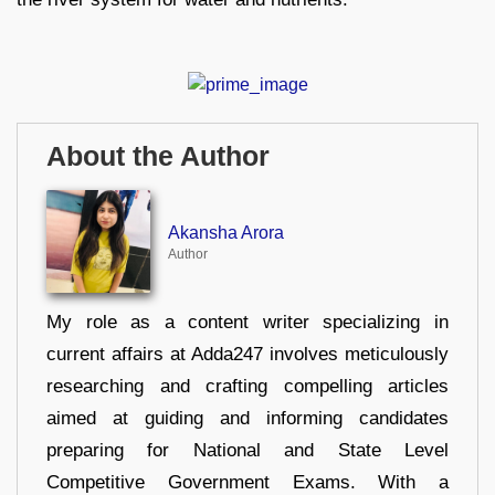
About the Author
Akansha Arora
Author
My role as a content writer specializing in
current affairs at Adda247 involves meticulously
researching and crafting compelling articles
aimed at guiding and informing candidates
preparing for National and State Level
Competitive Government Exams. With a