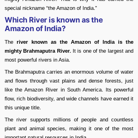
special nickname “the Amazon of India.”
Which River is known as the
Amazon of India?
The
river known as the Amazon of India is the
mighty Brahmaputra River.
It is one of the largest and
most powerful rivers in Asia.
The Brahmaputra carries an enormous volume of water
and flows through vast plains and dense forests, just
like the Amazon River in South America. Its powerful
flow, rich biodiversity, and wide channels have earned it
this unique title.
The river supports millions of people and countless
plant and animal species, making it one of the most
important natural resources in India.