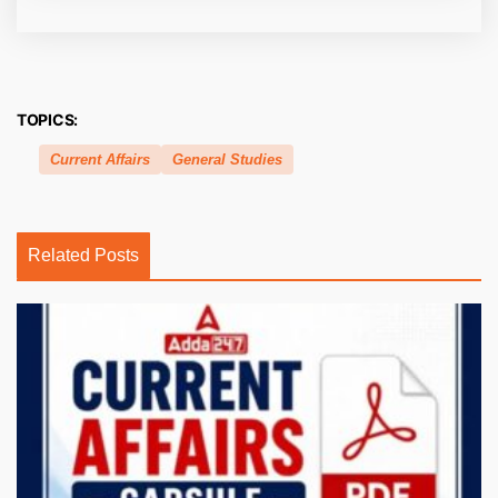
TOPICS:
Current Affairs
General Studies
Related Posts