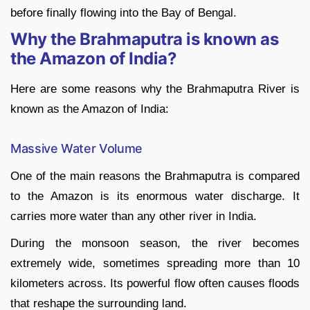
before finally flowing into the Bay of Bengal.
Why the Brahmaputra is known as
the Amazon of India?
Here are some reasons why the Brahmaputra River is
known as the Amazon of India:
Massive Water Volume
One of the main reasons the Brahmaputra is compared
to the Amazon is its enormous water discharge. It
carries more water than any other river in India.
During the monsoon season, the river becomes
extremely wide, sometimes spreading more than 10
kilometers across. Its powerful flow often causes floods
that reshape the surrounding land.