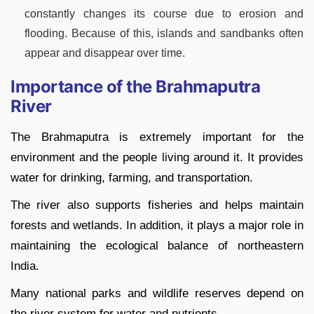
constantly changes its course due to erosion and
flooding. Because of this, islands and sandbanks often
appear and disappear over time.
Importance of the Brahmaputra
River
The Brahmaputra is extremely important for the
environment and the people living around it. It provides
water for drinking, farming, and transportation.
The river also supports fisheries and helps maintain
forests and wetlands. In addition, it plays a major role in
maintaining the ecological balance of northeastern
India.
Many national parks and wildlife reserves depend on
the river system for water and nutrients.