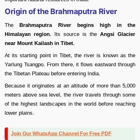
Origin of the Brahmaputra River
The
Brahmaputra River begins high in the
Himalayan region.
Its source is the
Angsi Glacier
near Mount Kailash in Tibet.
At its starting point in Tibet, the river is known as the
Yarlung Tsangpo. From there, it flows eastward through
the Tibetan Plateau before entering India.
Because it originates at an altitude of more than 5,000
meters above sea level, the river travels through some
of the highest landscapes in the world before reaching
lower plains.
Join Our WhatsApp Channel For Free PDF