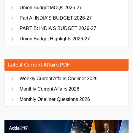
Union Budget MCQs 2026-27
Part A: INDIA’S BUDGET 2026-27
PART B: INDIA’S BUDGET 2026-27
Union Budget Highlights 2026-27
Latest Current Affairs PDF
Weekly Current Affairs Oneliner 2026
Monthly Current Affairs 2026
Monthly Oneliner Questions 2026