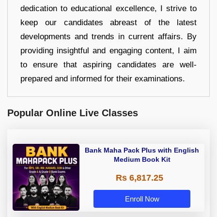
dedication to educational excellence, I strive to
keep our candidates abreast of the latest
developments and trends in current affairs. By
providing insightful and engaging content, I aim
to ensure that aspiring candidates are well-
prepared and informed for their examinations.
Popular Online Live Classes
Bank Maha Pack Plus with English
Medium Book Kit
Rs 6,817.25
Enroll Now