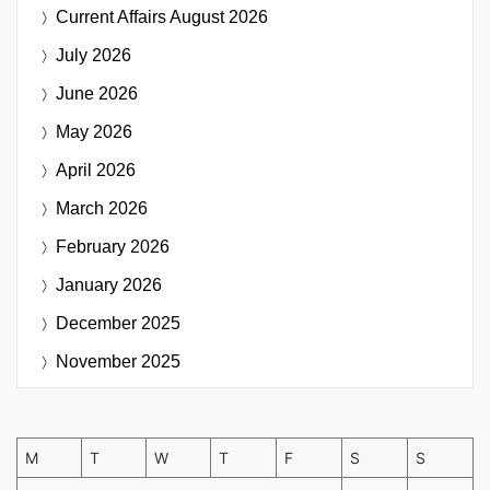
Current Affairs
August 2026
July 2026
June 2026
May 2026
April 2026
March 2026
February 2026
January 2026
December 2025
November 2025
M
T
W
T
F
S
S