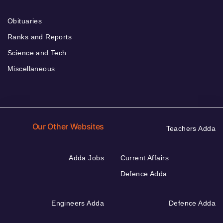
Obituaries
Ranks and Reports
Science and Tech
Miscellaneous
Our Other Websites
Teachers Adda
Adda Jobs
Current Affairs
Defence Adda
Engineers Adda
Defence Adda