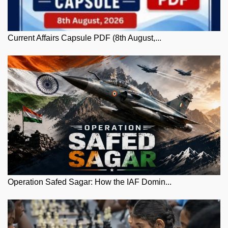
Current Affairs Capsule PDF (8th August,...
Operation Safed Sagar: How the IAF Domin...