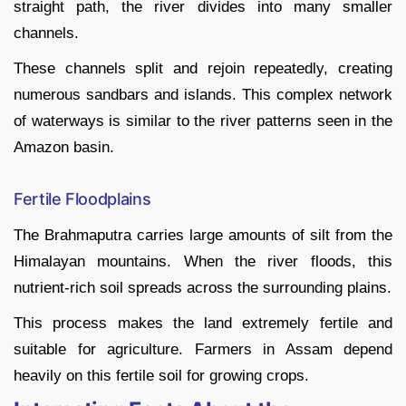
straight path, the river divides into many smaller
channels.
These channels split and rejoin repeatedly, creating
numerous sandbars and islands. This complex network
of waterways is similar to the river patterns seen in the
Amazon basin.
Fertile Floodplains
The Brahmaputra carries large amounts of silt from the
Himalayan mountains. When the river floods, this
nutrient-rich soil spreads across the surrounding plains.
This process makes the land extremely fertile and
suitable for agriculture. Farmers in Assam depend
heavily on this fertile soil for growing crops.