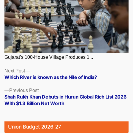
Gujarat’s 100-House Village Produces 1...
Posts
Next
Next Post
post:
Which River is known as the Nile of India?
navigation
Previous
Previous Post
post:
Shah Rukh Khan Debuts in Hurun Global Rich List 2026
With $1.3 Billion Net Worth
Union Budget 2026-27