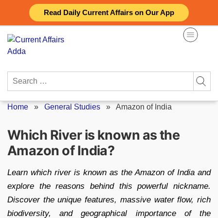
Skip
Read Daily Current Affairs on Our App
to
content
Search
for:
Home
»
General Studies
»
Amazon of India
Which River is known as the
Amazon of India?
Learn which river is known as the Amazon of India and
explore the reasons behind this powerful nickname.
Discover the unique features, massive water flow, rich
biodiversity, and geographical importance of the