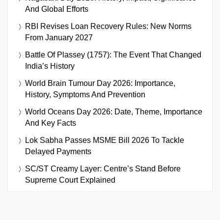
And Global Efforts
RBI Revises Loan Recovery Rules: New Norms
From January 2027
Battle Of Plassey (1757): The Event That Changed
India’s History
World Brain Tumour Day 2026: Importance,
History, Symptoms And Prevention
World Oceans Day 2026: Date, Theme, Importance
And Key Facts
Lok Sabha Passes MSME Bill 2026 To Tackle
Delayed Payments
SC/ST Creamy Layer: Centre’s Stand Before
Supreme Court Explained