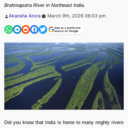
Brahmaputra River in Northeast India.
Posted
Akansha Arora
March 9th, 2026 06:03 pm
by
Add as a preferred
source on Google
Did you know that India is home to many mighty rivers