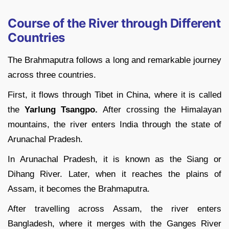
Course of the River through Different
Countries
The Brahmaputra follows a long and remarkable journey
across three countries.
First, it flows through Tibet in China, where it is called
the
Yarlung Tsangpo.
After crossing the Himalayan
mountains, the river enters India through the state of
Arunachal Pradesh.
In Arunachal Pradesh, it is known as the Siang or
Dihang River. Later, when it reaches the plains of
Assam, it becomes the Brahmaputra.
After travelling across Assam, the river enters
Bangladesh, where it merges with the Ganges River