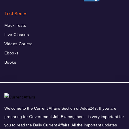
Test Series
Mock Tests
Live Classes
Videos Course
Ebooks
Books
Welcome to the Current Affairs Section of Adda247. If you are
preparing for Government Job Exams, then it is very important for
you to read the Daily Current Affairs. All the important updates