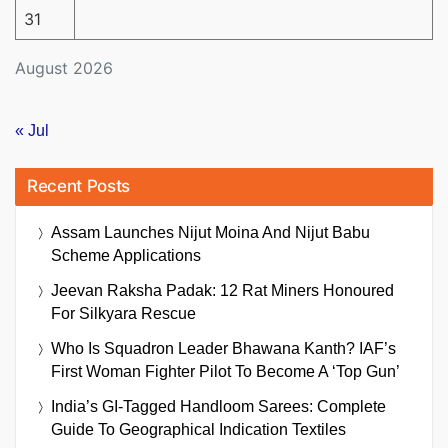
31
August 2026
« Jul
Recent Posts
Assam Launches Nijut Moina And Nijut Babu
Scheme Applications
Jeevan Raksha Padak: 12 Rat Miners Honoured
For Silkyara Rescue
Who Is Squadron Leader Bhawana Kanth? IAF’s
First Woman Fighter Pilot To Become A ‘Top Gun’
India’s GI-Tagged Handloom Sarees: Complete
Guide To Geographical Indication Textiles