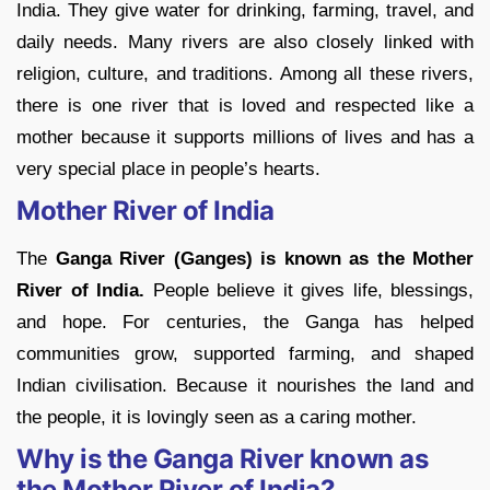
India. They give water for drinking, farming, travel, and
daily needs. Many rivers are also closely linked with
religion, culture, and traditions. Among all these rivers,
there is one river that is loved and respected like a
mother because it supports millions of lives and has a
very special place in people’s hearts.
Mother River of India
The
Ganga River (Ganges) is known as the Mother
River of
India.
People believe it gives life, blessings,
and hope. For centuries, the Ganga has helped
communities grow, supported farming, and shaped
Indian civilisation. Because it nourishes the land and
the people, it is lovingly seen as a caring mother.
Why is the Ganga River known as
the Mother River of India?