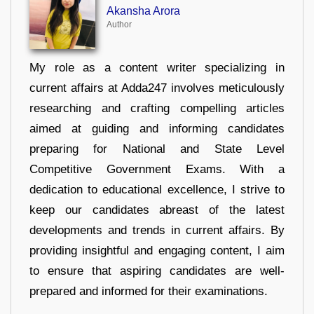
Akansha Arora
Author
My role as a content writer specializing in
current affairs at Adda247 involves meticulously
researching and crafting compelling articles
aimed at guiding and informing candidates
preparing for National and State Level
Competitive Government Exams. With a
dedication to educational excellence, I strive to
keep our candidates abreast of the latest
developments and trends in current affairs. By
providing insightful and engaging content, I aim
to ensure that aspiring candidates are well-
prepared and informed for their examinations.