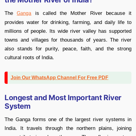
The
is called the Mother River because it
Ganga
provides water for drinking, farming, and daily life to
millions of people. Its wide river valley has supported
towns and villages for thousands of years. The river
also stands for purity, peace, faith, and the strong
cultural roots of India.
Join Our WhatsApp Channel For Free PDF
Longest and Most Important River
System
The Ganga forms one of the largest river systems in
India. It travels through the northern plains, joining