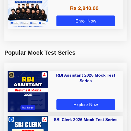
Rs 2,840.00
Enroll Now
Popular Mock Test Series
RBI Assistant 2026 Mock Test
Series
Explore Now
SBI Clerk 2026 Mock Test Series