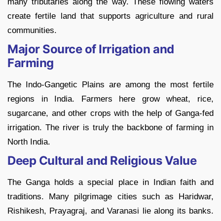
many tributaries along the way. These flowing waters
create fertile land that supports agriculture and rural
communities.
Major Source of Irrigation and
Farming
The Indo-Gangetic Plains are among the most fertile
regions in India. Farmers here grow wheat, rice,
sugarcane, and other crops with the help of Ganga-fed
irrigation. The river is truly the backbone of farming in
North India.
Deep Cultural and Religious Value
The Ganga holds a special place in Indian faith and
traditions. Many pilgrimage cities such as Haridwar,
Rishikesh, Prayagraj, and Varanasi lie along its banks.