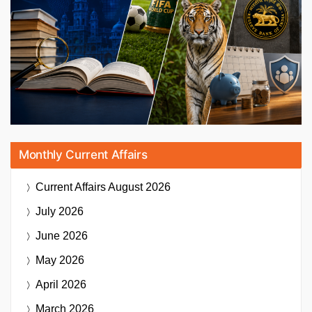
Monthly Current Affairs
Current Affairs
August 2026
July 2026
June 2026
May 2026
April 2026
March 2026