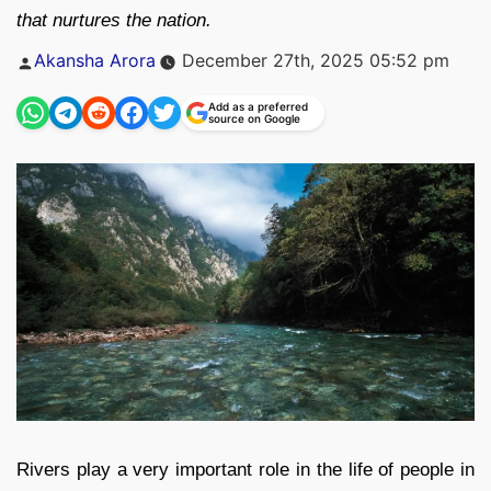
that nurtures the nation.
Posted
Akansha Arora
December 27th, 2025 05:52 pm
by
Add as a preferred
source on Google
Rivers play a very important role in the life of people in