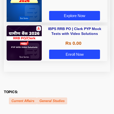
Explore Now
IBPS RRB PO | Clerk PYP Mock
Tests with Video Solutions
Rs 0.00
Enroll Now
TOPICS:
Current Affairs
General Studies