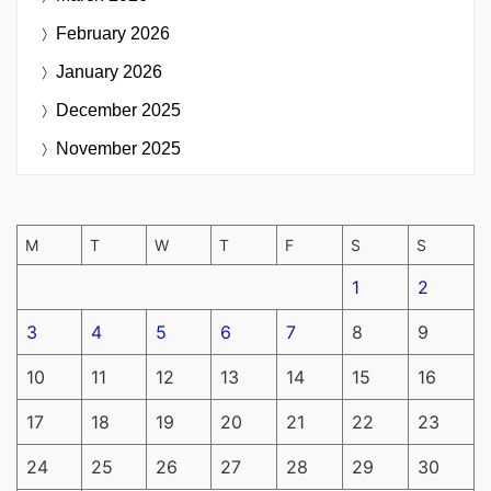
February 2026
January 2026
December 2025
November 2025
M
T
W
T
F
S
S
1
2
3
4
5
6
7
8
9
10
11
12
13
14
15
16
17
18
19
20
21
22
23
24
25
26
27
28
29
30