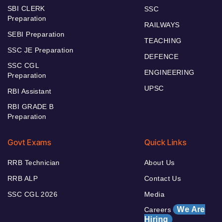
SBI CLERK
SSC
Preparation
RAILWAYS
SEBI Preparation
TEACHING
SSC JE Preparation
DEFENCE
SSC CGL
ENGINEERING
Preparation
UPSC
RBI Assistant
RBI GRADE B
Preparation
Govt Exams
Quick Links
RRB Technician
About Us
RRB ALP
Contact Us
SSC CGL 2026
Media
We Are
Careers
Hiring