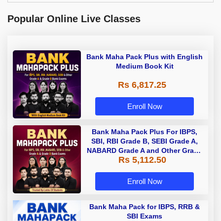
Popular Online Live Classes
Bank Maha Pack Plus with English
Medium Book Kit
Rs 6,817.25
Enroll Now
Bank Maha Pack Plus For IBPS,
SBI, RBI Grade B, SEBI Grade A,
NABARD Grade A and Other Grade
Rs 5,112.50
A & Grade B Bank Exams
Enroll Now
Bank Maha Pack for IBPS, RRB &
SBI Exams