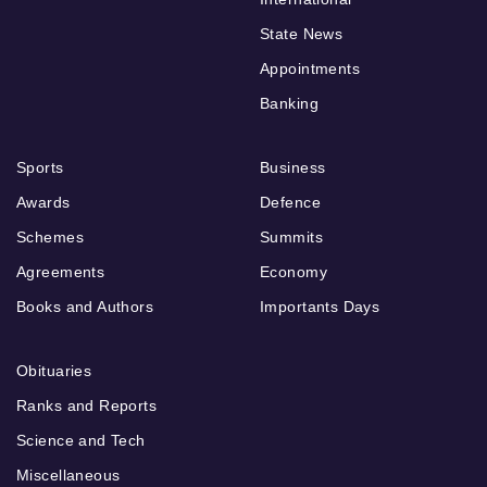
State News
Appointments
Banking
Sports
Business
Awards
Defence
Schemes
Summits
Agreements
Economy
Books and Authors
Importants Days
Obituaries
Ranks and Reports
Science and Tech
Miscellaneous