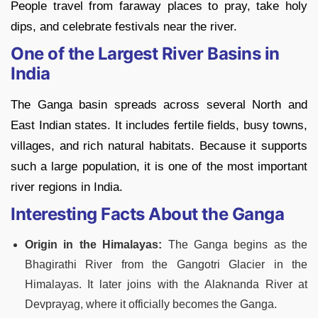
People travel from faraway places to pray, take holy
dips, and celebrate festivals near the river.
One of the Largest River Basins in
India
The Ganga basin spreads across several North and
East Indian states. It includes fertile fields, busy towns,
villages, and rich natural habitats. Because it supports
such a large population, it is one of the most important
river regions in India.
Interesting Facts About the Ganga
Origin in the Himalayas:
The Ganga begins as the
Bhagirathi River from the Gangotri Glacier in the
Himalayas. It later joins with the Alaknanda River at
Devprayag, where it officially becomes the Ganga.