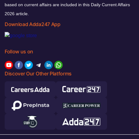
based on current affairs are included in this Daily Current Affairs
2026 article.
Download Adda247 App
Follow us on
Discover Our Other Platforms