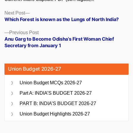
Posts
Next
Next Post
post:
Which Forest is known as the Lungs of North India?
navigation
Previous
Previous Post
post:
Anu Garg to Become Odisha’s First Woman Chief
Secretary from January 1
Union Budget 2026-27
Union Budget MCQs 2026-27
Part A: INDIA’S BUDGET 2026-27
PART B: INDIA’S BUDGET 2026-27
Union Budget Highlights 2026-27