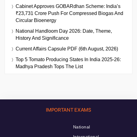
Cabinet Approves GOBARdhan Scheme: India’s
₹23,731 Crore Push For Compressed Biogas And
Circular Bioenergy
National Handloom Day 2026: Date, Theme,
History And Significance
Current Affairs Capsule PDF (6th August, 2026)
Top 5 Tomato Producing States In India 2025-26:
Madhya Pradesh Tops The List
IMPORTANT EXAMS
National
International