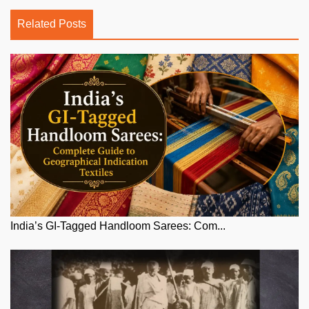
Related Posts
India’s GI-Tagged Handloom Sarees: Com...