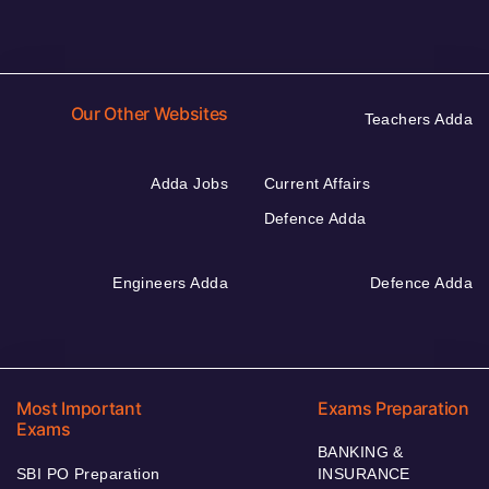
Our Other Websites
Teachers Adda
Adda Jobs
Current Affairs
Defence Adda
Engineers Adda
Defence Adda
Most Important
Exams Preparation
Exams
BANKING &
SBI PO Preparation
INSURANCE