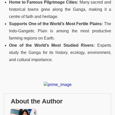
Home to Famous Pilgrimage Cities:
Many sacred and
historical towns grew along the Ganga, making it a
centre of faith and heritage.
Supports One of the World’s Most Fertile Plains:
The
Indo-Gangetic Plain is among the most productive
farming regions on Earth.
One of the World’s Most Studied Rivers:
Experts
study the Ganga for its history, ecology, environment,
and cultural importance.
About the Author