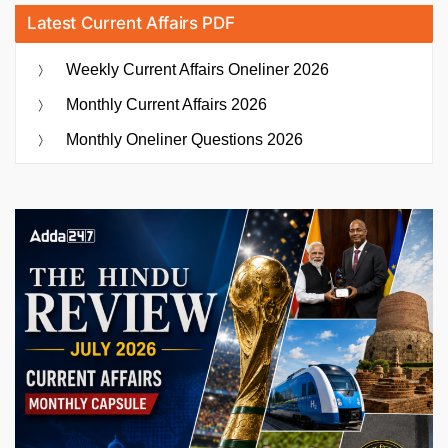
Latest Current Affairs PDF
Weekly Current Affairs Oneliner 2026
Monthly Current Affairs 2026
Monthly Oneliner Questions 2026