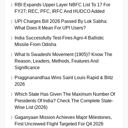
RBI Expands Upper Layer NBFC List To 17 For
FY27; REC, PFC, IRFC And HUDCO Added
UPI Charges Bill 2026 Passed By Lok Sabha:
What Does It Mean For UPI Users?
India Successfully Test-Fires Agni-4 Ballistic
Missile From Odisha
What Is Swadeshi Movement (1905)? Know The
Reason, Leaders, Methods, Features And
Significance
Praggnanandhaa Wins Saint Louis Rapid & Blitz
2026
Which State Has Given The Maximum Number Of
Presidents Of India? Check The Complete State-
Wise List (2026)
Gaganyaan Mission Achieves Major Milestones,
First Uncrewed Flight Targeted For Q4 2026