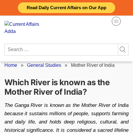
Skip
Read Daily Current Affairs on Our App
to
content
Search
for:
Home
»
General Studies
»
Mother River of India
Which River is known as the
Mother River of India?
The Ganga River is known as the Mother River of India
because it sustains millions of people, supports farming
and daily life, and holds deep religious, cultural, and
historical significance. It is considered a sacred lifeline