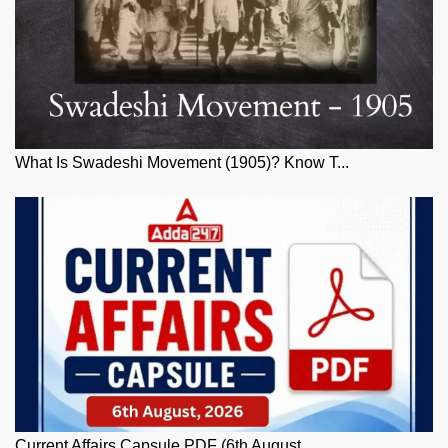
What Is Swadeshi Movement (1905)? Know T...
Current Affairs Capsule PDF (6th August,...