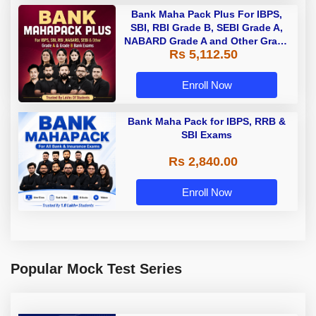
Bank Maha Pack Plus For IBPS,
SBI, RBI Grade B, SEBI Grade A,
NABARD Grade A and Other Grade
Rs 5,112.50
A & Grade B Bank Exams
Enroll Now
Bank Maha Pack for IBPS, RRB &
SBI Exams
Rs 2,840.00
Enroll Now
Popular Mock Test Series