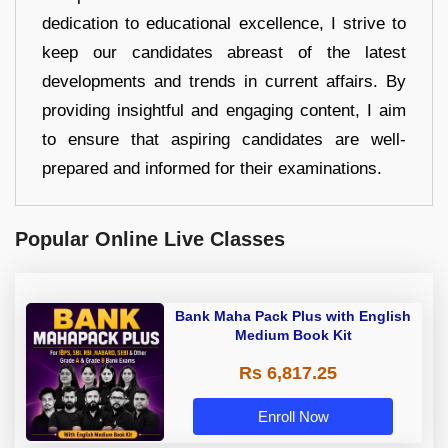
dedication to educational excellence, I strive to
keep our candidates abreast of the latest
developments and trends in current affairs. By
providing insightful and engaging content, I aim
to ensure that aspiring candidates are well-
prepared and informed for their examinations.
Popular Online Live Classes
Bank Maha Pack Plus with English
Medium Book Kit
Rs 6,817.25
Enroll Now