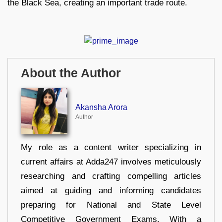
the Black Sea, creating an important trade route.
About the Author
Akansha Arora
Author
My role as a content writer specializing in
current affairs at Adda247 involves meticulously
researching and crafting compelling articles
aimed at guiding and informing candidates
preparing for National and State Level
Competitive Government Exams. With a