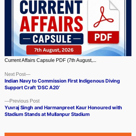
Current Affairs Capsule PDF (7th August,...
Posts
Next
Next Post
post:
Indian Navy to Commission First Indigenous Diving
navigation
Support Craft ‘DSC A20’
Previous
Previous Post
post:
Yuvraj Singh and Harmanpreet Kaur Honoured with
Stadium Stands at Mullanpur Stadium