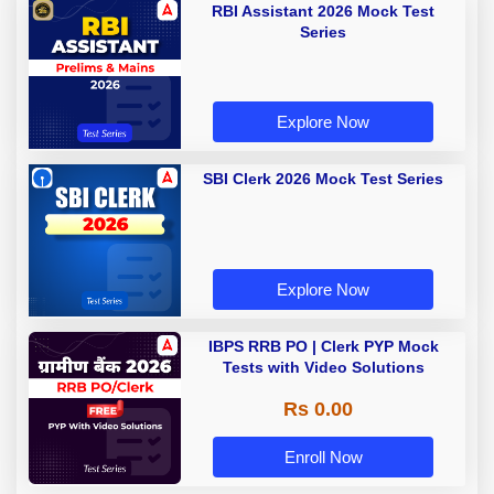
RBI Assistant 2026 Mock Test
Series
Explore Now
SBI Clerk 2026 Mock Test Series
Explore Now
IBPS RRB PO | Clerk PYP Mock
Tests with Video Solutions
Rs 0.00
Enroll Now