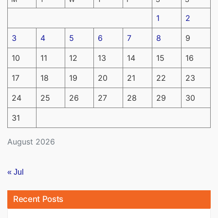
1
2
3
4
5
6
7
8
9
10
11
12
13
14
15
16
17
18
19
20
21
22
23
24
25
26
27
28
29
30
31
August 2026
« Jul
Recent Posts