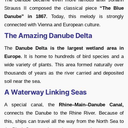
Strauss II composed the classical piece
“The Blue
Danube” in 1867.
Today, this melody is strongly
connected with Vienna and European culture.
The Amazing Danube Delta
The
Danube Delta is the largest wetland area in
Europe.
It is home to hundreds of bird species and a
wide variety of plants. This area formed naturally over
thousands of years as the river carried and deposited
soil near the sea.
A Waterway Linking Seas
A special canal, the
Rhine
–Main–Danube Canal,
connects the Danube to the Rhine River. Because of
this, ships can travel all the way from the North Sea to