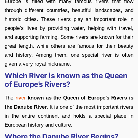
Europe is filled with many famous rivers that flow
through different countries, beautiful landscapes, and
historic cities. These rivers play an important role in
people’s lives by providing water, helping with travel,
and supporting farming. Some rivers are known for their
great length, while others are famous for their beauty
and history. Among them, one special river is often
given a very royal nickname.
Which River is known as the Queen
of Europe’s Rivers?
The
known as the Queen of Europe’s Rivers is
river
the Danube River.
It is one of the most important rivers
in the entire continent and holds a special place in
European history and culture.
Where the Danube River Begins?