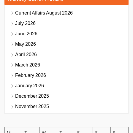
Current Affairs
August 2026
July 2026
June 2026
May 2026
April 2026
March 2026
February 2026
January 2026
December 2025
November 2025
M
T
W
T
F
S
S