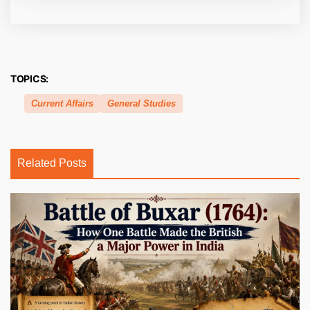
TOPICS:
Current Affairs
General Studies
Related Posts