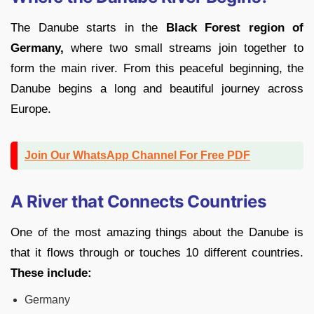
The Danube starts in the
Black Forest region of
Germany,
where two small streams join together to
form the main river. From this peaceful beginning, the
Danube begins a long and beautiful journey across
Europe.
Join Our WhatsApp Channel For Free PDF
A River that Connects Countries
One of the most amazing things about the Danube is
that it flows through or touches 10 different countries.
These include:
Germany