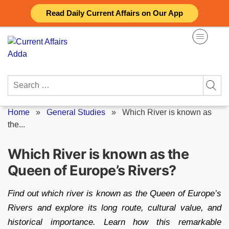
Skip
Read Daily Current Affairs on Our App
to
content
Search
for:
Home
»
General Studies
»
Which River is known as
the...
Which River is known as the
Queen of Europe’s Rivers?
Find out which river is known as the Queen of Europe’s
Rivers and explore its long route, cultural value, and
historical importance. Learn how this remarkable