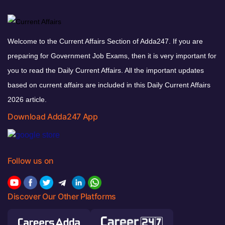
Welcome to the Current Affairs Section of Adda247. If you are
preparing for Government Job Exams, then it is very important for
you to read the Daily Current Affairs. All the important updates
based on current affairs are included in this Daily Current Affairs
2026 article.
Download Adda247 App
Follow us on
Discover Our Other Platforms