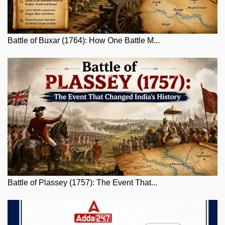
Battle of Buxar (1764): How One Battle M...
Battle of Plassey (1757): The Event That...