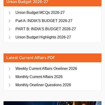
Union Budget 2026-27
Union Budget MCQs 2026-27
Part A: INDIA’S BUDGET 2026-27
PART B: INDIA’S BUDGET 2026-27
Union Budget Highlights 2026-27
Latest Current Affairs PDF
Weekly Current Affairs Oneliner 2026
Monthly Current Affairs 2026
Monthly Oneliner Questions 2026