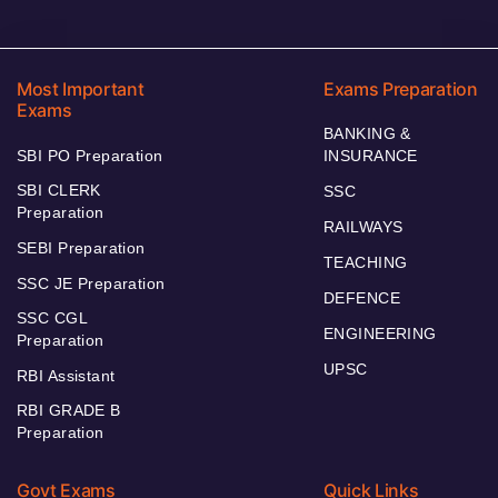
Most Important
Exams Preparation
Exams
BANKING &
SBI PO Preparation
INSURANCE
SBI CLERK
SSC
Preparation
RAILWAYS
SEBI Preparation
TEACHING
SSC JE Preparation
DEFENCE
SSC CGL
ENGINEERING
Preparation
UPSC
RBI Assistant
RBI GRADE B
Preparation
Govt Exams
Quick Links