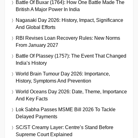
Battle Of Buxar (1764): How One Battle Made The
British A Major Power In India
Nagasaki Day 2026: History, Impact, Significance
And Global Efforts
RBI Revises Loan Recovery Rules: New Norms
From January 2027
Battle Of Plassey (1757): The Event That Changed
India’s History
World Brain Tumour Day 2026: Importance,
History, Symptoms And Prevention
World Oceans Day 2026: Date, Theme, Importance
And Key Facts
Lok Sabha Passes MSME Bill 2026 To Tackle
Delayed Payments
SC/ST Creamy Layer: Centre’s Stand Before
Supreme Court Explained