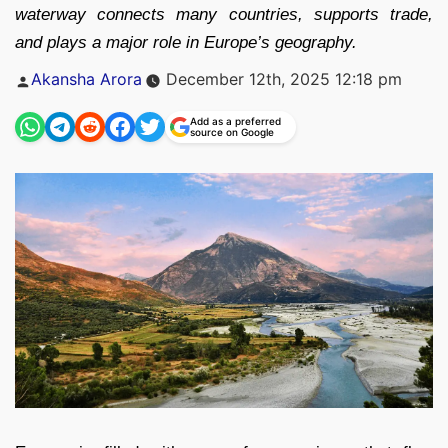
waterway connects many countries, supports trade,
and plays a major role in Europe’s geography.
Posted
Akansha Arora
December 12th, 2025 12:18 pm
by
Add as a preferred
source on Google