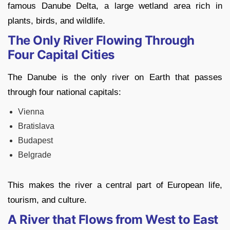
famous Danube Delta, a large wetland area rich in
plants, birds, and wildlife.
The Only River Flowing Through
Four Capital Cities
The Danube is the only river on Earth that passes
through four national capitals:
Vienna
Bratislava
Budapest
Belgrade
This makes the river a central part of European life,
tourism, and culture.
A River that Flows from West to East