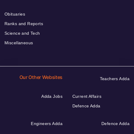
Obituaries
Ranks and Reports
Science and Tech
Miscellaneous
Our Other Websites
Teachers Adda
Adda Jobs
Current Affairs
Defence Adda
Engineers Adda
Defence Adda