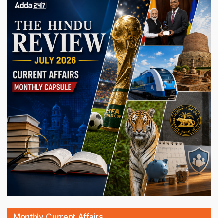
Monthly Current Affairs