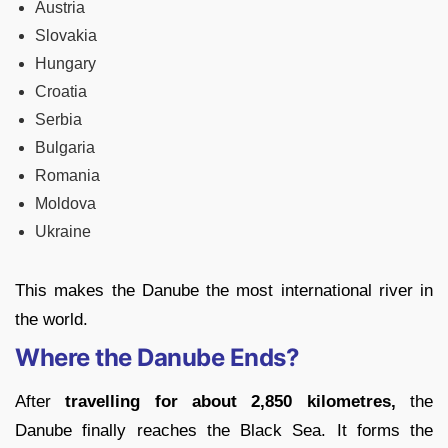
Austria
Slovakia
Hungary
Croatia
Serbia
Bulgaria
Romania
Moldova
Ukraine
This makes the Danube the most international river in
the world.
Where the Danube Ends?
After
travelling for about 2,850 kilometres,
the
Danube finally reaches the Black Sea. It forms the