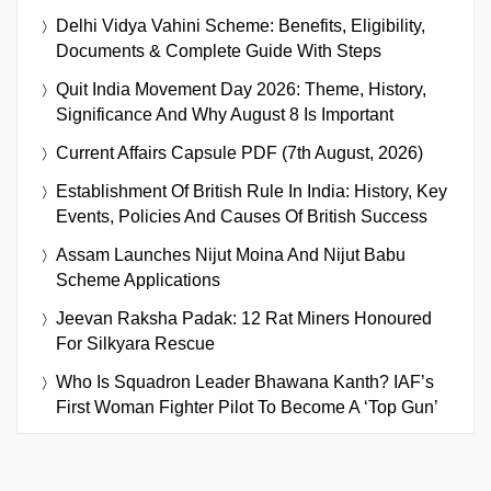
Delhi Vidya Vahini Scheme: Benefits, Eligibility,
Documents & Complete Guide With Steps
Quit India Movement Day 2026: Theme, History,
Significance And Why August 8 Is Important
Current Affairs Capsule PDF (7th August, 2026)
Establishment Of British Rule In India: History, Key
Events, Policies And Causes Of British Success
Assam Launches Nijut Moina And Nijut Babu
Scheme Applications
Jeevan Raksha Padak: 12 Rat Miners Honoured
For Silkyara Rescue
Who Is Squadron Leader Bhawana Kanth? IAF’s
First Woman Fighter Pilot To Become A ‘Top Gun’