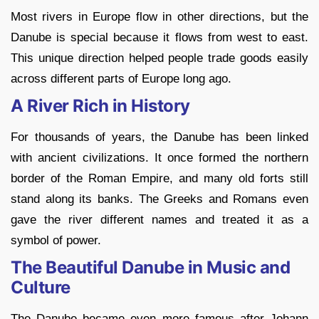
Most rivers in Europe flow in other directions, but the
Danube is special because it flows from west to east.
This unique direction helped people trade goods easily
across different parts of Europe long ago.
A River Rich in History
For thousands of years, the Danube has been linked
with ancient civilizations. It once formed the northern
border of the Roman Empire, and many old forts still
stand along its banks. The Greeks and Romans even
gave the river different names and treated it as a
symbol of power.
The Beautiful Danube in Music and
Culture
The Danube became even more famous after Johann