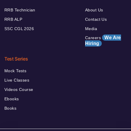
RRB Technician
About Us
RRB ALP
Contact Us
SSC CGL 2026
Media
We Are
Careers
Hiring
Test Series
Mock Tests
Live Classes
Videos Course
Ebooks
Books