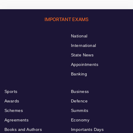
IMPORTANT EXAMS
National
International
State News
Appointments
Banking
Sports
Business
Awards
Defence
Schemes
Summits
Agreements
Economy
Books and Authors
Importants Days