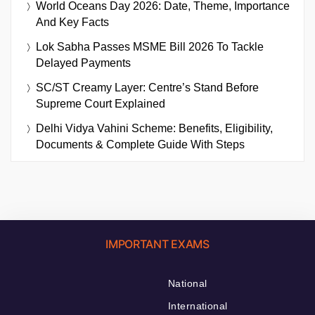
World Oceans Day 2026: Date, Theme, Importance
And Key Facts
Lok Sabha Passes MSME Bill 2026 To Tackle
Delayed Payments
SC/ST Creamy Layer: Centre’s Stand Before
Supreme Court Explained
Delhi Vidya Vahini Scheme: Benefits, Eligibility,
Documents & Complete Guide With Steps
IMPORTANT EXAMS
National
International