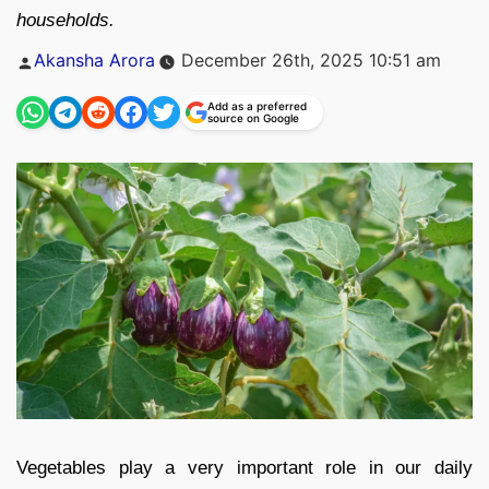
households.
Posted
Akansha Arora
December 26th, 2025 10:51 am
by
Add as a preferred
source on Google
Vegetables play a very important role in our daily