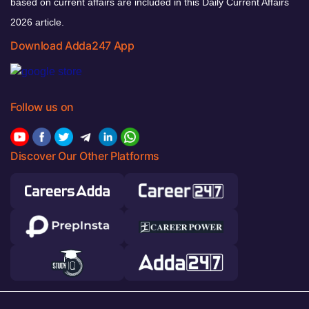
based on current affairs are included in this Daily Current Affairs
2026 article.
Download Adda247 App
Follow us on
Discover Our Other Platforms