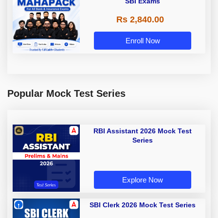
SBI Exams
Rs 2,840.00
Enroll Now
Popular Mock Test Series
RBI Assistant 2026 Mock Test
Series
Explore Now
SBI Clerk 2026 Mock Test Series