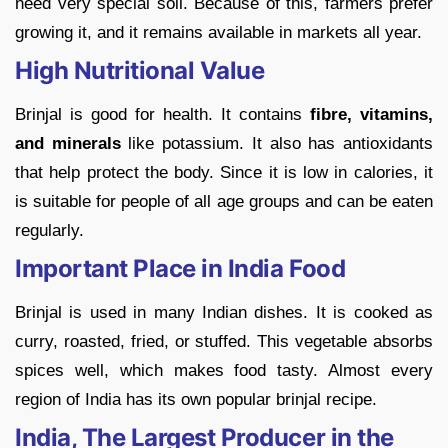
need very special soil. Because of this, farmers prefer
growing it, and it remains available in markets all year.
High Nutritional Value
Brinjal is good for health. It contains
fibre, vitamins,
and minerals
like potassium. It also has antioxidants
that help protect the body. Since it is low in calories, it
is suitable for people of all age groups and can be eaten
regularly.
Important Place in India Food
Brinjal is used in many Indian dishes. It is cooked as
curry, roasted, fried, or stuffed. This vegetable absorbs
spices well, which makes food tasty. Almost every
region of India has its own popular brinjal recipe.
India, The Largest Producer in the