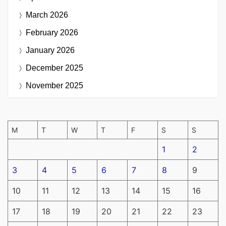
March 2026
February 2026
January 2026
December 2025
November 2025
M
T
W
T
F
S
S
1
2
3
4
5
6
7
8
9
10
11
12
13
14
15
16
17
18
19
20
21
22
23