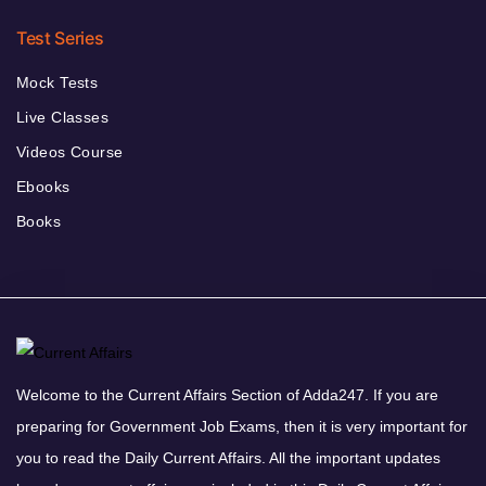
Test Series
Mock Tests
Live Classes
Videos Course
Ebooks
Books
Welcome to the Current Affairs Section of Adda247. If you are
preparing for Government Job Exams, then it is very important for
you to read the Daily Current Affairs. All the important updates