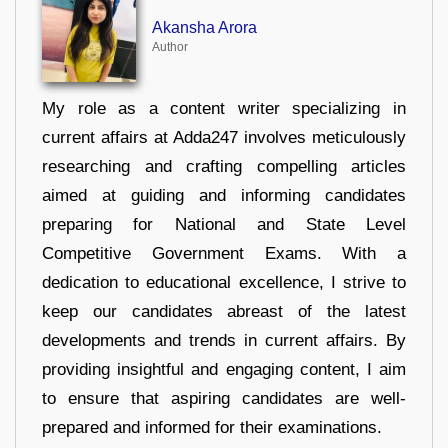
Akansha Arora
Author
My role as a content writer specializing in
current affairs at Adda247 involves meticulously
researching and crafting compelling articles
aimed at guiding and informing candidates
preparing for National and State Level
Competitive Government Exams. With a
dedication to educational excellence, I strive to
keep our candidates abreast of the latest
developments and trends in current affairs. By
providing insightful and engaging content, I aim
to ensure that aspiring candidates are well-
prepared and informed for their examinations.