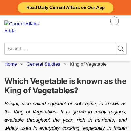
Skip
Read Daily Current Affairs on Our App
to
content
Search
for:
Home
»
General Studies
»
King of Vegetable
Which Vegetable is known as the
King of Vegetables?
Brinjal, also called eggplant or aubergine, is known as
the King of Vegetables. It is grown in many regions,
available throughout the year, rich in nutrients, and
widely used in everyday cooking, especially in Indian