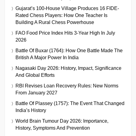
Gujarat’s 100-House Village Produces 16 FIDE-
Rated Chess Players: How One Teacher Is
Building A Rural Chess Powerhouse
FAO Food Price Index Hits 3-Year High In July
2026
Battle Of Buxar (1764): How One Battle Made The
British A Major Power In India
Nagasaki Day 2026: History, Impact, Significance
And Global Efforts
RBI Revises Loan Recovery Rules: New Norms
From January 2027
Battle Of Plassey (1757): The Event That Changed
India’s History
World Brain Tumour Day 2026: Importance,
History, Symptoms And Prevention