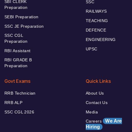
SBI CLERK
SSC
Preparation
RAILWAYS
SEBI Preparation
TEACHING
SSC JE Preparation
DEFENCE
SSC CGL
ENGINEERING
Preparation
UPSC
RBI Assistant
RBI GRADE B
Preparation
Govt Exams
Quick Links
RRB Technician
About Us
RRB ALP
Contact Us
SSC CGL 2026
Media
We Are
Careers
Hiring