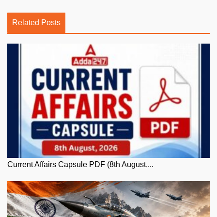
Related Posts
Current Affairs Capsule PDF (8th August,...