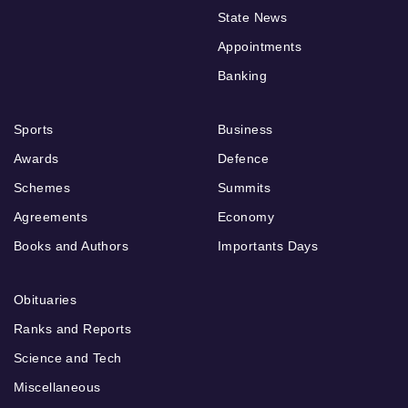
State News
Appointments
Banking
Sports
Business
Awards
Defence
Schemes
Summits
Agreements
Economy
Books and Authors
Importants Days
Obituaries
Ranks and Reports
Science and Tech
Miscellaneous