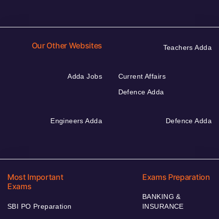
Our Other Websites
Teachers Adda
Adda Jobs
Current Affairs
Defence Adda
Engineers Adda
Defence Adda
Most Important
Exams Preparation
Exams
BANKING &
SBI PO Preparation
INSURANCE