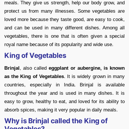
meals. They give us strength, help our body grow, and
protect us from many illnesses. Some vegetables are
loved more because they taste good, are easy to cook,
and can be used in many different dishes. Among all
vegetables, there is one that is often given a special
royal name because of its popularity and wide use.
King of Vegetables
Brinjal
, also called
eggplant or aubergine, is known
as the King of Vegetables
. It is widely grown in many
countries, especially in India. Brinjal is available
throughout the year and is used in many dishes. It is
easy to grow, healthy to eat, and loved for its ability to
absorb spices, making it very popular in daily meals.
Why is Brinjal called the King of
Vegetables?