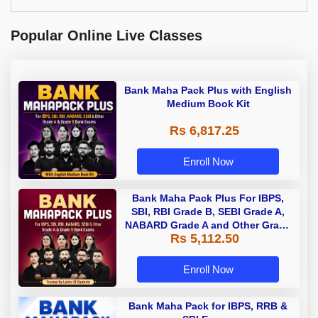
Popular Online Live Classes
Bank Maha Pack Plus with English
Medium Book Kit
Rs 6,817.25
Enroll Now
Bank Maha Pack Plus For IBPS,
SBI, RBI Grade B, SEBI Grade A,
NABARD Grade A and Other Grade
Rs 5,112.50
A & Grade B Bank Exams
Enroll Now
Bank Maha Pack for IBPS, RRB &