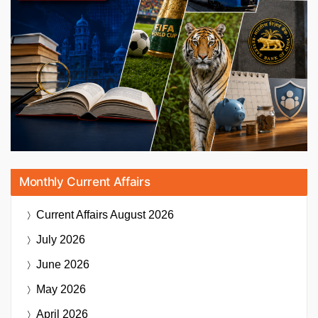
Monthly Current Affairs
Current Affairs
August 2026
July 2026
June 2026
May 2026
April 2026