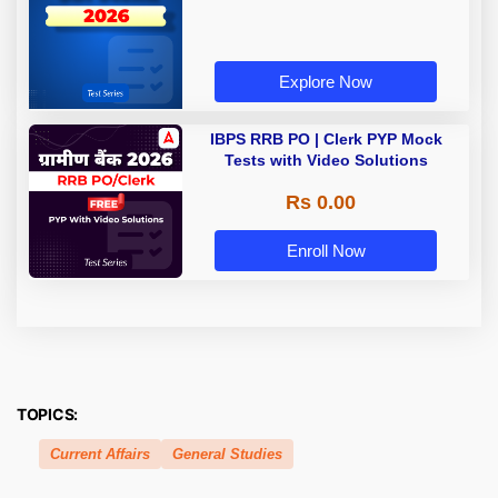
Explore Now
IBPS RRB PO | Clerk PYP Mock
Tests with Video Solutions
Rs 0.00
Enroll Now
TOPICS:
Current Affairs
General Studies