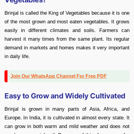
Brinjal is called the King of Vegetables because it is one
of the most grown and most eaten vegetables. It grows
easily in different climates and soils. Farmers can
harvest it many times from the same plant. Its regular
demand in markets and homes makes it very important
in daily life.
Join Our WhatsApp Channel For Free PDF
Easy to Grow and Widely Cultivated
Brinjal is grown in many parts of Asia, Africa, and
Europe. In India, it is cultivated in almost every state. It
can grow in both warm and mild weather and does not