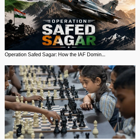
Operation Safed Sagar: How the IAF Domin...