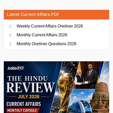
Latest Current Affairs PDF
Weekly Current Affairs Oneliner 2026
Monthly Current Affairs 2026
Monthly Oneliner Questions 2026