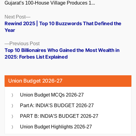
Gujarat’s 100-House Village Produces 1...
Posts
Next
Next Post
post:
Rewind 2025 | Top 10 Buzzwords That Defined the
navigation
Year
Previous
Previous Post
post:
Top 10 Billionaires Who Gained the Most Wealth in
2025: Forbes List Explained
Union Budget 2026-27
Union Budget MCQs 2026-27
Part A: INDIA’S BUDGET 2026-27
PART B: INDIA’S BUDGET 2026-27
Union Budget Highlights 2026-27