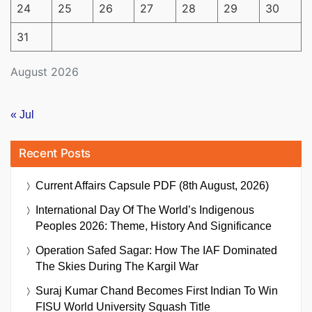
24
25
26
27
28
29
30
31
August 2026
« Jul
Recent Posts
Current Affairs Capsule PDF (8th August, 2026)
International Day Of The World’s Indigenous
Peoples 2026: Theme, History And Significance
Operation Safed Sagar: How The IAF Dominated
The Skies During The Kargil War
Suraj Kumar Chand Becomes First Indian To Win
FISU World University Squash Title