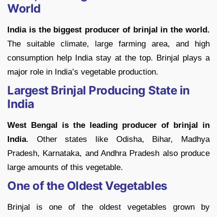
World
India is the biggest producer of brinjal in the world.
The suitable climate, large farming area, and high
consumption help India stay at the top. Brinjal plays a
major role in India’s vegetable production.
Largest Brinjal Producing State in
India
West Bengal is the leading producer of brinjal in
India
. Other states like Odisha, Bihar, Madhya
Pradesh, Karnataka, and Andhra Pradesh also produce
large amounts of this vegetable.
One of the Oldest Vegetables
Brinjal is one of the oldest vegetables grown by