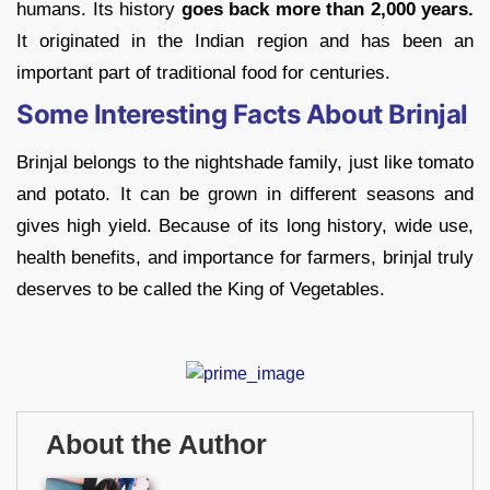
humans. Its history
goes back more than 2,000 years.
It originated in the Indian region and has been an
important part of traditional food for centuries.
Some Interesting Facts About Brinjal
Brinjal belongs to the nightshade family, just like tomato
and potato. It can be grown in different seasons and
gives high yield. Because of its long history, wide use,
health benefits, and importance for farmers, brinjal truly
deserves to be called the King of Vegetables.
About the Author