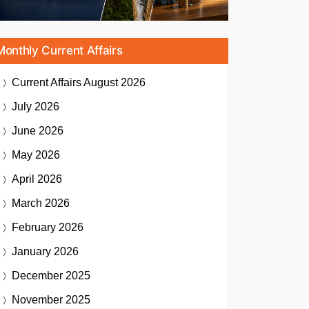
Monthly Current Affairs
Current Affairs
August 2026
July 2026
June 2026
May 2026
April 2026
March 2026
February 2026
January 2026
December 2025
November 2025