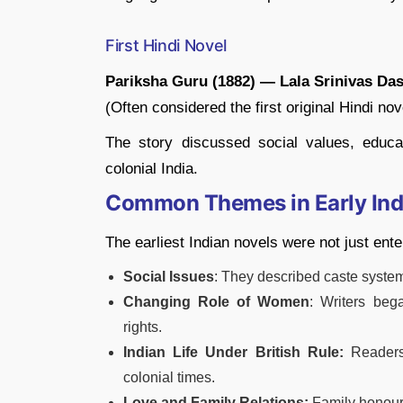
First Hindi Novel
Pariksha Guru (1882) — Lala Srinivas Da
(Often considered the first original Hindi nov
The story discussed social values, educa
colonial India.
Common Themes in Early Ind
The earliest Indian novels were not just ent
Social Issues
: They described caste system
Changing Role of Women
: Writers be
rights.
Indian Life Under British Rule:
Readers
colonial times.
Love and Family Relations:
Family honour,