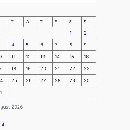
M
T
W
T
F
S
S
1
2
4
5
6
7
8
9
0
11
12
13
14
15
16
7
18
19
20
21
22
23
4
25
26
27
28
29
30
1
gust 2026
Jul