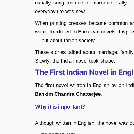
usually sung, recited, or narrated orally. 
everyday life was new.
When printing presses became common and 
were introduced to European novels. Inspired
— but about Indian society.
These stories talked about marriage, family,
Slowly, the Indian novel took shape.
The First Indian Novel in Engl
The first novel written in English by an In
Bankim Chandra Chatterjee.
Why it is important?
Although written in English, the novel was com