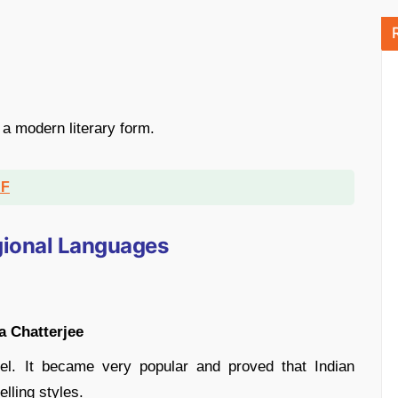
n a modern literary form.
DF
egional Languages
 Chatterjee
vel. It became very popular and proved that Indian
lling styles.