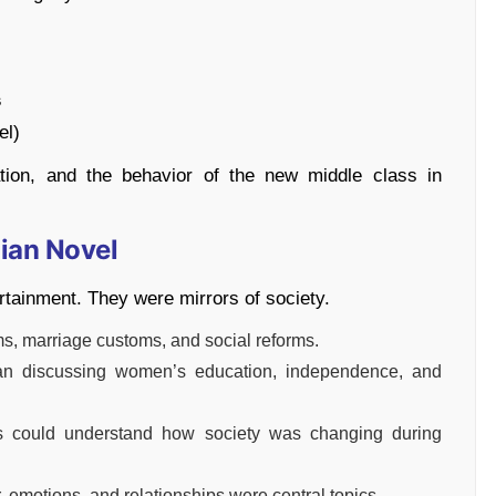
s
el)
tion, and the behavior of the new middle class in
ian Novel
ertainment. They were mirrors of society.
s, marriage customs, and social reforms.
gan discussing women’s education, independence, and
 could understand how society was changing during
 emotions, and relationships were central topics.