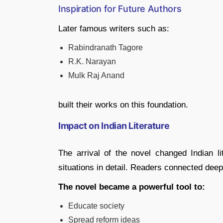
Inspiration for Future Authors
Later famous writers such as:
Rabindranath Tagore
R.K. Narayan
Mulk Raj Anand
built their works on this foundation.
Impact on Indian Literature
The arrival of the novel changed Indian lit
situations in detail. Readers connected deep
The novel became a powerful tool to:
Educate society
Spread reform ideas