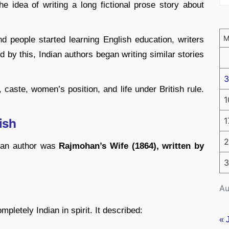
The idea of writing a long fictional prose story about
people started learning English education, writers
 by this, Indian authors began writing similar stories
3
 caste, women’s position, and life under British rule.
1
1
ish
2
dian author was
Rajmohan’s Wife (1864), written by
3
Au
pletely Indian in spirit. It described:
« 