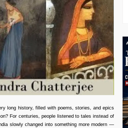
ry long history, filled with poems, stories, and epics
? For centuries, people listened to tales instead of
n India slowly changed into something more modern —