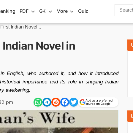
Search
Banking
PDF
GK
More
Quiz
for:
irst Indian Novel...
 Indian Novel in
 in English, who authored it, and how it introduced
historical importance and its role in shaping Indian
rary awakening.
Add as a preferred
:32 pm
source on Google