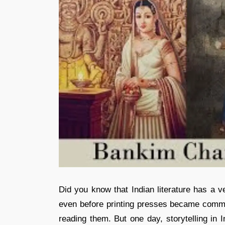
Did you know that Indian literature has a ve
even before printing presses became common
reading them. But one day, storytelling i