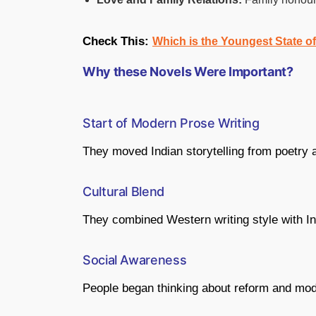
Check This:
Which is the Youngest State o
Why these Novels Were Important?
Start of Modern Prose Writing
They moved Indian storytelling from poetry an
Cultural Blend
They combined Western writing style with In
Social Awareness
People began thinking about reform and mod