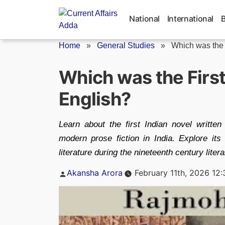
Skip
to
National
International
content
Home
»
General Studies
»
Which was the F
Which was the First
English?
Learn about the first Indian novel written
modern prose fiction in India. Explore its 
literature during the nineteenth century lite
Posted
Akansha Arora
February 11th, 2026 12
by