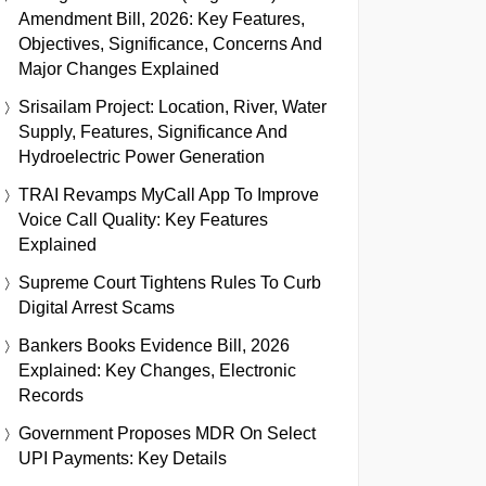
Amendment Bill, 2026: Key Features,
Objectives, Significance, Concerns And
Major Changes Explained
Srisailam Project: Location, River, Water
Supply, Features, Significance And
Hydroelectric Power Generation
TRAI Revamps MyCall App To Improve
Voice Call Quality: Key Features
Explained
Supreme Court Tightens Rules To Curb
Digital Arrest Scams
Bankers Books Evidence Bill, 2026
Explained: Key Changes, Electronic
Records
Government Proposes MDR On Select
UPI Payments: Key Details