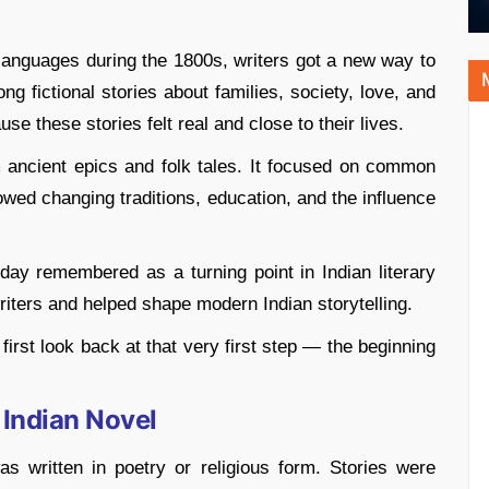
languages during the 1800s, writers got a new way to
ng fictional stories about families, society, love, and
e these stories felt real and close to their lives.
m ancient epics and folk tales. It focused on common
owed changing traditions, education, and the influence
day remembered as a turning point in Indian literary
writers and helped shape modern Indian storytelling.
irst look back at that very first step — the beginning
 Indian Novel
was written in poetry or religious form. Stories were