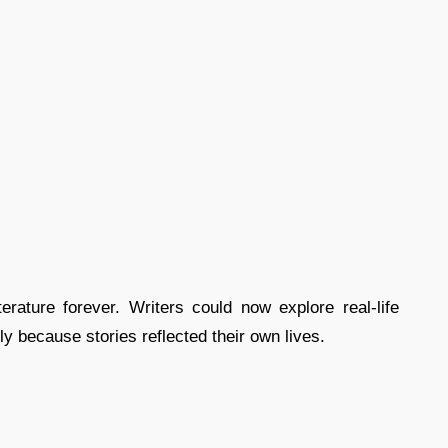
erature forever. Writers could now explore real-life
ly because stories reflected their own lives.