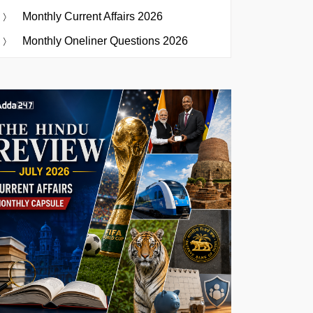
Monthly Current Affairs 2026
Monthly Oneliner Questions 2026