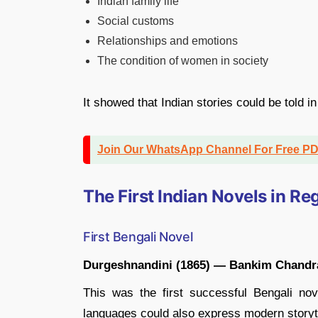
Indian family life
Social customs
Relationships and emotions
The condition of women in society
It showed that Indian stories could be told i
Join Our WhatsApp Channel For Free P
The First Indian Novels in R
First Bengali Novel
Durgeshnandini (1865) — Bankim Chandra
This was the first successful Bengali no
languages could also express modern storyte