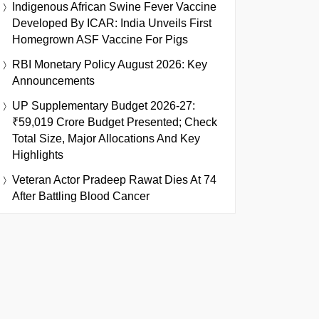
Indigenous African Swine Fever Vaccine
Developed By ICAR: India Unveils First
Homegrown ASF Vaccine For Pigs
RBI Monetary Policy August 2026: Key
Announcements
UP Supplementary Budget 2026-27:
₹59,019 Crore Budget Presented; Check
Total Size, Major Allocations And Key
Highlights
Veteran Actor Pradeep Rawat Dies At 74
After Battling Blood Cancer