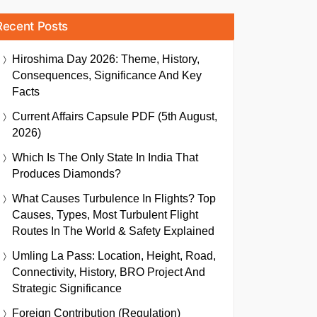
Recent Posts
Hiroshima Day 2026: Theme, History,
Consequences, Significance And Key
Facts
Current Affairs Capsule PDF (5th August,
2026)
Which Is The Only State In India That
Produces Diamonds?
What Causes Turbulence In Flights? Top
Causes, Types, Most Turbulent Flight
Routes In The World & Safety Explained
Umling La Pass: Location, Height, Road,
Connectivity, History, BRO Project And
Strategic Significance
Foreign Contribution (Regulation)