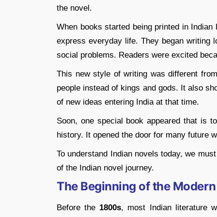
the novel.
When books started being printed in Indian 
express everyday life. They began writing lo
social problems. Readers were excited becaus
This new style of writing was different fro
people instead of kings and gods. It also sh
of new ideas entering India at that time.
Soon, one special book appeared that is to
history. It opened the door for many future 
To understand Indian novels today, we must f
of the Indian novel journey.
The Beginning of the Modern
Before the
1800s
, most Indian literature 