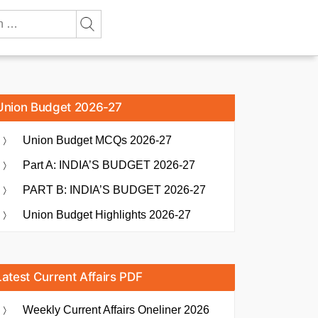
Union Budget 2026-27
Union Budget MCQs 2026-27
Part A: INDIA’S BUDGET 2026-27
PART B: INDIA’S BUDGET 2026-27
Union Budget Highlights 2026-27
Latest Current Affairs PDF
Weekly Current Affairs Oneliner 2026