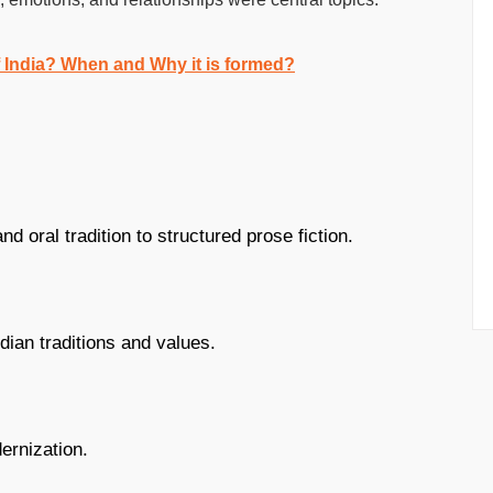
f India? When and Why it is formed?
d oral tradition to structured prose fiction.
dian traditions and values.
ernization.