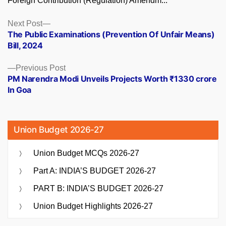
Foreign Contribution (Regulation) Amendm...
Posts
Next
Next Post
post:
The Public Examinations (Prevention Of Unfair Means)
navigation
Bill, 2024
Previous
Previous Post
post:
PM Narendra Modi Unveils Projects Worth ₹1330 crore
In Goa
Union Budget 2026-27
Union Budget MCQs 2026-27
Part A: INDIA’S BUDGET 2026-27
PART B: INDIA’S BUDGET 2026-27
Union Budget Highlights 2026-27