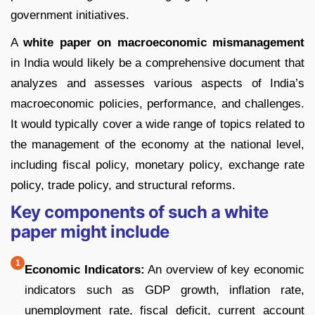
government initiatives.
A
white paper on macroeconomic mismanagement
in India would likely be a comprehensive document that
analyzes and assesses various aspects of India’s
macroeconomic policies, performance, and challenges.
It would typically cover a wide range of topics related to
the management of the economy at the national level,
including fiscal policy, monetary policy, exchange rate
policy, trade policy, and structural reforms.
Key components of such a white
paper might include
Economic Indicators:
An overview of key economic
indicators such as GDP growth, inflation rate,
unemployment rate, fiscal deficit, current account