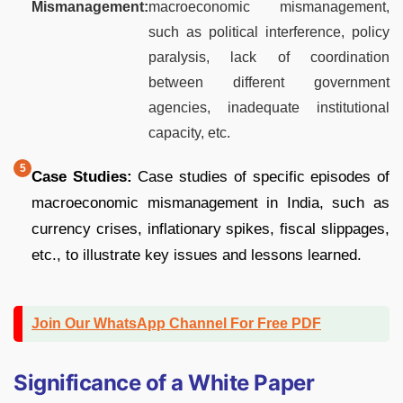
Mismanagement:
macroeconomic mismanagement,
such as political interference, policy
paralysis, lack of coordination
between different government
agencies, inadequate institutional
capacity, etc.
Case Studies:
Case studies of specific episodes of
macroeconomic mismanagement in India, such as
currency crises, inflationary spikes, fiscal slippages,
etc., to illustrate key issues and lessons learned.
Join Our WhatsApp Channel For Free PDF
Significance of a White Paper