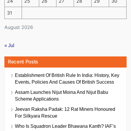
24
25
26
27
28
29
30
31
August 2026
« Jul
Recent Posts
Establishment Of British Rule In India: History, Key
Events, Policies And Causes Of British Success
Assam Launches Nijut Moina And Nijut Babu
Scheme Applications
Jeevan Raksha Padak: 12 Rat Miners Honoured
For Silkyara Rescue
Who Is Squadron Leader Bhawana Kanth? IAF’s