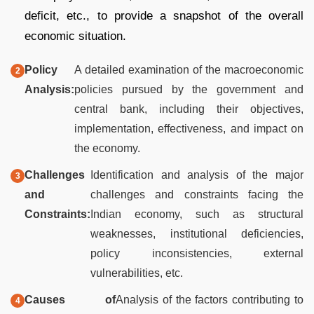
deficit, etc., to provide a snapshot of the overall
economic situation.
Policy
A detailed examination of the macroeconomic
Analysis:
policies pursued by the government and
central bank, including their objectives,
implementation, effectiveness, and impact on
the economy.
Challenges
Identification and analysis of the major
and
challenges and constraints facing the
Constraints:
Indian economy, such as structural
weaknesses, institutional deficiencies,
policy inconsistencies, external
vulnerabilities, etc.
Causes of
Analysis of the factors contributing to