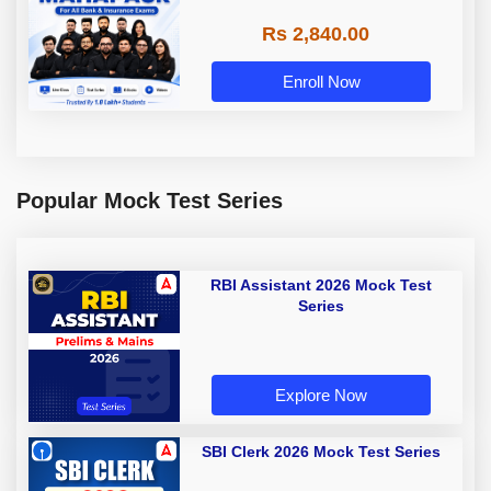
Rs 2,840.00
Enroll Now
Popular Mock Test Series
RBI Assistant 2026 Mock Test
Series
Explore Now
SBI Clerk 2026 Mock Test Series