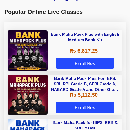
Popular Online Live Classes
Bank Maha Pack Plus with English
Medium Book Kit
Rs 6,817.25
Enroll Now
Bank Maha Pack Plus For IBPS,
SBI, RBI Grade B, SEBI Grade A,
NABARD Grade A and Other Grade
Rs 5,112.50
A & Grade B Bank Exams
Enroll Now
Bank Maha Pack for IBPS, RRB &
SBI Exams