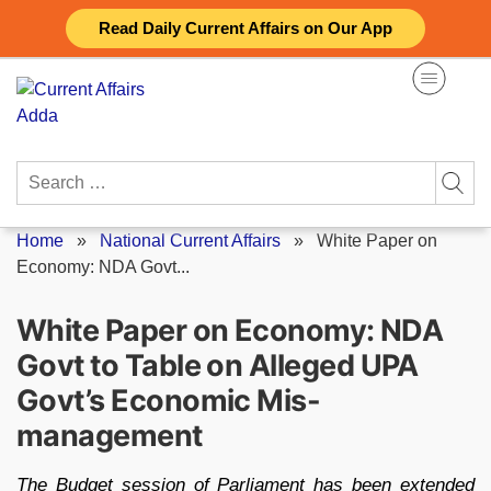
Skip
Read Daily Current Affairs on Our App
to
content
Search
for:
Home
»
National Current Affairs
»
White Paper on
Economy: NDA Govt...
White Paper on Economy: NDA
Govt to Table on Alleged UPA
Govt’s Economic Mis-
management
The Budget session of Parliament has been extended