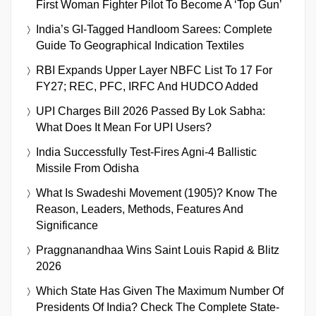
First Woman Fighter Pilot To Become A ‘Top Gun’
India’s GI-Tagged Handloom Sarees: Complete
Guide To Geographical Indication Textiles
RBI Expands Upper Layer NBFC List To 17 For
FY27; REC, PFC, IRFC And HUDCO Added
UPI Charges Bill 2026 Passed By Lok Sabha:
What Does It Mean For UPI Users?
India Successfully Test-Fires Agni-4 Ballistic
Missile From Odisha
What Is Swadeshi Movement (1905)? Know The
Reason, Leaders, Methods, Features And
Significance
Praggnanandhaa Wins Saint Louis Rapid & Blitz
2026
Which State Has Given The Maximum Number Of
Presidents Of India? Check The Complete State-