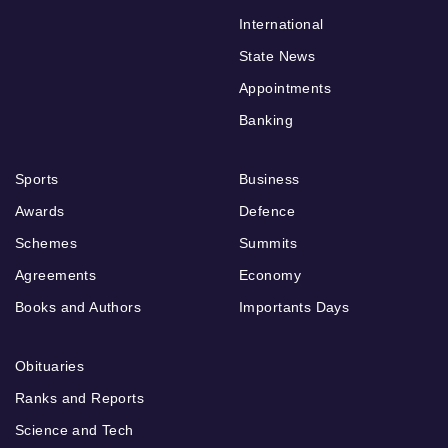
International
State News
Appointments
Banking
Sports
Business
Awards
Defence
Schemes
Summits
Agreements
Economy
Books and Authors
Importants Days
Obituaries
Ranks and Reports
Science and Tech