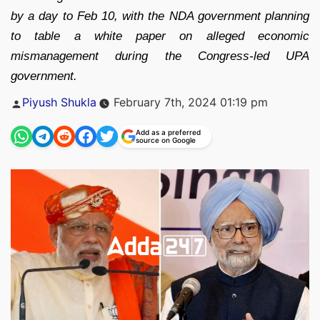
by a day to Feb 10, with the NDA government planning
to table a white paper on alleged economic
mismanagement during the Congress-led UPA
government.
Posted
Piyush Shukla
February 7th, 2024 01:19 pm
by
Add as a preferred
source on Google