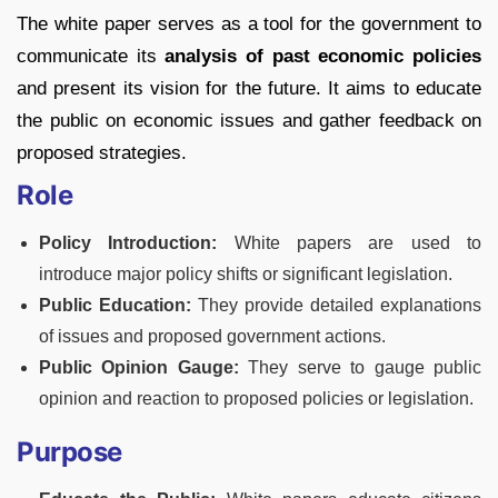
The white paper serves as a tool for the government to
communicate its
analysis of past economic policies
and present its vision for the future. It aims to educate
the public on economic issues and gather feedback on
proposed strategies.
Role
Policy Introduction:
White papers are used to
introduce major policy shifts or significant legislation.
Public Education:
They provide detailed explanations
of issues and proposed government actions.
Public Opinion Gauge:
They serve to gauge public
opinion and reaction to proposed policies or legislation.
Purpose