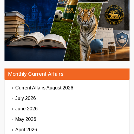
Monthly Current Affairs
Current Affairs
August 2026
July 2026
June 2026
May 2026
April 2026