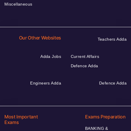
Miscellaneous
Our Other Websites
Teachers Adda
Adda Jobs
Current Affairs
Defence Adda
Engineers Adda
Defence Adda
Most Important
Exams Preparation
Exams
BANKING &