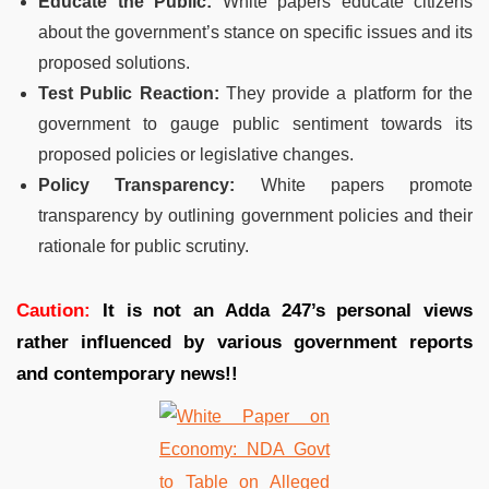
Educate the Public:
White papers educate citizens
about the government’s stance on specific issues and its
proposed solutions.
Test Public Reaction:
They provide a platform for the
government to gauge public sentiment towards its
proposed policies or legislative changes.
Policy Transparency:
White papers promote
transparency by outlining government policies and their
rationale for public scrutiny.
Caution:
It is not an Adda 247’s personal views
rather influenced by various government reports
and contemporary news!!