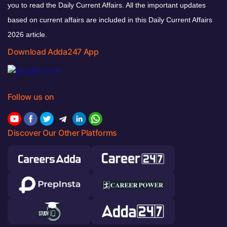
you to read the Daily Current Affairs. All the important updates
based on current affairs are included in this Daily Current Affairs
2026 article.
Download Adda247 App
Follow us on
Discover Our Other Platforms