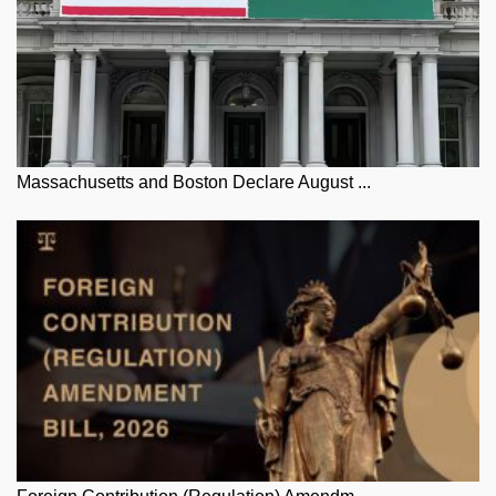
Massachusetts and Boston Declare August ...