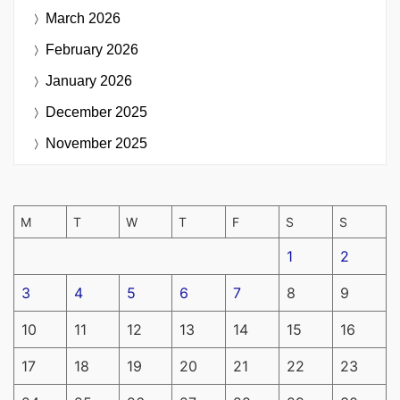
March 2026
February 2026
January 2026
December 2025
November 2025
M
T
W
T
F
S
S
1
2
3
4
5
6
7
8
9
10
11
12
13
14
15
16
17
18
19
20
21
22
23