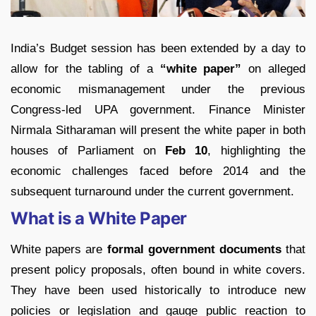
India’s Budget session has been extended by a day to
allow for the tabling of a
“white paper”
on alleged
economic mismanagement under the previous
Congress-led UPA government. Finance Minister
Nirmala Sitharaman will present the white paper in both
houses of Parliament on
Feb 10
, highlighting the
economic challenges faced before 2014 and the
subsequent turnaround under the current government.
What is a White Paper
White papers are
formal government documents
that
present policy proposals, often bound in white covers.
They have been used historically to introduce new
policies or legislation and gauge public reaction to