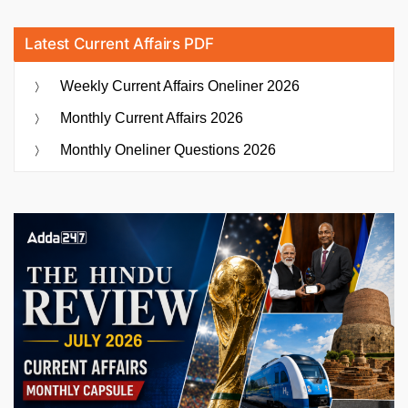
Latest Current Affairs PDF
Weekly Current Affairs Oneliner 2026
Monthly Current Affairs 2026
Monthly Oneliner Questions 2026