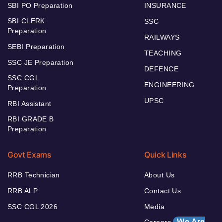
SBI PO Preparation
INSURANCE
SBI CLERK
SSC
Preparation
RAILWAYS
SEBI Preparation
TEACHING
SSC JE Preparation
DEFENCE
SSC CGL
ENGINEERING
Preparation
UPSC
RBI Assistant
RBI GRADE B
Preparation
Govt Exams
Quick Links
RRB Technician
About Us
RRB ALP
Contact Us
SSC CGL 2026
Media
We Are
Careers