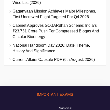
Wise List (2026)
Gaganyaan Mission Achieves Major Milestones,
First Uncrewed Flight Targeted For Q4 2026
Cabinet Approves GOBARdhan Scheme: India’s
₹23,731 Crore Push For Compressed Biogas And
Circular Bioenergy
National Handloom Day 2026: Date, Theme,
History And Significance
Current Affairs Capsule PDF (6th August, 2026)
IMPORTANT EXAMS
National