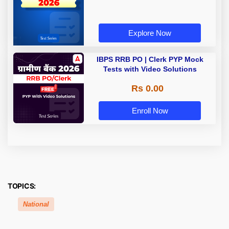
Explore Now
IBPS RRB PO | Clerk PYP Mock
Tests with Video Solutions
Rs 0.00
Enroll Now
TOPICS:
National