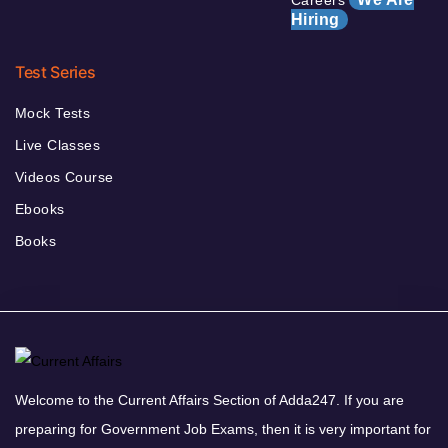
Hiring
Test Series
Mock Tests
Live Classes
Videos Course
Ebooks
Books
Welcome to the Current Affairs Section of Adda247. If you are
preparing for Government Job Exams, then it is very important for