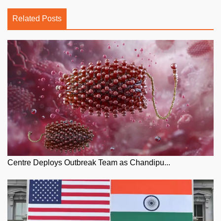
Related Posts
Centre Deploys Outbreak Team as Chandipu...