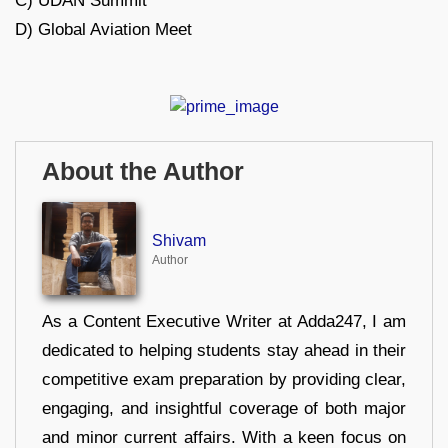
C) UDAN Summit
D) Global Aviation Meet
About the Author
Shivam
Author
As a Content Executive Writer at Adda247, I am
dedicated to helping students stay ahead in their
competitive exam preparation by providing clear,
engaging, and insightful coverage of both major
and minor current affairs. With a keen focus on