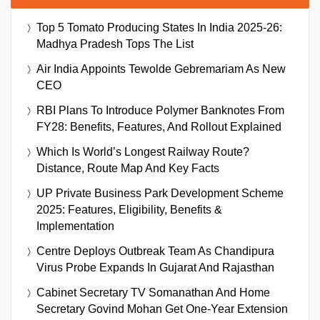
Top 5 Tomato Producing States In India 2025-26:
Madhya Pradesh Tops The List
Air India Appoints Tewolde Gebremariam As New
CEO
RBI Plans To Introduce Polymer Banknotes From
FY28: Benefits, Features, And Rollout Explained
Which Is World’s Longest Railway Route?
Distance, Route Map And Key Facts
UP Private Business Park Development Scheme
2025: Features, Eligibility, Benefits &
Implementation
Centre Deploys Outbreak Team As Chandipura
Virus Probe Expands In Gujarat And Rajasthan
Cabinet Secretary TV Somanathan And Home
Secretary Govind Mohan Get One-Year Extension