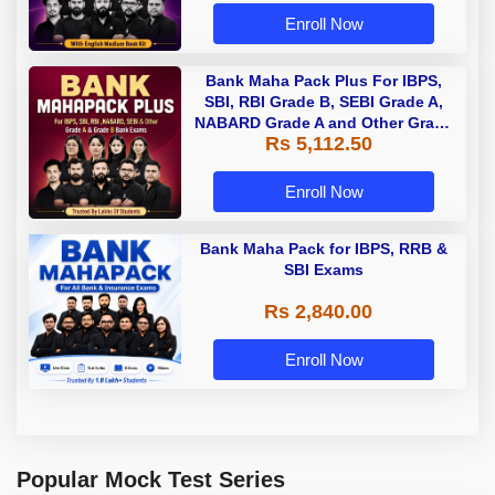
Enroll Now
Bank Maha Pack Plus For IBPS,
SBI, RBI Grade B, SEBI Grade A,
NABARD Grade A and Other Grade
Rs 5,112.50
A & Grade B Bank Exams
Enroll Now
Bank Maha Pack for IBPS, RRB &
SBI Exams
Rs 2,840.00
Enroll Now
Popular Mock Test Series