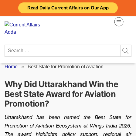
Skip
Read Daily Current Affairs on Our App
to
content
Search
for:
Home
»
Best State for Promotion of Aviation...
Why Did Uttarakhand Win the
Best State Award for Aviation
Promotion?
Uttarakhand has been named the Best State for
Promotion of Aviation Ecosystem at Wings India 2026.
The award highlights policy support, regional air