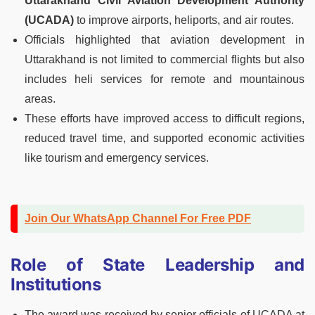
Uttarakhand Civil Aviation Development Authority
(UCADA)
to improve airports, heliports, and air routes.
Officials highlighted that aviation development in
Uttarakhand is not limited to commercial flights but also
includes heli services for remote and mountainous
areas.
These efforts have improved access to difficult regions,
reduced travel time, and supported economic activities
like tourism and emergency services.
Join Our WhatsApp Channel For Free PDF
Role of State Leadership and
Institutions
The award was received by senior officials of UCADA at