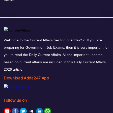
Welcome to the Current Affairs Section of Adda247. If you are
preparing for Government Job Exams, then it is very important for
you to read the Daily Current Affairs. All the important updates
based on current affairs are included in this Daily Current Affairs
2026 article.
Download Adda247 App
Follow us on