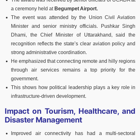
a ceremony held at
Begumpet Airport.
The event was attended by the Union Civil Aviation
Minister and senior ministry officials. Pushkar Singh
Dhami, the Chief Minister of Uttarakhand, said the
recognition reflects the state’s clear aviation policy and
strong administrative coordination.
He emphasized that connecting remote and hilly regions
through air services remains a top priority for the
government.
This shows how political leadership plays a key role in
infrastructure-driven development.
Impact on Tourism, Healthcare, and
Disaster Management
Improved air connectivity has had a multi-sectoral