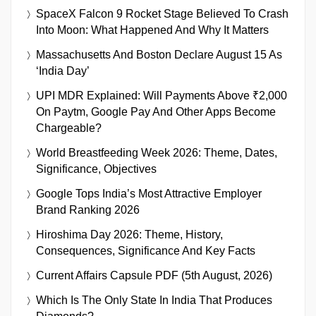
SpaceX Falcon 9 Rocket Stage Believed To Crash
Into Moon: What Happened And Why It Matters
Massachusetts And Boston Declare August 15 As
‘India Day’
UPI MDR Explained: Will Payments Above ₹2,000
On Paytm, Google Pay And Other Apps Become
Chargeable?
World Breastfeeding Week 2026: Theme, Dates,
Significance, Objectives
Google Tops India’s Most Attractive Employer
Brand Ranking 2026
Hiroshima Day 2026: Theme, History,
Consequences, Significance And Key Facts
Current Affairs Capsule PDF (5th August, 2026)
Which Is The Only State In India That Produces