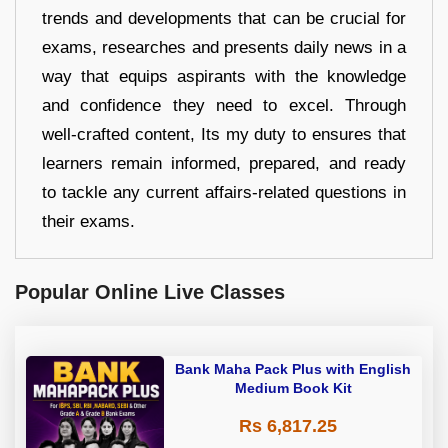
trends and developments that can be crucial for
exams, researches and presents daily news in a
way that equips aspirants with the knowledge
and confidence they need to excel. Through
well-crafted content, Its my duty to ensures that
learners remain informed, prepared, and ready
to tackle any current affairs-related questions in
their exams.
Popular Online Live Classes
Bank Maha Pack Plus with English
Medium Book Kit
Rs 6,817.25