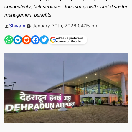
connectivity, heli services, tourism growth, and disaster
management benefits.
Posted
Shivam
January 30th, 2026 04:15 pm
by
Add as a preferred
source on Google