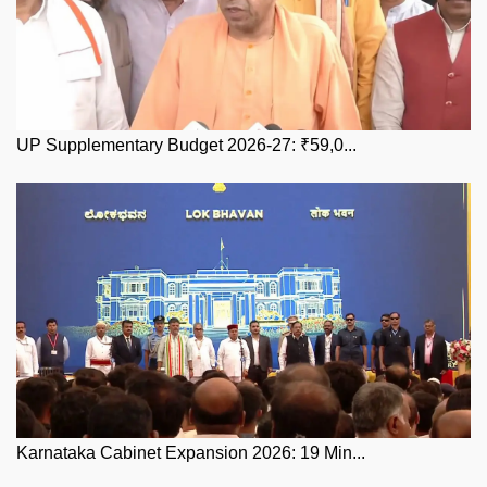
UP Supplementary Budget 2026-27: ₹59,0...
Karnataka Cabinet Expansion 2026: 19 Min...