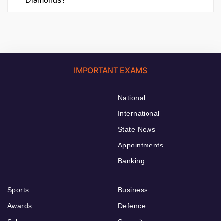
Diamonds?
IMPORTANT EXAMS
National
International
State News
Appointments
Banking
Sports
Business
Awards
Defence