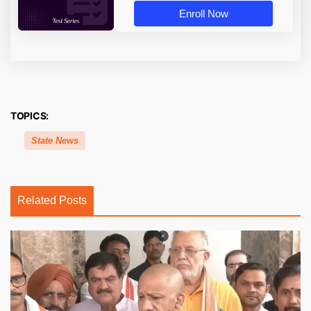
Enroll Now
TOPICS:
State News
Related Posts