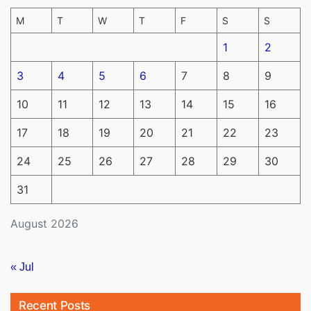
M
T
W
T
F
S
S
1
2
3
4
5
6
7
8
9
10
11
12
13
14
15
16
17
18
19
20
21
22
23
24
25
26
27
28
29
30
31
August 2026
« Jul
Recent Posts