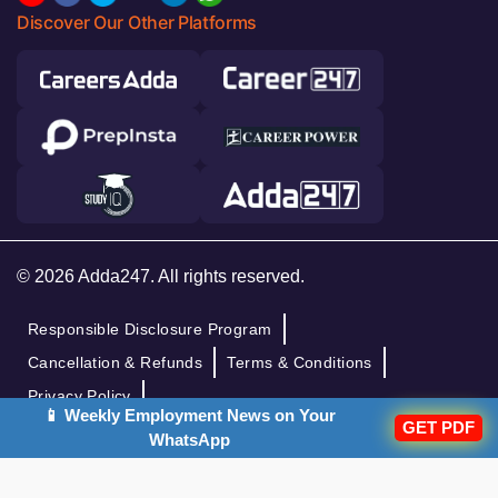
Discover Our Other Platforms
© 2026 Adda247. All rights reserved.
Responsible Disclosure Program
Cancellation & Refunds
Terms & Conditions
Privacy Policy
📱 Weekly Employment News on Your
GET PDF
WhatsApp