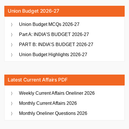
Union Budget 2026-27
Union Budget MCQs 2026-27
Part A: INDIA’S BUDGET 2026-27
PART B: INDIA’S BUDGET 2026-27
Union Budget Highlights 2026-27
Latest Current Affairs PDF
Weekly Current Affairs Oneliner 2026
Monthly Current Affairs 2026
Monthly Oneliner Questions 2026