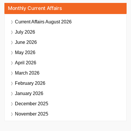
Monthly Current Affairs
Current Affairs
August 2026
July 2026
June 2026
May 2026
April 2026
March 2026
February 2026
January 2026
December 2025
November 2025