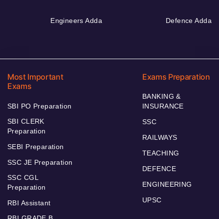
Engineers Adda
Defence Adda
Most Important
Exams Preparation
Exams
BANKING &
SBI PO Preparation
INSURANCE
SBI CLERK
SSC
Preparation
RAILWAYS
SEBI Preparation
TEACHING
SSC JE Preparation
DEFENCE
SSC CGL
ENGINEERING
Preparation
UPSC
RBI Assistant
RBI GRADE B