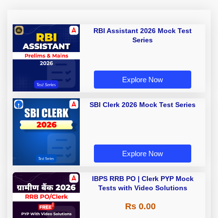
RBI Assistant 2026 Mock Test
Series
Explore Now
SBI Clerk 2026 Mock Test Series
Explore Now
IBPS RRB PO | Clerk PYP Mock
Tests with Video Solutions
Rs 0.00