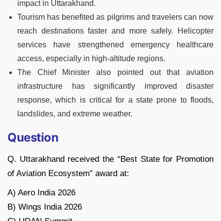
impact in Uttarakhand.
Tourism has benefited as pilgrims and travelers can now
reach destinations faster and more safely. Helicopter
services have strengthened emergency healthcare
access, especially in high-altitude regions.
The Chief Minister also pointed out that aviation
infrastructure has significantly improved disaster
response, which is critical for a state prone to floods,
landslides, and extreme weather.
Question
Q. Uttarakhand received the “Best State for Promotion
of Aviation Ecosystem” award at:
A) Aero India 2026
B) Wings India 2026