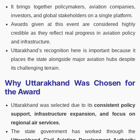
It brings together policymakers, aviation companies,
investors, and global stakeholders on a single platform.
Awards given at this event are considered highly
credible as they reflect real progress in aviation policy
and infrastructure.
Uttarakhand’s recognition here is important because it
places the state alongside major aviation hubs despite
its challenging terrain.
Why Uttarakhand Was Chosen for
the Award
Uttarakhand was selected due to its
consistent policy
support, infrastructure expansion, and focus on
regional air services.
The state government has worked through the