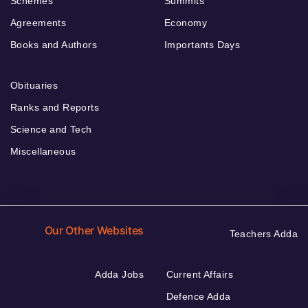
Schemes
Summits
Agreements
Economy
Books and Authors
Importants Days
Obituaries
Ranks and Reports
Science and Tech
Miscellaneous
Our Other Websites
Teachers Adda
Adda Jobs
Current Affairs
Defence Adda