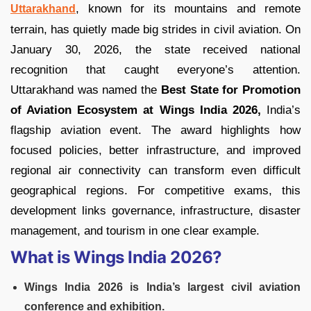
, known for its mountains and remote
Uttarakhand
terrain, has quietly made big strides in civil aviation. On
January 30, 2026, the state received national
recognition that caught everyone’s attention.
Uttarakhand was named the
Best State for Promotion
of Aviation Ecosystem at Wings India 2026,
India’s
flagship aviation event. The award highlights how
focused policies, better infrastructure, and improved
regional air connectivity can transform even difficult
geographical regions. For competitive exams, this
development links governance, infrastructure, disaster
management, and tourism in one clear example.
What is Wings India 2026?
Wings India 2026 is India’s largest civil aviation
conference and exhibition.