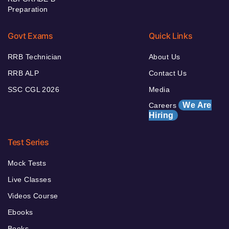
Preparation
Govt Exams
Quick Links
RRB Technician
About Us
RRB ALP
Contact Us
SSC CGL 2026
Media
We Are
Careers
Hiring
Test Series
Mock Tests
Live Classes
Videos Course
Ebooks
Books