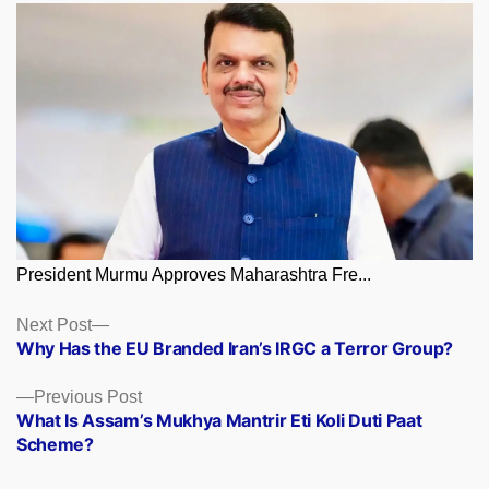
President Murmu Approves Maharashtra Fre...
Posts
Next
Next Post
post:
Why Has the EU Branded Iran’s IRGC a Terror Group?
navigation
Previous
Previous Post
post:
What Is Assam’s Mukhya Mantrir Eti Koli Duti Paat
Scheme?