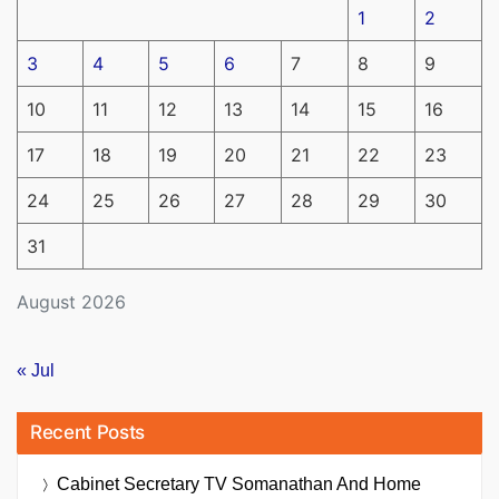
1
2
3
4
5
6
7
8
9
10
11
12
13
14
15
16
17
18
19
20
21
22
23
24
25
26
27
28
29
30
31
August 2026
« Jul
Recent Posts
Cabinet Secretary TV Somanathan And Home