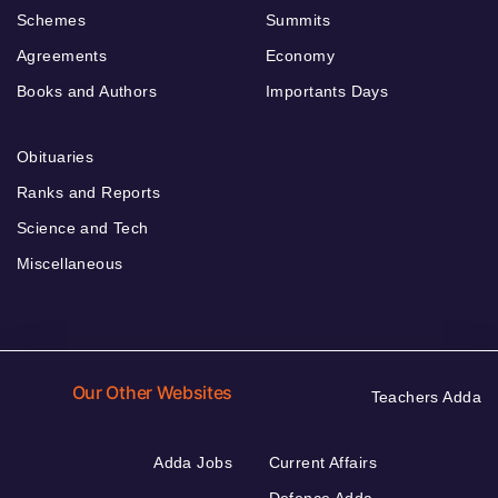
Schemes
Summits
Agreements
Economy
Books and Authors
Importants Days
Obituaries
Ranks and Reports
Science and Tech
Miscellaneous
Our Other Websites
Teachers Adda
Adda Jobs
Current Affairs