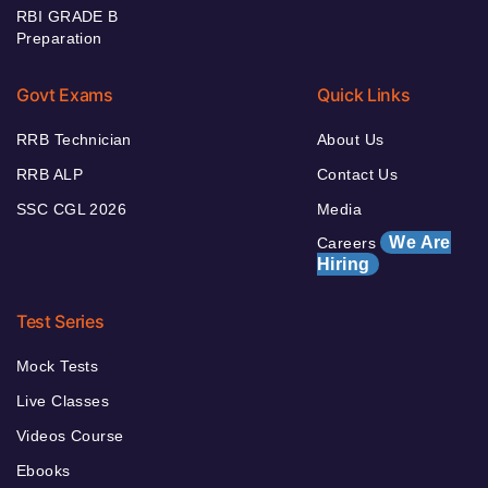
RBI GRADE B
Preparation
Govt Exams
Quick Links
RRB Technician
About Us
RRB ALP
Contact Us
SSC CGL 2026
Media
We Are
Careers
Hiring
Test Series
Mock Tests
Live Classes
Videos Course
Ebooks