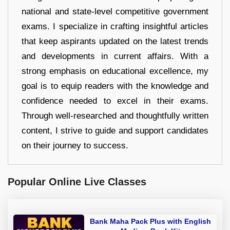
national and state-level competitive government
exams. I specialize in crafting insightful articles
that keep aspirants updated on the latest trends
and developments in current affairs. With a
strong emphasis on educational excellence, my
goal is to equip readers with the knowledge and
confidence needed to excel in their exams.
Through well-researched and thoughtfully written
content, I strive to guide and support candidates
on their journey to success.
Popular Online Live Classes
Bank Maha Pack Plus with English