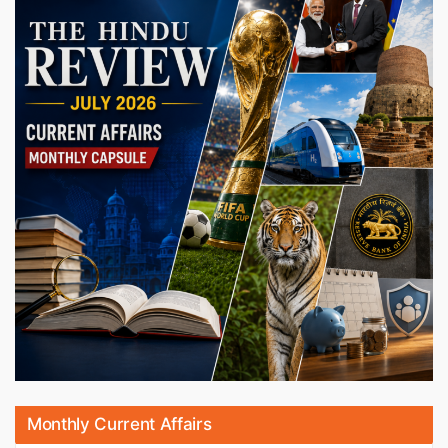
Monthly Current Affairs