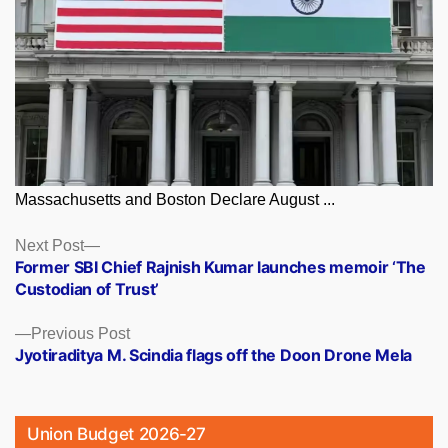
Massachusetts and Boston Declare August ...
Posts
Next
Next Post
post:
Former SBI Chief Rajnish Kumar launches memoir ‘The
navigation
Custodian of Trust’
Previous
Previous Post
post:
Jyotiraditya M. Scindia flags off the Doon Drone Mela
Union Budget 2026-27