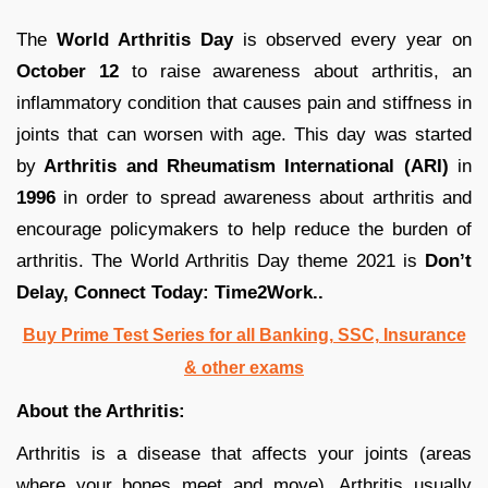
The
World Arthritis Day
is observed every year on
October 12
to raise awareness about arthritis, an
inflammatory condition that causes pain and stiffness in
joints that can worsen with age. This day was started
by
Arthritis and Rheumatism International (ARI)
in
1996
in order to spread awareness about arthritis and
encourage policymakers to help reduce the burden of
arthritis. The World Arthritis Day theme 2021 is
Don’t
Delay, Connect Today: Time2Work..
Buy Prime Test Series for all Banking, SSC, Insurance
& other exams
About the Arthritis:
Arthritis is a disease that affects your joints (areas
where your bones meet and move). Arthritis usually