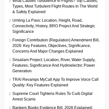
What Causes Turbulence In Flights? Top Causes,
Types, Most Turbulent Flight Routes In The World
& Safety Explained
Umling La Pass: Location, Height, Road,
Connectivity, History, BRO Project And Strategic
Significance
Foreign Contribution (Regulation) Amendment Bill,
2026: Key Features, Objectives, Significance,
Concerns And Major Changes Explained
Srisailam Project: Location, River, Water Supply,
Features, Significance And Hydroelectric Power
Generation
TRAI Revamps MyCall App To Improve Voice Call
Quality: Key Features Explained
Supreme Court Tightens Rules To Curb Digital
Arrest Scams
Bankers Books Evidence Bill, 2026 Explained: