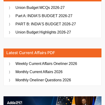
Union Budget MCQs 2026-27
Part A: INDIA’S BUDGET 2026-27
PART B: INDIA’S BUDGET 2026-27
Union Budget Highlights 2026-27
Latest Current Affairs PDF
Weekly Current Affairs Oneliner 2026
Monthly Current Affairs 2026
Monthly Oneliner Questions 2026