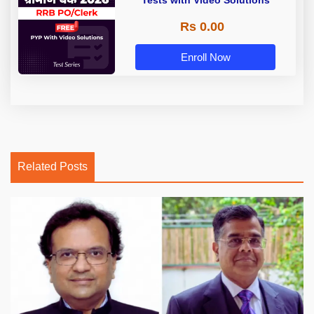
Tests with Video Solutions
Rs 0.00
Enroll Now
Related Posts