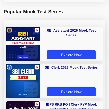
Popular Mock Test Series
RBI Assistant 2026 Mock Test
Series
Explore Now
SBI Clerk 2026 Mock Test Series
Explore Now
IBPS RRB PO | Clerk PYP Mock