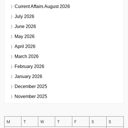
Current Affairs
August 2026
July 2026
June 2026
May 2026
April 2026
March 2026
February 2026
January 2026
December 2025
November 2025
M
T
W
T
F
S
S