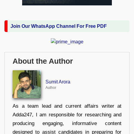
Join Our WhatsApp Channel For Free PDF
About the Author
Sumit Arora
Author
As a team lead and current affairs writer at
Adda247, I am responsible for researching and
producing engaging, informative content
designed to assist candidates in preparing for