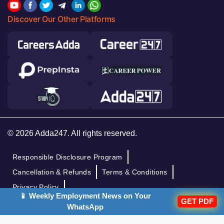
Discover Our Other Platforms
© 2026 Adda247. All rights reserved.
Responsible Disclosure Program
Cancellation & Refunds
Terms & Conditions
Privacy Policy
📱 Weekly Employment News on Your
GET PDF
WhatsApp