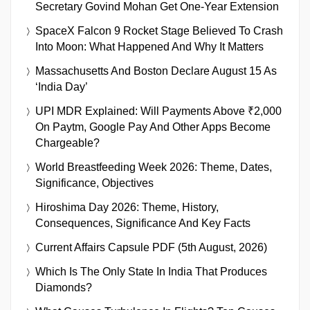
Secretary Govind Mohan Get One-Year Extension
SpaceX Falcon 9 Rocket Stage Believed To Crash
Into Moon: What Happened And Why It Matters
Massachusetts And Boston Declare August 15 As
‘India Day’
UPI MDR Explained: Will Payments Above ₹2,000
On Paytm, Google Pay And Other Apps Become
Chargeable?
World Breastfeeding Week 2026: Theme, Dates,
Significance, Objectives
Hiroshima Day 2026: Theme, History,
Consequences, Significance And Key Facts
Current Affairs Capsule PDF (5th August, 2026)
Which Is The Only State In India That Produces
Diamonds?