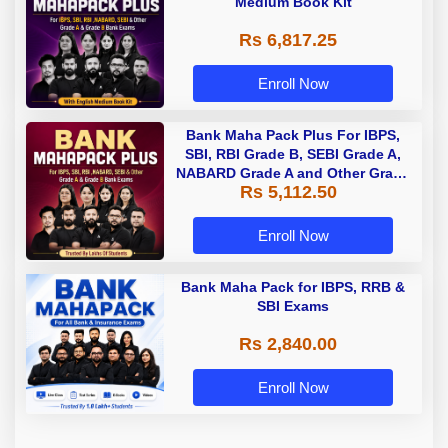
Medium Book Kit
Rs 6,817.25
Enroll Now
Bank Maha Pack Plus For IBPS,
SBI, RBI Grade B, SEBI Grade A,
NABARD Grade A and Other Grade
Rs 5,112.50
A & Grade B Bank Exams
Enroll Now
Bank Maha Pack for IBPS, RRB &
SBI Exams
Rs 2,840.00
Enroll Now