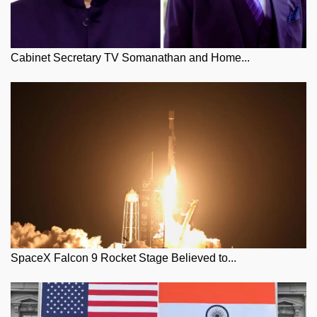
Cabinet Secretary TV Somanathan and Home...
SpaceX Falcon 9 Rocket Stage Believed to...