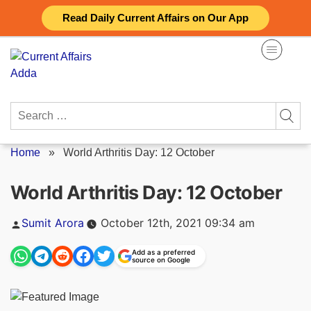
Skip
Read Daily Current Affairs on Our App
to
content
Search
for:
Home
»
World Arthritis Day: 12 October
World Arthritis Day: 12 October
Posted
Sumit Arora
October 12th, 2021 09:34 am
by
Add as a preferred
source on Google