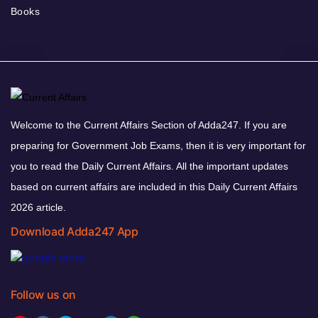
Books
Welcome to the Current Affairs Section of Adda247. If you are
preparing for Government Job Exams, then it is very important for
you to read the Daily Current Affairs. All the important updates
based on current affairs are included in this Daily Current Affairs
2026 article.
Download Adda247 App
Follow us on