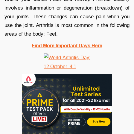
involves inflammation or degeneration (breakdown) of
your joints. These changes can cause pain when you
use the joint. Arthritis is most common in the following
areas of the body: Feet.
Find More Important Days Here