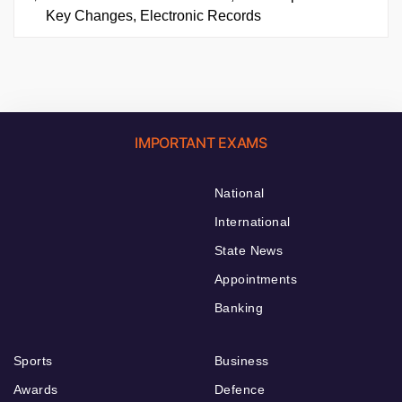
Key Changes, Electronic Records
IMPORTANT EXAMS
National
International
State News
Appointments
Banking
Sports
Business
Awards
Defence