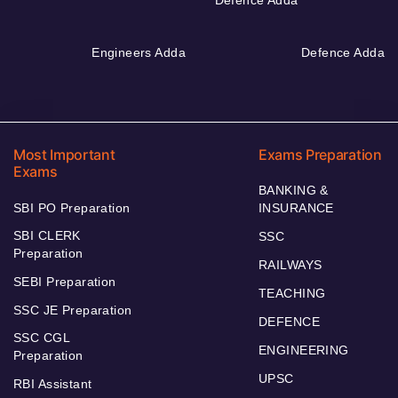
Defence Adda
Engineers Adda
Defence Adda
Most Important
Exams Preparation
Exams
BANKING &
SBI PO Preparation
INSURANCE
SBI CLERK
SSC
Preparation
RAILWAYS
SEBI Preparation
TEACHING
SSC JE Preparation
DEFENCE
SSC CGL
ENGINEERING
Preparation
UPSC
RBI Assistant