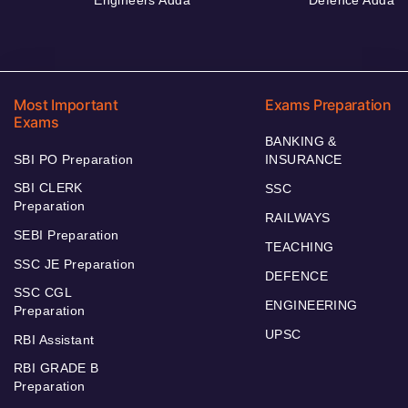
Most Important
Exams Preparation
Exams
BANKING &
SBI PO Preparation
INSURANCE
SBI CLERK
SSC
Preparation
RAILWAYS
SEBI Preparation
TEACHING
SSC JE Preparation
DEFENCE
SSC CGL
ENGINEERING
Preparation
UPSC
RBI Assistant
RBI GRADE B
Preparation