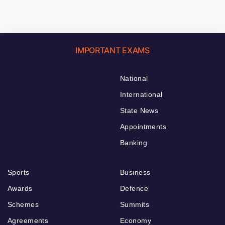
IMPORTANT EXAMS
National
International
State News
Appointments
Banking
Sports
Business
Awards
Defence
Schemes
Summits
Agreements
Economy