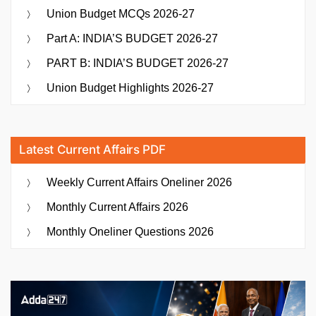
Union Budget MCQs 2026-27
Part A: INDIA’S BUDGET 2026-27
PART B: INDIA’S BUDGET 2026-27
Union Budget Highlights 2026-27
Latest Current Affairs PDF
Weekly Current Affairs Oneliner 2026
Monthly Current Affairs 2026
Monthly Oneliner Questions 2026