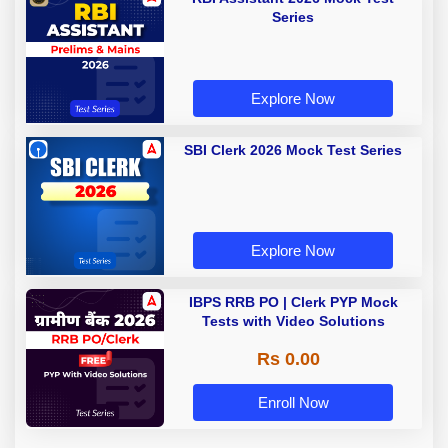
Series
Explore Now
SBI Clerk 2026 Mock Test Series
Explore Now
IBPS RRB PO | Clerk PYP Mock
Tests with Video Solutions
Rs 0.00
Enroll Now