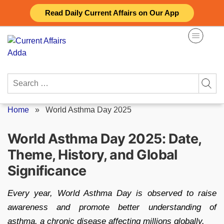
Skip
Read Daily Current Affairs on Our App
to
content
Search
for:
Home
»
World Asthma Day 2025
World Asthma Day 2025: Date,
Theme, History, and Global
Significance
Every year, World Asthma Day is observed to raise
awareness and promote better understanding of
asthma, a chronic disease affecting millions globally.