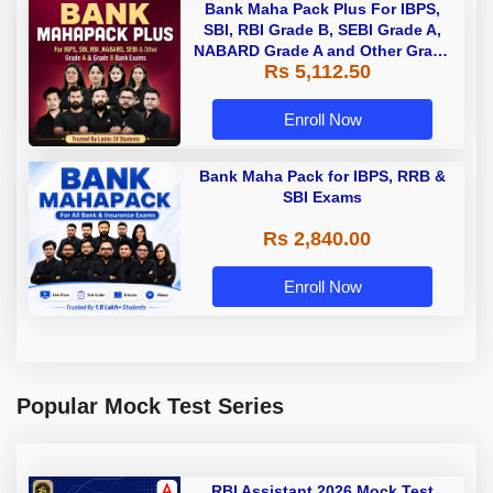
Bank Maha Pack Plus For IBPS,
SBI, RBI Grade B, SEBI Grade A,
NABARD Grade A and Other Grade
Rs 5,112.50
A & Grade B Bank Exams
Enroll Now
Bank Maha Pack for IBPS, RRB &
SBI Exams
Rs 2,840.00
Enroll Now
Popular Mock Test Series
RBI Assistant 2026 Mock Test