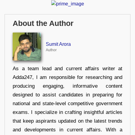
About the Author
Sumit Arora
Author
As a team lead and current affairs writer at
Adda247, I am responsible for researching and
producing engaging, informative content
designed to assist candidates in preparing for
national and state-level competitive government
exams. I specialize in crafting insightful articles
that keep aspirants updated on the latest trends
and developments in current affairs. With a