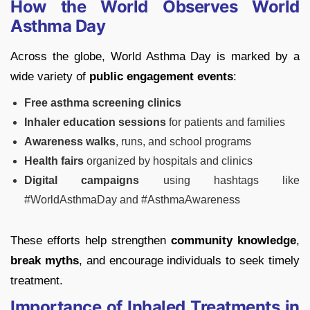
How the World Observes World
Asthma Day
Across the globe, World Asthma Day is marked by a
wide variety of
public engagement events
:
Free asthma screening clinics
Inhaler education sessions
for patients and families
Awareness walks
, runs, and school programs
Health fairs
organized by hospitals and clinics
Digital campaigns
using hashtags like
#WorldAsthmaDay and #AsthmaAwareness
These efforts help strengthen
community knowledge
,
break myths
, and encourage individuals to seek timely
treatment.
Importance of Inhaled Treatments in