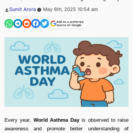
Posted
Sumit Arora
May 6th, 2025 10:54 am
by
Add as a preferred
source on Google
Every year,
World Asthma Day
is observed to raise
awareness and promote better understanding of