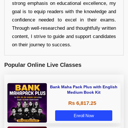
strong emphasis on educational excellence, my
goal is to equip readers with the knowledge and
confidence needed to excel in their exams.
Through well-researched and thoughtfully written
content, I strive to guide and support candidates
on their journey to success.
Popular Online Live Classes
Bank Maha Pack Plus with English
Medium Book Kit
Rs 6,817.25
Enroll Now