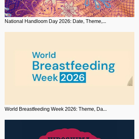
National Handloom Day 2026: Date, Theme,...
World Breastfeeding Week 2026: Theme, Da...