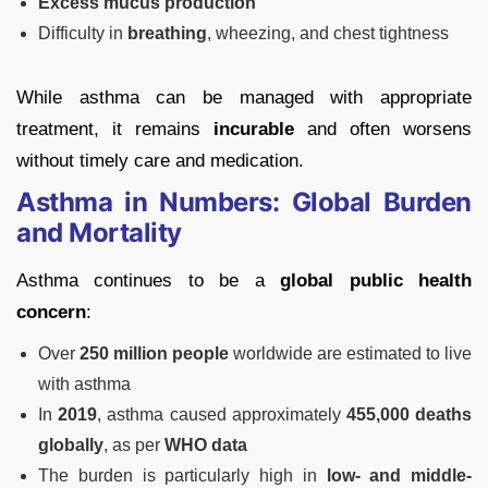
Excess mucus production
Difficulty in
breathing
, wheezing, and chest tightness
While asthma can be managed with appropriate
treatment, it remains
incurable
and often worsens
without timely care and medication.
Asthma in Numbers: Global Burden
and Mortality
Asthma continues to be a
global public health
concern
:
Over
250 million people
worldwide are estimated to live
with asthma
In
2019
, asthma caused approximately
455,000 deaths
globally
, as per
WHO data
The burden is particularly high in
low- and middle-