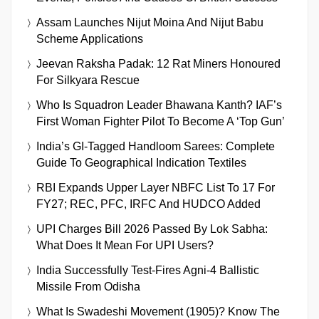
Assam Launches Nijut Moina And Nijut Babu
Scheme Applications
Jeevan Raksha Padak: 12 Rat Miners Honoured
For Silkyara Rescue
Who Is Squadron Leader Bhawana Kanth? IAF’s
First Woman Fighter Pilot To Become A ‘Top Gun’
India’s GI-Tagged Handloom Sarees: Complete
Guide To Geographical Indication Textiles
RBI Expands Upper Layer NBFC List To 17 For
FY27; REC, PFC, IRFC And HUDCO Added
UPI Charges Bill 2026 Passed By Lok Sabha:
What Does It Mean For UPI Users?
India Successfully Test-Fires Agni-4 Ballistic
Missile From Odisha
What Is Swadeshi Movement (1905)? Know The