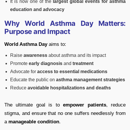
It is now one of the
largest global events for asthma
education and advocacy
Why World Asthma Day Matters:
Purpose and Impact
World Asthma Day
aims to:
Raise
awareness
about asthma and its impact
Promote
early diagnosis
and
treatment
Advocate for
access to essential medications
Educate the public on
asthma management strategies
Reduce
avoidable hospitalizations and deaths
The ultimate goal is to
empower patients
, reduce
stigma, and ensure that no one suffers needlessly from
a
manageable condition
.