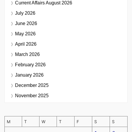
Current Affairs
August 2026
July 2026
June 2026
May 2026
April 2026
March 2026
February 2026
January 2026
December 2025
November 2025
M
T
W
T
F
S
S