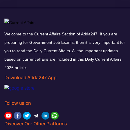
Welcome to the Current Affairs Section of Adda247. If you are
preparing for Government Job Exams, then it is very important for
you to read the Daily Current Affairs. All the important updates
based on current affairs are included in this Daily Current Affairs
2026 article.
Download Adda247 App
Follow us on
Discover Our Other Platforms