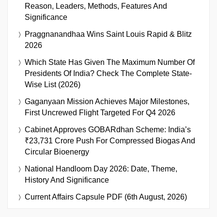
Reason, Leaders, Methods, Features And
Significance
Praggnanandhaa Wins Saint Louis Rapid & Blitz
2026
Which State Has Given The Maximum Number Of
Presidents Of India? Check The Complete State-
Wise List (2026)
Gaganyaan Mission Achieves Major Milestones,
First Uncrewed Flight Targeted For Q4 2026
Cabinet Approves GOBARdhan Scheme: India’s
₹23,731 Crore Push For Compressed Biogas And
Circular Bioenergy
National Handloom Day 2026: Date, Theme,
History And Significance
Current Affairs Capsule PDF (6th August, 2026)