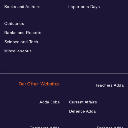
Books and Authors
Importants Days
Obituaries
Ranks and Reports
Science and Tech
Miscellaneous
Our Other Websites
Teachers Adda
Adda Jobs
Current Affairs
Defence Adda
Engineers Adda
Defence Adda