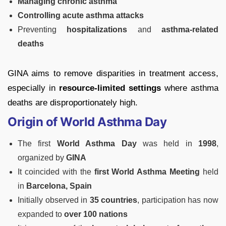
Managing chronic asthma
Controlling acute asthma attacks
Preventing
hospitalizations
and
asthma-related
deaths
GINA aims to remove disparities in treatment access,
especially in
resource-limited settings
where asthma
deaths are disproportionately high.
Origin of World Asthma Day
The first
World Asthma Day
was held in
1998
,
organized by
GINA
It coincided with the
first World Asthma Meeting
held
in
Barcelona, Spain
Initially observed in
35 countries
, participation has now
expanded to
over 100 nations