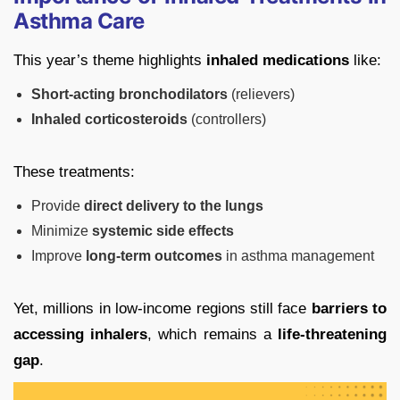
Asthma Care
This year’s theme highlights
inhaled medications
like:
Short-acting bronchodilators
(relievers)
Inhaled corticosteroids
(controllers)
These treatments:
Provide
direct delivery to the lungs
Minimize
systemic side effects
Improve
long-term outcomes
in asthma management
Yet, millions in low-income regions still face
barriers to
accessing inhalers
, which remains a
life-threatening
gap
.