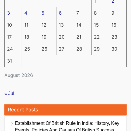
1
2
3
4
5
6
7
8
9
10
11
12
13
14
15
16
17
18
19
20
21
22
23
24
25
26
27
28
29
30
31
August 2026
« Jul
Recent Posts
Establishment Of British Rule In India: History, Key
Events, Policies And Causes Of British Success