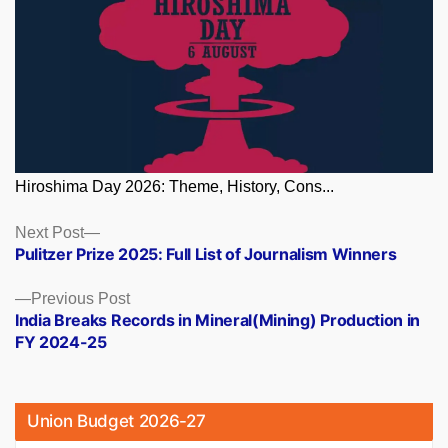
Hiroshima Day 2026: Theme, History, Cons...
Posts
Next
Next Post
post:
Pulitzer Prize 2025: Full List of Journalism Winners
navigation
Previous
Previous Post
post:
India Breaks Records in Mineral(Mining) Production in
FY 2024-25
Union Budget 2026-27