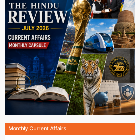
Monthly Current Affairs