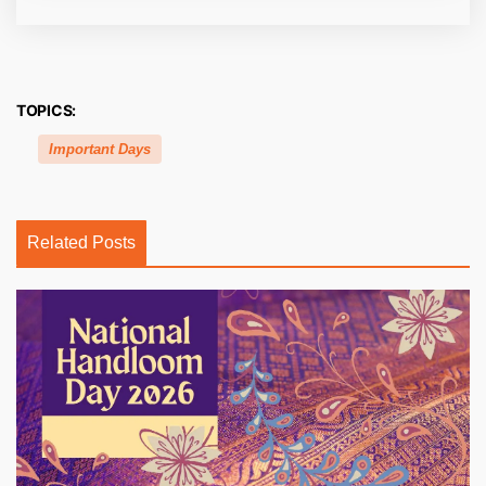
TOPICS:
Important Days
Related Posts