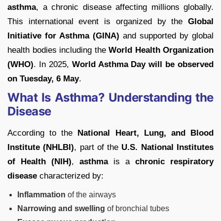
asthma
, a chronic disease affecting millions globally.
This international event is organized by the
Global
Initiative for Asthma (GINA)
and supported by global
health bodies including the
World Health Organization
(WHO)
. In 2025,
World Asthma Day will be observed
on Tuesday, 6 May
.
What Is Asthma? Understanding the
Disease
According to the
National Heart, Lung, and Blood
Institute (NHLBI)
, part of the
U.S. National Institutes
of Health (NIH)
,
asthma
is a
chronic respiratory
disease
characterized by:
Inflammation
of the airways
Narrowing and swelling
of bronchial tubes