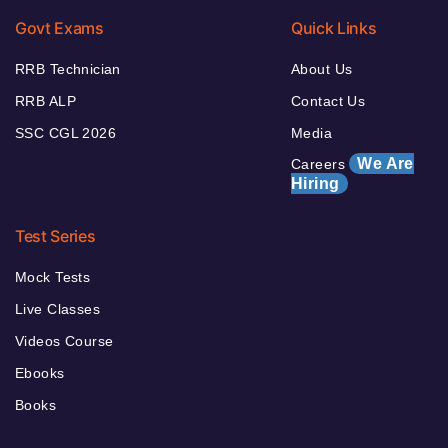
Govt Exams
Quick Links
RRB Technician
About Us
RRB ALP
Contact Us
SSC CGL 2026
Media
We Are
Careers
Hiring
Test Series
Mock Tests
Live Classes
Videos Course
Ebooks
Books