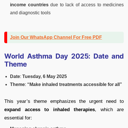
income countries
due to lack of access to medicines
and diagnostic tools
Join Our WhatsApp Channel For Free PDF
World Asthma Day 2025: Date and
Theme
Date
:
Tuesday, 6 May 2025
Theme
:
“Make inhaled treatments accessible for all”
This year’s theme emphasizes the urgent need to
expand access to inhaled therapies
, which are
essential for: