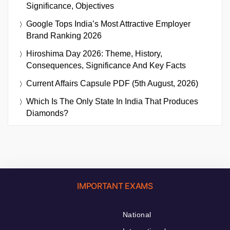
Significance, Objectives
Google Tops India’s Most Attractive Employer
Brand Ranking 2026
Hiroshima Day 2026: Theme, History,
Consequences, Significance And Key Facts
Current Affairs Capsule PDF (5th August, 2026)
Which Is The Only State In India That Produces
Diamonds?
IMPORTANT EXAMS
National