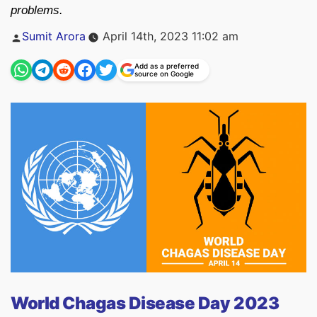
problems.
Posted
Sumit Arora
April 14th, 2023 11:02 am
by
Add as a preferred
source on Google
World Chagas Disease Day 2023