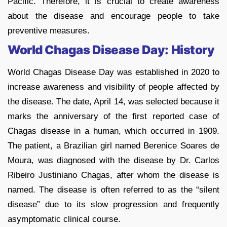
Pacific. Therefore, it is crucial to create awareness
about the disease and encourage people to take
preventive measures.
World Chagas Disease Day: History
World Chagas Disease Day was established in 2020 to
increase awareness and visibility of people affected by
the disease. The date, April 14, was selected because it
marks the anniversary of the first reported case of
Chagas disease in a human, which occurred in 1909.
The patient, a Brazilian girl named Berenice Soares de
Moura, was diagnosed with the disease by Dr. Carlos
Ribeiro Justiniano Chagas, after whom the disease is
named. The disease is often referred to as the “silent
disease” due to its slow progression and frequently
asymptomatic clinical course.