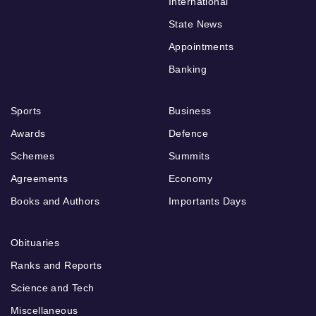
International
State News
Appointments
Banking
Sports
Business
Awards
Defence
Schemes
Summits
Agreements
Economy
Books and Authors
Importants Days
Obituaries
Ranks and Reports
Science and Tech
Miscellaneous