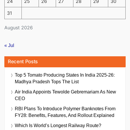
24
25
26
27
28
29
30
31
August 2026
« Jul
Recent Posts
Top 5 Tomato Producing States In India 2025-26:
Madhya Pradesh Tops The List
Air India Appoints Tewolde Gebremariam As New
CEO
RBI Plans To Introduce Polymer Banknotes From
FY28: Benefits, Features, And Rollout Explained
Which Is World’s Longest Railway Route?