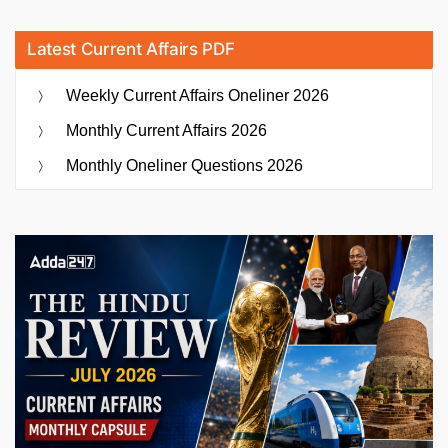
Latest Current Affairs PDF
Weekly Current Affairs Oneliner 2026
Monthly Current Affairs 2026
Monthly Oneliner Questions 2026