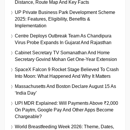
Distance, Route Map And Key Facts
UP Private Business Park Development Scheme
2025: Features, Eligibility, Benefits &
Implementation
Centre Deploys Outbreak Team As Chandipura
Virus Probe Expands In Gujarat And Rajasthan
Cabinet Secretary TV Somanathan And Home
Secretary Govind Mohan Get One-Year Extension
SpaceX Falcon 9 Rocket Stage Believed To Crash
Into Moon: What Happened And Why It Matters
Massachusetts And Boston Declare August 15 As
‘India Day’
UPI MDR Explained: Will Payments Above ₹2,000
On Paytm, Google Pay And Other Apps Become
Chargeable?
World Breastfeeding Week 2026: Theme, Dates,