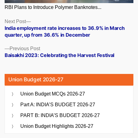
RBI Plans to Introduce Polymer Banknotes...
Posts
Next
Next Post
post:
India employment rate increases to 36.9% in March
navigation
quarter, up from 36.6% in December
Previous
Previous Post
post:
Baisakhi 2023: Celebrating the Harvest Festival
Union Budget 2026-27
Union Budget MCQs 2026-27
Part A: INDIA’S BUDGET 2026-27
PART B: INDIA’S BUDGET 2026-27
Union Budget Highlights 2026-27