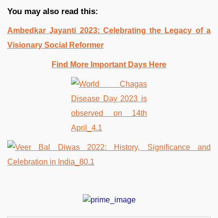
You may also read this:
Ambedkar Jayanti 2023: Celebrating the Legacy of a
Visionary Social Reformer
Find More Important Days Here