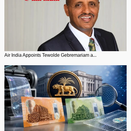
Air India Appoints Tewolde Gebremariam a...