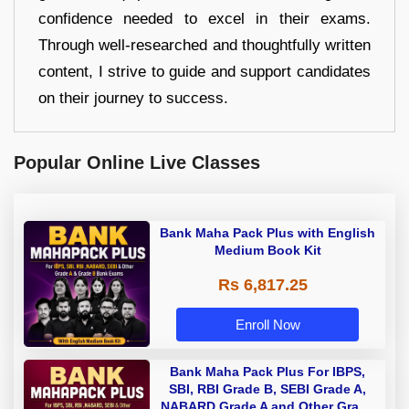
confidence needed to excel in their exams.
Through well-researched and thoughtfully written
content, I strive to guide and support candidates
on their journey to success.
Popular Online Live Classes
Bank Maha Pack Plus with English
Medium Book Kit
Rs 6,817.25
Enroll Now
Bank Maha Pack Plus For IBPS,
SBI, RBI Grade B, SEBI Grade A,
NABARD Grade A and Other Grade