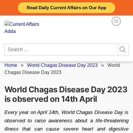
Skip
Read Daily Current Affairs on Our App
to
content
Search
for:
Home
»
World Chagas Disease Day 2023
»
World
Chagas Disease Day 2023
World Chagas Disease Day 2023
is observed on 14th April
Every year on April 14th, World Chagas Disease Day is
observed to raise awareness about a life-threatening
illness that can cause severe heart and digestive