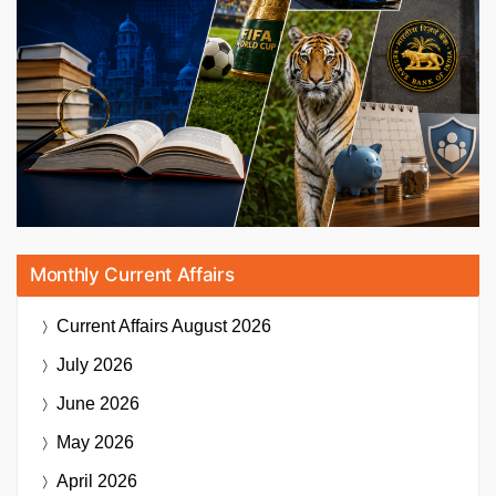
Monthly Current Affairs
Current Affairs
August 2026
July 2026
June 2026
May 2026
April 2026