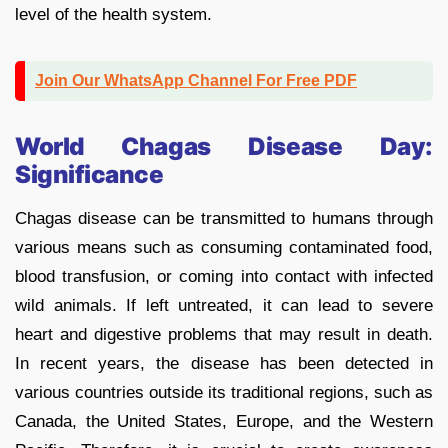
level of the health system.
Join Our WhatsApp Channel For Free PDF
World Chagas Disease Day:
Significance
Chagas disease can be transmitted to humans through
various means such as consuming contaminated food,
blood transfusion, or coming into contact with infected
wild animals. If left untreated, it can lead to severe
heart and digestive problems that may result in death.
In recent years, the disease has been detected in
various countries outside its traditional regions, such as
Canada, the United States, Europe, and the Western