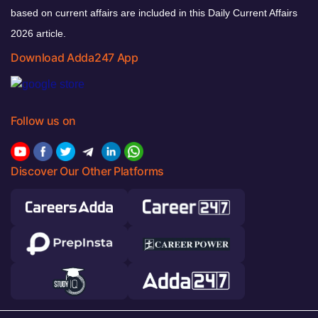
based on current affairs are included in this Daily Current Affairs
2026 article.
Download Adda247 App
Follow us on
Discover Our Other Platforms