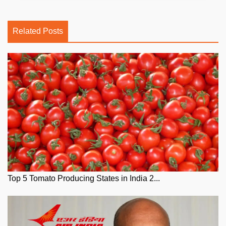
Related Posts
Top 5 Tomato Producing States in India 2...