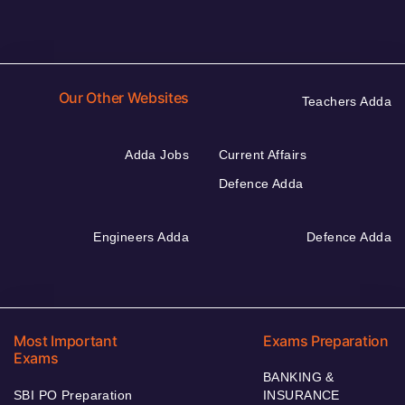
Our Other Websites
Teachers Adda
Adda Jobs
Current Affairs
Defence Adda
Engineers Adda
Defence Adda
Most Important
Exams Preparation
Exams
BANKING &
SBI PO Preparation
INSURANCE