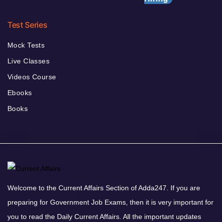
Test Series
Mock Tests
Live Classes
Videos Course
Ebooks
Books
Welcome to the Current Affairs Section of Adda247. If you are
preparing for Government Job Exams, then it is very important for
you to read the Daily Current Affairs. All the important updates