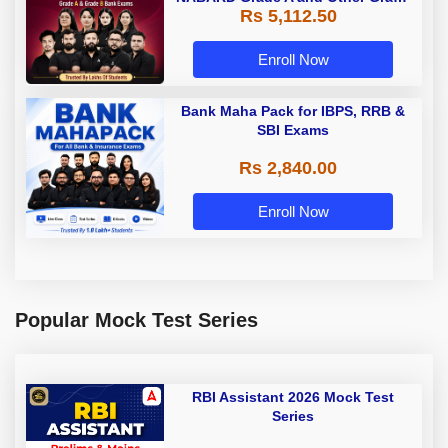
Rs 5,112.50
A & Grade B Bank Exams
Enroll Now
Bank Maha Pack for IBPS, RRB &
SBI Exams
Rs 2,840.00
Enroll Now
Popular Mock Test Series
RBI Assistant 2026 Mock Test
Series