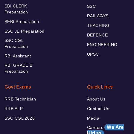
SBI CLERK
SSC
Preparation
RAILWAYS
SEBI Preparation
TEACHING
SSC JE Preparation
DEFENCE
SSC CGL
ENGINEERING
Preparation
UPSC
RBI Assistant
RBI GRADE B
Preparation
Govt Exams
Quick Links
RRB Technician
About Us
RRB ALP
Contact Us
SSC CGL 2026
Media
We Are
Careers
Hiring