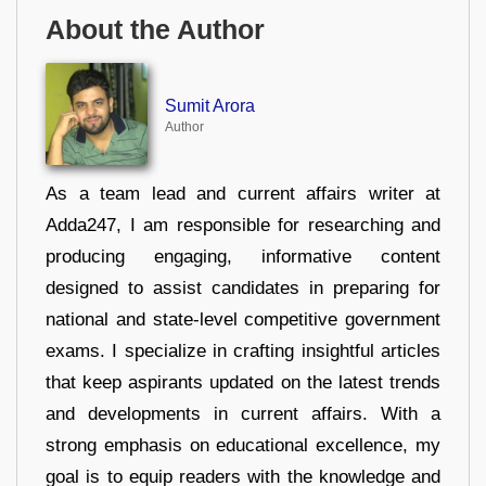
About the Author
Sumit Arora
Author
As a team lead and current affairs writer at
Adda247, I am responsible for researching and
producing engaging, informative content
designed to assist candidates in preparing for
national and state-level competitive government
exams. I specialize in crafting insightful articles
that keep aspirants updated on the latest trends
and developments in current affairs. With a
strong emphasis on educational excellence, my
goal is to equip readers with the knowledge and