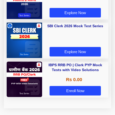
Explore Now
SBI Clerk 2026 Mock Test Series
Explore Now
IBPS RRB PO | Clerk PYP Mock
Tests with Video Solutions
Rs 0.00
Enroll Now