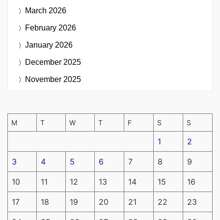
March 2026
February 2026
January 2026
December 2025
November 2025
M
T
W
T
F
S
S
1
2
3
4
5
6
7
8
9
10
11
12
13
14
15
16
17
18
19
20
21
22
23