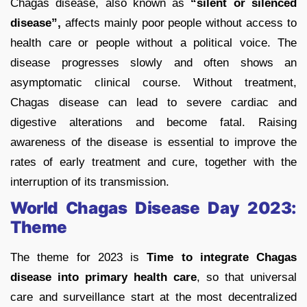
Chagas disease, also known as
“silent or silenced
disease”,
affects mainly poor people without access to
health care or people without a political voice. The
disease progresses slowly and often shows an
asymptomatic clinical course. Without treatment,
Chagas disease can lead to severe cardiac and
digestive alterations and become fatal. Raising
awareness of the disease is essential to improve the
rates of early treatment and cure, together with the
interruption of its transmission.
World Chagas Disease Day 2023:
Theme
The theme for 2023 is
T
ime to integrate Chagas
disease into primary health care
, so that universal
care and surveillance start at the most decentralized