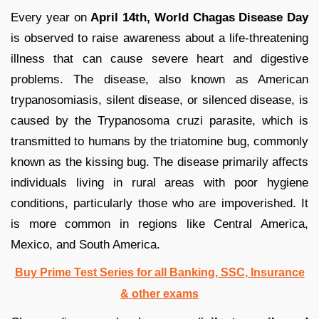
Every year on
April 14th, World Chagas Disease Day
is observed to raise awareness about a life-threatening
illness that can cause severe heart and digestive
problems. The disease, also known as American
trypanosomiasis, silent disease, or silenced disease, is
caused by the Trypanosoma cruzi parasite, which is
transmitted to humans by the triatomine bug, commonly
known as the kissing bug. The disease primarily affects
individuals living in rural areas with poor hygiene
conditions, particularly those who are impoverished. It
is more common in regions like Central America,
Mexico, and South America.
Buy Prime Test Series for all Banking, SSC, Insurance
& other exams