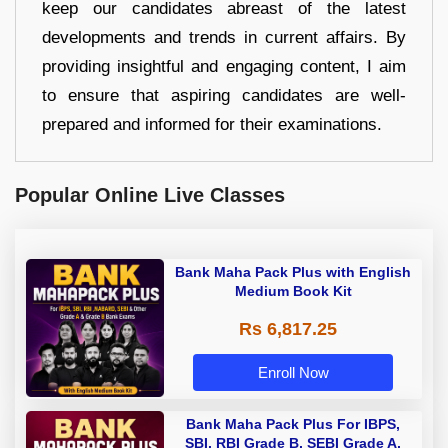
keep our candidates abreast of the latest
developments and trends in current affairs. By
providing insightful and engaging content, I aim
to ensure that aspiring candidates are well-
prepared and informed for their examinations.
Popular Online Live Classes
Bank Maha Pack Plus with English
Medium Book Kit
Rs 6,817.25
Enroll Now
Bank Maha Pack Plus For IBPS,
SBI, RBI Grade B, SEBI Grade A,