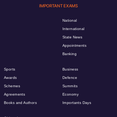
IMPORTANT EXAMS
National
International
State News
Appointments
Banking
Sports
Business
Awards
Defence
Schemes
Summits
Agreements
Economy
Books and Authors
Importants Days