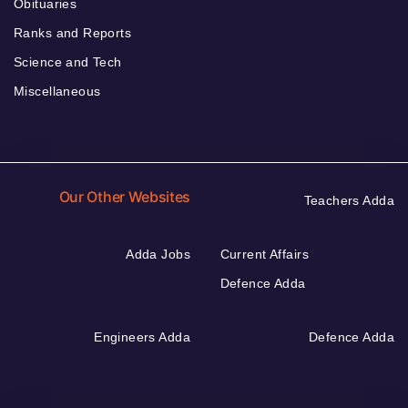
Obituaries
Ranks and Reports
Science and Tech
Miscellaneous
Our Other Websites
Teachers Adda
Adda Jobs
Current Affairs
Defence Adda
Engineers Adda
Defence Adda