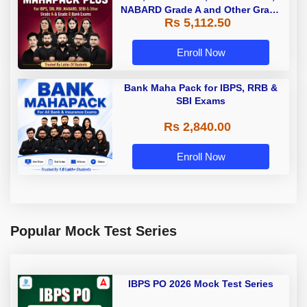
NABARD Grade A and Other Grade
Rs 5,112.50
A & Grade B Bank Exams
Enroll Now
Bank Maha Pack for IBPS, RRB &
SBI Exams
Rs 2,840.00
Enroll Now
Popular Mock Test Series
IBPS PO 2026 Mock Test Series