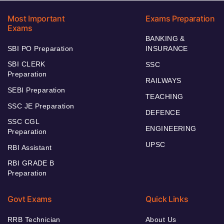
Most Important
Exams Preparation
Exams
BANKING &
SBI PO Preparation
INSURANCE
SBI CLERK
SSC
Preparation
RAILWAYS
SEBI Preparation
TEACHING
SSC JE Preparation
DEFENCE
SSC CGL
ENGINEERING
Preparation
UPSC
RBI Assistant
RBI GRADE B
Preparation
Govt Exams
Quick Links
RRB Technician
About Us