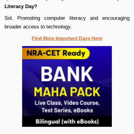
Literacy Day?
Sol. Promoting computer literacy and encouraging
broader access to technology.
Find More Important Days Here