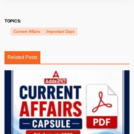
TOPICS:
Current Affairs
Important Days
Related Posts