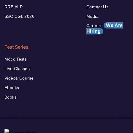
RRB ALP
Contact Us
SSC CGL 2026
Media
We Are
Careers
Hiring
Test Series
Mock Tests
Live Classes
Videos Course
Ebooks
Books