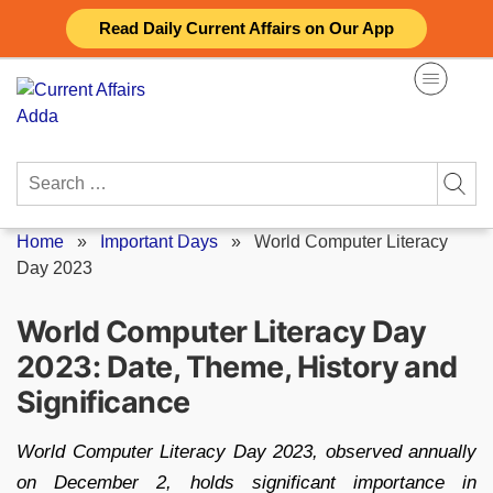
Skip
Read Daily Current Affairs on Our App
to
content
Search
for:
Home
»
Important Days
»
World Computer Literacy
Day 2023
World Computer Literacy Day
2023: Date, Theme, History and
Significance
World Computer Literacy Day 2023, observed annually
on December 2, holds significant importance in