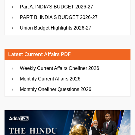
Part A: INDIA’S BUDGET 2026-27
PART B: INDIA’S BUDGET 2026-27
Union Budget Highlights 2026-27
Latest Current Affairs PDF
Weekly Current Affairs Oneliner 2026
Monthly Current Affairs 2026
Monthly Oneliner Questions 2026