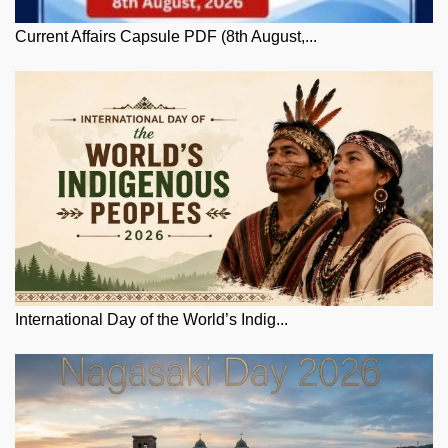
Current Affairs Capsule PDF (8th August,...
International Day of the World’s Indig...