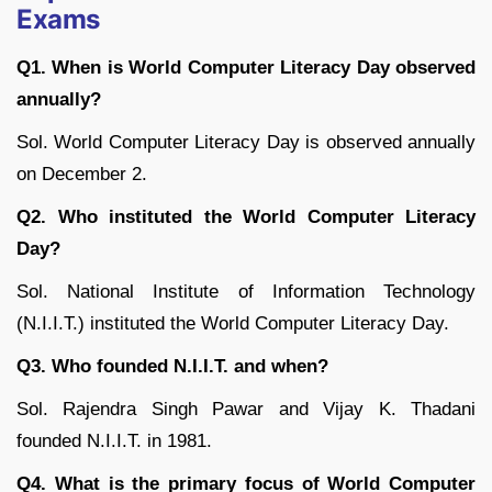
Exams
Q1. When is World Computer Literacy Day observed
annually?
Sol. World Computer Literacy Day is observed annually
on December 2.
Q2. Who instituted the World Computer Literacy
Day?
Sol. National Institute of Information Technology
(N.I.I.T.) instituted the World Computer Literacy Day.
Q3. Who founded N.I.I.T. and when?
Sol. Rajendra Singh Pawar and Vijay K. Thadani
founded N.I.I.T. in 1981.
Q4. What is the primary focus of World Computer