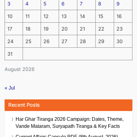
3
4
5
6
7
8
9
10
11
12
13
14
15
16
17
18
19
20
21
22
23
24
25
26
27
28
29
30
31
August 2026
« Jul
Recent Posts
Har Ghar Tiranga 2026 Campaign: Dates, Theme,
Vande Mataram, Suryapath Tiranga & Key Facts
Current Affairs Capsule PDF (8th August, 2026)