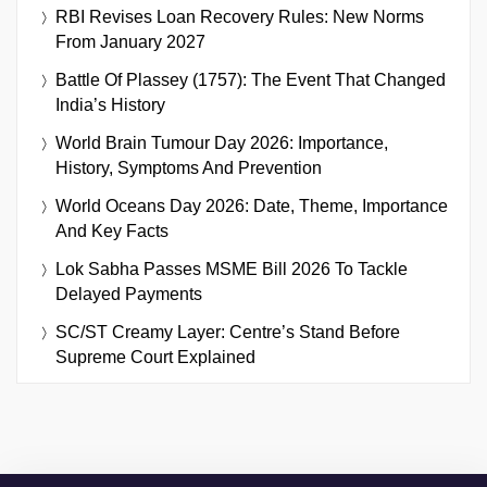
RBI Revises Loan Recovery Rules: New Norms
From January 2027
Battle Of Plassey (1757): The Event That Changed
India’s History
World Brain Tumour Day 2026: Importance,
History, Symptoms And Prevention
World Oceans Day 2026: Date, Theme, Importance
And Key Facts
Lok Sabha Passes MSME Bill 2026 To Tackle
Delayed Payments
SC/ST Creamy Layer: Centre’s Stand Before
Supreme Court Explained