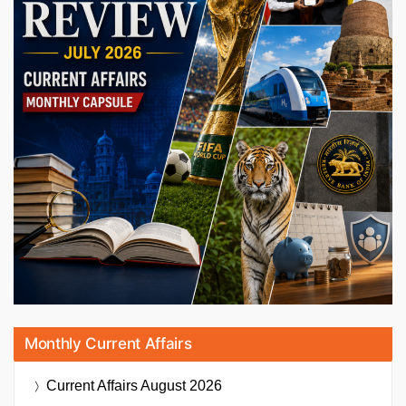
Monthly Current Affairs
Current Affairs
August 2026