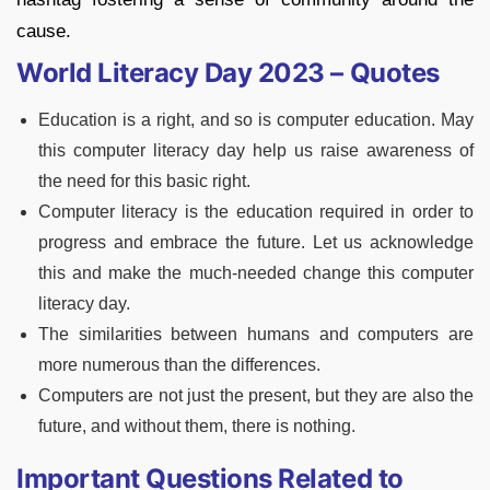
cause.
World Literacy Day 2023 – Quotes
Education is a right, and so is computer education. May
this computer literacy day help us raise awareness of
the need for this basic right.
Computer literacy is the education required in order to
progress and embrace the future. Let us acknowledge
this and make the much-needed change this computer
literacy day.
The similarities between humans and computers are
more numerous than the differences.
Computers are not just the present, but they are also the
future, and without them, there is nothing.
Important Questions Related to