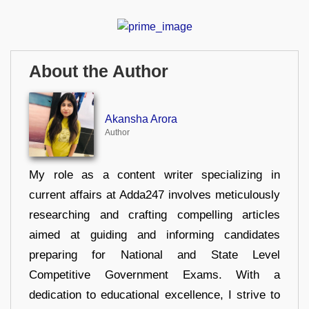
About the Author
Akansha Arora
Author
My role as a content writer specializing in
current affairs at Adda247 involves meticulously
researching and crafting compelling articles
aimed at guiding and informing candidates
preparing for National and State Level
Competitive Government Exams. With a
dedication to educational excellence, I strive to