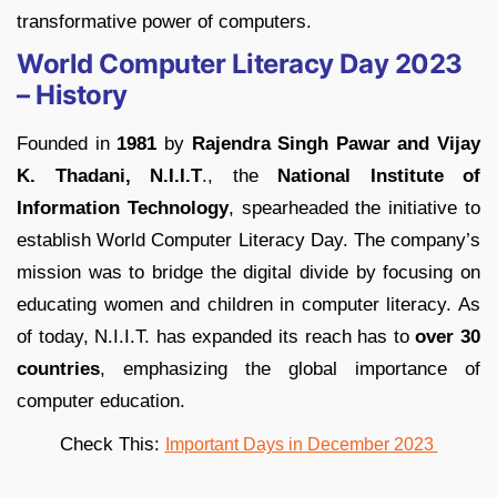
transformative power of computers.
World Computer Literacy Day 2023
– History
Founded in
1981
by
Rajendra Singh Pawar and Vijay
K. Thadani, N.I.I.T
., the
National Institute of
Information Technology
, spearheaded the initiative to
establish World Computer Literacy Day. The company’s
mission was to bridge the digital divide by focusing on
educating women and children in computer literacy. As
of today, N.I.I.T. has expanded its reach has to
over 30
countries
, emphasizing the global importance of
computer education.
Check This:
Important Days in December 2023