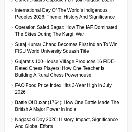
International Day Of The World’s Indigenous
Peoples 2026: Theme, History And Significance
Operation Safed Sagar: How The IAF Dominated
The Skies During The Kargil War
Suraj Kumar Chand Becomes First Indian To Win
FISU World University Squash Title
Gujarat’s 100-House Village Produces 16 FIDE-
Rated Chess Players: How One Teacher Is
Building A Rural Chess Powerhouse
FAO Food Price Index Hits 3-Year High In July
2026
Battle Of Buxar (1764): How One Battle Made The
British A Major Power In India
Nagasaki Day 2026: History, Impact, Significance
And Global Efforts