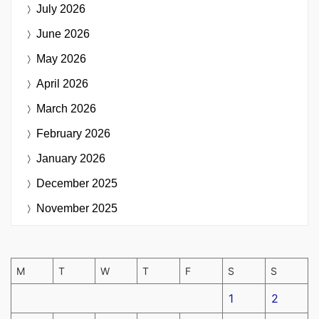
July 2026
June 2026
May 2026
April 2026
March 2026
February 2026
January 2026
December 2025
November 2025
M
T
W
T
F
S
S
1
2