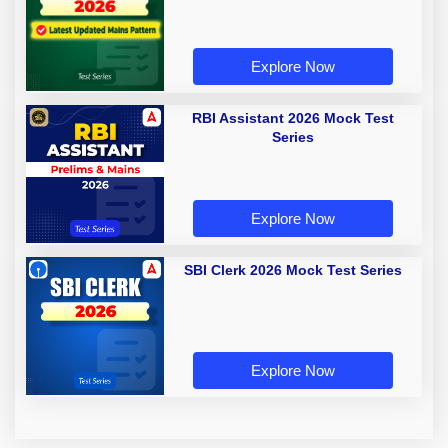
Explore Now
RBI Assistant 2026 Mock Test
Series
Explore Now
SBI Clerk 2026 Mock Test Series
Explore Now