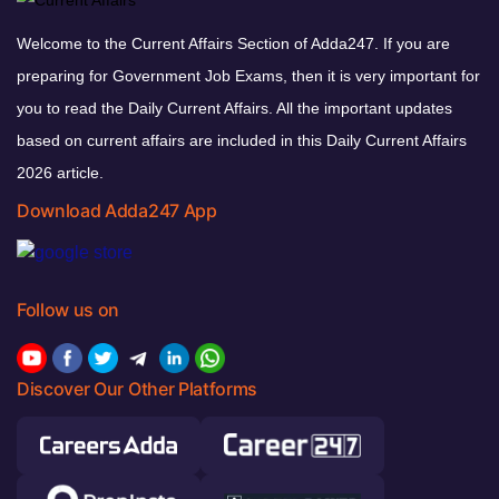
Welcome to the Current Affairs Section of Adda247. If you are
preparing for Government Job Exams, then it is very important for
you to read the Daily Current Affairs. All the important updates
based on current affairs are included in this Daily Current Affairs
2026 article.
Download Adda247 App
Follow us on
Discover Our Other Platforms