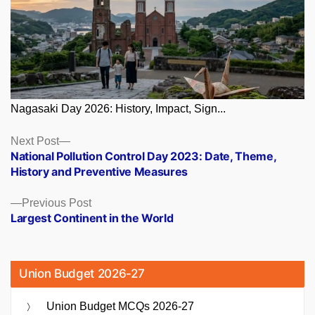
Nagasaki Day 2026: History, Impact, Sign...
Posts
Next
Next Post
post:
National Pollution Control Day 2023: Date, Theme,
navigation
History and Preventive Measures
Previous
Previous Post
post:
Largest Continent in the World
Union Budget 2026-27
Union Budget MCQs 2026-27