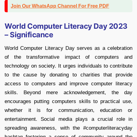
Join Our WhatsApp Channel For Free PDF
World Computer Literacy Day 2023
– Significance
World Computer Literacy Day serves as a celebration
of the transformative impact of computers and
technology on society. It urges individuals to contribute
to the cause by donating to charities that provide
access to computers and improve computer literacy
skills. Beyond mere acknowledgement, the day
encourages putting computers skills to practical use,
whether it is for communication, education or
entertainment. Social media plays a crucial role in
spreading awareness, with the #computerliteracyday
hashtag fostering a sense of community around the