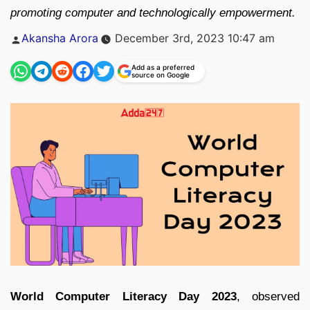
promoting computer and technologically empowerment.
Posted
Akansha Arora
December 3rd, 2023 10:47 am
by
Add as a preferred
source on Google
World Computer Literacy Day 2023
, observed