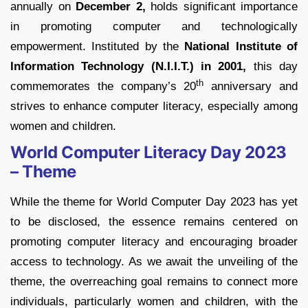
annually on
December 2,
holds significant importance
in promoting computer and technologically
empowerment. Instituted by the
National Institute of
Information Technology (N.I.I.T.) in 2001,
this day
th
commemorates the company’s 20
anniversary and
strives to enhance computer literacy, especially among
women and children.
World Computer Literacy Day 2023
– Theme
While the theme for World Computer Day 2023 has yet
to be disclosed, the essence remains centered on
promoting computer literacy and encouraging broader
access to technology. As we await the unveiling of the
theme, the overreaching goal remains to connect more
individuals, particularly women and children, with the