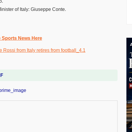
o.
Minister of Italy: Giuseppe Conte.
e Sports News Here
DF