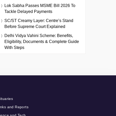
Lok Sabha Passes MSME Bill 2026 To
Tackle Delayed Payments
SC/ST Creamy Layer: Centre’s Stand
Before Supreme Court Explained
Delhi Vidya Vahini Scheme: Benefits,
Eligibility, Documents & Complete Guide
With Steps
ituaries
nks and Reports
ience and Tech