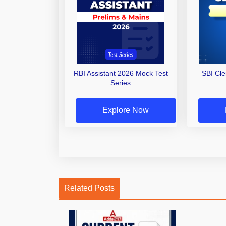
RBI Assistant 2026 Mock Test
SBI Cl
Series
Explore Now
Related Posts