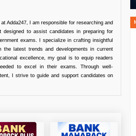
r at Adda247, I am responsible for researching and
t designed to assist candidates in preparing for
ernment exams. I specialize in crafting insightful
n the latest trends and developments in current
cational excellence, my goal is to equip readers
eeded to excel in their exams. Through well-
tent, I strive to guide and support candidates on