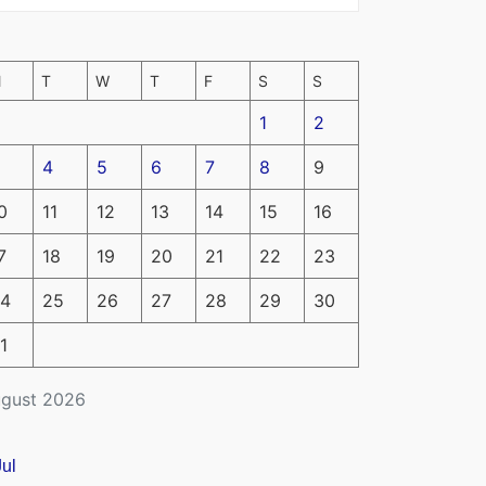
M
T
W
T
F
S
S
1
2
4
5
6
7
8
9
0
11
12
13
14
15
16
7
18
19
20
21
22
23
4
25
26
27
28
29
30
1
gust 2026
Jul