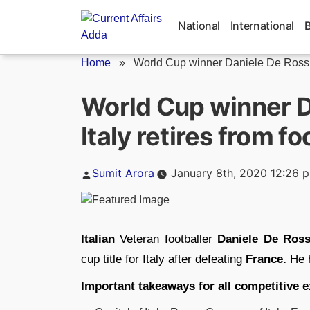
Skip
to
National
International
content
Home
»
World Cup winner Daniele De Rossi.
World Cup winner D
Italy retires from fo
Posted
Sumit Arora
January 8th, 2020 12:26 
by
Italian
Veteran footballer
Daniele De Ross
cup title for Italy after defeating
France.
He h
Important takeaways for all competitive 