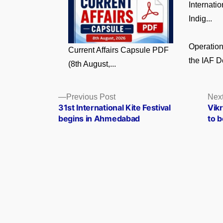
Internati
Indig...
Operatio
Current Affairs Capsule PDF
the IAF D
(8th August,...
Posts
Previous
Previous Post
Next
post:
31st International Kite Festival
Vik
navigation
begins in Ahmedabad
to b