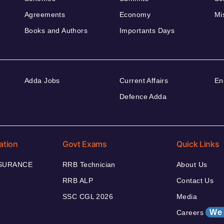
Agreements
Economy
Mi
Books and Authors
Importants Days
Adda Jobs
Current Affairs
En
Defence Adda
ation
Govt Exams
Quick Links
NSURANCE
RRB Technician
About Us
RRB ALP
Contact Us
SSC CGL 2026
Media
We 
Careers