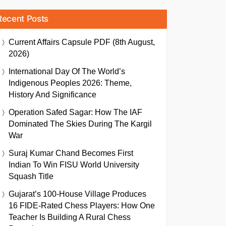
Recent Posts
Current Affairs Capsule PDF (8th August,
2026)
International Day Of The World’s
Indigenous Peoples 2026: Theme,
History And Significance
Operation Safed Sagar: How The IAF
Dominated The Skies During The Kargil
War
Suraj Kumar Chand Becomes First
Indian To Win FISU World University
Squash Title
Gujarat’s 100-House Village Produces
16 FIDE-Rated Chess Players: How One
Teacher Is Building A Rural Chess