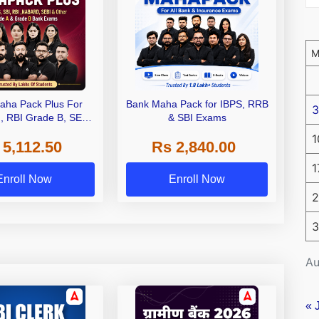
aha Pack Plus For
Bank Maha Pack for IBPS, RRB
3
I, RBI Grade B, SEBI
& SBI Exams
 NABARD Grade A and
1
 5,112.50
Rs 2,840.00
de A & Grade B Bank
Exams
1
Enroll Now
Enroll Now
2
3
Au
« 