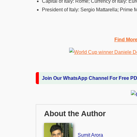
Capital of Italy: Rome; Currency of Italy: Eur
President of Italy: Sergio Mattarella; Prime 
Find Mor
Join Our WhatsApp Channel For Free P
About the Author
Sumit Arora