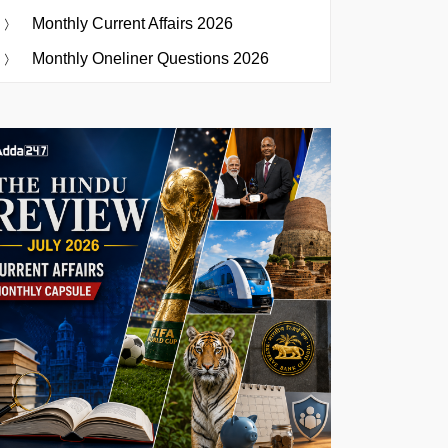
Monthly Current Affairs 2026
Monthly Oneliner Questions 2026