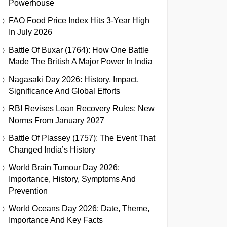
Powerhouse
FAO Food Price Index Hits 3-Year High
In July 2026
Battle Of Buxar (1764): How One Battle
Made The British A Major Power In India
Nagasaki Day 2026: History, Impact,
Significance And Global Efforts
RBI Revises Loan Recovery Rules: New
Norms From January 2027
Battle Of Plassey (1757): The Event That
Changed India’s History
World Brain Tumour Day 2026:
Importance, History, Symptoms And
Prevention
World Oceans Day 2026: Date, Theme,
Importance And Key Facts