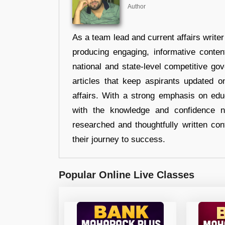
Author
As a team lead and current affairs write
producing engaging, informative conten
national and state-level competitive gov
articles that keep aspirants updated o
affairs. With a strong emphasis on edu
with the knowledge and confidence n
researched and thoughtfully written con
their journey to success.
Popular Online Live Classes