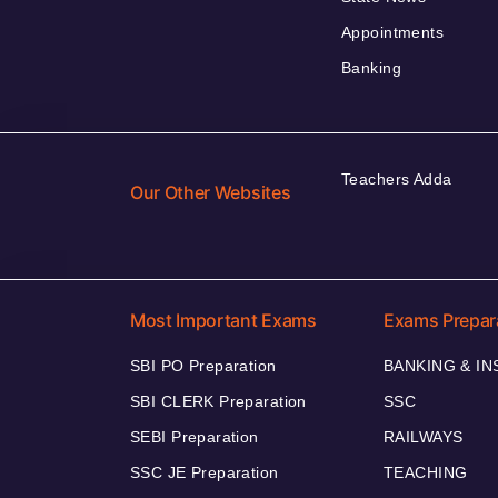
Appointments
Banking
Teachers Adda
Our Other Websites
Most Important Exams
Exams Prepar
SBI PO Preparation
BANKING & I
SBI CLERK Preparation
SSC
SEBI Preparation
RAILWAYS
SSC JE Preparation
TEACHING