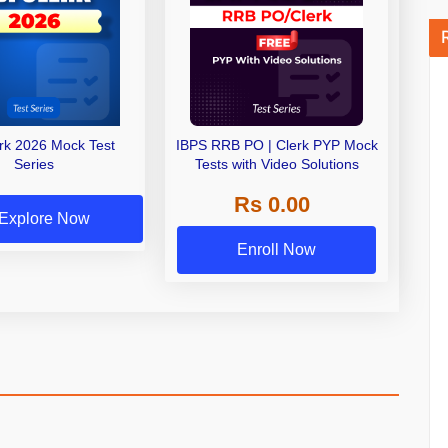
erk 2026 Mock Test
IBPS RRB PO | Clerk PYP Mock
Series
Tests with Video Solutions
Rs 0.00
Explore Now
Enroll Now