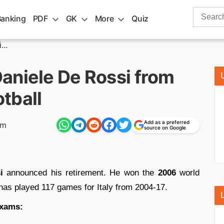
Search
Banking
PDF
GK
More
Quiz
for:
..
aniele De Rossi from
otball
Add as a preferred
pm
source on Google
i
announced his retirement. He won the
2006
world
as played 117 games for Italy from 2004-17.
exams: