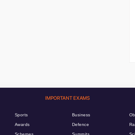
IMPORTANT EXAMS
Sports
Business
Ob
Awards
Defence
Ra
Schemes
Summits
Sc