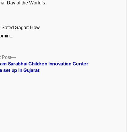
onal Day of the World’s
n Safed Sagar: How
omin...
Next
 Post
post:
ram Sarabhai Children Innovation Center
e set up in Gujarat