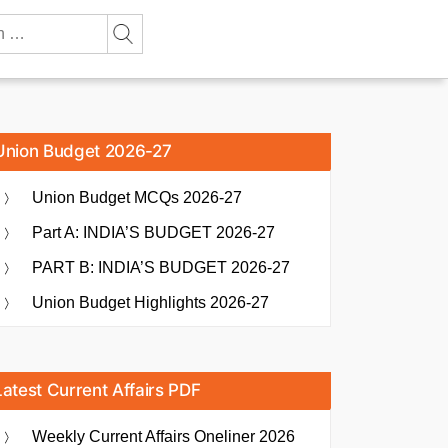
Union Budget 2026-27
Union Budget MCQs 2026-27
Part A: INDIA’S BUDGET 2026-27
PART B: INDIA’S BUDGET 2026-27
Union Budget Highlights 2026-27
Latest Current Affairs PDF
Weekly Current Affairs Oneliner 2026