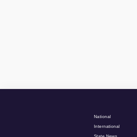
National
International
State News