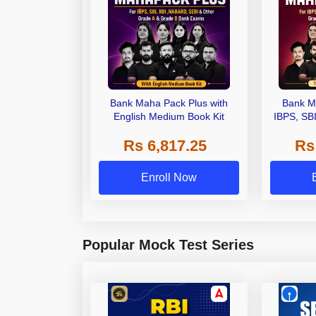
Bank Maha Pack Plus with
Bank M
English Medium Book Kit
IBPS, SB
Grade A,
Rs 6,817.25
Rs
Other Gra
Enroll Now
Popular Mock Test Series