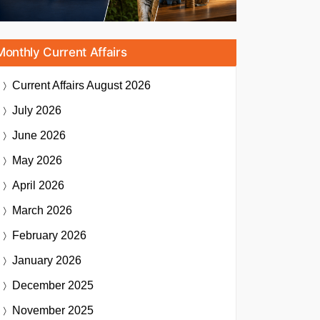
Monthly Current Affairs
Current Affairs
August 2026
July 2026
June 2026
May 2026
April 2026
March 2026
February 2026
January 2026
December 2025
November 2025