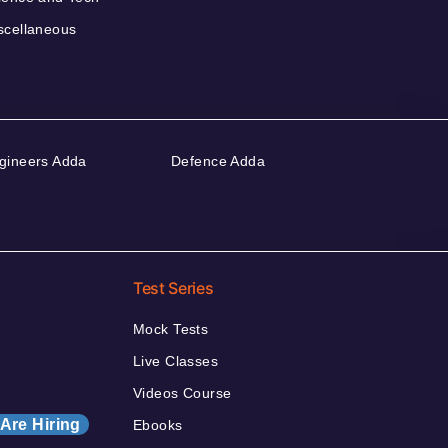
scellaneous
gineers Adda
Defence Adda
Test Series
Mock Tests
Live Classes
Videos Course
Are Hiring
Ebooks