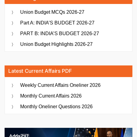
Union Budget MCQs 2026-27
Part A: INDIA’S BUDGET 2026-27
PART B: INDIA’S BUDGET 2026-27
Union Budget Highlights 2026-27
Latest Current Affairs PDF
Weekly Current Affairs Oneliner 2026
Monthly Current Affairs 2026
Monthly Oneliner Questions 2026