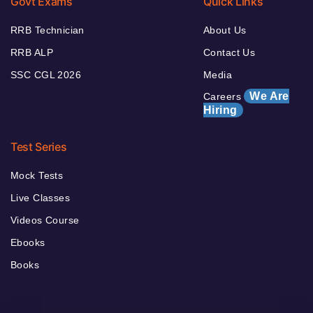
Govt Exams
Quick Links
RRB Technician
About Us
RRB ALP
Contact Us
SSC CGL 2026
Media
We Are
Careers
Hiring
Test Series
Mock Tests
Live Classes
Videos Course
Ebooks
Books