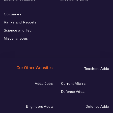
Obituaries
Ranks and Reports
Science and Tech
Miscellaneous
Our Other Websites
Teachers Adda
Adda Jobs
Current Affairs
Defence Adda
Engineers Adda
Defence Adda