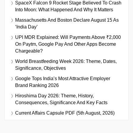
SpaceX Falcon 9 Rocket Stage Believed To Crash
Into Moon: What Happened And Why It Matters
Massachusetts And Boston Declare August 15 As
‘India Day’
UPI MDR Explained: Will Payments Above ₹2,000
On Paytm, Google Pay And Other Apps Become
Chargeable?
World Breastfeeding Week 2026: Theme, Dates,
Significance, Objectives
Google Tops India’s Most Attractive Employer
Brand Ranking 2026
Hiroshima Day 2026: Theme, History,
Consequences, Significance And Key Facts
Current Affairs Capsule PDF (5th August, 2026)