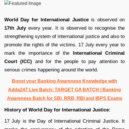
World Day for International Justice
is observed on
17th July
every year. It is observed to recognise the
strengthening system of international justice and also to
promote the rights of the victims. 17 July every year to
mark the importance of the
International Criminal
Court (ICC)
and for the people to pay attention to
serious crimes happening around the world.
Boost your Banking Awareness Knowledge with
Adda247 Live Batch:
TARGET GA BATCH
| Banking
Awareness Batch for SBI, RRB, RBI and IBPS Exams
History of World Day for International Justice:
17 July is the Day of International Criminal Justice. It