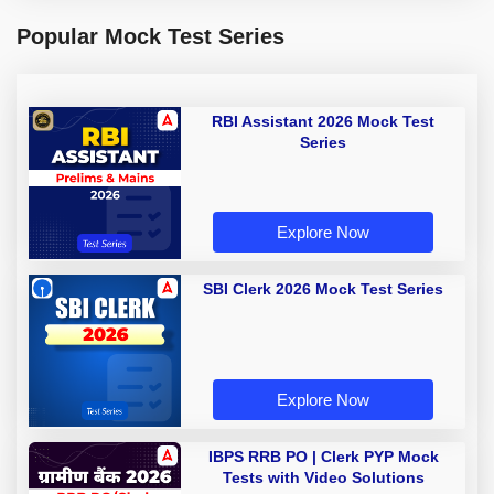
Popular Mock Test Series
RBI Assistant 2026 Mock Test
Series
Explore Now
SBI Clerk 2026 Mock Test Series
Explore Now
IBPS RRB PO | Clerk PYP Mock
Tests with Video Solutions