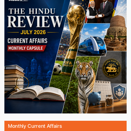
Monthly Current Affairs