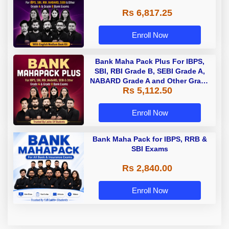
Rs 6,817.25
Enroll Now
Bank Maha Pack Plus For IBPS,
SBI, RBI Grade B, SEBI Grade A,
NABARD Grade A and Other Grade
Rs 5,112.50
A & Grade B Bank Exams
Enroll Now
Bank Maha Pack for IBPS, RRB &
SBI Exams
Rs 2,840.00
Enroll Now