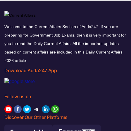
Welcome to the Current Affairs Section of Adda247. If you are
preparing for Government Job Exams, then it is very important for
you to read the Daily Current Affairs. All the important updates
based on current affairs are included in this Daily Current Affairs
2026 article.
Download Adda247 App
Follow us on
Discover Our Other Platforms