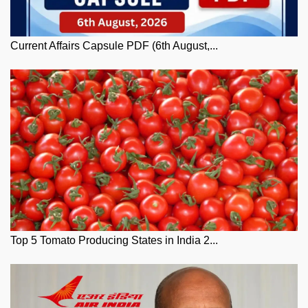
Current Affairs Capsule PDF (6th August,...
Top 5 Tomato Producing States in India 2...