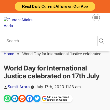
Skip
Read Daily Current Affairs on Our App
to
content
Search
for:
Home
»
World Day for International Justice celebrated...
World Day for International
Justice celebrated on 17th July
Posted
Sumit Arora
July 17th, 2020 11:13 am
by
Add as a preferred
source on Google