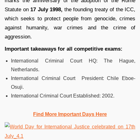
marks the anniversary of the adoption of the Rome
Statute on
17 July 1998,
the founding treaty of the ICC,
which seeks to protect people from genocide, crimes
against humanity, war crimes and the crime of
aggression.
Important takeaways for all competitive exams:
International Criminal Court HQ: The Hague,
Netherlands.
International Criminal Court President: Chile Eboe-
Osuji.
International Criminal Court Established: 2002.
Find More Important Days Here