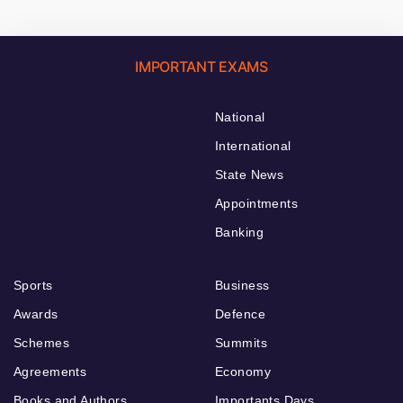
IMPORTANT EXAMS
National
International
State News
Appointments
Banking
Sports
Business
Awards
Defence
Schemes
Summits
Agreements
Economy
Books and Authors
Importants Days