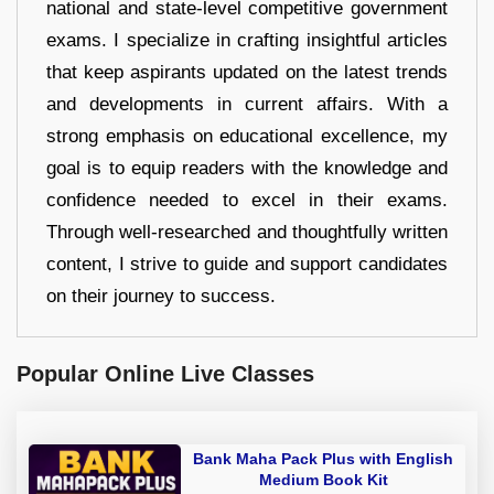
national and state-level competitive government
exams. I specialize in crafting insightful articles
that keep aspirants updated on the latest trends
and developments in current affairs. With a
strong emphasis on educational excellence, my
goal is to equip readers with the knowledge and
confidence needed to excel in their exams.
Through well-researched and thoughtfully written
content, I strive to guide and support candidates
on their journey to success.
Popular Online Live Classes
Bank Maha Pack Plus with English
Medium Book Kit