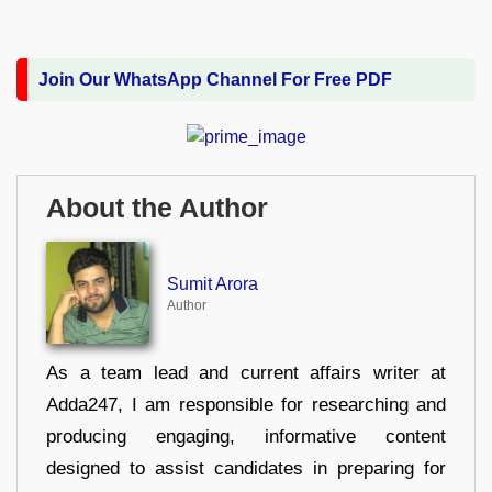
Join Our WhatsApp Channel For Free PDF
About the Author
Sumit Arora
Author
As a team lead and current affairs writer at
Adda247, I am responsible for researching and
producing engaging, informative content
designed to assist candidates in preparing for