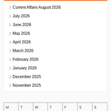
Current Affairs
August 2026
July 2026
June 2026
May 2026
April 2026
March 2026
February 2026
January 2026
December 2025
November 2025
M
T
W
T
F
S
S