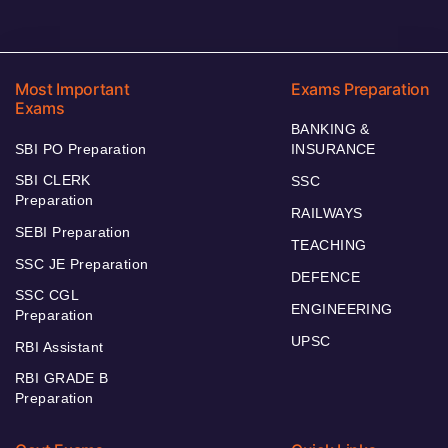
Most Important
Exams Preparation
Exams
BANKING &
SBI PO Preparation
INSURANCE
SBI CLERK
SSC
Preparation
RAILWAYS
SEBI Preparation
TEACHING
SSC JE Preparation
DEFENCE
SSC CGL
ENGINEERING
Preparation
UPSC
RBI Assistant
RBI GRADE B
Preparation