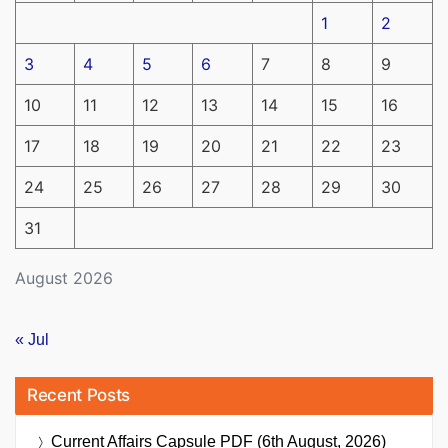
1
2
3
4
5
6
7
8
9
10
11
12
13
14
15
16
17
18
19
20
21
22
23
24
25
26
27
28
29
30
31
August 2026
« Jul
Recent Posts
Current Affairs Capsule PDF (6th August, 2026)