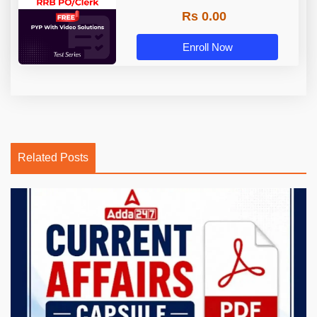
Rs 0.00
Enroll Now
Related Posts