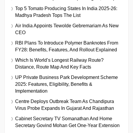
Top 5 Tomato Producing States In India 2025-26:
Madhya Pradesh Tops The List
Air India Appoints Tewolde Gebremariam As New
CEO
RBI Plans To Introduce Polymer Banknotes From
FY28: Benefits, Features, And Rollout Explained
Which Is World’s Longest Railway Route?
Distance, Route Map And Key Facts
UP Private Business Park Development Scheme
2025: Features, Eligibility, Benefits &
Implementation
Centre Deploys Outbreak Team As Chandipura
Virus Probe Expands In Gujarat And Rajasthan
Cabinet Secretary TV Somanathan And Home
Secretary Govind Mohan Get One-Year Extension