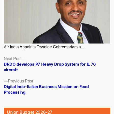
Air India Appoints Tewolde Gebremariam a...
Posts
Next
Next Post
post:
DRDO develops P7 Heavy Drop System for IL 76
navigation
aircraft
Previous
Previous Post
post:
Digital Indo-Italian Business Mission on Food
Processing
Union Budget 2026-27