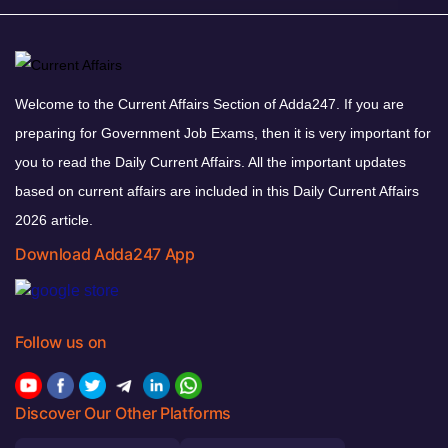
Welcome to the Current Affairs Section of Adda247. If you are
preparing for Government Job Exams, then it is very important for
you to read the Daily Current Affairs. All the important updates
based on current affairs are included in this Daily Current Affairs
2026 article.
Download Adda247 App
Follow us on
Discover Our Other Platforms