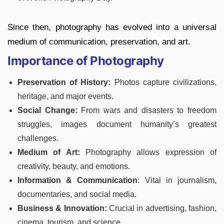
Since then, photography has evolved into a universal
medium of communication, preservation, and art.
Importance of Photography
Preservation of History:
Photos capture civilizations,
heritage, and major events.
Social Change:
From wars and disasters to freedom
struggles, images document humanity’s greatest
challenges.
Medium of Art:
Photography allows expression of
creativity, beauty, and emotions.
Information & Communication
: Vital in journalism,
documentaries, and social media.
Business & Innovation:
Crucial in advertising, fashion,
cinema, tourism, and science.