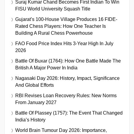
Suraj Kumar Chand Becomes First Indian To Win
FISU World University Squash Title
Gujarat’s 100-House Village Produces 16 FIDE-
Rated Chess Players: How One Teacher Is
Building A Rural Chess Powerhouse
FAO Food Price Index Hits 3-Year High In July
2026
Battle Of Buxar (1764): How One Battle Made The
British A Major Power In India
Nagasaki Day 2026: History, Impact, Significance
And Global Efforts
RBI Revises Loan Recovery Rules: New Norms
From January 2027
Battle Of Plassey (1757): The Event That Changed
India’s History
World Brain Tumour Day 2026: Importance,