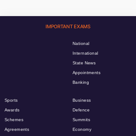
IMPORTANT EXAMS
National
International
State News
Appointments
Banking
Sports
Business
Awards
Defence
Schemes
Summits
Agreements
Economy