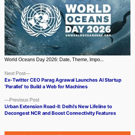
World Oceans Day 2026: Date, Theme, Impo...
Posts
Next
Next Post
post:
Ex-Twitter CEO Parag Agrawal Launches AI Startup
navigation
‘Parallel’ to Build a Web for Machines
Previous
Previous Post
post:
Urban Extension Road-II: Delhi’s New Lifeline to
Decongest NCR and Boost Connectivity Features