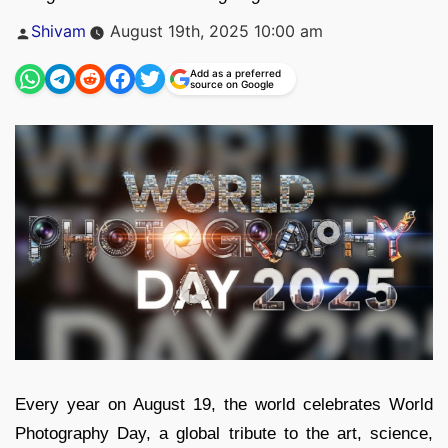
Posted
Shivam
August 19th, 2025 10:00 am
by
Add as a preferred
source on Google
Every year on August 19, the world celebrates World
Photography Day, a global tribute to the art, science,