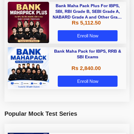
Bank Maha Pack Plus For IBPS,
SBI, RBI Grade B, SEBI Grade A,
NABARD Grade A and Other Grade
Rs 5,112.50
A & Grade B Bank Exams
Enroll Now
Bank Maha Pack for IBPS, RRB &
SBI Exams
Rs 2,840.00
Enroll Now
Popular Mock Test Series