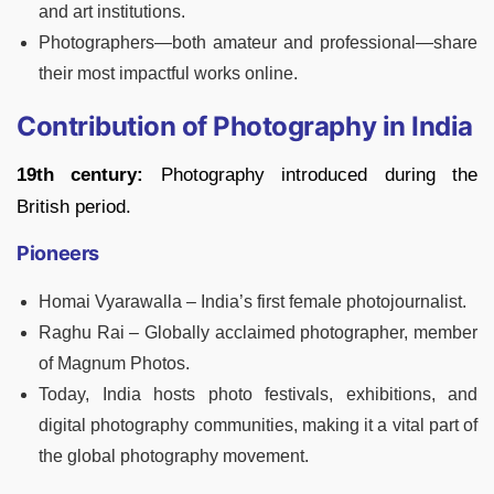
and art institutions.
Photographers—both amateur and professional—share
their most impactful works online.
Contribution of Photography in India
19th century:
Photography introduced during the
British period.
Pioneers
Homai Vyarawalla – India’s first female photojournalist.
Raghu Rai – Globally acclaimed photographer, member
of Magnum Photos.
Today, India hosts photo festivals, exhibitions, and
digital photography communities, making it a vital part of
the global photography movement.