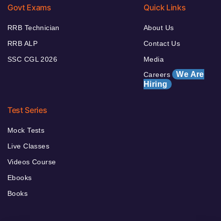
Govt Exams
Quick Links
RRB Technician
About Us
RRB ALP
Contact Us
SSC CGL 2026
Media
We Are
Careers
Hiring
Test Series
Mock Tests
Live Classes
Videos Course
Ebooks
Books