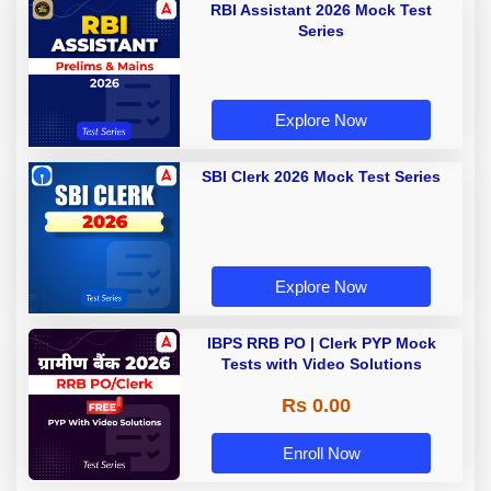
RBI Assistant 2026 Mock Test
Series
Explore Now
SBI Clerk 2026 Mock Test Series
Explore Now
IBPS RRB PO | Clerk PYP Mock
Tests with Video Solutions
Rs 0.00
Enroll Now