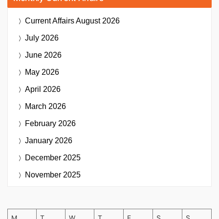
Current Affairs
August 2026
July 2026
June 2026
May 2026
April 2026
March 2026
February 2026
January 2026
December 2025
November 2025
M
T
W
T
F
S
S