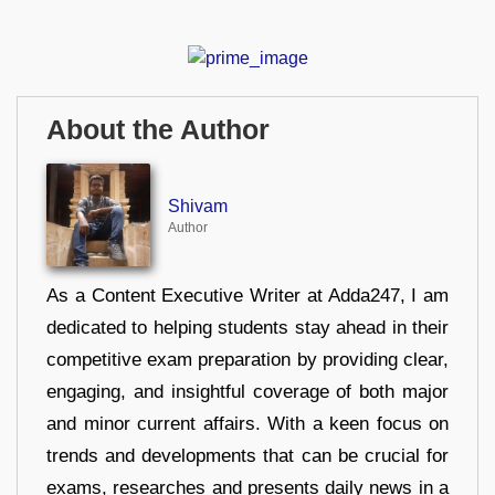
About the Author
Shivam
Author
As a Content Executive Writer at Adda247, I am
dedicated to helping students stay ahead in their
competitive exam preparation by providing clear,
engaging, and insightful coverage of both major
and minor current affairs. With a keen focus on
trends and developments that can be crucial for
exams, researches and presents daily news in a