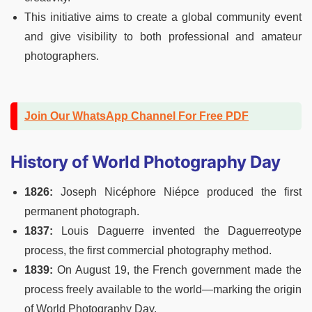
This initiative aims to create a global community event
and give visibility to both professional and amateur
photographers.
Join Our WhatsApp Channel For Free PDF
History of World Photography Day
1826:
Joseph Nicéphore Niépce produced the first
permanent photograph.
1837:
Louis Daguerre invented the Daguerreotype
process, the first commercial photography method.
1839:
On August 19, the French government made the
process freely available to the world—marking the origin
of World Photography Day.