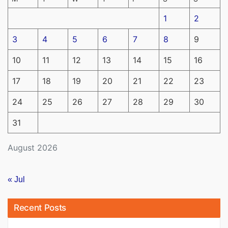
1
2
3
4
5
6
7
8
9
10
11
12
13
14
15
16
17
18
19
20
21
22
23
24
25
26
27
28
29
30
31
August 2026
« Jul
Recent Posts