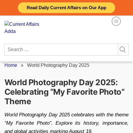
Skip
Read Daily Current Affairs on Our App
to
content
Search
for:
Home
»
World Photography Day 2025
World Photography Day 2025:
Celebrating “My Favorite Photo”
Theme
World Photography Day 2025 celebrates with the theme
“My Favorite Photo”. Explore its history, importance,
and global activities marking August 19.