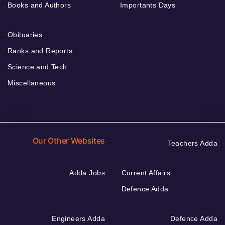
Books and Authors
Importants Days
Obituaries
Ranks and Reports
Science and Tech
Miscellaneous
Our Other Websites
Teachers Adda
Adda Jobs
Current Affairs
Defence Adda
Engineers Adda
Defence Adda