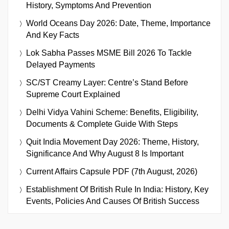
History, Symptoms And Prevention
World Oceans Day 2026: Date, Theme, Importance
And Key Facts
Lok Sabha Passes MSME Bill 2026 To Tackle
Delayed Payments
SC/ST Creamy Layer: Centre’s Stand Before
Supreme Court Explained
Delhi Vidya Vahini Scheme: Benefits, Eligibility,
Documents & Complete Guide With Steps
Quit India Movement Day 2026: Theme, History,
Significance And Why August 8 Is Important
Current Affairs Capsule PDF (7th August, 2026)
Establishment Of British Rule In India: History, Key
Events, Policies And Causes Of British Success