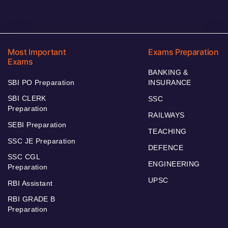
Most Important
Exams Preparation
Exams
BANKING &
SBI PO Preparation
INSURANCE
SBI CLERK
SSC
Preparation
RAILWAYS
SEBI Preparation
TEACHING
SSC JE Preparation
DEFENCE
SSC CGL
ENGINEERING
Preparation
UPSC
RBI Assistant
RBI GRADE B
Preparation