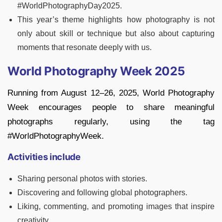
#WorldPhotographyDay2025.
This year’s theme highlights how photography is not
only about skill or technique but also about capturing
moments that resonate deeply with us.
World Photography Week 2025
Running from August 12–26, 2025, World Photography
Week encourages people to share meaningful
photographs regularly, using the tag
#WorldPhotographyWeek.
Activities include
Sharing personal photos with stories.
Discovering and following global photographers.
Liking, commenting, and promoting images that inspire
creativity.