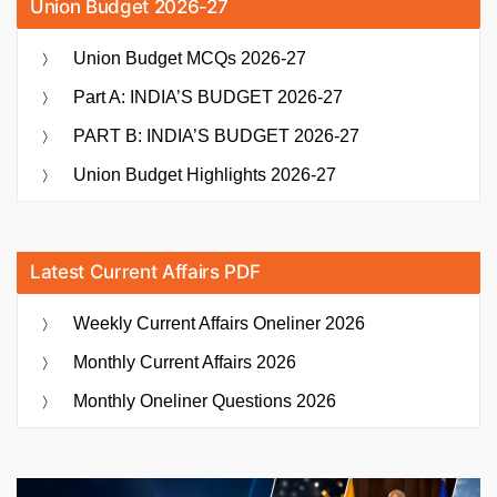
Union Budget 2026-27
Union Budget MCQs 2026-27
Part A: INDIA’S BUDGET 2026-27
PART B: INDIA’S BUDGET 2026-27
Union Budget Highlights 2026-27
Latest Current Affairs PDF
Weekly Current Affairs Oneliner 2026
Monthly Current Affairs 2026
Monthly Oneliner Questions 2026