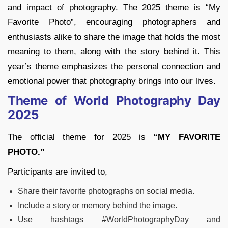
and impact of photography. The 2025 theme is “My
Favorite Photo”, encouraging photographers and
enthusiasts alike to share the image that holds the most
meaning to them, along with the story behind it. This
year’s theme emphasizes the personal connection and
emotional power that photography brings into our lives.
Theme of World Photography Day
2025
The official theme for 2025 is
“MY FAVORITE
PHOTO.”
Participants are invited to,
Share their favorite photographs on social media.
Include a story or memory behind the image.
Use hashtags #WorldPhotographyDay and