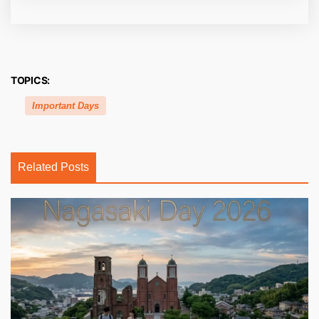
TOPICS:
Important Days
Related Posts