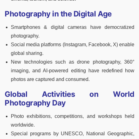
Photography in the Digital Age
Smartphones & digital cameras have democratized
photography.
Social media platforms (Instagram, Facebook, X) enable
global sharing.
New technologies such as drone photography, 360°
imaging, and AI-powered editing have redefined how
photos are captured and consumed.
Global Activities on World
Photography Day
Photo exhibitions, competitions, and workshops held
worldwide.
Special programs by UNESCO, National Geographic,