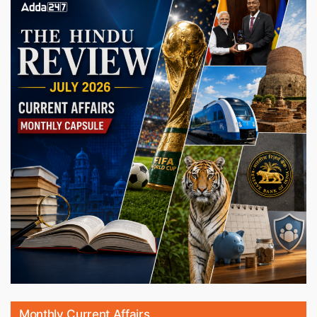
Monthly Current Affairs