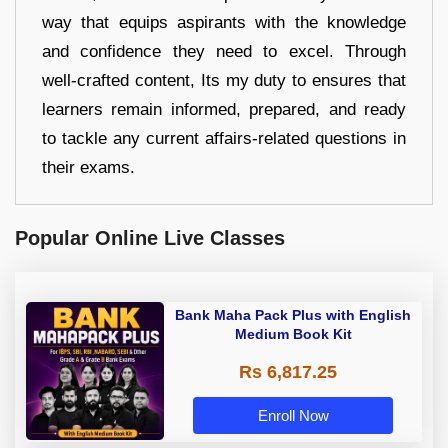
way that equips aspirants with the knowledge
and confidence they need to excel. Through
well-crafted content, Its my duty to ensures that
learners remain informed, prepared, and ready
to tackle any current affairs-related questions in
their exams.
Popular Online Live Classes
Bank Maha Pack Plus with English
Medium Book Kit
Rs 6,817.25
Enroll Now