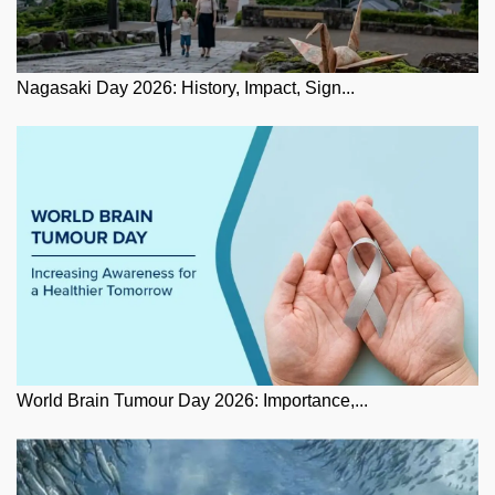
Nagasaki Day 2026: History, Impact, Sign...
World Brain Tumour Day 2026: Importance,...