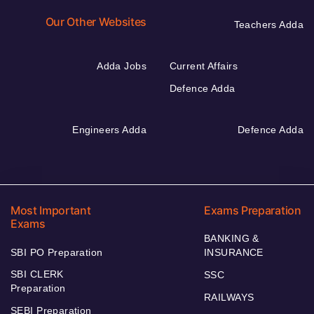
Our Other Websites
Teachers Adda
Adda Jobs
Current Affairs
Defence Adda
Engineers Adda
Defence Adda
Most Important
Exams Preparation
Exams
BANKING &
SBI PO Preparation
INSURANCE
SBI CLERK
SSC
Preparation
RAILWAYS
SEBI Preparation