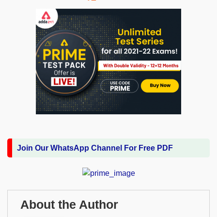
Join Our WhatsApp Channel For Free PDF
About the Author