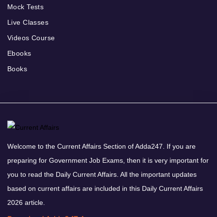
Mock Tests
Live Classes
Videos Course
Ebooks
Books
Welcome to the Current Affairs Section of Adda247. If you are
preparing for Government Job Exams, then it is very important for
you to read the Daily Current Affairs. All the important updates
based on current affairs are included in this Daily Current Affairs
2026 article.