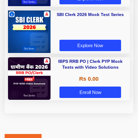
SBI Clerk 2026 Mock Test Series
Explore Now
IBPS RRB PO | Clerk PYP Mock
Tests with Video Solutions
Rs 0.00
Enroll Now