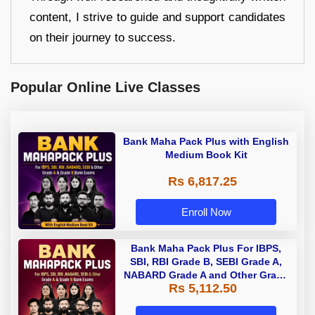
content, I strive to guide and support candidates
on their journey to success.
Popular Online Live Classes
Bank Maha Pack Plus with English
Medium Book Kit
Rs 6,817.25
Enroll Now
Bank Maha Pack Plus For IBPS,
SBI, RBI Grade B, SEBI Grade A,
NABARD Grade A and Other Grade
Rs 5,112.50
A & Grade B Bank Exams