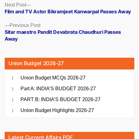
Posts
Next
Next Post
post:
Film and TV Actor Bikramjeet Kanwarpal Passes Away
navigation
Previous
Previous Post
post:
Sitar maestro Pandit Devabrata Chaudhuri Passes
Away
Union Budget 2026-27
Union Budget MCQs 2026-27
Part A: INDIA’S BUDGET 2026-27
PART B: INDIA’S BUDGET 2026-27
Union Budget Highlights 2026-27
Latest Current Affairs PDF