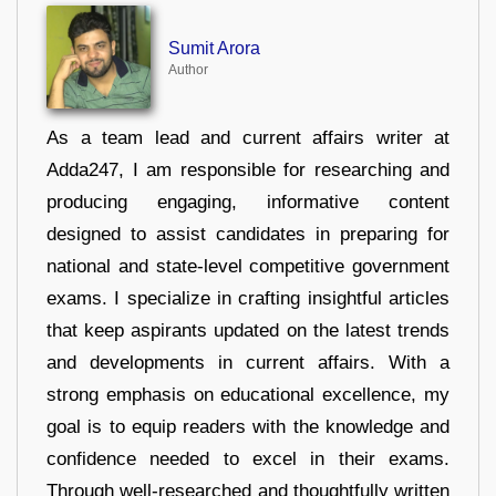
Sumit Arora
Author
As a team lead and current affairs writer at
Adda247, I am responsible for researching and
producing engaging, informative content
designed to assist candidates in preparing for
national and state-level competitive government
exams. I specialize in crafting insightful articles
that keep aspirants updated on the latest trends
and developments in current affairs. With a
strong emphasis on educational excellence, my
goal is to equip readers with the knowledge and
confidence needed to excel in their exams.
Through well-researched and thoughtfully written