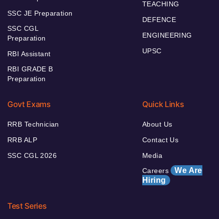
TEACHING
SSC JE Preparation
DEFENCE
SSC CGL
ENGINEERING
Preparation
UPSC
RBI Assistant
RBI GRADE B
Preparation
Govt Exams
Quick Links
RRB Technician
About Us
RRB ALP
Contact Us
SSC CGL 2026
Media
We Are
Careers
Hiring
Test Series