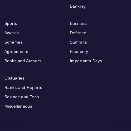
Banking
Sports
Business
Awards
Defence
Schemes
Summits
Agreements
Economy
Books and Authors
Importants Days
Obituaries
Ranks and Reports
Science and Tech
Miscellaneous