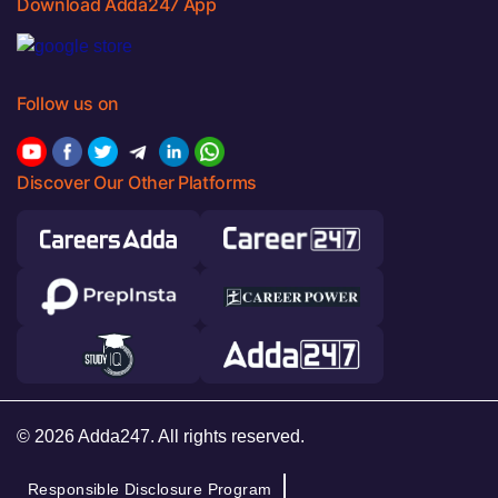
Download Adda247 App
Follow us on
Discover Our Other Platforms
© 2026 Adda247. All rights reserved.
Responsible Disclosure Program