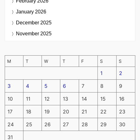
February 2026
January 2026
December 2025
November 2025
M
T
W
T
F
S
S
1
2
3
4
5
6
7
8
9
10
11
12
13
14
15
16
17
18
19
20
21
22
23
24
25
26
27
28
29
30
31