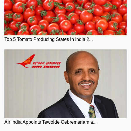
Top 5 Tomato Producing States in India 2...
Air India Appoints Tewolde Gebremariam a...