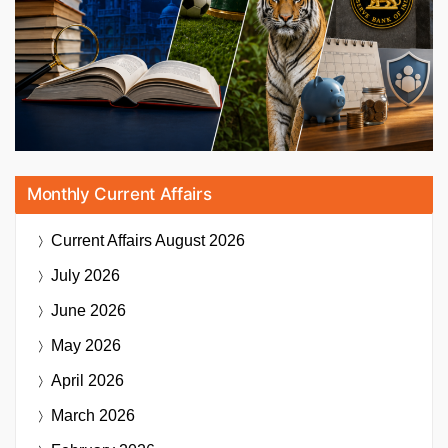
Monthly Current Affairs
Current Affairs
August 2026
July 2026
June 2026
May 2026
April 2026
March 2026