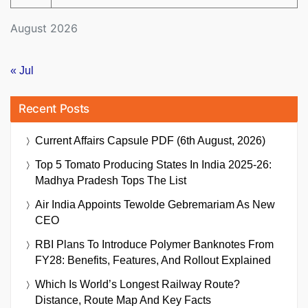
August 2026
« Jul
Recent Posts
Current Affairs Capsule PDF (6th August, 2026)
Top 5 Tomato Producing States In India 2025-26:
Madhya Pradesh Tops The List
Air India Appoints Tewolde Gebremariam As New
CEO
RBI Plans To Introduce Polymer Banknotes From
FY28: Benefits, Features, And Rollout Explained
Which Is World’s Longest Railway Route?
Distance, Route Map And Key Facts