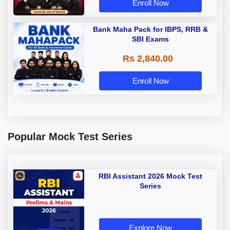
Enroll Now
Bank Maha Pack for IBPS, RRB &
SBI Exams
Rs 2,840.00
Enroll Now
Popular Mock Test Series
RBI Assistant 2026 Mock Test
Series
Explore Now