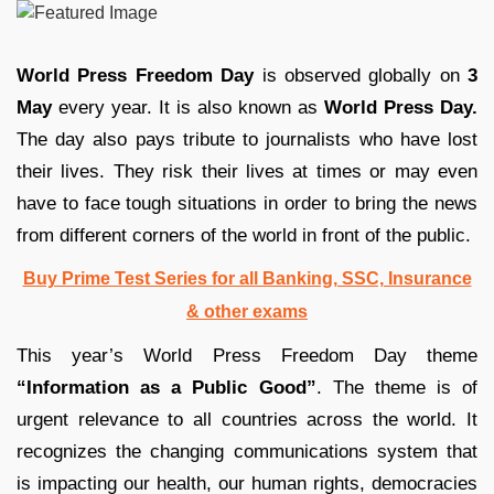
World Press Freedom Day
is observed globally on
3
May
every year. It is also known as
World Press Day.
The day also pays tribute to journalists who have lost
their lives. They risk their lives at times or may even
have to face tough situations in order to bring the news
from different corners of the world in front of the public.
Buy Prime Test Series for all Banking, SSC, Insurance
& other exams
This year’s World Press Freedom Day theme
“Information as a Public Good”
. The theme is of
urgent relevance to all countries across the world. It
recognizes the changing communications system that
is impacting our health, our human rights, democracies