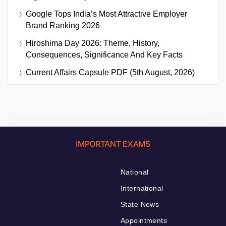
Google Tops India’s Most Attractive Employer
Brand Ranking 2026
Hiroshima Day 2026: Theme, History,
Consequences, Significance And Key Facts
Current Affairs Capsule PDF (5th August, 2026)
IMPORTANT EXAMS
National
International
State News
Appointments