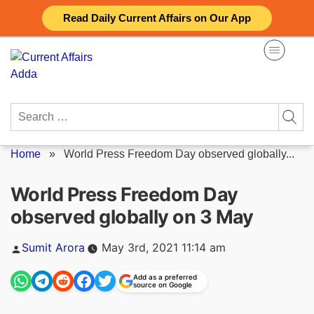
Skip
Read Daily Current Affairs on Our App
to
content
Search
for:
Home
»
World Press Freedom Day observed globally...
World Press Freedom Day
observed globally on 3 May
Posted
Sumit Arora
May 3rd, 2021 11:14 am
by
Add as a preferred
source on Google