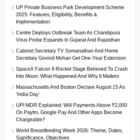
UP Private Business Park Development Scheme
2025: Features, Eligibility, Benefits &
Implementation
Centre Deploys Outbreak Team As Chandipura
Virus Probe Expands In Gujarat And Rajasthan
Cabinet Secretary TV Somanathan And Home
Secretary Govind Mohan Get One-Year Extension
SpaceX Falcon 9 Rocket Stage Believed To Crash
Into Moon: What Happened And Why It Matters
Massachusetts And Boston Declare August 15 As
‘India Day’
UPI MDR Explained: Will Payments Above ₹2,000
On Paytm, Google Pay And Other Apps Become
Chargeable?
World Breastfeeding Week 2026: Theme, Dates,
Significance, Objectives