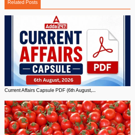
Related Posts
Current Affairs Capsule PDF (6th August,...