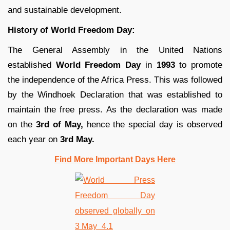
and sustainable development.
History of World Freedom Day:
The General Assembly in the United Nations
established
World Freedom Day
in
1993
to promote
the independence of the Africa Press. This was followed
by the Windhoek Declaration that was established to
maintain the free press. As the declaration was made
on the
3rd of May,
hence the special day is observed
each year on
3rd May.
Find More Important Days Here