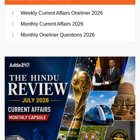
Weekly Current Affairs Oneliner 2026
Monthly Current Affairs 2026
Monthly Oneliner Questions 2026