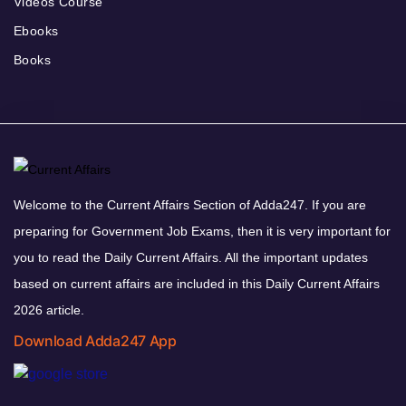
Videos Course
Ebooks
Books
Welcome to the Current Affairs Section of Adda247. If you are
preparing for Government Job Exams, then it is very important for
you to read the Daily Current Affairs. All the important updates
based on current affairs are included in this Daily Current Affairs
2026 article.
Download Adda247 App