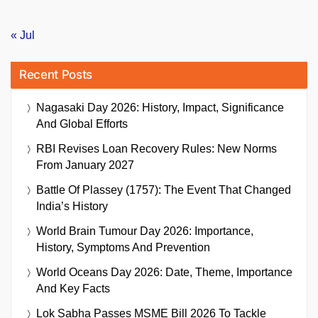
« Jul
Recent Posts
Nagasaki Day 2026: History, Impact, Significance
And Global Efforts
RBI Revises Loan Recovery Rules: New Norms
From January 2027
Battle Of Plassey (1757): The Event That Changed
India’s History
World Brain Tumour Day 2026: Importance,
History, Symptoms And Prevention
World Oceans Day 2026: Date, Theme, Importance
And Key Facts
Lok Sabha Passes MSME Bill 2026 To Tackle