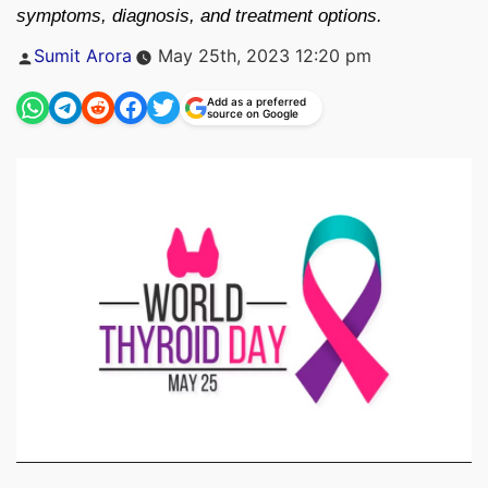
symptoms, diagnosis, and treatment options.
Posted
Sumit Arora
May 25th, 2023 12:20 pm
by
Add as a preferred
source on Google