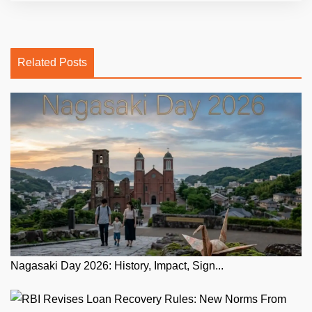
Related Posts
Nagasaki Day 2026: History, Impact, Sign...