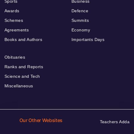
Sports
Business
Awards
Defence
Schemes
Summits
Agreements
Economy
Books and Authors
Importants Days
Obituaries
Ranks and Reports
Science and Tech
Miscellaneous
Our Other Websites
Teachers Adda