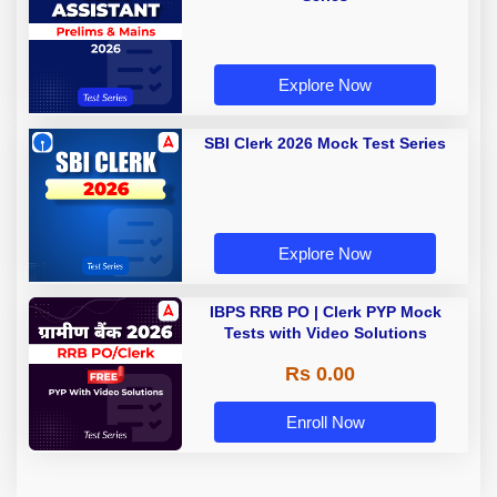
Explore Now
SBI Clerk 2026 Mock Test Series
Explore Now
IBPS RRB PO | Clerk PYP Mock
Tests with Video Solutions
Rs 0.00
Enroll Now