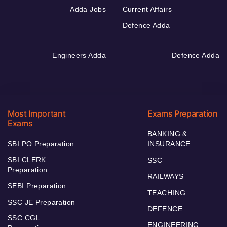
Adda Jobs
Current Affairs
Defence Adda
Engineers Adda
Defence Adda
Most Important
Exams Preparation
Exams
BANKING &
SBI PO Preparation
INSURANCE
SBI CLERK
SSC
Preparation
RAILWAYS
SEBI Preparation
TEACHING
SSC JE Preparation
DEFENCE
SSC CGL
ENGINEERING