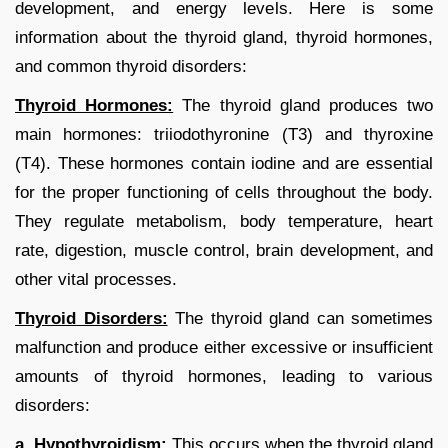
development, and energy levels. Here is some
information about the thyroid gland, thyroid hormones,
and common thyroid disorders:
Thyroid Hormones:
The thyroid gland produces two
main hormones: triiodothyronine (T3) and thyroxine
(T4). These hormones contain iodine and are essential
for the proper functioning of cells throughout the body.
They regulate metabolism, body temperature, heart
rate, digestion, muscle control, brain development, and
other vital processes.
Thyroid Disorders:
The thyroid gland can sometimes
malfunction and produce either excessive or insufficient
amounts of thyroid hormones, leading to various
disorders:
a. Hypothyroidism:
This occurs when the thyroid gland