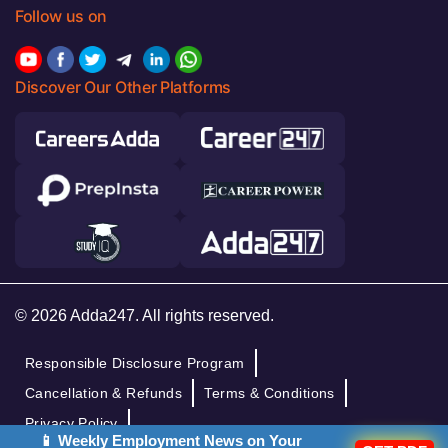
Follow us on
Discover Our Other Platforms
© 2026 Adda247. All rights reserved.
Responsible Disclosure Program
Cancellation & Refunds
Terms & Conditions
Privacy Policy
📱 Weekly Employment News on Your