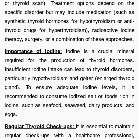
or thyroid scan). Treatment options depend on the
specific disorder but may include medication (such as
synthetic thyroid hormones for hypothyroidism or anti-
thyroid drugs for hyperthyroidism), radioactive iodine
therapy, surgery, or a combination of these approaches.
Importance of Iodine:
Iodine is a crucial mineral
required for the production of thyroid hormones.
Insufficient iodine intake can lead to thyroid disorders,
particularly hypothyroidism and goiter (enlarged thyroid
gland). To ensure adequate iodine levels, it is
recommended to consume iodized salt or foods rich in
iodine, such as seafood, seaweed, dairy products, and
eggs.
Regular Thyroid Check-ups:
It is essential to maintain
regular check-ups with a healthcare professional,