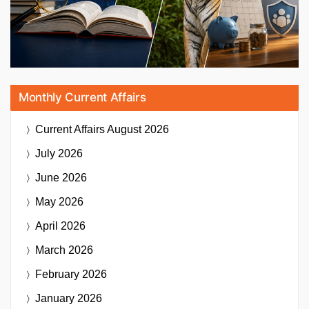
Monthly Current Affairs
Current Affairs
August 2026
July 2026
June 2026
May 2026
April 2026
March 2026
February 2026
January 2026