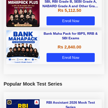
SBI, RBI Grade B, SEBI Grade A,
NABARD Grade A and Other Grade
Rs 5,112.50
A & Grade B Bank Exams
Enroll Now
Bank Maha Pack for IBPS, RRB &
SBI Exams
Rs 2,840.00
Enroll Now
Popular Mock Test Series
RBI Assistant 2026 Mock Test
Series