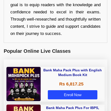
goal is to equip readers with the knowledge and
confidence needed to excel in their exams.
Through well-researched and thoughtfully written
content, I strive to guide and support candidates
on their journey to success.
Popular Online Live Classes
Bank Maha Pack Plus with English
Medium Book Kit
Rs 6,817.25
Enroll Now
Bank Maha Pack Plus For IBPS,