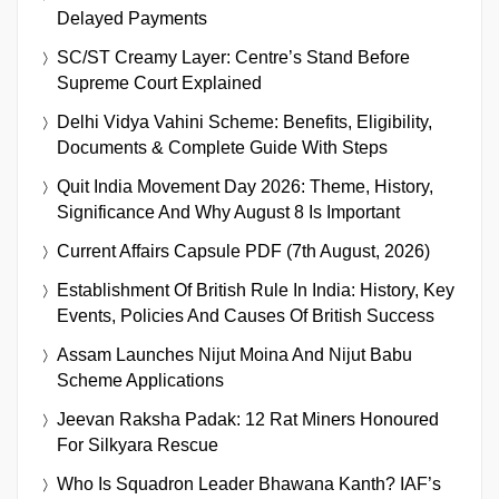
Delayed Payments
SC/ST Creamy Layer: Centre’s Stand Before
Supreme Court Explained
Delhi Vidya Vahini Scheme: Benefits, Eligibility,
Documents & Complete Guide With Steps
Quit India Movement Day 2026: Theme, History,
Significance And Why August 8 Is Important
Current Affairs Capsule PDF (7th August, 2026)
Establishment Of British Rule In India: History, Key
Events, Policies And Causes Of British Success
Assam Launches Nijut Moina And Nijut Babu
Scheme Applications
Jeevan Raksha Padak: 12 Rat Miners Honoured
For Silkyara Rescue
Who Is Squadron Leader Bhawana Kanth? IAF’s