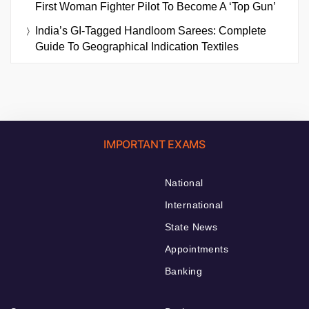
First Woman Fighter Pilot To Become A ‘Top Gun’
India’s GI-Tagged Handloom Sarees: Complete
Guide To Geographical Indication Textiles
IMPORTANT EXAMS
National
International
State News
Appointments
Banking