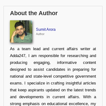
About the Author
Sumit Arora
Author
As a team lead and current affairs writer at
Adda247, I am responsible for researching and
producing engaging, informative content
designed to assist candidates in preparing for
national and state-level competitive government
exams. I specialize in crafting insightful articles
that keep aspirants updated on the latest trends
and developments in current affairs. With a
strong emphasis on educational excellence, my