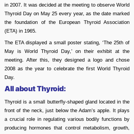
in 2007. It was decided at the meeting to observe World
Thyroid Day on May 25 every year, as the date marked
the foundation of the European Thyroid Association
(ETA) in 1965.
The ETA displayed a small poster stating, ‘The 25th of
May is World Thyroid Day,’ on their exhibit at the
meeting. After this, they designed a logo and chose
2008 as the year to celebrate the first World Thyroid
Day.
All about Thyroid:
Thyroid is a small butterfly-shaped gland located in the
front of the neck, just below the Adam’s apple. It plays
a crucial role in regulating various bodily functions by
producing hormones that control metabolism, growth,