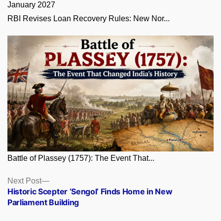
RBI Revises Loan Recovery Rules: New Nor...
Battle of Plassey (1757): The Event That...
Posts
Next
Next Post
post:
Historic Scepter ‘Sengol’ Finds Home in New
navigation
Parliament Building