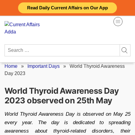
Skip
Read Daily Current Affairs on Our App
to
content
Search
for:
Home
»
Important Days
»
World Thyroid Awareness
Day 2023
World Thyroid Awareness Day
2023 observed on 25th May
World Thyroid Awareness Day is observed on May 25
every year. The day is dedicated to spreading
awareness about thyroid-related disorders, their