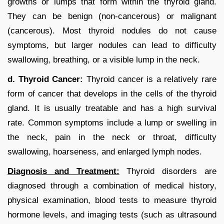
growths or lumps that form within the thyroid gland.
They can be benign (non-cancerous) or malignant
(cancerous). Most thyroid nodules do not cause
symptoms, but larger nodules can lead to difficulty
swallowing, breathing, or a visible lump in the neck.
d. Thyroid Cancer:
Thyroid cancer is a relatively rare
form of cancer that develops in the cells of the thyroid
gland. It is usually treatable and has a high survival
rate. Common symptoms include a lump or swelling in
the neck, pain in the neck or throat, difficulty
swallowing, hoarseness, and enlarged lymph nodes.
Diagnosis and Treatment:
Thyroid disorders are
diagnosed through a combination of medical history,
physical examination, blood tests to measure thyroid
hormone levels, and imaging tests (such as ultrasound