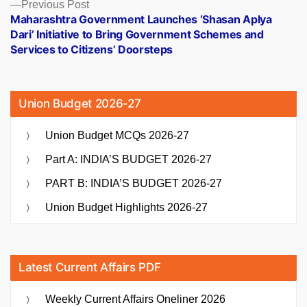
Previous
Previous Post
post:
Maharashtra Government Launches ‘Shasan Aplya
Dari’ Initiative to Bring Government Schemes and
Services to Citizens’ Doorsteps
Union Budget 2026-27
Union Budget MCQs 2026-27
Part A: INDIA’S BUDGET 2026-27
PART B: INDIA’S BUDGET 2026-27
Union Budget Highlights 2026-27
Latest Current Affairs PDF
Weekly Current Affairs Oneliner 2026