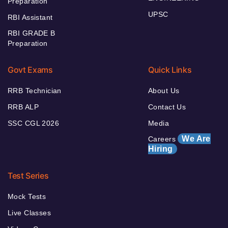
Preparation
UPSC
RBI Assistant
RBI GRADE B
Preparation
Govt Exams
Quick Links
RRB Technician
About Us
RRB ALP
Contact Us
SSC CGL 2026
Media
We Are
Careers
Hiring
Test Series
Mock Tests
Live Classes