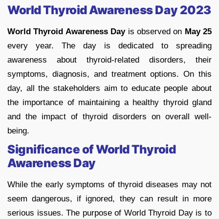
World Thyroid Awareness Day 2023
World Thyroid Awareness Day
is observed on
May 25
every year. The day is dedicated to spreading
awareness about thyroid-related disorders, their
symptoms, diagnosis, and treatment options. On this
day, all the stakeholders aim to educate people about
the importance of maintaining a healthy thyroid gland
and the impact of thyroid disorders on overall well-
being.
Significance of World Thyroid
Awareness Day
While the early symptoms of thyroid diseases may not
seem dangerous, if ignored, they can result in more
serious issues. The purpose of World Thyroid Day is to