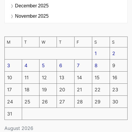
December 2025
November 2025
M
T
W
T
F
S
S
1
2
3
4
5
6
7
8
9
10
11
12
13
14
15
16
17
18
19
20
21
22
23
24
25
26
27
28
29
30
31
August 2026