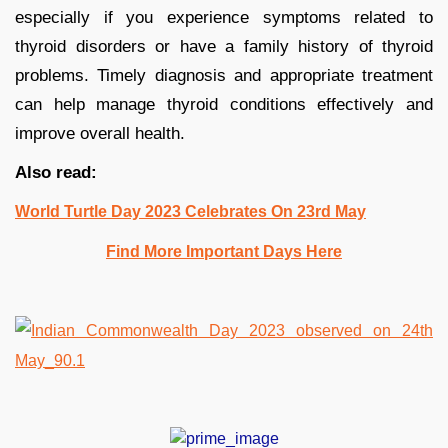
especially if you experience symptoms related to
thyroid disorders or have a family history of thyroid
problems. Timely diagnosis and appropriate treatment
can help manage thyroid conditions effectively and
improve overall health.
Also read:
World Turtle Day 2023 Celebrates On 23rd May
Find More Important Days Here