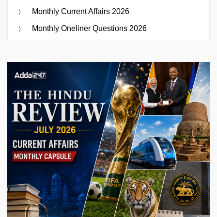
Monthly Current Affairs 2026
Monthly Oneliner Questions 2026