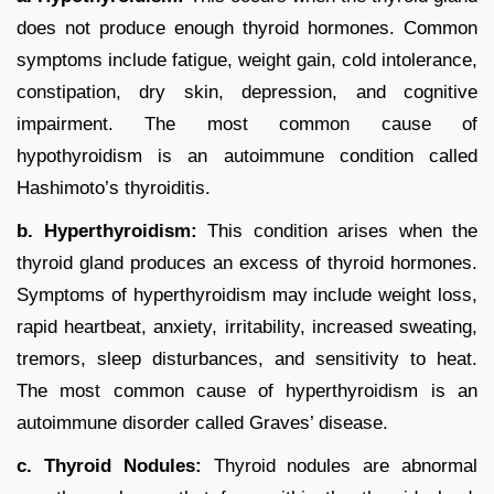
does not produce enough thyroid hormones. Common
symptoms include fatigue, weight gain, cold intolerance,
constipation, dry skin, depression, and cognitive
impairment. The most common cause of
hypothyroidism is an autoimmune condition called
Hashimoto’s thyroiditis.
b. Hyperthyroidism:
This condition arises when the
thyroid gland produces an excess of thyroid hormones.
Symptoms of hyperthyroidism may include weight loss,
rapid heartbeat, anxiety, irritability, increased sweating,
tremors, sleep disturbances, and sensitivity to heat.
The most common cause of hyperthyroidism is an
autoimmune disorder called Graves’ disease.
c. Thyroid Nodules:
Thyroid nodules are abnormal