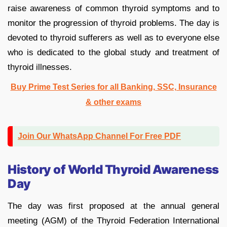
raise awareness of common thyroid symptoms and to
monitor the progression of thyroid problems. The day is
devoted to thyroid sufferers as well as to everyone else
who is dedicated to the global study and treatment of
thyroid illnesses.
Buy Prime Test Series for all Banking, SSC, Insurance
& other exams
Join Our WhatsApp Channel For Free PDF
History of World Thyroid Awareness
Day
The day was first proposed at the annual general
meeting (AGM) of the Thyroid Federation International