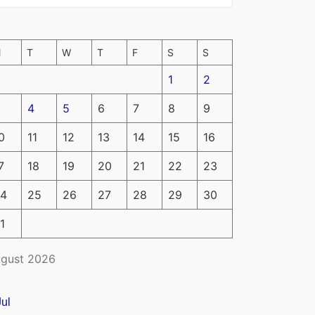
M
T
W
T
F
S
S
1
2
4
5
6
7
8
9
0
11
12
13
14
15
16
7
18
19
20
21
22
23
4
25
26
27
28
29
30
1
gust 2026
Jul