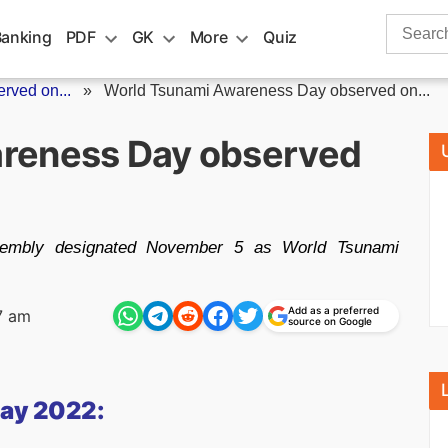
Search
Banking
PDF
GK
More
Quiz
for:
rved on...
»
World Tsunami Awareness Day observed on...
reness Day observed
embly designated November 5 as World Tsunami
Add as a preferred
7 am
source on Google
ay 2022: