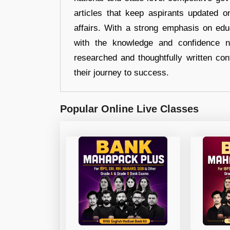
articles that keep aspirants updated o
affairs. With a strong emphasis on edu
with the knowledge and confidence n
researched and thoughtfully written con
their journey to success.
Popular Online Live Classes