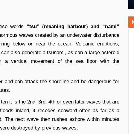
nese words
“tsu” (meaning harbour) and “nami”
enormous waves created by an underwater disturbance
rring below or near the ocean. Volcanic eruptions,
s can also generate a tsunami, as can a large asteroid
om a vertical movement of the sea floor with the
er and can attack the shoreline and be dangerous for
utes.
ten it is the 2nd, 3rd, 4th or even later waves that are
floods inland, it recedes seaward often as far as a
d. The next wave then rushes ashore within minutes
t were destroyed by previous waves.