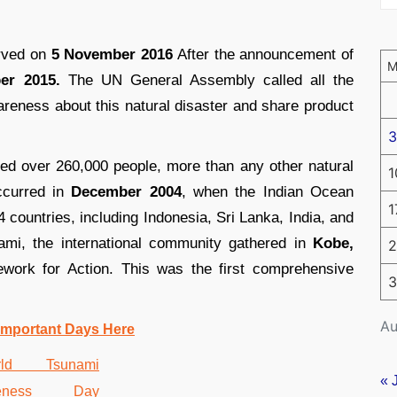
erved on
5 November 2016
After the announcement of
er 2015.
The UN General Assembly called all the
wareness about this natural disaster and share product
3
led over 260,000 people, more than any other natural
1
ccurred in
December 2004
, when the Indian Ocean
1
4 countries, including Indonesia, Sri Lanka, India, and
ami, the international community gathered in
Kobe,
2
ork for Action. This was the first comprehensive
3
Au
Important Days Here
« 