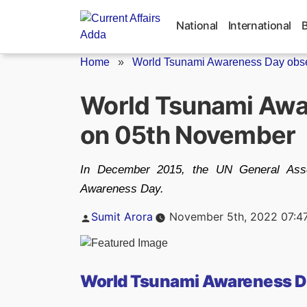
Skip
to
National
International
content
Home
»
World Tsunami Awareness Day obse
World Tsunami Awa
on 05th November
In December 2015, the UN General Ass
Awareness Day.
Posted
Sumit Arora
November 5th, 2022 07:4
by
World Tsunami Awareness D