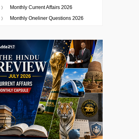
Monthly Current Affairs 2026
Monthly Oneliner Questions 2026