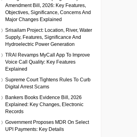
Amendment Bill, 2026: Key Features,
Objectives, Significance, Concerns And
Major Changes Explained
Srisailam Project: Location, River, Water
Supply, Features, Significance And
Hydroelectric Power Generation
TRAI Revamps MyCall App To Improve
Voice Call Quality: Key Features
Explained
Supreme Court Tightens Rules To Curb
Digital Arrest Scams
Bankers Books Evidence Bill, 2026
Explained: Key Changes, Electronic
Records
Government Proposes MDR On Select
UPI Payments: Key Details