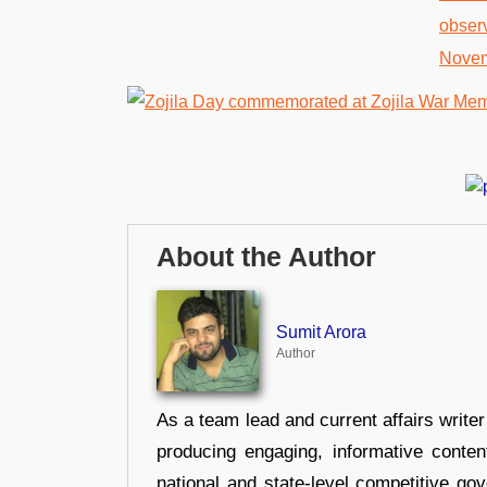
About the Author
Sumit Arora
Author
As a team lead and current affairs write
producing engaging, informative conten
national and state-level competitive gov