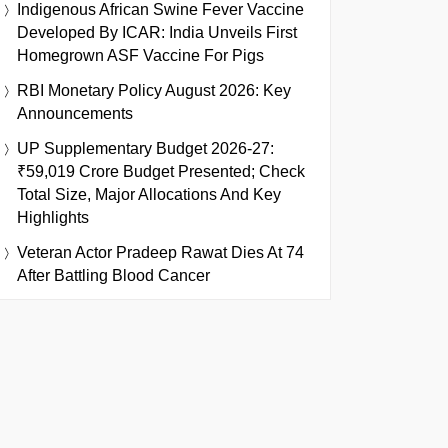
Indigenous African Swine Fever Vaccine
Developed By ICAR: India Unveils First
Homegrown ASF Vaccine For Pigs
RBI Monetary Policy August 2026: Key
Announcements
UP Supplementary Budget 2026-27:
₹59,019 Crore Budget Presented; Check
Total Size, Major Allocations And Key
Highlights
Veteran Actor Pradeep Rawat Dies At 74
After Battling Blood Cancer