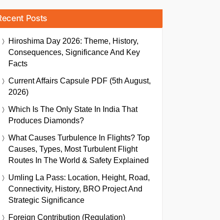
Recent Posts
Hiroshima Day 2026: Theme, History,
Consequences, Significance And Key
Facts
Current Affairs Capsule PDF (5th August,
2026)
Which Is The Only State In India That
Produces Diamonds?
What Causes Turbulence In Flights? Top
Causes, Types, Most Turbulent Flight
Routes In The World & Safety Explained
Umling La Pass: Location, Height, Road,
Connectivity, History, BRO Project And
Strategic Significance
Foreign Contribution (Regulation)