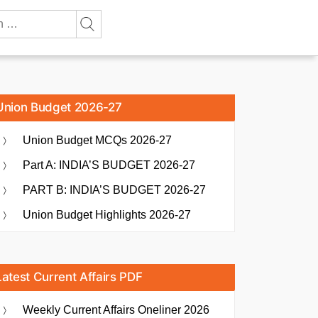
Union Budget 2026-27
Union Budget MCQs 2026-27
Part A: INDIA’S BUDGET 2026-27
PART B: INDIA’S BUDGET 2026-27
Union Budget Highlights 2026-27
Latest Current Affairs PDF
Weekly Current Affairs Oneliner 2026