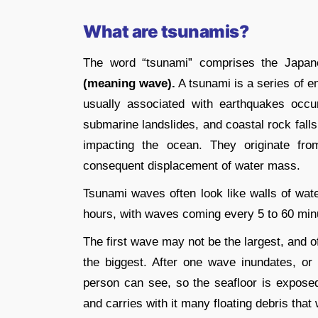
What are tsunamis?
The word “tsunami” comprises the Japa
(meaning wave).
A tsunami is a series of 
usually associated with earthquakes occu
submarine landslides, and coastal rock fall
impacting the ocean. They originate fr
consequent displacement of water mass.
Tsunami waves often look like walls of wat
hours, with waves coming every 5 to 60 min
The first wave may not be the largest, and of
the biggest. After one wave inundates, or 
person can see, so the seafloor is expose
and carries with it many floating debris tha