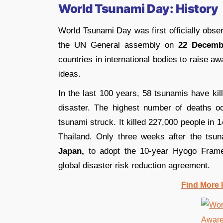
World Tsunami Day: History
World Tsunami Day was first officially obs
the UN General assembly on
22 Decemb
countries in international bodies to raise a
ideas.
In the last 100 years, 58 tsunamis have kil
disaster. The highest number of deaths o
tsunami struck. It killed 227,000 people in 1
Thailand. Only three weeks after the tsun
Japan,
to adopt the 10-year Hyogo Framew
global disaster risk reduction agreement.
Find More 