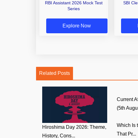
RBI Assistant 2026 Mock Test
SBI Cl
Series
Explore Now
Related Posts
Current A
(5th Augus
Which Is 
Hiroshima Day 2026: Theme,
That Pr...
History, Cons...