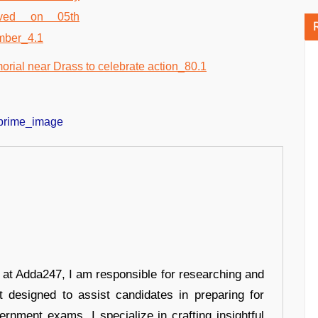
r at Adda247, I am responsible for researching and
t designed to assist candidates in preparing for
ernment exams. I specialize in crafting insightful