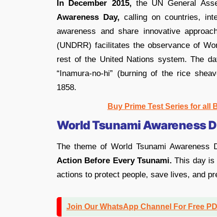
In December 2015,
the UN General Asse
Awareness Day,
calling on countries, int
awareness and share innovative approach
(UNDRR) facilitates the observance of Wor
rest of the United Nations system. The d
“Inamura-no-hi” (burning of the rice shea
1858.
Buy Prime Test Series for all
World Tsunami Awareness 
The theme of World Tsunami Awareness D
Action Before Every Tsunami.
This day is
actions to protect people, save lives, and p
Join Our WhatsApp Channel For Free P