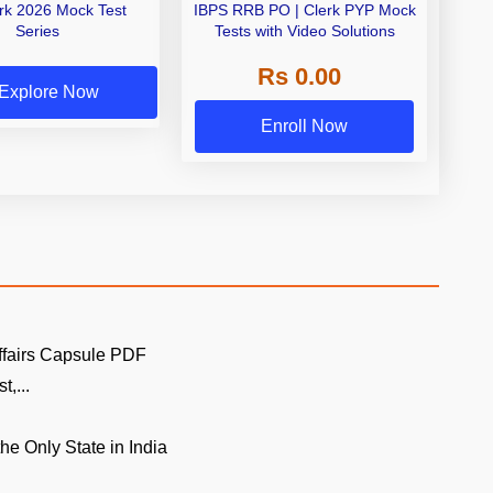
erk 2026 Mock Test
IBPS RRB PO | Clerk PYP Mock
Series
Tests with Video Solutions
Rs 0.00
Explore Now
Enroll Now
ffairs Capsule PDF
t,...
the Only State in India