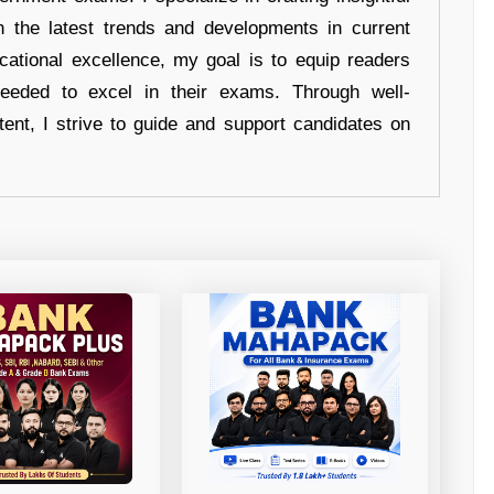
n the latest trends and developments in current
cational excellence, my goal is to equip readers
eeded to excel in their exams. Through well-
tent, I strive to guide and support candidates on