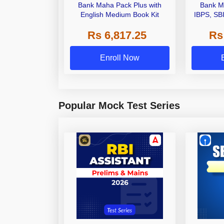
Bank Maha Pack Plus with
Bank M
English Medium Book Kit
IBPS, SB
Grade A,
Rs 6,817.25
Rs
Other Gra
Enroll Now
Popular Mock Test Series