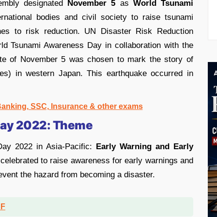
mbly designated
November 5
as
World Tsunami
ernational bodies and civil society to raise tsunami
es to risk reduction. UN Disaster Risk Reduction
ld Tsunami Awareness Day in collaboration with the
ate of November 5 was chosen to mark the story of
ves) in western Japan. This earthquake occurred in
 Banking, SSC, Insurance & other exams
Day 2022: Theme
ay 2022 in Asia-Pacific:
Early Warning and Early
 celebrated to raise awareness for early warnings and
revent the hazard from becoming a disaster.
DF