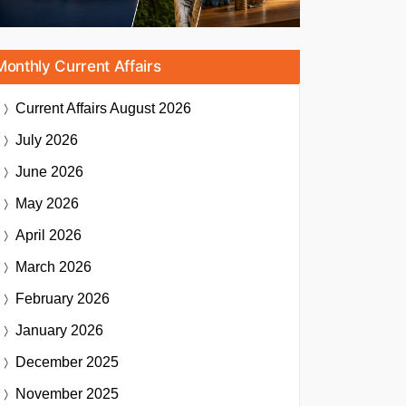
Monthly Current Affairs
Current Affairs
August 2026
July 2026
June 2026
May 2026
April 2026
March 2026
February 2026
January 2026
December 2025
November 2025