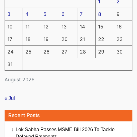
1
2
3
4
5
6
7
8
9
10
11
12
13
14
15
16
17
18
19
20
21
22
23
24
25
26
27
28
29
30
31
August 2026
« Jul
Recent Posts
Lok Sabha Passes MSME Bill 2026 To Tackle
Delayed Payments