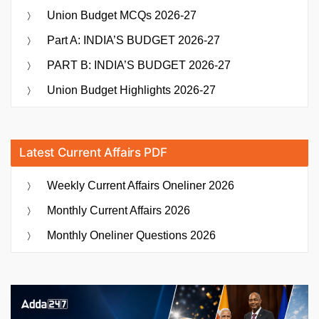
Union Budget MCQs 2026-27
Part A: INDIA’S BUDGET 2026-27
PART B: INDIA’S BUDGET 2026-27
Union Budget Highlights 2026-27
Latest Current Affairs PDF
Weekly Current Affairs Oneliner 2026
Monthly Current Affairs 2026
Monthly Oneliner Questions 2026