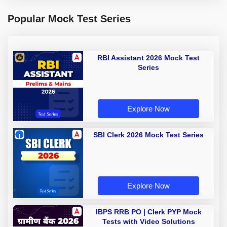
Popular Mock Test Series
RBI Assistant 2026 Mock Test
Series
Explore Now
SBI Clerk 2026 Mock Test Series
Explore Now
IBPS RRB PO | Clerk PYP Mock
Tests with Video Solutions