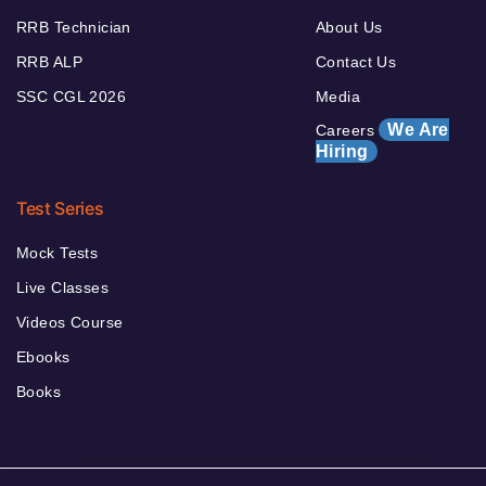
RRB Technician
About Us
RRB ALP
Contact Us
SSC CGL 2026
Media
We Are
Careers
Hiring
Test Series
Mock Tests
Live Classes
Videos Course
Ebooks
Books