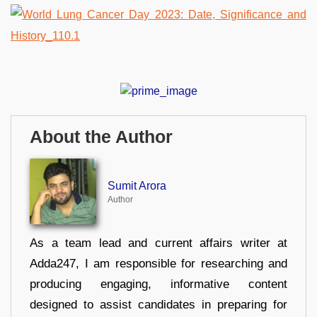
About the Author
Sumit Arora
Author
As a team lead and current affairs writer at
Adda247, I am responsible for researching and
producing engaging, informative content
designed to assist candidates in preparing for