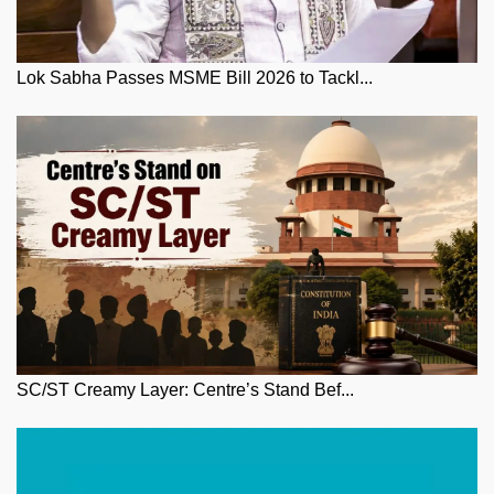
Lok Sabha Passes MSME Bill 2026 to Tackl...
SC/ST Creamy Layer: Centre’s Stand Bef...