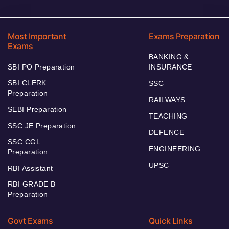
Most Important
Exams Preparation
Exams
BANKING &
SBI PO Preparation
INSURANCE
SBI CLERK
SSC
Preparation
RAILWAYS
SEBI Preparation
TEACHING
SSC JE Preparation
DEFENCE
SSC CGL
ENGINEERING
Preparation
UPSC
RBI Assistant
RBI GRADE B
Preparation
Govt Exams
Quick Links