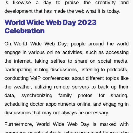
is likewise a day to praise the creativity and
development that has made the web what it is today.
World Wide Web Day 2023
Celebration
On World Wide Web Day, people around the world
engage in various online activities, such as accessing
the internet, taking selfies to share on social media,
participating in blog discussions, listening to podcasts,
conducting VoIP conferences about different topics like
the weather, utilizing remote servers to back up their
data, synchronizing family photos for sharing,
scheduling doctor appointments online, and engaging in
discussions that may not always be necessary.
Furthermore, World Wide Web Day is marked with
numerous events globally, where prominent figures who