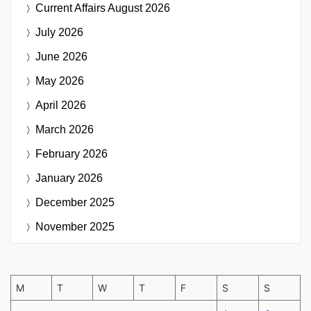
Current Affairs
August 2026
July 2026
June 2026
May 2026
April 2026
March 2026
February 2026
January 2026
December 2025
November 2025
M
T
W
T
F
S
S