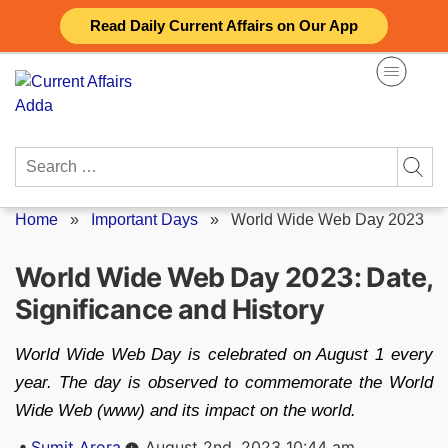
Skip
Read Daily Current Affairs on Our App
to
content
Search
for:
Home
»
Important Days
»
World Wide Web Day 2023
World Wide Web Day 2023: Date,
Significance and History
World Wide Web Day is celebrated on August 1 every
year. The day is observed to commemorate the World
Wide Web (www) and its impact on the world.
Posted
Sumit Arora
August 2nd, 2023 10:44 am