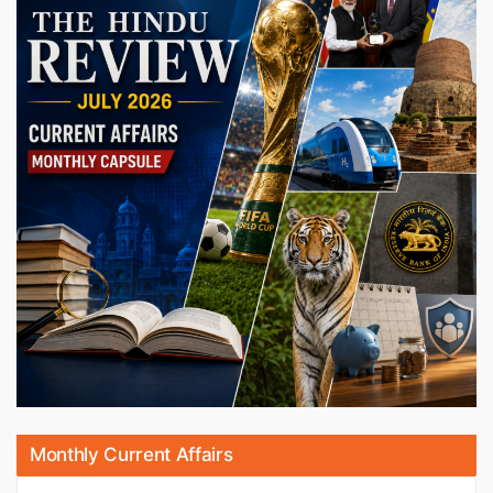
Monthly Current Affairs