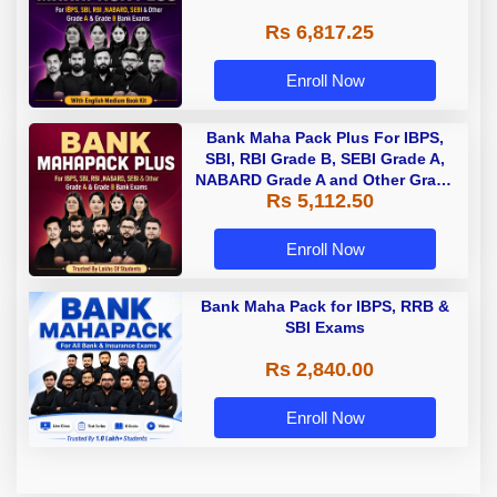
Rs 6,817.25
Enroll Now
Bank Maha Pack Plus For IBPS,
SBI, RBI Grade B, SEBI Grade A,
NABARD Grade A and Other Grade
Rs 5,112.50
A & Grade B Bank Exams
Enroll Now
Bank Maha Pack for IBPS, RRB &
SBI Exams
Rs 2,840.00
Enroll Now