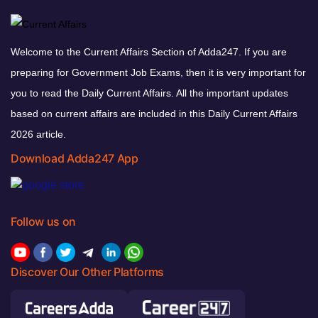
Welcome to the Current Affairs Section of Adda247. If you are
preparing for Government Job Exams, then it is very important for
you to read the Daily Current Affairs. All the important updates
based on current affairs are included in this Daily Current Affairs
2026 article.
Download Adda247 App
Follow us on
Discover Our Other Platforms