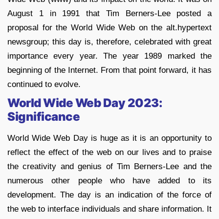
August 1 in 1991 that Tim Berners-Lee posted a
proposal for the World Wide Web on the alt.hypertext
newsgroup; this day is, therefore, celebrated with great
importance every year. The year 1989 marked the
beginning of the Internet. From that point forward, it has
continued to evolve.
World Wide Web Day 2023:
Significance
World Wide Web Day is huge as it is an opportunity to
reflect the effect of the web on our lives and to praise
the creativity and genius of Tim Berners-Lee and the
numerous other people who have added to its
development. The day is an indication of the force of
the web to interface individuals and share information. It