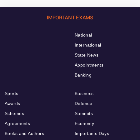
IMPORTANT EXAMS
National
International
State News
Appointments
Banking
Sports
Business
Awards
Defence
Schemes
Summits
Agreements
Economy
Books and Authors
Importants Days