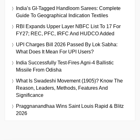
India’s GI-Tagged Handloom Sarees: Complete
Guide To Geographical Indication Textiles
RBI Expands Upper Layer NBFC List To 17 For
FY27; REC, PFC, IRFC And HUDCO Added
UPI Charges Bill 2026 Passed By Lok Sabha:
What Does It Mean For UPI Users?
India Successfully Test-Fires Agni-4 Ballistic
Missile From Odisha
What Is Swadeshi Movement (1905)? Know The
Reason, Leaders, Methods, Features And
Significance
Praggnanandhaa Wins Saint Louis Rapid & Blitz
2026