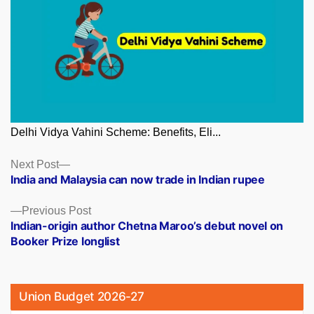
Delhi Vidya Vahini Scheme: Benefits, Eli...
Posts
Next
Next Post
post:
India and Malaysia can now trade in Indian rupee
navigation
Previous
Previous Post
post:
Indian-origin author Chetna Maroo’s debut novel on
Booker Prize longlist
Union Budget 2026-27