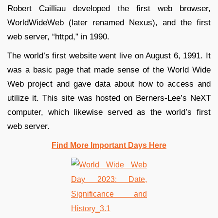
Robert Cailliau developed the first web browser,
WorldWideWeb (later renamed Nexus), and the first
web server, “httpd,” in 1990.
The world’s first website went live on August 6, 1991. It
was a basic page that made sense of the World Wide
Web project and gave data about how to access and
utilize it. This site was hosted on Berners-Lee’s NeXT
computer, which likewise served as the world’s first
web server.
Find More Important Days Here