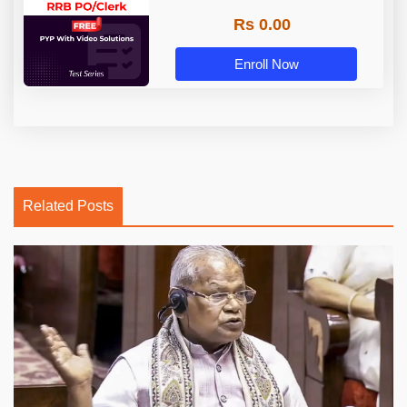
Rs 0.00
Enroll Now
Related Posts