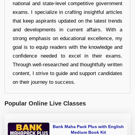
national and state-level competitive government
exams. I specialize in crafting insightful articles
that keep aspirants updated on the latest trends
and developments in current affairs. With a
strong emphasis on educational excellence, my
goal is to equip readers with the knowledge and
confidence needed to excel in their exams.
Through well-researched and thoughtfully written
content, I strive to guide and support candidates
on their journey to success.
Popular Online Live Classes
Bank Maha Pack Plus with English
Medium Book Kit