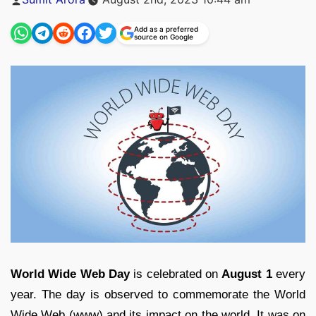
by
Add as a preferred
source on Google
World Wide Web Day
is celebrated on
August 1
every
year. The day is observed to commemorate the World
Wide Web (www) and its impact on the world. It was on