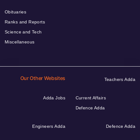
Obituaries
Ranks and Reports
Science and Tech
Miscellaneous
Our Other Websites
Teachers Adda
Adda Jobs
Current Affairs
Defence Adda
Engineers Adda
Defence Adda