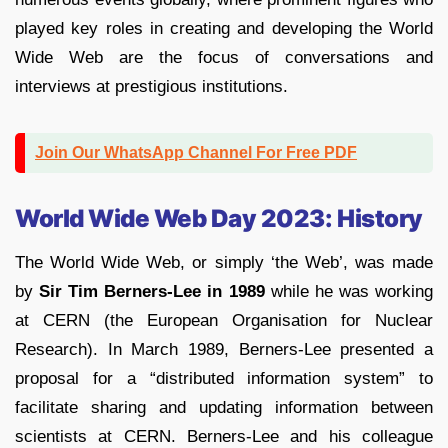
played key roles in creating and developing the World
Wide Web are the focus of conversations and
interviews at prestigious institutions.
Join Our WhatsApp Channel For Free PDF
World Wide Web Day 2023: History
The World Wide Web, or simply ‘the Web’, was made
by
Sir Tim Berners-Lee in 1989
while he was working
at CERN (the European Organisation for Nuclear
Research). In March 1989, Berners-Lee presented a
proposal for a “distributed information system” to
facilitate sharing and updating information between
scientists at CERN. Berners-Lee and his colleague