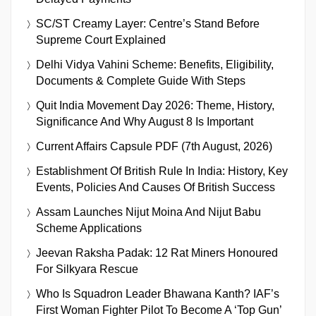
SC/ST Creamy Layer: Centre’s Stand Before
Supreme Court Explained
Delhi Vidya Vahini Scheme: Benefits, Eligibility,
Documents & Complete Guide With Steps
Quit India Movement Day 2026: Theme, History,
Significance And Why August 8 Is Important
Current Affairs Capsule PDF (7th August, 2026)
Establishment Of British Rule In India: History, Key
Events, Policies And Causes Of British Success
Assam Launches Nijut Moina And Nijut Babu
Scheme Applications
Jeevan Raksha Padak: 12 Rat Miners Honoured
For Silkyara Rescue
Who Is Squadron Leader Bhawana Kanth? IAF’s
First Woman Fighter Pilot To Become A ‘Top Gun’