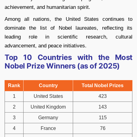
achievement, and humanitarian spirit.
Among all nations, the United States continues to
dominate the list of Nobel laureates, reflecting its
leading role in scientific research, cultural
advancement, and peace initiatives.
Top 10 Countries with the Most
Nobel Prize Winners (as of 2025)
Rank
Country
Total Nobel Prizes
1
United States
423
2
United Kingdom
143
3
Germany
115
4
France
76