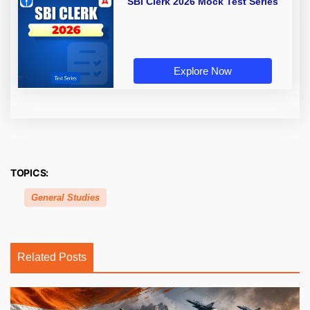
SBI Clerk 2026 Mock Test Series
Explore Now
TOPICS:
General Studies
Related Posts