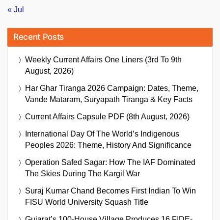
« Jul
Recent Posts
Weekly Current Affairs One Liners (3rd To 9th
August, 2026)
Har Ghar Tiranga 2026 Campaign: Dates, Theme,
Vande Mataram, Suryapath Tiranga & Key Facts
Current Affairs Capsule PDF (8th August, 2026)
International Day Of The World’s Indigenous
Peoples 2026: Theme, History And Significance
Operation Safed Sagar: How The IAF Dominated
The Skies During The Kargil War
Suraj Kumar Chand Becomes First Indian To Win
FISU World University Squash Title
Gujarat’s 100-House Village Produces 16 FIDE-