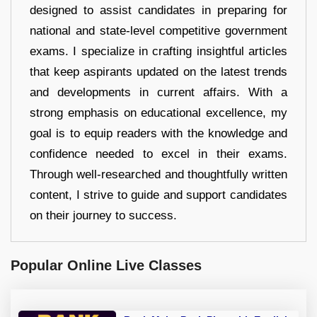
designed to assist candidates in preparing for
national and state-level competitive government
exams. I specialize in crafting insightful articles
that keep aspirants updated on the latest trends
and developments in current affairs. With a
strong emphasis on educational excellence, my
goal is to equip readers with the knowledge and
confidence needed to excel in their exams.
Through well-researched and thoughtfully written
content, I strive to guide and support candidates
on their journey to success.
Popular Online Live Classes