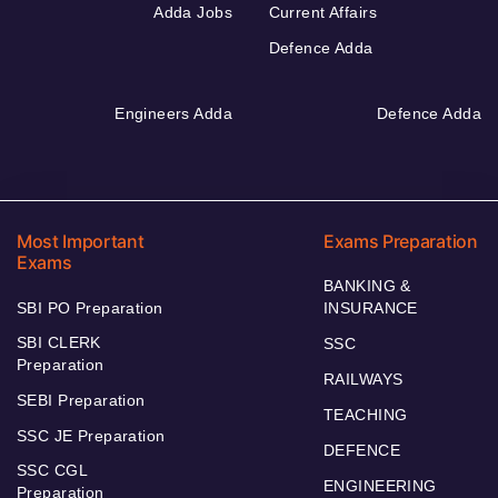
Adda Jobs
Current Affairs
Defence Adda
Engineers Adda
Defence Adda
Most Important
Exams Preparation
Exams
BANKING &
SBI PO Preparation
INSURANCE
SBI CLERK
SSC
Preparation
RAILWAYS
SEBI Preparation
TEACHING
SSC JE Preparation
DEFENCE
SSC CGL
ENGINEERING
Preparation