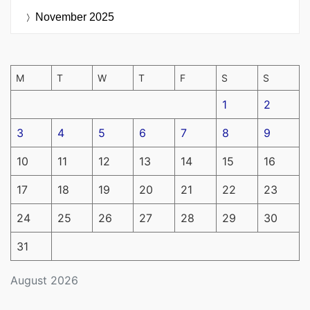
November 2025
M
T
W
T
F
S
S
1
2
3
4
5
6
7
8
9
10
11
12
13
14
15
16
17
18
19
20
21
22
23
24
25
26
27
28
29
30
31
August 2026