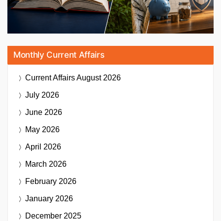
Monthly Current Affairs
Current Affairs
August 2026
July 2026
June 2026
May 2026
April 2026
March 2026
February 2026
January 2026
December 2025