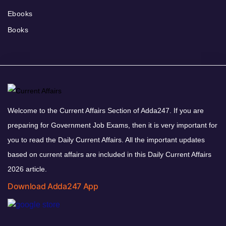
Ebooks
Books
Welcome to the Current Affairs Section of Adda247. If you are
preparing for Government Job Exams, then it is very important for
you to read the Daily Current Affairs. All the important updates
based on current affairs are included in this Daily Current Affairs
2026 article.
Download Adda247 App