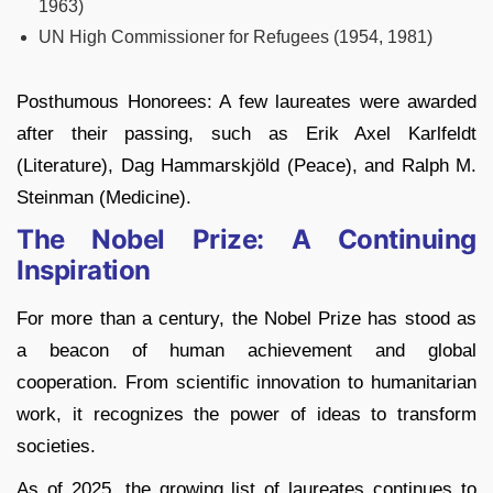
1963)
UN High Commissioner for Refugees (1954, 1981)
Posthumous Honorees: A few laureates were awarded
after their passing, such as Erik Axel Karlfeldt
(Literature), Dag Hammarskjöld (Peace), and Ralph M.
Steinman (Medicine).
The Nobel Prize: A Continuing
Inspiration
For more than a century, the Nobel Prize has stood as
a beacon of human achievement and global
cooperation. From scientific innovation to humanitarian
work, it recognizes the power of ideas to transform
societies.
As of 2025, the growing list of laureates continues to