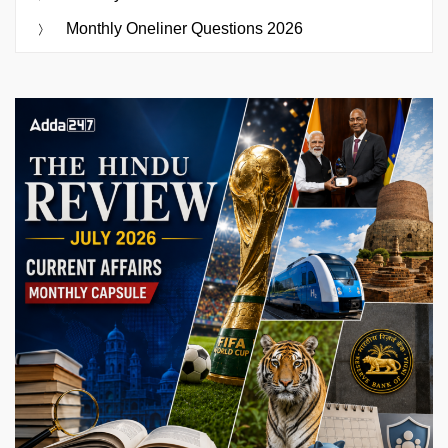
Monthly Oneliner Questions 2026