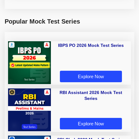
Popular Mock Test Series
IBPS PO 2026 Mock Test Series
Explore Now
RBI Assistant 2026 Mock Test
Series
Explore Now