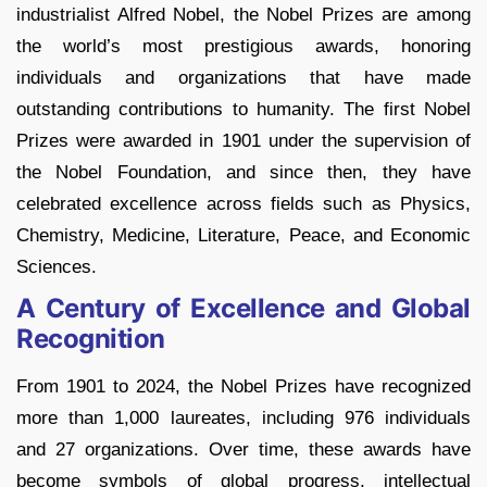
industrialist Alfred Nobel, the Nobel Prizes are among
the world’s most prestigious awards, honoring
individuals and organizations that have made
outstanding contributions to humanity. The first Nobel
Prizes were awarded in 1901 under the supervision of
the Nobel Foundation, and since then, they have
celebrated excellence across fields such as Physics,
Chemistry, Medicine, Literature, Peace, and Economic
Sciences.
A Century of Excellence and Global
Recognition
From 1901 to 2024, the Nobel Prizes have recognized
more than 1,000 laureates, including 976 individuals
and 27 organizations. Over time, these awards have
become symbols of global progress, intellectual