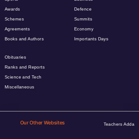
Awards
Defence
Schemes
Summits
Agreements
Economy
Books and Authors
Importants Days
Obituaries
Ranks and Reports
Science and Tech
Miscellaneous
Our Other Websites
Teachers Adda