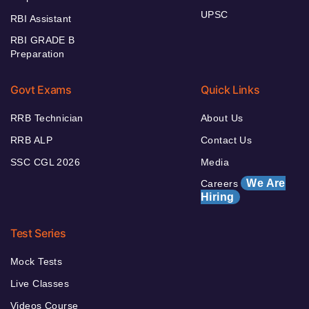
UPSC
RBI Assistant
RBI GRADE B
Preparation
Govt Exams
Quick Links
RRB Technician
About Us
RRB ALP
Contact Us
SSC CGL 2026
Media
We Are
Careers
Hiring
Test Series
Mock Tests
Live Classes
Videos Course