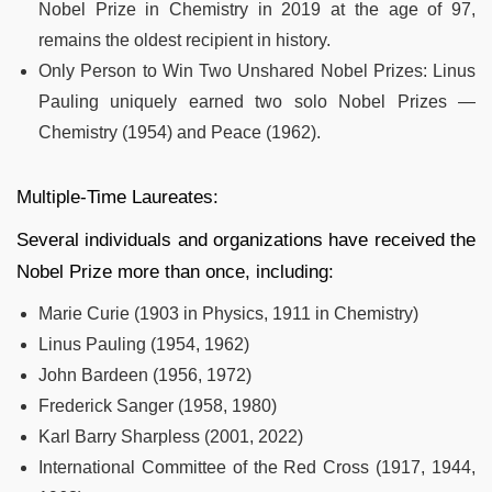
Nobel Prize in Chemistry in 2019 at the age of 97,
remains the oldest recipient in history.
Only Person to Win Two Unshared Nobel Prizes: Linus
Pauling uniquely earned two solo Nobel Prizes —
Chemistry (1954) and Peace (1962).
Multiple-Time Laureates:
Several individuals and organizations have received the
Nobel Prize more than once, including:
Marie Curie (1903 in Physics, 1911 in Chemistry)
Linus Pauling (1954, 1962)
John Bardeen (1956, 1972)
Frederick Sanger (1958, 1980)
Karl Barry Sharpless (2001, 2022)
International Committee of the Red Cross (1917, 1944,