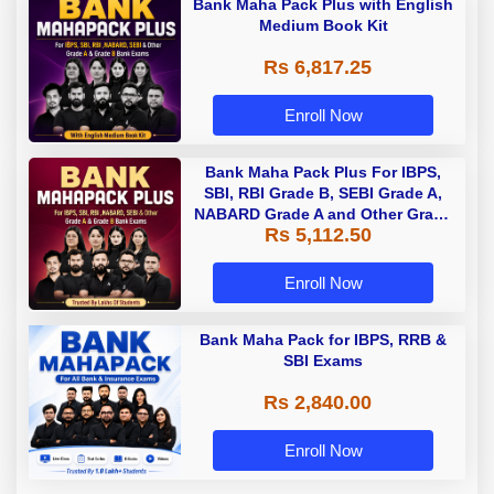
Bank Maha Pack Plus with English
Medium Book Kit
Rs 6,817.25
Enroll Now
Bank Maha Pack Plus For IBPS,
SBI, RBI Grade B, SEBI Grade A,
NABARD Grade A and Other Grade
Rs 5,112.50
A & Grade B Bank Exams
Enroll Now
Bank Maha Pack for IBPS, RRB &
SBI Exams
Rs 2,840.00
Enroll Now