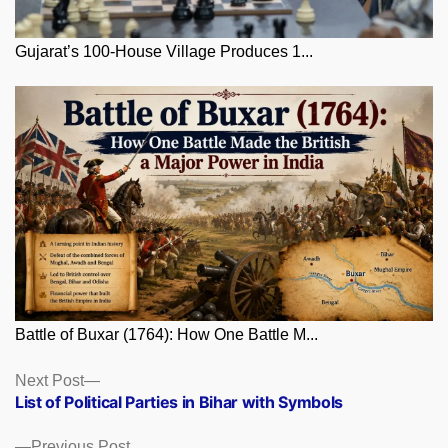
Gujarat’s 100-House Village Produces 1...
Battle of Buxar (1764): How One Battle M...
Posts
Next
Next Post
post:
List of Political Parties in Bihar with Symbols
navigation
Previous
Previous Post