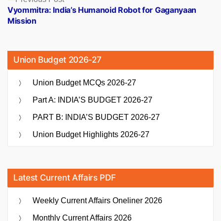
post:
Vyommitra: India’s Humanoid Robot for Gaganyaan
Mission
Union Budget 2026-27
Union Budget MCQs 2026-27
Part A: INDIA’S BUDGET 2026-27
PART B: INDIA’S BUDGET 2026-27
Union Budget Highlights 2026-27
Latest Current Affairs PDF
Weekly Current Affairs Oneliner 2026
Monthly Current Affairs 2026