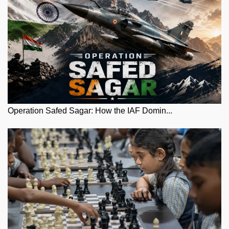
Operation Safed Sagar: How the IAF Domin...