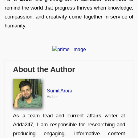
remind the world that progress thrives when knowledge,
compassion, and creativity come together in service of
humanity.
About the Author
Sumit Arora
Author
As a team lead and current affairs writer at
Adda247, I am responsible for researching and
producing engaging, informative content