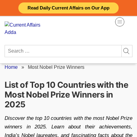
Skip
Read Daily Current Affairs on Our App
to
content
Search
for:
Home
»
Most Nobel Prize Winners
List of Top 10 Countries with the
Most Nobel Prize Winners in
2025
Discover the top 10 countries with the most Nobel Prize
winners in 2025. Learn about their achievements,
India’s Nobel laureates, and fascinating facts about the