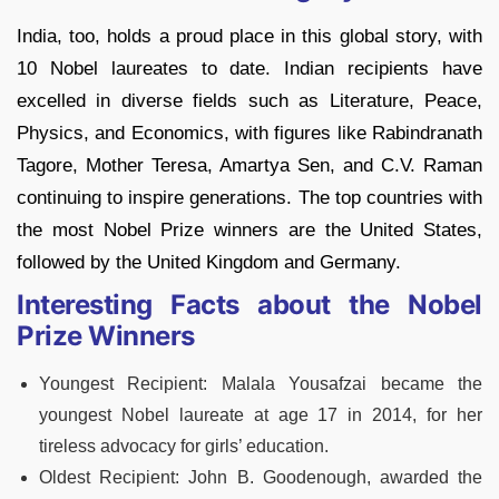
India, too, holds a proud place in this global story, with
10 Nobel laureates to date. Indian recipients have
excelled in diverse fields such as Literature, Peace,
Physics, and Economics, with figures like Rabindranath
Tagore, Mother Teresa, Amartya Sen, and C.V. Raman
continuing to inspire generations. The top countries with
the most Nobel Prize winners are the United States,
followed by the United Kingdom and Germany.
Interesting Facts about the Nobel
Prize Winners
Youngest Recipient: Malala Yousafzai became the
youngest Nobel laureate at age 17 in 2014, for her
tireless advocacy for girls’ education.
Oldest Recipient: John B. Goodenough, awarded the