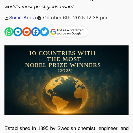
world’s most prestigious award.
Posted
Sumit Arora
October 6th, 2025 12:38 pm
by
Add as a preferred
source on Google
Established in 1895 by Swedish chemist, engineer, and