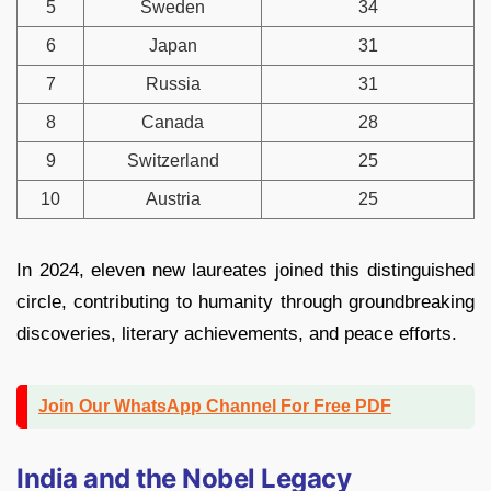
5
Sweden
34
6
Japan
31
7
Russia
31
8
Canada
28
9
Switzerland
25
10
Austria
25
In 2024, eleven new laureates joined this distinguished
circle, contributing to humanity through groundbreaking
discoveries, literary achievements, and peace efforts.
Join Our WhatsApp Channel For Free PDF
India and the Nobel Legacy