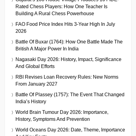
Rated Chess Players: How One Teacher Is
Building A Rural Chess Powerhouse
FAO Food Price Index Hits 3-Year High In July
2026
Battle Of Buxar (1764): How One Battle Made The
British A Major Power In India
Nagasaki Day 2026: History, Impact, Significance
And Global Efforts
RBI Revises Loan Recovery Rules: New Norms
From January 2027
Battle Of Plassey (1757): The Event That Changed
India’s History
World Brain Tumour Day 2026: Importance,
History, Symptoms And Prevention
World Oceans Day 2026: Date, Theme, Importance