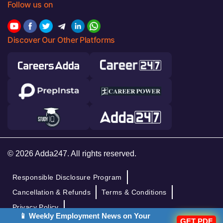
Follow us on
Discover Our Other Platforms
© 2026 Adda247. All rights reserved.
Responsible Disclosure Program
Cancellation & Refunds
Terms & Conditions
Privacy Policy
📱 Weekly Employment News on Your
GET PDF