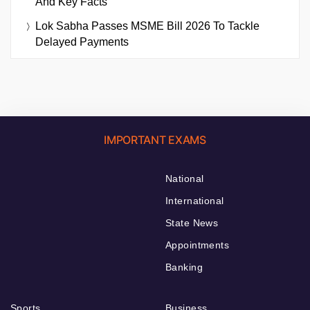
And Key Facts
Lok Sabha Passes MSME Bill 2026 To Tackle
Delayed Payments
IMPORTANT EXAMS
National
International
State News
Appointments
Banking
Sports
Business