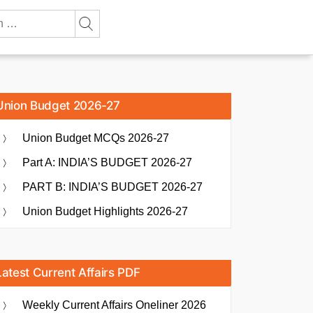
Union Budget 2026-27
Union Budget MCQs 2026-27
Part A: INDIA’S BUDGET 2026-27
PART B: INDIA’S BUDGET 2026-27
Union Budget Highlights 2026-27
Latest Current Affairs PDF
Weekly Current Affairs Oneliner 2026