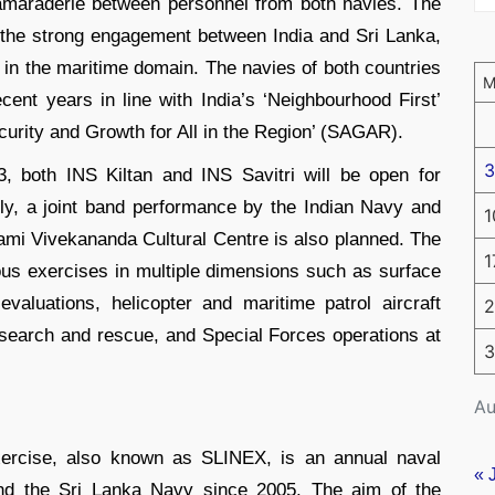
camaraderie between personnel from both navies. The
 the strong engagement between India and Sri Lanka,
 in the maritime domain. The navies of both countries
cent years in line with India’s ‘Neighbourhood First’
ecurity and Growth for All in the Region’ (SAGAR).
3
 both INS Kiltan and INS Savitri will be open for
nally, a joint band performance by the Indian Navy and
1
ami Vivekananda Cultural Centre is also planned. The
1
ous exercises in multiple dimensions such as surface
evaluations, helicopter and maritime patrol aircraft
2
search and rescue, and Special Forces operations at
3
Au
Exercise, also known as SLINEX, is an annual naval
« 
nd the Sri Lanka Navy since 2005. The aim of the