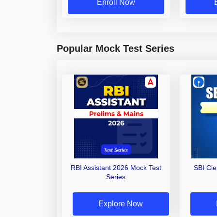
Enroll Now
Popular Mock Test Series
RBI Assistant 2026 Mock Test
SBI Cl
Series
Explore Now