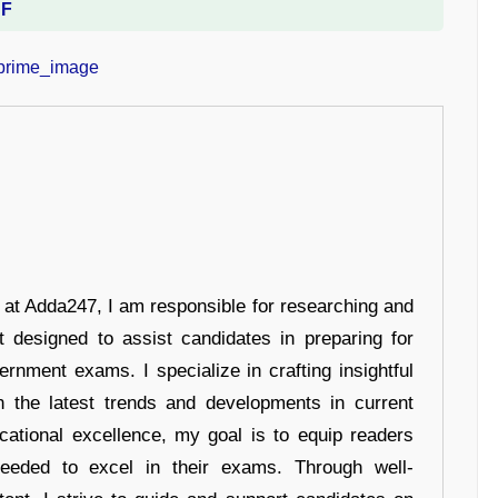
DF
r at Adda247, I am responsible for researching and
t designed to assist candidates in preparing for
ernment exams. I specialize in crafting insightful
n the latest trends and developments in current
cational excellence, my goal is to equip readers
eeded to excel in their exams. Through well-