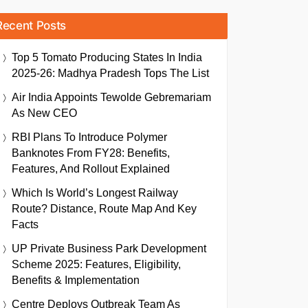
Recent Posts
Top 5 Tomato Producing States In India
2025-26: Madhya Pradesh Tops The List
Air India Appoints Tewolde Gebremariam
As New CEO
RBI Plans To Introduce Polymer
Banknotes From FY28: Benefits,
Features, And Rollout Explained
Which Is World’s Longest Railway
Route? Distance, Route Map And Key
Facts
UP Private Business Park Development
Scheme 2025: Features, Eligibility,
Benefits & Implementation
Centre Deploys Outbreak Team As