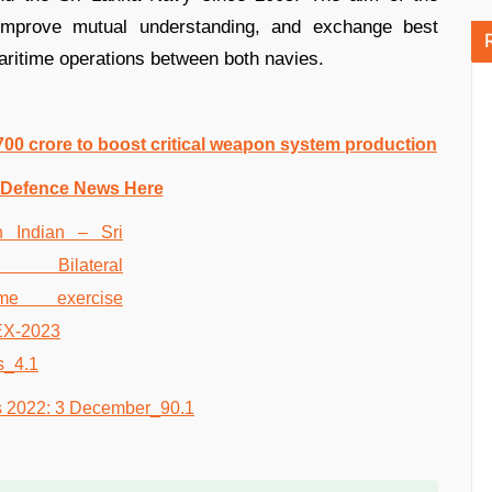
, improve mutual understanding, and exchange best
aritime operations between both navies.
700 crore to boost critical weapon system production
 Defence News Here