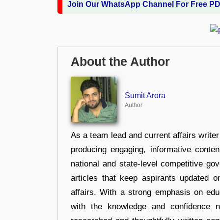
Join Our WhatsApp Channel For Free P
About the Author
Sumit Arora
Author
As a team lead and current affairs write
producing engaging, informative conten
national and state-level competitive gov
articles that keep aspirants updated o
affairs. With a strong emphasis on edu
with the knowledge and confidence n