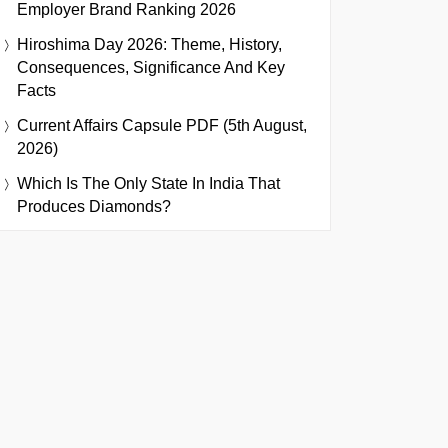
Employer Brand Ranking 2026
Hiroshima Day 2026: Theme, History,
Consequences, Significance And Key
Facts
Current Affairs Capsule PDF (5th August,
2026)
Which Is The Only State In India That
Produces Diamonds?