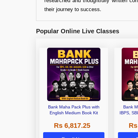
researched and thoughtfully written con
their journey to success.
Popular Online Live Classes
Bank Maha Pack Plus with
Bank M
English Medium Book Kit
IBPS, SB
Grade A,
Rs 6,817.25
Rs
Other Gra