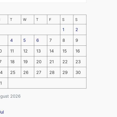
M
T
W
T
F
S
S
1
2
4
5
6
7
8
9
0
11
12
13
14
15
16
7
18
19
20
21
22
23
4
25
26
27
28
29
30
1
gust 2026
Jul