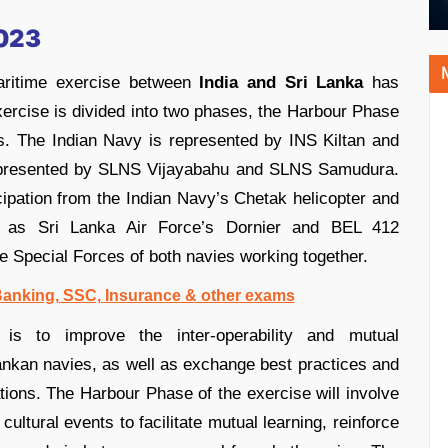
2023
aritime exercise between
India and Sri Lanka
has
ercise is divided into two phases, the Harbour Phase
s. The Indian Navy is represented by INS Kiltan and
 represented by SLNS Vijayabahu and SLNS Samudura.
icipation from the Indian Navy’s Chetak helicopter and
ell as Sri Lanka Air Force’s Dornier and BEL 412
the Special Forces of both navies working together.
 Banking, SSC, Insurance & other exams
is to improve the inter-operability and mutual
ankan navies, as well as exchange best practices and
tions. The Harbour Phase of the exercise will involve
cultural events to facilitate mutual learning, reinforce