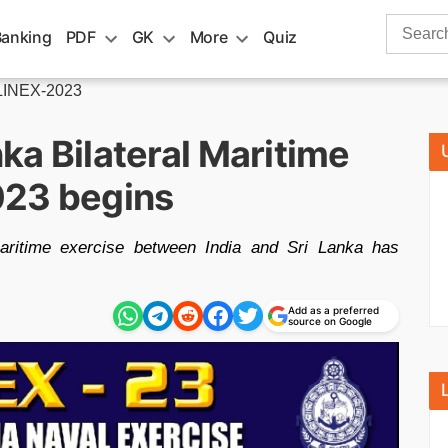
Search
Banking
PDF
GK
More
Quiz
for:
LINEX-2023
nka Bilateral Maritime
023 begins
aritime exercise between India and Sri Lanka has
Add as a preferred
source on Google