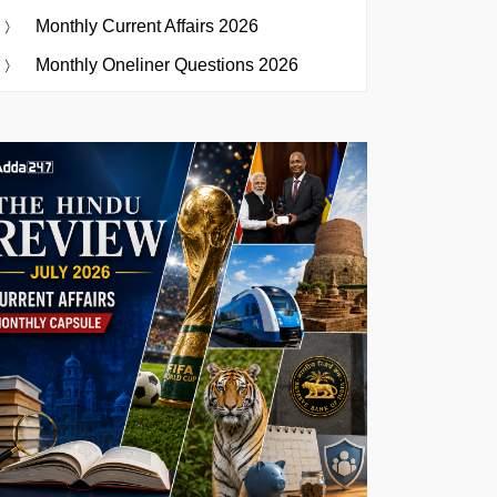
Monthly Current Affairs 2026
Monthly Oneliner Questions 2026