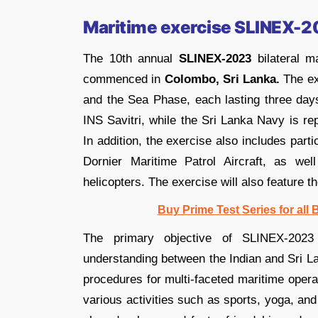
Maritime exercise SLINEX-
The 10th annual
SLINEX-2023
bilateral m
commenced in
Colombo, Sri Lanka.
The ex
and the Sea Phase, each lasting three day
INS Savitri, while the Sri Lanka Navy is
In addition, the exercise also includes part
Dornier Maritime Patrol Aircraft, as w
helicopters. The exercise will also feature 
Buy Prime Test Series for all
The primary objective of SLINEX-2023 
understanding between the Indian and Sri L
procedures for multi-faceted maritime opera
various activities such as sports, yoga, and 