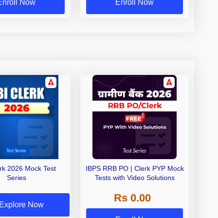
Enroll Now
Enroll Now
erk 2026 Mock Test
IBPS RRB PO | Clerk PYP Mock
Series
Tests with Video Solutions
Rs 0.00
Explore Now