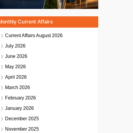
Monthly Current Affairs
Current Affairs
August 2026
July 2026
June 2026
May 2026
April 2026
March 2026
February 2026
January 2026
December 2025
November 2025