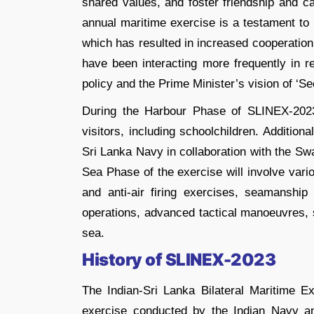
shared values, and foster friendship and 
annual maritime exercise is a testament to
which has resulted in increased cooperation
have been interacting more frequently in re
policy and the Prime Minister’s vision of ‘S
During the Harbour Phase of SLINEX-2023,
visitors, including schoolchildren. Additio
Sri Lanka Navy in collaboration with the Sw
Sea Phase of the exercise will involve vari
and anti-air firing exercises, seamanship 
operations, advanced tactical manoeuvres, 
sea.
History of SLINEX-2023
The Indian-Sri Lanka Bilateral Maritime 
exercise conducted by the Indian Navy a