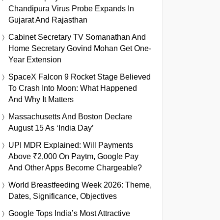
Chandipura Virus Probe Expands In
Gujarat And Rajasthan
Cabinet Secretary TV Somanathan And
Home Secretary Govind Mohan Get One-
Year Extension
SpaceX Falcon 9 Rocket Stage Believed
To Crash Into Moon: What Happened
And Why It Matters
Massachusetts And Boston Declare
August 15 As ‘India Day’
UPI MDR Explained: Will Payments
Above ₹2,000 On Paytm, Google Pay
And Other Apps Become Chargeable?
World Breastfeeding Week 2026: Theme,
Dates, Significance, Objectives
Google Tops India’s Most Attractive