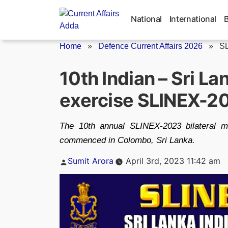
Skip
to
National
International
content
Home
»
Defence Current Affairs 2026
»
S
10th Indian – Sri La
exercise SLINEX-2
The 10th annual SLINEX-2023 bilateral m
commenced in Colombo, Sri Lanka.
Posted
Sumit Arora
April 3rd, 2023 11:42 am
by