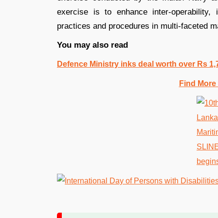
exercise is to enhance inter-operability
practices and procedures in multi-faceted m
You may also read
Defence Ministry inks deal worth over Rs 1,
Find More