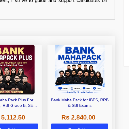
tent, I strive to guide and support candidates on
aha Pack Plus For
Bank Maha Pack for IBPS, RRB
I, RBI Grade B, SEBI
& SBI Exams
 NABARD Grade A and
 5,112.50
Rs 2,840.00
de A & Grade B Bank
Exams