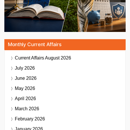
Monthly Current Affairs
Current Affairs
August 2026
July 2026
June 2026
May 2026
April 2026
March 2026
February 2026
January 2026