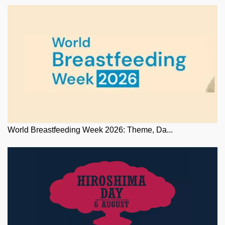
World Breastfeeding Week 2026: Theme, Da...