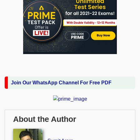
Join Our WhatsApp Channel For Free PDF
About the Author