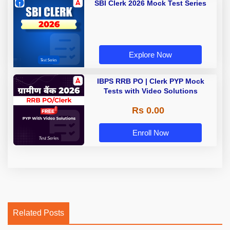
SBI Clerk 2026 Mock Test Series
Explore Now
IBPS RRB PO | Clerk PYP Mock
Tests with Video Solutions
Rs 0.00
Enroll Now
Related Posts