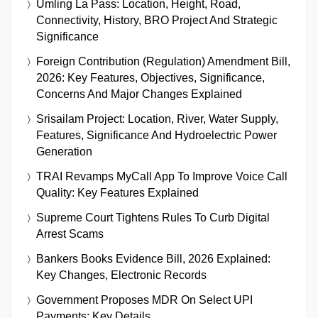
Umling La Pass: Location, Height, Road,
Connectivity, History, BRO Project And Strategic
Significance
Foreign Contribution (Regulation) Amendment Bill,
2026: Key Features, Objectives, Significance,
Concerns And Major Changes Explained
Srisailam Project: Location, River, Water Supply,
Features, Significance And Hydroelectric Power
Generation
TRAI Revamps MyCall App To Improve Voice Call
Quality: Key Features Explained
Supreme Court Tightens Rules To Curb Digital
Arrest Scams
Bankers Books Evidence Bill, 2026 Explained:
Key Changes, Electronic Records
Government Proposes MDR On Select UPI
Payments: Key Details