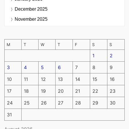
December 2025
November 2025
M
T
W
T
F
S
S
1
2
3
4
5
6
7
8
9
10
11
12
13
14
15
16
17
18
19
20
21
22
23
24
25
26
27
28
29
30
31
August 2026