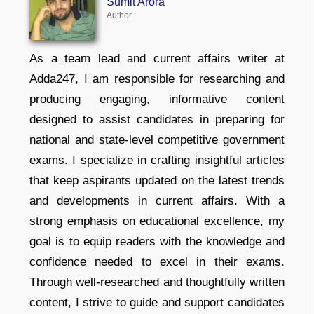
Sumit Arora
Author
As a team lead and current affairs writer at
Adda247, I am responsible for researching and
producing engaging, informative content
designed to assist candidates in preparing for
national and state-level competitive government
exams. I specialize in crafting insightful articles
that keep aspirants updated on the latest trends
and developments in current affairs. With a
strong emphasis on educational excellence, my
goal is to equip readers with the knowledge and
confidence needed to excel in their exams.
Through well-researched and thoughtfully written
content, I strive to guide and support candidates