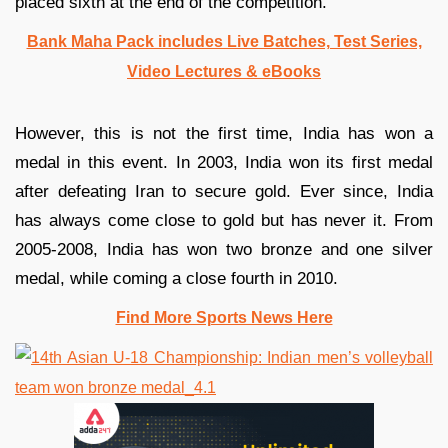
placed sixth at the end of the competition.
Bank Maha Pack includes Live Batches, Test Series,
Video Lectures & eBooks
However, this is not the first time, India has won a
medal in this event. In 2003, India won its first medal
after defeating Iran to secure gold. Ever since, India
has always come close to gold but has never it. From
2005-2008, India has won two bronze and one silver
medal, while coming a close fourth in 2010.
Find More Sports News Here