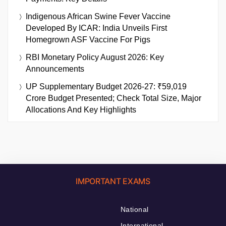
Indigenous African Swine Fever Vaccine
Developed By ICAR: India Unveils First
Homegrown ASF Vaccine For Pigs
RBI Monetary Policy August 2026: Key
Announcements
UP Supplementary Budget 2026-27: ₹59,019
Crore Budget Presented; Check Total Size, Major
Allocations And Key Highlights
IMPORTANT EXAMS
National
International