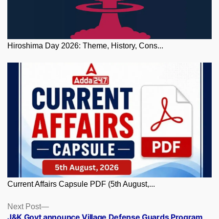
Hiroshima Day 2026: Theme, History, Cons...
Current Affairs Capsule PDF (5th August,...
Posts
Next
Next Post
post:
J&K Govt announce Village Defense Guards Program,