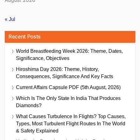
« Jul
Recent Posts
World Breastfeeding Week 2026: Theme, Dates,
Significance, Objectives
Hiroshima Day 2026: Theme, History,
Consequences, Significance And Key Facts
Current Affairs Capsule PDF (5th August, 2026)
Which Is The Only State In India That Produces
Diamonds?
What Causes Turbulence In Flights? Top Causes,
Types, Most Turbulent Flight Routes In The World
& Safety Explained