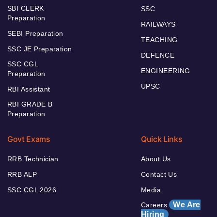
SBI CLERK
SSC
Preparation
RAILWAYS
SEBI Preparation
TEACHING
SSC JE Preparation
DEFENCE
SSC CGL
ENGINEERING
Preparation
UPSC
RBI Assistant
RBI GRADE B
Preparation
Govt Exams
Quick Links
RRB Technician
About Us
RRB ALP
Contact Us
SSC CGL 2026
Media
We Are
Careers
Hiring