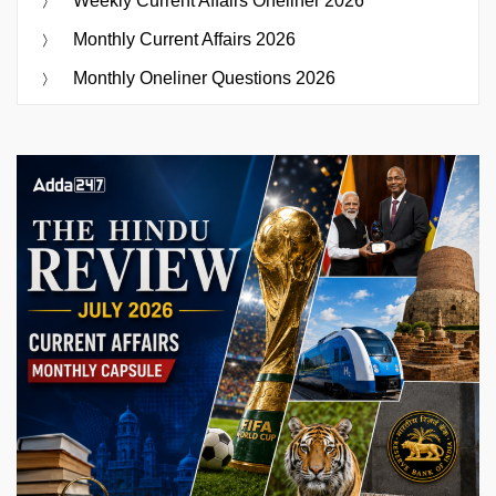
Weekly Current Affairs Oneliner 2026
Monthly Current Affairs 2026
Monthly Oneliner Questions 2026