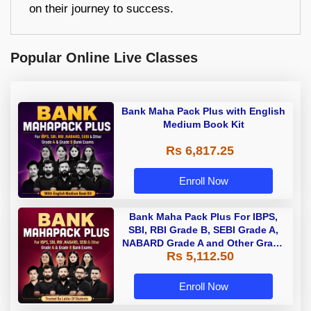
on their journey to success.
Popular Online Live Classes
Bank Maha Pack Plus with English
Medium Book Kit
Rs 6,817.25
Enroll Now
Bank Maha Pack Plus For IBPS,
SBI, RBI Grade B, SEBI Grade A,
NABARD Grade A and Other Grade
Rs 5,112.50
A & Grade B Bank Exams
Enroll Now