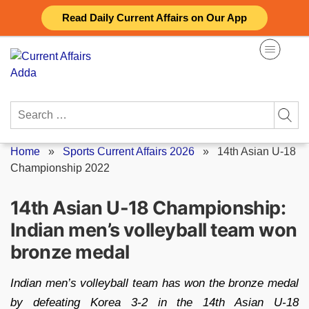
Skip
Read Daily Current Affairs on Our App
to
content
Search
for:
Home
»
Sports Current Affairs 2026
»
14th Asian U-18
Championship 2022
14th Asian U-18 Championship:
Indian men’s volleyball team won
bronze medal
Indian men’s volleyball team has won the bronze medal
by defeating Korea 3-2 in the 14th Asian U-18