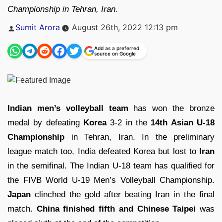
Championship in Tehran, Iran.
Posted
Sumit Arora
August 26th, 2022 12:13 pm
by
Add as a preferred
source on Google
Indian men’s volleyball team
has won the bronze
medal by defeating
Korea
3-2 in the
14th Asian U-18
Championship
in Tehran, Iran. In the preliminary
league match too, India defeated Korea but lost to
Iran
in the semifinal. The Indian U-18 team has qualified for
the FIVB World U-19 Men’s Volleyball Championship.
Japan
clinched the gold after beating Iran in the final
match.
China finished fifth and Chinese Taipei
was