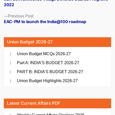
navigation
2022
Previous
Previous Post
post:
EAC-PM to launch the India@100 roadmap
Union Budget 2026-27
Union Budget MCQs 2026-27
Part A: INDIA’S BUDGET 2026-27
PART B: INDIA’S BUDGET 2026-27
Union Budget Highlights 2026-27
Latest Current Affairs PDF