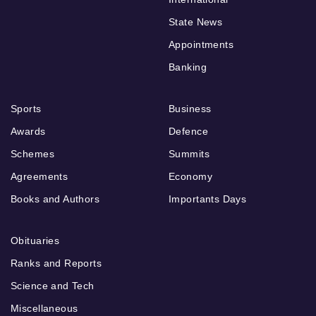
State News
Appointments
Banking
Sports
Business
Awards
Defence
Schemes
Summits
Agreements
Economy
Books and Authors
Importants Days
Obituaries
Ranks and Reports
Science and Tech
Miscellaneous