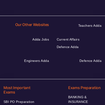
Our Other Websites
Teachers Adda
Adda Jobs
Current Affairs
Defence Adda
Engineers Adda
Defence Adda
Most Important
Exams Preparation
Exams
BANKING &
SBI PO Preparation
INSURANCE