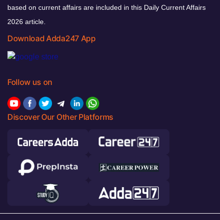
based on current affairs are included in this Daily Current Affairs
2026 article.
Download Adda247 App
Follow us on
Discover Our Other Platforms