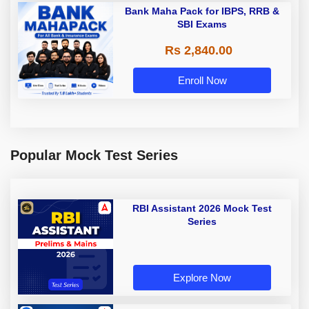
Bank Maha Pack for IBPS, RRB &
SBI Exams
Rs 2,840.00
Enroll Now
Popular Mock Test Series
RBI Assistant 2026 Mock Test
Series
Explore Now