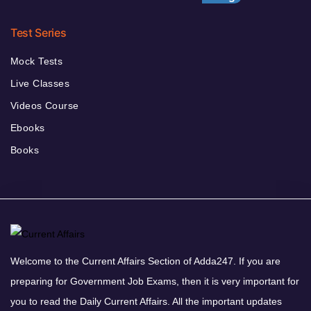
Test Series
Mock Tests
Live Classes
Videos Course
Ebooks
Books
Welcome to the Current Affairs Section of Adda247. If you are
preparing for Government Job Exams, then it is very important for
you to read the Daily Current Affairs. All the important updates