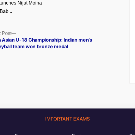
unches Nijut Moina
Bab...
Next
 Post
post:
h Asian U-18 Championship: Indian men’s
leyball team won bronze medal
IMPORTANT EXAMS