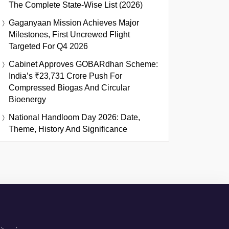
The Complete State-Wise List (2026)
Gaganyaan Mission Achieves Major
Milestones, First Uncrewed Flight
Targeted For Q4 2026
Cabinet Approves GOBARdhan Scheme:
India’s ₹23,731 Crore Push For
Compressed Biogas And Circular
Bioenergy
National Handloom Day 2026: Date,
Theme, History And Significance