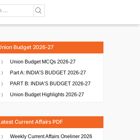
Union Budget 2026-27
Union Budget MCQs 2026-27
Part A: INDIA’S BUDGET 2026-27
PART B: INDIA’S BUDGET 2026-27
Union Budget Highlights 2026-27
Latest Current Affairs PDF
Weekly Current Affairs Oneliner 2026