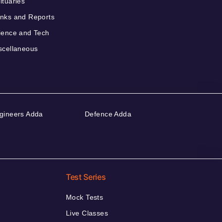
ituaries
nks and Reports
ience and Tech
scellaneous
gineers Adda
Defence Adda
Test Series
Mock Tests
Live Classes