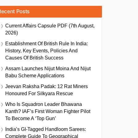
Recent Posts
Current Affairs Capsule PDF (7th August,
2026)
Establishment Of British Rule In India:
History, Key Events, Policies And
Causes Of British Success
Assam Launches Nijut Moina And Nijut
Babu Scheme Applications
Jeevan Raksha Padak: 12 Rat Miners
Honoured For Silkyara Rescue
Who Is Squadron Leader Bhawana
Kanth? IAF’s First Woman Fighter Pilot
To Become A ‘Top Gun’
India’s GI-Tagged Handloom Sarees:
Complete Guide To Geographical