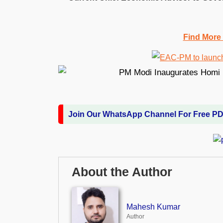
Find More
Join Our WhatsApp Channel For Free P
About the Author
Mahesh Kumar
Author