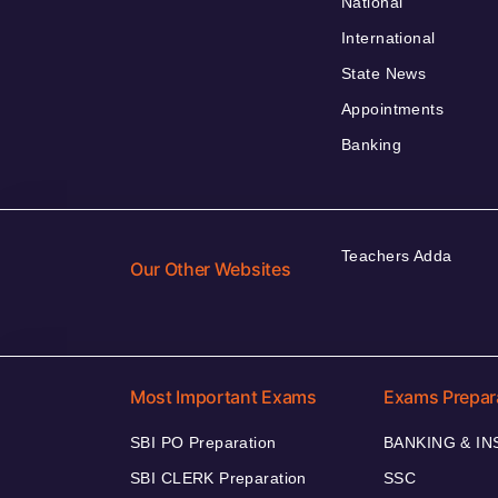
National
International
State News
Appointments
Banking
Teachers Adda
Our Other Websites
Most Important Exams
Exams Prepar
SBI PO Preparation
BANKING & I
SBI CLERK Preparation
SSC