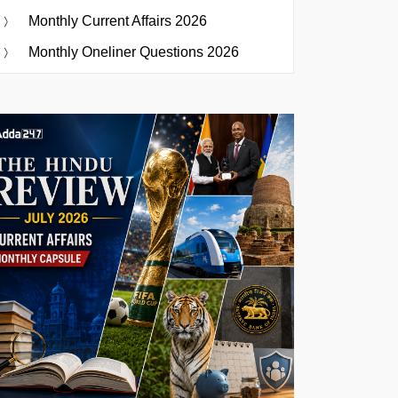
Monthly Current Affairs 2026
Monthly Oneliner Questions 2026