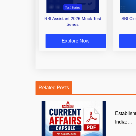
RBI Assistant 2026 Mock Test
SBI Cl
Series
Explore Now
Related Posts
Establish
India: ...