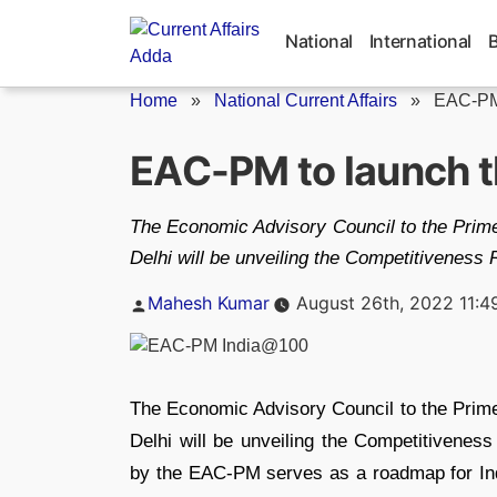
Skip
to
National
International
content
Home
»
National Current Affairs
»
EAC-PM 
EAC-PM to launch 
The Economic Advisory Council to the Prime
Delhi will be unveiling the Competitivenes
Posted
Mahesh Kumar
August 26th, 2022 11:4
by
The Economic Advisory Council to the Prime
Delhi will be unveiling the Competitivene
by the EAC-PM serves as a roadmap for Indi