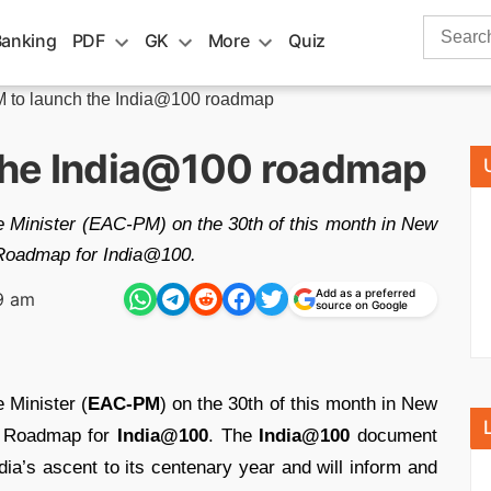
Search
Banking
PDF
GK
More
Quiz
for:
to launch the India@100 roadmap
the India@100 roadmap
 Minister (EAC-PM) on the 30th of this month in New
s Roadmap for India@100.
Add as a preferred
9 am
source on Google
 Minister (
EAC-PM
) on the 30th of this month in New
ss Roadmap for
India@100
. The
India@1
00
document
a’s ascent to its centenary year and will inform and