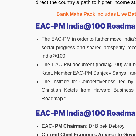
direct the country’s path to higher income s
Bank Maha Pack includes Live Bat
EAC-PM India@100 Roadmap
The EAC-PM in order to further move India’s
social progress and shared prosperity, re
India@100.
The EAC-PM document (India@100) will be
Kant, Member EAC-PM Sanjeev Sanyal, an
The Institute for Competitiveness, led by
Christian Ketels from Harvard Business
Roadmap.”
EAC-PM India@100 Roadma
EAC- PM Chairman:
Dr Bibek Debroy
Current Chief Economic Advisor to Gove