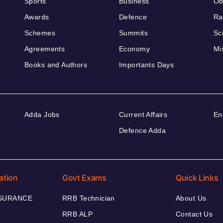
Sports
Business
Ob
Awards
Defence
Ra
Schemes
Summits
Sc
Agreements
Economy
Mi
Books and Authors
Importants Days
Adda Jobs
Current Affairs
En
Defence Adda
ation
Govt Exams
Quick Links
NSURANCE
RRB Technician
About Us
RRB ALP
Contact Us