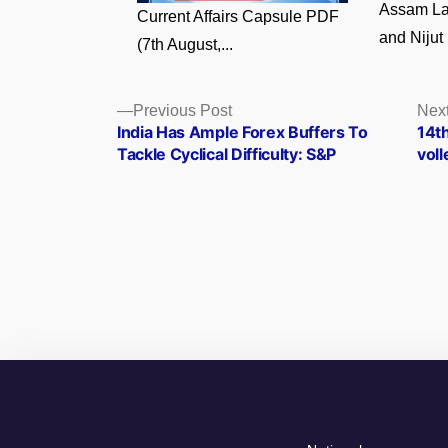
Assam La
Current Affairs Capsule PDF
and Nijut 
(7th August,...
Posts
Previous
Previous Post
Next
post:
India Has Ample Forex Buffers To
14t
navigation
Tackle Cyclical Difficulty: S&P
vol