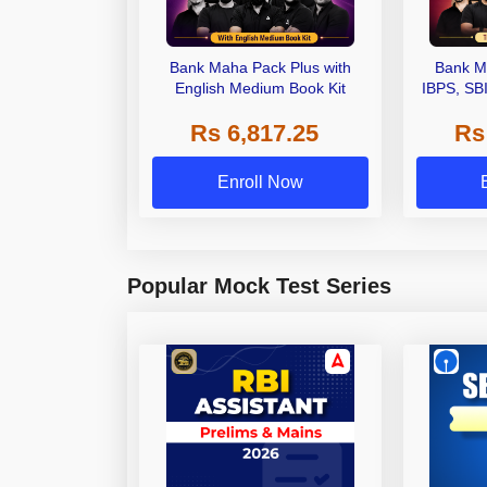
Bank Maha Pack Plus with
Bank M
English Medium Book Kit
IBPS, SB
Grade A,
Rs 6,817.25
Rs
Other Gra
Enroll Now
Popular Mock Test Series