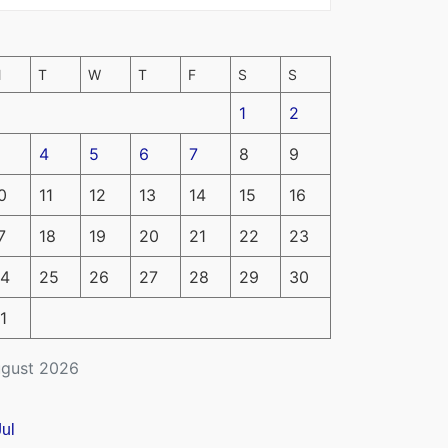
M
T
W
T
F
S
S
1
2
4
5
6
7
8
9
0
11
12
13
14
15
16
7
18
19
20
21
22
23
4
25
26
27
28
29
30
1
gust 2026
Jul