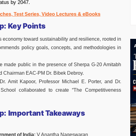
tatus by 2047.
ches, Test Series, Video Lectures & eBooks
: Key Points
 economy toward sustainability and resilience, rooted in
commends policy goals, concepts, and methodologies in
 made public in the presence of Sherpa G-20 Amitabh
d Chairman EAC-PM Dr. Bibek Debroy.
 Dr. Amit Kapoor, Professor Michael E. Porter, and Dr.
 School collaborated to create “The Competitiveness
p:
Important Takeaways
rnment of India:
V Anantha Nageswaran