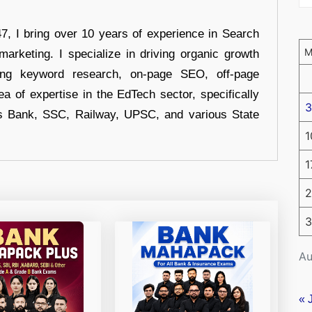
 I bring over 10 years of experience in Search
arketing. I specialize in driving organic growth
uding keyword research, on-page SEO, off-page
a of expertise in the EdTech sector, specifically
3
s Bank, SSC, Railway, UPSC, and various State
1
1
2
3
Au
« 