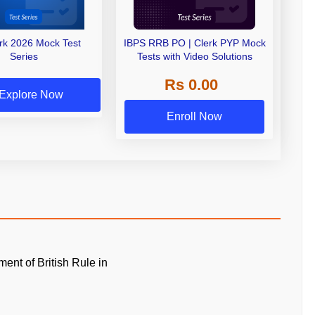
erk 2026 Mock Test
IBPS RRB PO | Clerk PYP Mock
Series
Tests with Video Solutions
Rs 0.00
Explore Now
Enroll Now
ment of British Rule in