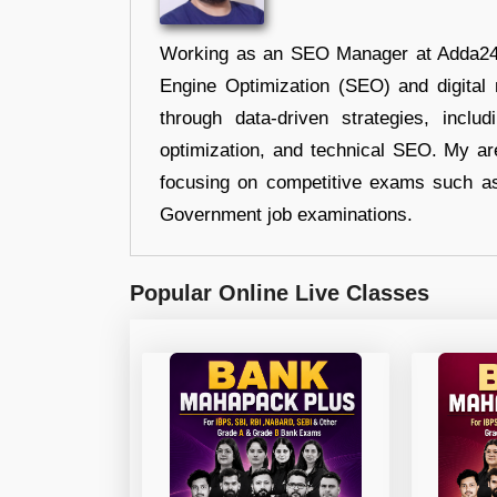
Working as an SEO Manager at Adda247,
Engine Optimization (SEO) and digital m
through data-driven strategies, incl
optimization, and technical SEO. My are
focusing on competitive exams such a
Government job examinations.
Popular Online Live Classes