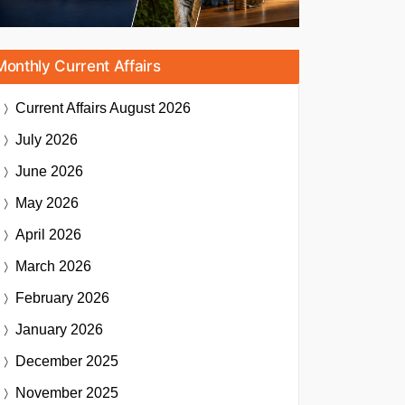
Monthly Current Affairs
Current Affairs
August 2026
July 2026
June 2026
May 2026
April 2026
March 2026
February 2026
January 2026
December 2025
November 2025