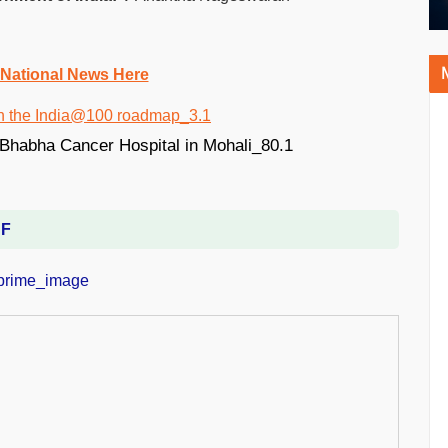
 National News Here
DF