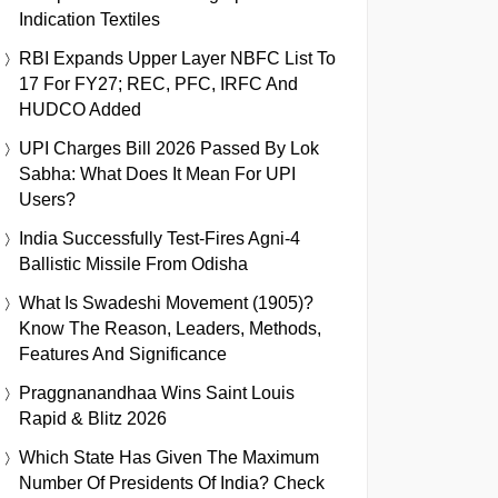
Indication Textiles
RBI Expands Upper Layer NBFC List To
17 For FY27; REC, PFC, IRFC And
HUDCO Added
UPI Charges Bill 2026 Passed By Lok
Sabha: What Does It Mean For UPI
Users?
India Successfully Test-Fires Agni-4
Ballistic Missile From Odisha
What Is Swadeshi Movement (1905)?
Know The Reason, Leaders, Methods,
Features And Significance
Praggnanandhaa Wins Saint Louis
Rapid & Blitz 2026
Which State Has Given The Maximum
Number Of Presidents Of India? Check