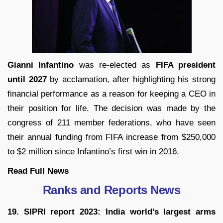
Gianni Infantino
was re-elected as
FIFA president
until 2027
by acclamation, after highlighting his strong
financial performance as a reason for keeping a CEO in
their position for life. The decision was made by the
congress of 211 member federations, who have seen
their annual funding from FIFA increase from $250,000
to $2 million since Infantino’s first win in 2016.
Read Full
News
Ranks and Reports News
19. SIPRI report 2023: India world’s largest arms