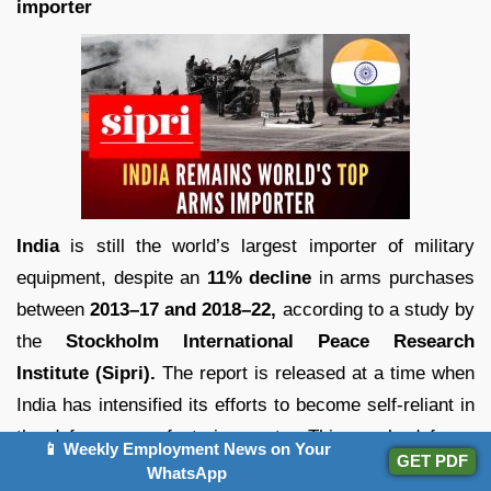
importer
India
is still the world’s largest importer of military
equipment, despite an
11% decline
in arms purchases
between
2013–17 and 2018–22,
according to a study by
the
Stockholm International Peace Research
Institute (Sipri).
The report is released at a time when
India has intensified its efforts to become self-reliant in
the defence manufacturing sector. This year’s defence
📱 Weekly Employment News on Your
GET PDF
budget included about Rs 1 lakh crore for domestic
WhatsApp