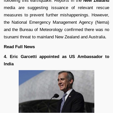
following this earthquake. Reports in the
New Zealand
media are suggesting issuance of relevant rescue
measures to prevent further mishappenings. However,
the National Emergency Management Agency (Nema)
and the Bureau of Meteorology confirmed there was no
tsunami threat to mainland New Zealand and Australia.
Read Full
News
4. Eric Garcetti appointed as US Ambassador to
India