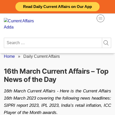
Skip
Read Daily Current Affairs on Our App
to
content
Search
for:
Home
»
Daily Current Affairs
16th March Current Affairs – Top
News of the Day
16th March Current Affairs - Here is the Current Affairs
16th March 2023 covering the following news headlines:
SIPRI report 2023, IPL 2023, India’s retail inflation, ICC
Player of the Month awards.