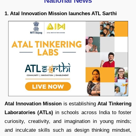
National News
1. Atal Innovation Mission launches ATL Sarthi
Atal Innovation Mission
is establishing
Atal Tinkering
Laboratories (ATLs)
in schools across India to foster
curiosity, creativity, and imagination in young minds;
and inculcate skills such as design thinking mindset,