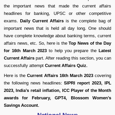
the important news that made the current affairs
headlines for banking, UPSC or other competitive
exams.
Daily Current Affairs
is the complete bag of
important news that is held all day long. One should
have complete knowledge about banking terms, current
affairs news, etc. So, here is the
Top News of the Day
for
16th March 2023
to help you prepare the
Latest
Current Affairs
part. After reading this section, you can
successfully attempt
Current Affairs Quiz.
Here is the
Current Affairs 16th March 2023
covering
the following news headlines:
SIPRI report 2023, IPL
2023, India’s retail inflation, ICC Player of the Month
awards for February, GPT4, Blossom Women’s
Savings Account.