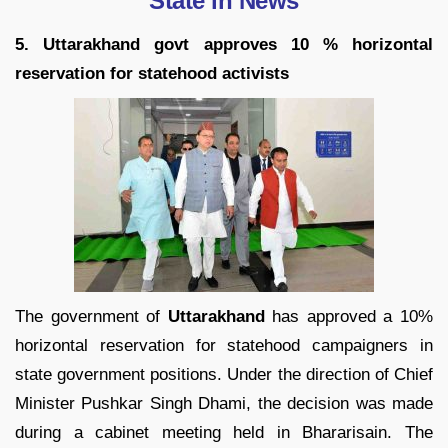
State in News
5. Uttarakhand govt approves 10 % horizontal
reservation for statehood activists
The government of
Uttarakhand
has approved a 10%
horizontal reservation for statehood campaigners in
state government positions. Under the direction of Chief
Minister Pushkar Singh Dhami, the decision was made
during a cabinet meeting held in Bhararisain. The