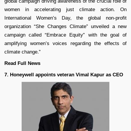
global campaign driving awareness of the crucial role of
women in accelerating just climate action. On
International Women’s Day, the global non-profit
organization “She Changes Climate” unveiled a new
campaign called “Embrace Equity” with the goal of
amplifying women’s voices regarding the effects of
climate change.”
Read Full
News
7. Honeywell appoints veteran Vimal Kapur as CEO