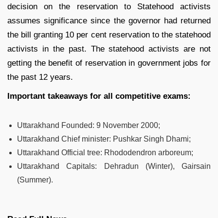
decision on the reservation to Statehood activists
assumes significance since the governor had returned
the bill granting 10 per cent reservation to the statehood
activists in the past. The statehood activists are not
getting the benefit of reservation in government jobs for
the past 12 years.
Important takeaways for all competitive exams:
Uttarakhand Founded
:
9 November 2000;
Uttarakhand Chief minister
:
Pushkar Singh Dhami;
Uttarakhand Official tree
:
Rhododendron arboreum;
Uttarakhand Capitals
:
Dehradun (Winter), Gairsain
(Summer).