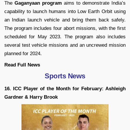
The
Gaganyaan program
aims to demonstrate India’s
capability to launch humans into Low Earth Orbit using
an Indian launch vehicle and bring them back safely.
The program includes four abort missions, with the first
scheduled for May 2023. The program also includes
several test vehicle missions and an uncrewed mission
planned for 2024.
Read Full
News
Sports News
16. ICC Player of the Month for February: Ashleigh
Gardner & Harry Brook