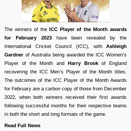
The winners of the
ICC Player of the Month awards
for February 2023
have been revealed by the
International Cricket Council (ICC), with
Ashleigh
Gardner
of Australia being awarded the ICC Women’s
Player of the Month and
Harry Brook
of England
recovering the ICC Men’s Player of the Month titles.
The outcomes of the ICC Player of the Month Awards
for February are a carbon copy of those from December
2022, when both winners received their first awards
following successful months for their respective teams
in both the short and long formats of the game.
Read Full
News