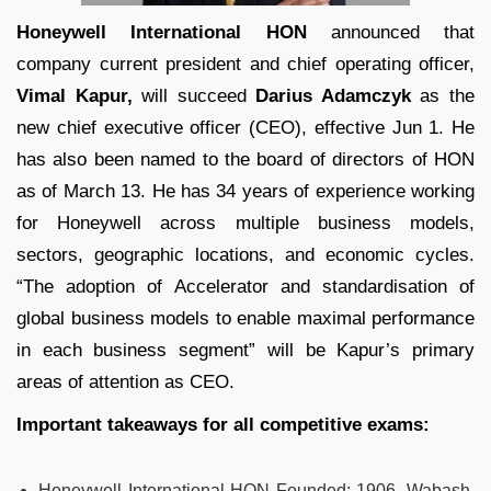
Honeywell International HON
announced that
company current president and chief operating officer,
Vimal Kapur,
will succeed
Darius Adamczyk
as the
new chief executive officer (CEO), effective Jun 1. He
has also been named to the board of directors of HON
as of March 13. He has 34 years of experience working
for Honeywell across multiple business models,
sectors, geographic locations, and economic cycles.
“The adoption of Accelerator and standardisation of
global business models to enable maximal performance
in each business segment” will be Kapur’s primary
areas of attention as CEO.
Important takeaways for all competitive exams:
Honeywell International HON Founded:
1906, Wabash,