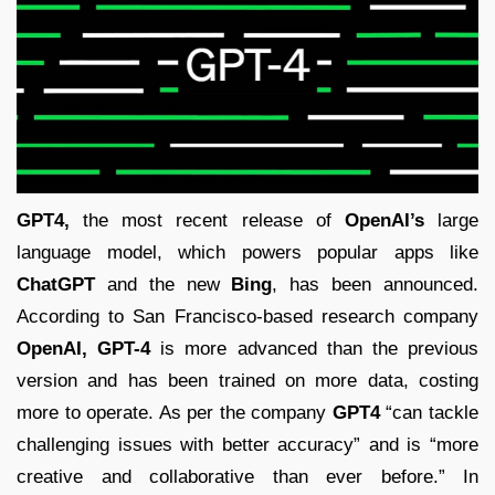
GPT4,
the most recent release of
OpenAI’s
large
language model, which powers popular apps like
ChatGPT
and the new
Bing
, has been announced.
According to San Francisco-based research company
OpenAI,
GPT-4
is more advanced than the previous
version and has been trained on more data, costing
more to operate. As per the company
GPT4
“can tackle
challenging issues with better accuracy” and is “more
creative and collaborative than ever before.” In