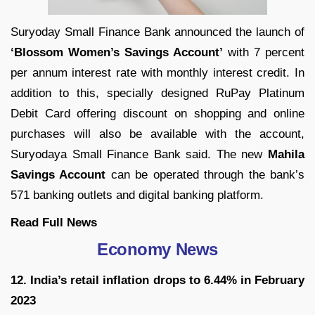
Suryoday Small Finance Bank
announced the launch of
‘
Blossom Women’s Savings Account’
with
7 percent
per annum interest rate with
monthly interest credit. In
addition to this, specially designed RuPay Platinum
Debit Card offering discount on shopping and online
purchases will also be available with the account,
Suryodaya Small Finance Bank said. The new
Mahila
Savings Account
can be operated through the bank’s
571 banking outlets and digital banking platform.
Read Full
News
Economy News
12. India’s retail inflation drops to 6.44% in February
2023