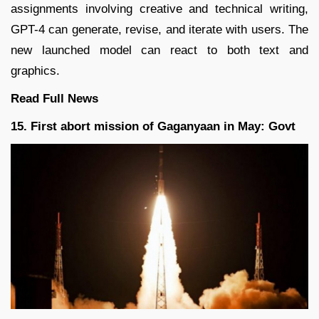
assignments involving creative and technical writing,
GPT-4 can generate, revise, and iterate with users. The
new launched model can react to both text and
graphics.
Read Full
News
15. First abort mission of Gaganyaan in May: Govt