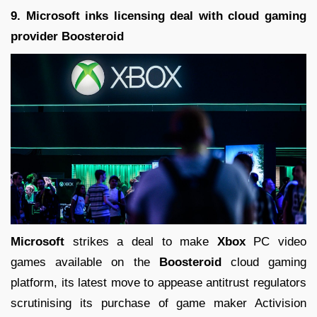
9. Microsoft inks licensing deal with cloud gaming
provider Boosteroid
Microsoft
strikes a deal to make
Xbox
PC video
games available on the
Boosteroid
cloud gaming
platform, its latest move to appease antitrust regulators
scrutinising its purchase of game maker Activision