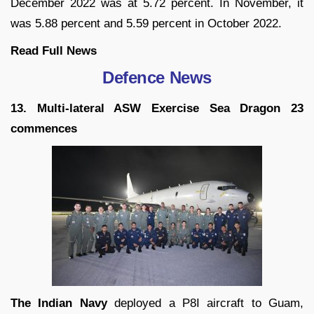
December 2022 was at 5.72 percent. In November, it
was 5.88 percent and 5.59 percent in October 2022.
Read Full
News
Defence News
13. Multi-lateral ASW Exercise Sea Dragon 23
commences
The Indian Navy
deployed a P8I aircraft to Guam,