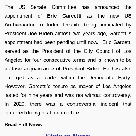
The US Senate Committee has announced the
appointment of
Eric Garcetti
as the new
US
Ambassador to India.
Despite being nominated by
President
Joe Biden
almost two years ago, Garcetti’s
appointment had been pending until now. Eric Garcetti
served as the President of the City Council of Los
Angeles for four consecutive terms and is known to be
a close acquaintance of President Biden. He has also
emerged as a leader within the Democratic Party.
However, Garcetti’s tenure as mayor of Los Angeles
lasted for nine years and was not without controversy.
In 2020, there was a controversial incident that
occurred during his time in office.
Read Full
News