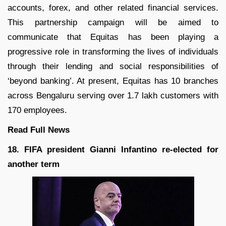
accounts, forex, and other related financial services.
This partnership campaign will be aimed to
communicate that Equitas has been playing a
progressive role in transforming the lives of individuals
through their lending and social responsibilities of
‘beyond banking’. At present, Equitas has 10 branches
across Bengaluru serving over 1.7 lakh customers with
170 employees.
Read Full
News
18. FIFA president Gianni Infantino re-elected for
another term