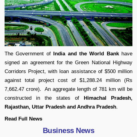
The Government of
India and the World Bank
have
signed an agreement for the Green National Highway
Corridors Project, with loan assistance of $500 million
against total project cost of $1,288.24 million (Rs
7,662.47 crore). An aggregate length of 781 km will be
constructed in the states of
Himachal Pradesh,
Rajasthan, Uttar Pradesh and Andhra Pradesh
.
Read Full
News
Business News