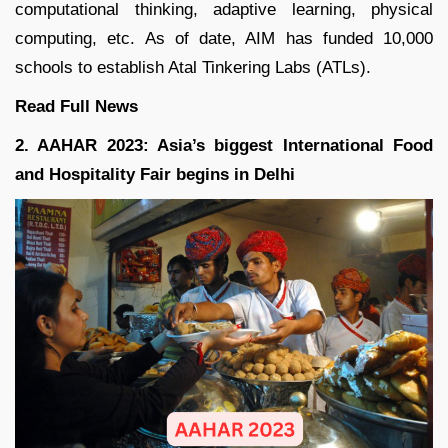
computational thinking, adaptive learning, physical
computing, etc. As of date, AIM has funded 10,000
schools to establish Atal Tinkering Labs (ATLs).
Read Full
News
2. AAHAR 2023: Asia’s biggest International Food
and Hospitality Fair begins in Delhi