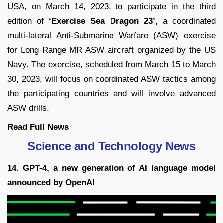
USA, on March 14, 2023, to participate in the third
edition of
‘Exercise Sea Dragon 23’,
a coordinated
multi-lateral Anti-Submarine Warfare (ASW) exercise
for Long Range MR ASW aircraft organized by the US
Navy. The exercise, scheduled from March 15 to March
30, 2023, will focus on coordinated ASW tactics among
the participating countries and will involve advanced
ASW drills.
Read Full
News
Science and Technology News
14. GPT-4, a new generation of AI language model
announced by OpenAI