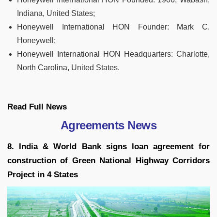
Indiana, United States;
Honeywell International HON Founder:
Mark C.
Honeywell;
Honeywell International HON Headquarters:
Charlotte,
North Carolina, United States.
Read Full
News
Agreements News
8. India & World Bank signs loan agreement for
construction of Green National Highway Corridors
Project in 4 States