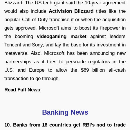
Blizzard. The US tech giant said the 10-year agreement
would also include
Activision Blizzard
titles like the
popular Call of Duty franchise if or when the acquisition
gets approved. Microsoft aims to boost its firepower in
the booming
videogaming market
against leaders
Tencent and Sony, and lay the base for its investment in
metaverse. Also, Microsoft has been announcing new
partnerships as it tries to persuade regulators in the
U.S. and Europe to allow the $69 billion all-cash
transaction to go through.
Read Full
News
Banking News
10. Banks from 18 countries get RBI’s nod to trade