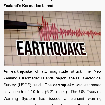
Zealand’s Kermadec Island
An
earthquake
of 7.1 magnitude struck the New
Zealand’s Kermadec Islands region, the US Geological
Survey (USGS) said. The
earthquake
was estimated
at a depth of 10 km (6.21 miles). The US Tsunami
Warning System has issued a tsunami warning