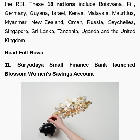
the RBI. These
18 nations
include Botswana, Fiji,
Germany, Guyana, Israel, Kenya, Malaysia, Mauritius,
Myanmar, New Zealand, Oman, Russia, Seychelles,
Singapore, Sri Lanka, Tanzania, Uganda and the United
Kingdom.
Read Full
News
11. Suryodaya Small Finance Bank launched
Blossom Women’s Savings Account