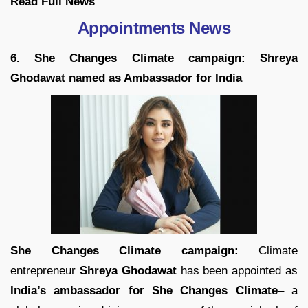
Read Full
News
Appointments News
6. She Changes Climate campaign: Shreya
Ghodawat named as Ambassador for India
She Changes Climate campaign:
Climate
entrepreneur
Shreya Ghodawat
has been appointed as
India’s ambassador for She Changes Climate
– a