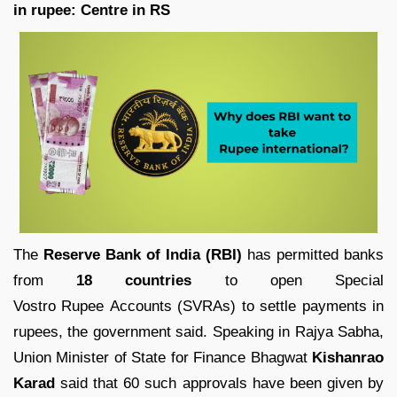
in rupee: Centre in RS
The
Reserve Bank of India (RBI)
has permitted banks
from
18 countries
to open Special
Vostro Rupee Accounts (SVRAs) to settle payments in
rupees, the government said. Speaking in Rajya Sabha,
Union Minister of State for Finance Bhagwat
Kishanrao
Karad
said that 60 such approvals have been given by