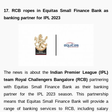
17. RCB ropes in Equitas Small Finance Bank as
banking partner for IPL 2023
The news is about the
Indian Premier League (IPL)
team Royal Challengers Bangalore (RCB)
partnering
with Equitas Small Finance Bank as their banking
partner for the IPL 2023 season. This partnership
means that Equitas Small Finance Bank will provide a
range of banking services to RCB, including salary