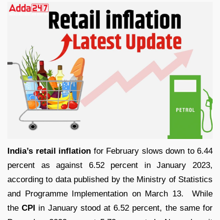
India’s retail inflation
for February slows down to 6.44
percent as against 6.52 percent in January 2023,
according to data published by the Ministry of Statistics
and Programme Implementation on March 13. While
the
CPI
in January stood at 6.52 percent, the same for