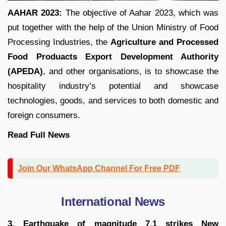
AAHAR 2023:
The objective of Aahar 2023, which was
put together with the help of the Union Ministry of Food
Processing Industries, the
Agriculture and Processed
Food Produacts Export Development Authority
(APEDA)
, and other organisations, is to showcase the
hospitality industry’s potential and showcase
technologies, goods, and services to both domestic and
foreign consumers.
Read Full
News
Join Our WhatsApp Channel For Free PDF
International News
3. Earthquake of magnitude 7.1 strikes New