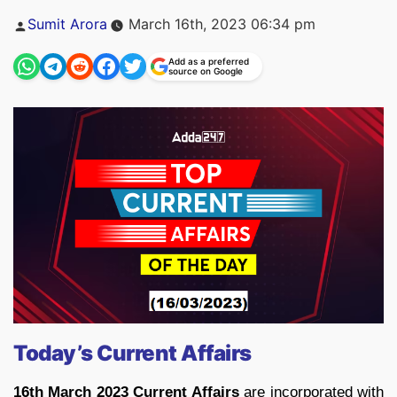
Posted
Sumit Arora
March 16th, 2023 06:34 pm
by
Add as a preferred
source on Google
Today’s Current Affairs
16th March 2023 Current Affairs
are incorporated with