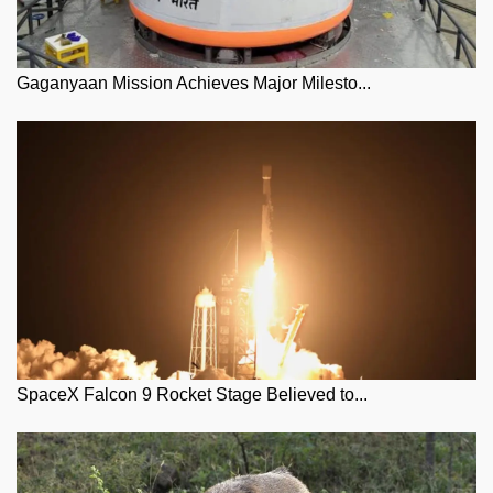
Gaganyaan Mission Achieves Major Milesto...
SpaceX Falcon 9 Rocket Stage Believed to...