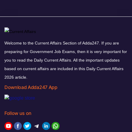
Welcome to the Current Affairs Section of Adda247. If you are
preparing for Government Job Exams, then it is very important for
you to read the Daily Current Affairs. All the important updates
based on current affairs are included in this Daily Current Affairs
2026 article.
Download Adda247 App
Follow us on