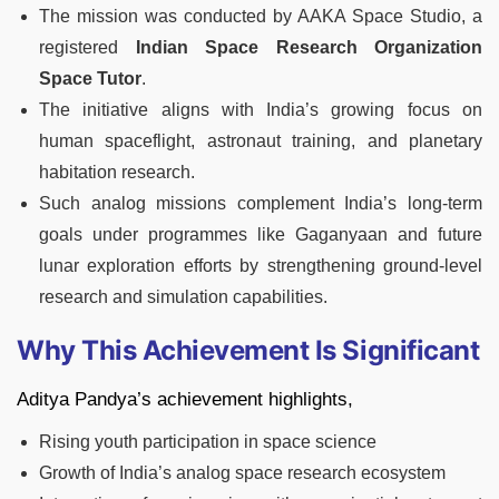
The mission was conducted by AAKA Space Studio, a
registered
Indian Space Research Organization
Space Tutor
.
The initiative aligns with India’s growing focus on
human spaceflight, astronaut training, and planetary
habitation research.
Such analog missions complement India’s long-term
goals under programmes like Gaganyaan and future
lunar exploration efforts by strengthening ground-level
research and simulation capabilities.
Why This Achievement Is Significant
Aditya Pandya’s achievement highlights,
Rising youth participation in space science
Growth of India’s analog space research ecosystem