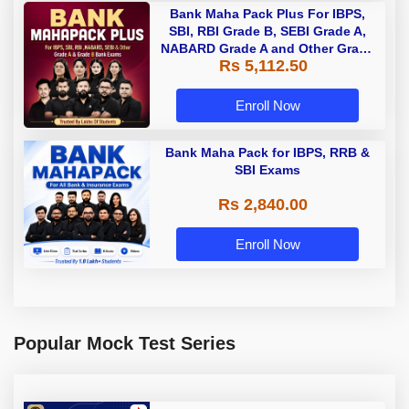
Bank Maha Pack Plus For IBPS,
SBI, RBI Grade B, SEBI Grade A,
NABARD Grade A and Other Grade
Rs 5,112.50
A & Grade B Bank Exams
Enroll Now
Bank Maha Pack for IBPS, RRB &
SBI Exams
Rs 2,840.00
Enroll Now
Popular Mock Test Series