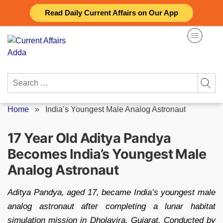
Skip
Read Daily Current Affairs on Our App
to
content
Search
for:
Home
»
India’s Youngest Male Analog Astronaut
17 Year Old Aditya Pandya
Becomes India’s Youngest Male
Analog Astronaut
Aditya Pandya, aged 17, became India’s youngest male
analog astronaut after completing a lunar habitat
simulation mission in Dholavira, Gujarat. Conducted by