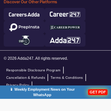
Discover Our Other Platforms
© 2026 Adda247. All rights reserved.
Responsible Disclosure Program
Cancellation & Refunds
Terms & Conditions
Privacy Policy
📱 Weekly Employment News on Your
GET PDF
WhatsApp