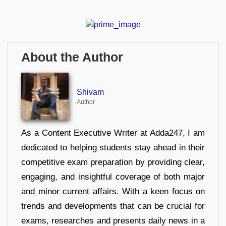
About the Author
Shivam
Author
As a Content Executive Writer at Adda247, I am
dedicated to helping students stay ahead in their
competitive exam preparation by providing clear,
engaging, and insightful coverage of both major
and minor current affairs. With a keen focus on
trends and developments that can be crucial for
exams, researches and presents daily news in a