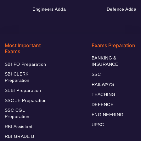
Engineers Adda
Defence Adda
Most Important
Exams Preparation
Exams
BANKING &
SBI PO Preparation
INSURANCE
SBI CLERK
SSC
Preparation
RAILWAYS
SEBI Preparation
TEACHING
SSC JE Preparation
DEFENCE
SSC CGL
ENGINEERING
Preparation
UPSC
RBI Assistant
RBI GRADE B