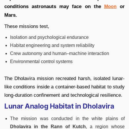
conditions astronauts may face on the
or
Moon
Mars.
These missions test,
Isolation and psychological endurance
Habitat engineering and system reliability
Crew autonomy and human–machine interaction
Environmental control systems
The Dholavira mission recreated harsh, isolated lunar-
like conditions inside a container-based habitat to study
long-duration confinement and technological resilience.
Lunar Analog Habitat in Dholavira
The mission was conducted in the white plains of
Dholavira in the Rann of Kutch
, a region whose