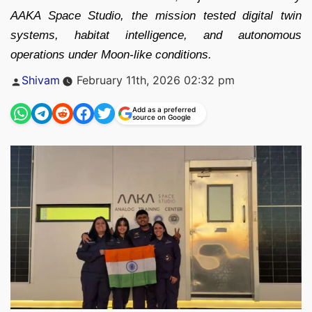
AAKA Space Studio, the mission tested digital twin
systems, habitat intelligence, and autonomous
operations under Moon-like conditions.
Posted
Shivam
February 11th, 2026 02:32 pm
by
Add as a preferred
source on Google