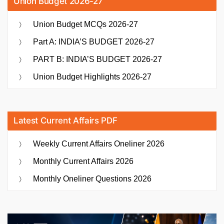
Union Budget 2026-27
Union Budget MCQs 2026-27
Part A: INDIA’S BUDGET 2026-27
PART B: INDIA’S BUDGET 2026-27
Union Budget Highlights 2026-27
Latest Current Affairs PDF
Weekly Current Affairs Oneliner 2026
Monthly Current Affairs 2026
Monthly Oneliner Questions 2026