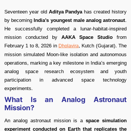
Seventeen year old
Aditya Pandya
has created history
by becoming
India’s youngest male analog astronaut
.
He successfully completed a lunar-habitat-inspired
mission conducted by
AAKA Space Studio
from
February 1 to 8, 2026 in
, Kutch (Gujarat). The
Dholavira
mission simulated Moon-like isolation and autonomous
operations, marking a key milestone in India’s emerging
analog space research ecosystem and youth
participation in advanced space technology
experiments.
What Is an Analog Astronaut
Mission?
An analog astronaut mission is a
space simulation
experiment conducted on Earth that replicates the