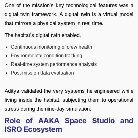
One of the mission’s key technological features was a
digital twin framework. A digital twin is a virtual model
that mirrors a physical system in real time.
The habitat’s digital twin enabled,
Continuous monitoring of crew health
Environmental condition tracking
Real-time system performance analysis
Post-mission data evaluation
Aditya validated the very systems he engineered while
living inside the habitat, subjecting them to operational
stress during the nine-day simulation.
Role of AAKA Space Studio and
ISRO Ecosystem