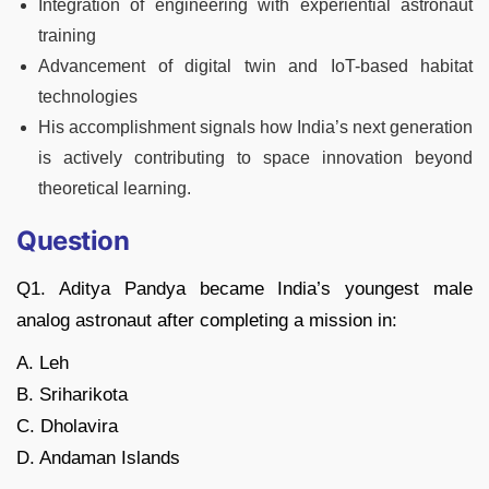
Integration of engineering with experiential astronaut
training
Advancement of digital twin and IoT-based habitat
technologies
His accomplishment signals how India’s next generation
is actively contributing to space innovation beyond
theoretical learning.
Question
Q1. Aditya Pandya became India’s youngest male
analog astronaut after completing a mission in:
A. Leh
B. Sriharikota
C. Dholavira
D. Andaman Islands