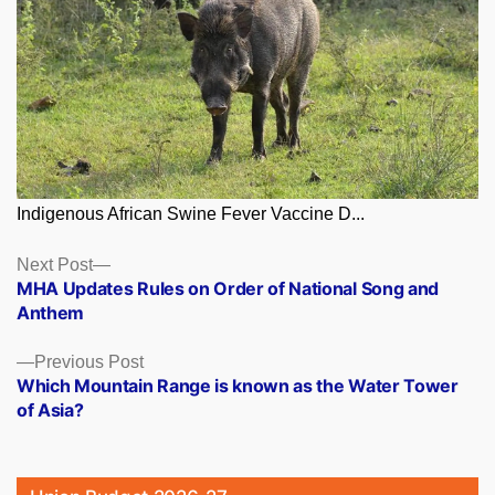
Indigenous African Swine Fever Vaccine D...
Posts
Next
Next Post
post:
MHA Updates Rules on Order of National Song and
navigation
Anthem
Previous
Previous Post
post:
Which Mountain Range is known as the Water Tower
of Asia?