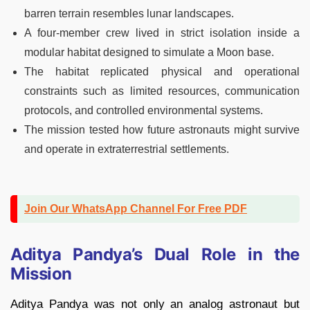
barren terrain resembles lunar landscapes.
A four-member crew lived in strict isolation inside a
modular habitat designed to simulate a Moon base.
The habitat replicated physical and operational
constraints such as limited resources, communication
protocols, and controlled environmental systems.
The mission tested how future astronauts might survive
and operate in extraterrestrial settlements.
Join Our WhatsApp Channel For Free PDF
Aditya Pandya’s Dual Role in the
Mission
Aditya Pandya was not only an analog astronaut but