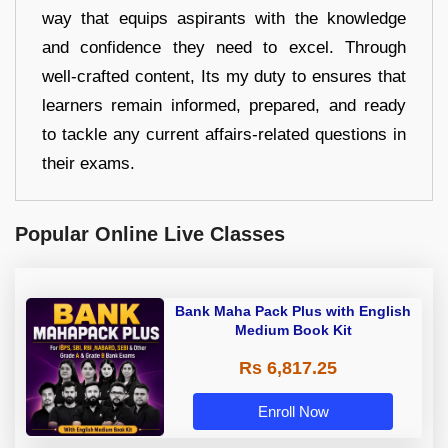
way that equips aspirants with the knowledge
and confidence they need to excel. Through
well-crafted content, Its my duty to ensures that
learners remain informed, prepared, and ready
to tackle any current affairs-related questions in
their exams.
Popular Online Live Classes
Bank Maha Pack Plus with English
Medium Book Kit
Rs 6,817.25
Enroll Now