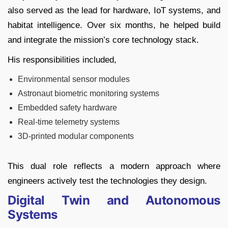
also served as the lead for hardware, IoT systems, and
habitat intelligence. Over six months, he helped build
and integrate the mission’s core technology stack.
His responsibilities included,
Environmental sensor modules
Astronaut biometric monitoring systems
Embedded safety hardware
Real-time telemetry systems
3D-printed modular components
This dual role reflects a modern approach where
engineers actively test the technologies they design.
Digital Twin and Autonomous
Systems