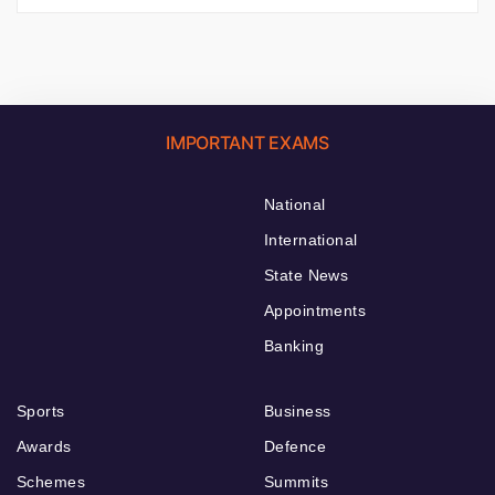
IMPORTANT EXAMS
National
International
State News
Appointments
Banking
Sports
Business
Awards
Defence
Schemes
Summits