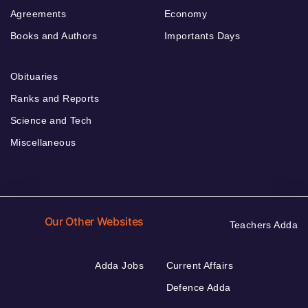
Agreements
Economy
Books and Authors
Importants Days
Obituaries
Ranks and Reports
Science and Tech
Miscellaneous
Our Other Websites
Teachers Adda
Adda Jobs
Current Affairs
Defence Adda