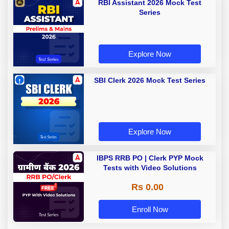
RBI Assistant 2026 Mock Test
Series
Explore Now
SBI Clerk 2026 Mock Test Series
Explore Now
IBPS RRB PO | Clerk PYP Mock
Tests with Video Solutions
Rs 0.00
Enroll Now