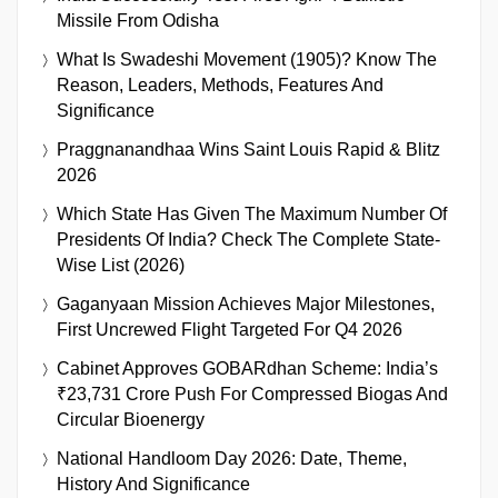
Missile From Odisha
What Is Swadeshi Movement (1905)? Know The
Reason, Leaders, Methods, Features And
Significance
Praggnanandhaa Wins Saint Louis Rapid & Blitz
2026
Which State Has Given The Maximum Number Of
Presidents Of India? Check The Complete State-
Wise List (2026)
Gaganyaan Mission Achieves Major Milestones,
First Uncrewed Flight Targeted For Q4 2026
Cabinet Approves GOBARdhan Scheme: India’s
₹23,731 Crore Push For Compressed Biogas And
Circular Bioenergy
National Handloom Day 2026: Date, Theme,
History And Significance