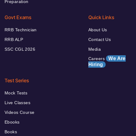
Preparation
Govt Exams
Quick Links
RRB Technician
About Us
RRB ALP
Contact Us
SSC CGL 2026
Media
We Are
Careers
Hiring
Test Series
Mock Tests
Live Classes
Videos Course
Ebooks
Books