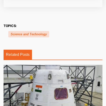
TOPICS:
Science and Technology
Related Posts