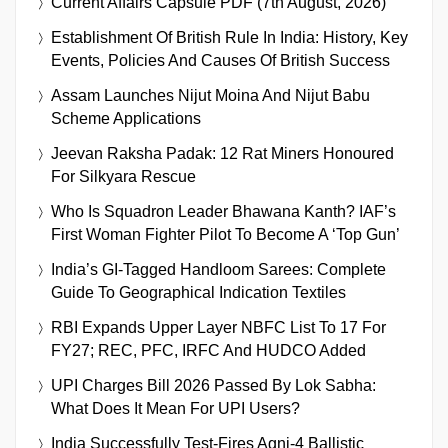
Current Affairs Capsule PDF (7th August, 2026)
Establishment Of British Rule In India: History, Key
Events, Policies And Causes Of British Success
Assam Launches Nijut Moina And Nijut Babu
Scheme Applications
Jeevan Raksha Padak: 12 Rat Miners Honoured
For Silkyara Rescue
Who Is Squadron Leader Bhawana Kanth? IAF’s
First Woman Fighter Pilot To Become A ‘Top Gun’
India’s GI-Tagged Handloom Sarees: Complete
Guide To Geographical Indication Textiles
RBI Expands Upper Layer NBFC List To 17 For
FY27; REC, PFC, IRFC And HUDCO Added
UPI Charges Bill 2026 Passed By Lok Sabha:
What Does It Mean For UPI Users?
India Successfully Test-Fires Agni-4 Ballistic