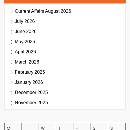
Current Affairs
August 2026
July 2026
June 2026
May 2026
April 2026
March 2026
February 2026
January 2026
December 2025
November 2025
M
T
W
T
F
S
S