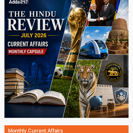
Monthly Current Affairs