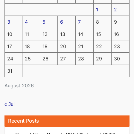
1
2
3
4
5
6
7
8
9
10
11
12
13
14
15
16
17
18
19
20
21
22
23
24
25
26
27
28
29
30
31
August 2026
« Jul
Recent Posts