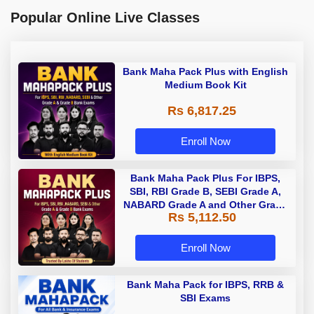
Popular Online Live Classes
Bank Maha Pack Plus with English
Medium Book Kit
Rs 6,817.25
Enroll Now
Bank Maha Pack Plus For IBPS,
SBI, RBI Grade B, SEBI Grade A,
NABARD Grade A and Other Grade
Rs 5,112.50
A & Grade B Bank Exams
Enroll Now
Bank Maha Pack for IBPS, RRB &
SBI Exams