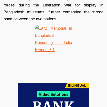
forces during the Liberation War for display in
Bangladesh museums, further cementing the strong
bond between the two nations.