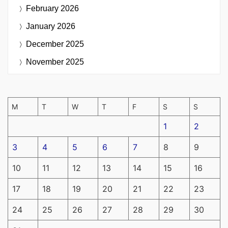
February 2026
January 2026
December 2025
November 2025
M
T
W
T
F
S
S
1
2
3
4
5
6
7
8
9
10
11
12
13
14
15
16
17
18
19
20
21
22
23
24
25
26
27
28
29
30