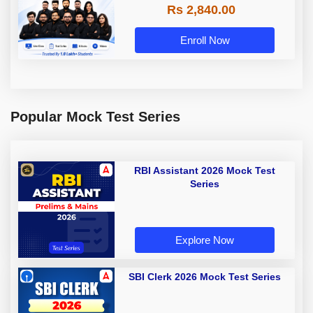
Rs 2,840.00
Enroll Now
Popular Mock Test Series
RBI Assistant 2026 Mock Test
Series
Explore Now
SBI Clerk 2026 Mock Test Series