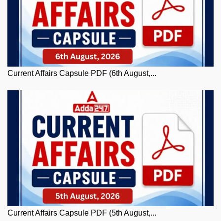
Current Affairs Capsule PDF (6th August,...
Current Affairs Capsule PDF (5th August,...