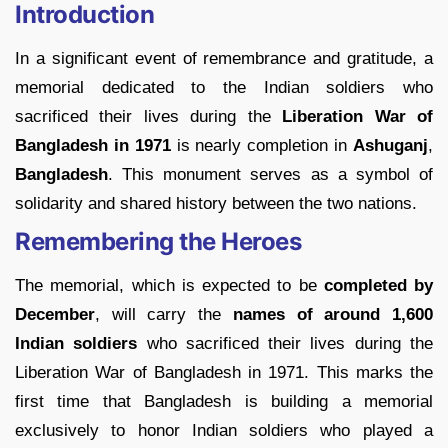
Introduction
In a significant event of remembrance and gratitude, a
memorial dedicated to the Indian soldiers who
sacrificed their lives during the
Liberation War of
Bangladesh in 1971
is nearly completion in
Ashuganj
,
Bangladesh
. This monument serves as a symbol of
solidarity and shared history between the two nations.
Remembering the Heroes
The memorial, which is expected to be
completed by
December
, will carry the
names of around 1,600
Indian soldiers
who sacrificed their lives during the
Liberation War of Bangladesh in 1971. This marks the
first time that Bangladesh is building a memorial
exclusively to honor Indian soldiers who played a