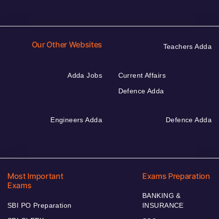
Our Other Websites
Teachers Adda
Adda Jobs
Current Affairs
Defence Adda
Engineers Adda
Defence Adda
Most Important
Exams Preparation
Exams
BANKING &
SBI PO Preparation
INSURANCE