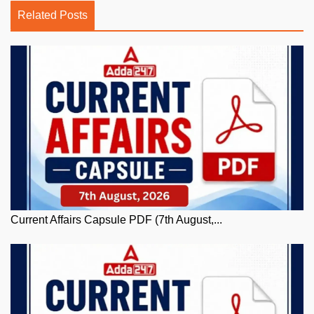
Related Posts
Current Affairs Capsule PDF (7th August,...