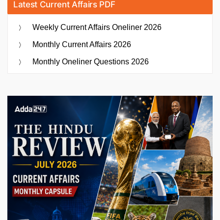
Latest Current Affairs PDF
Weekly Current Affairs Oneliner 2026
Monthly Current Affairs 2026
Monthly Oneliner Questions 2026