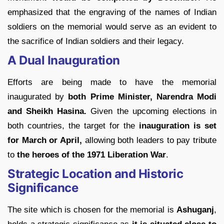
emphasized that the engraving of the names of Indian
soldiers on the memorial would serve as an evident to
the sacrifice of Indian soldiers and their legacy.
A Dual Inauguration
Efforts are being made to have the memorial
inaugurated by
both Prime Minister, Narendra Modi
and Sheikh Hasina.
Given the upcoming elections in
both countries, the target for the
inauguration is set
for March or April,
allowing both leaders to pay tribute
to
the heroes of the 1971 Liberation
War
.
Strategic Location and Historic
Significance
The site which is chosen for the memorial is
Ashuganj
,