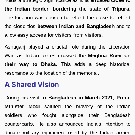
holds a strategic significance as
it is situated close to
the Indian border, bordering the state of Tripura
.
The location was chosen to reflect the close to reflect
the close ties
between Indian and Bangladesh
and to
allow easy access for visitors from visitors.
Ashuganj played a crucial role during the Liberation
War, as Indian forces crossed the
Meghna River on
their way to Dhaka
. This adds a deep historical
resonance to the location of the memorial.
A Shared Vision
During his visit to
Bangladesh in March 2021, Prime
Minister Modi
saluted the bravery of the Indian
soldiers who fought alongside their Bangladesh
counterparts. He also announced India’s intention to
donate military equipment used by the Indian armed