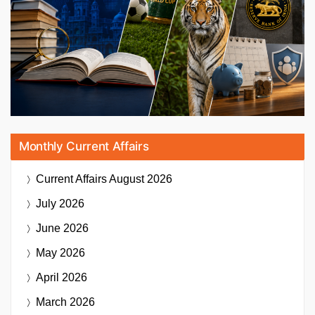
Monthly Current Affairs
Current Affairs
August 2026
July 2026
June 2026
May 2026
April 2026
March 2026