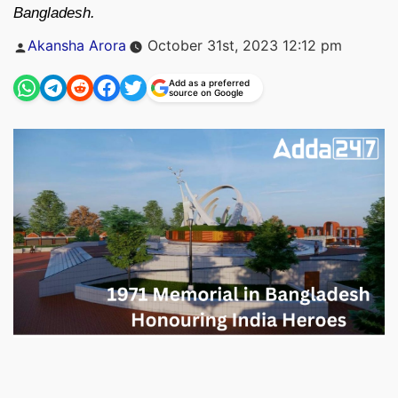
Bangladesh.
Posted
Akansha Arora
October 31st, 2023 12:12 pm
by
Add as a preferred
source on Google