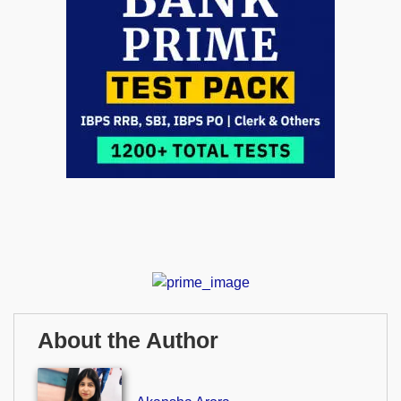
About the Author