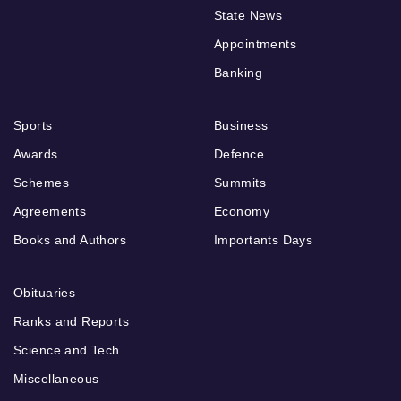
State News
Appointments
Banking
Sports
Business
Awards
Defence
Schemes
Summits
Agreements
Economy
Books and Authors
Importants Days
Obituaries
Ranks and Reports
Science and Tech
Miscellaneous