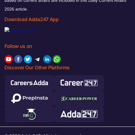
based on current affairs are included in this Daily Current Affairs
2026 article.
Download Adda247 App
Follow us on
Discover Our Other Platforms