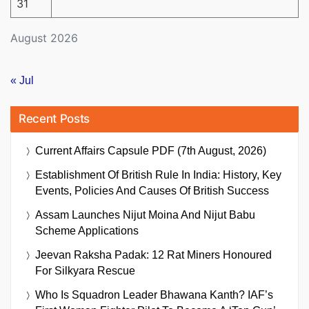
31
August 2026
« Jul
Recent Posts
Current Affairs Capsule PDF (7th August, 2026)
Establishment Of British Rule In India: History, Key
Events, Policies And Causes Of British Success
Assam Launches Nijut Moina And Nijut Babu
Scheme Applications
Jeevan Raksha Padak: 12 Rat Miners Honoured
For Silkyara Rescue
Who Is Squadron Leader Bhawana Kanth? IAF’s