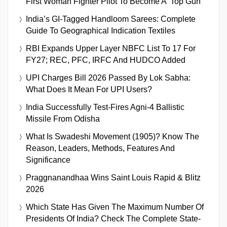
First Woman Fighter Pilot To Become A ‘Top Gun’
India’s GI-Tagged Handloom Sarees: Complete
Guide To Geographical Indication Textiles
RBI Expands Upper Layer NBFC List To 17 For
FY27; REC, PFC, IRFC And HUDCO Added
UPI Charges Bill 2026 Passed By Lok Sabha:
What Does It Mean For UPI Users?
India Successfully Test-Fires Agni-4 Ballistic
Missile From Odisha
What Is Swadeshi Movement (1905)? Know The
Reason, Leaders, Methods, Features And
Significance
Praggnanandhaa Wins Saint Louis Rapid & Blitz
2026
Which State Has Given The Maximum Number Of
Presidents Of India? Check The Complete State-