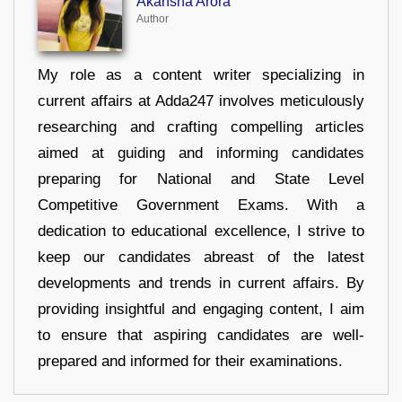
Akansha Arora
Author
My role as a content writer specializing in
current affairs at Adda247 involves meticulously
researching and crafting compelling articles
aimed at guiding and informing candidates
preparing for National and State Level
Competitive Government Exams. With a
dedication to educational excellence, I strive to
keep our candidates abreast of the latest
developments and trends in current affairs. By
providing insightful and engaging content, I aim
to ensure that aspiring candidates are well-
prepared and informed for their examinations.