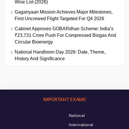
Wise List (2026)
Gaganyaan Mission Achieves Major Milestones,
First Uncrewed Flight Targeted For Q4 2026
Cabinet Approves GOBARdhan Scheme: India’s
₹23,731 Crore Push For Compressed Biogas And
Circular Bioenergy
National Handloom Day 2026: Date, Theme,
History And Significance
IMPORTANT EXAMS
National
International