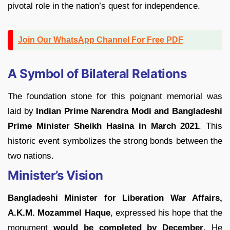
pivotal role in the nation’s quest for independence.
Join Our WhatsApp Channel For Free PDF
A Symbol of Bilateral Relations
The foundation stone for this poignant memorial was
laid by
Indian Prime Narendra Modi and Bangladeshi
Prime Minister Sheikh Hasina in March 2021
. This
historic event symbolizes the strong bonds between the
two nations.
Minister’s Vision
Bangladeshi Minister for Liberation War Affairs,
A.K.M. Mozammel Haque
, expressed his hope that the
monument
would be completed by December
. He