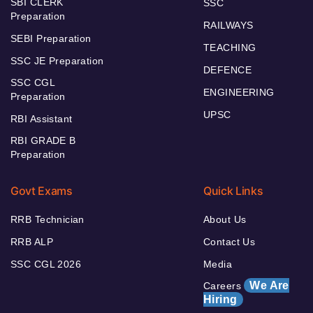
SBI CLERK
SSC
Preparation
RAILWAYS
SEBI Preparation
TEACHING
SSC JE Preparation
DEFENCE
SSC CGL
ENGINEERING
Preparation
UPSC
RBI Assistant
RBI GRADE B
Preparation
Govt Exams
Quick Links
RRB Technician
About Us
RRB ALP
Contact Us
SSC CGL 2026
Media
We Are
Careers
Hiring