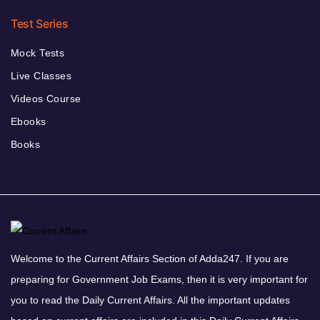
Test Series
Mock Tests
Live Classes
Videos Course
Ebooks
Books
Welcome to the Current Affairs Section of Adda247. If you are
preparing for Government Job Exams, then it is very important for
you to read the Daily Current Affairs. All the important updates