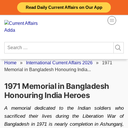
Skip
Read Daily Current Affairs on Our App
to
content
Search
for:
Home
»
International Current Affairs 2026
»
1971
Memorial in Bangladesh Honouring India...
1971 Memorial in Bangladesh
Honouring India Heroes
A memorial dedicated to the Indian soldiers who
sacrificed their lives during the Liberation War of
Bangladesh in 1971 is nearly completion in Ashunganj,