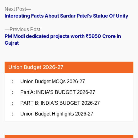
Posts
Next
Next Post
post:
Interesting Facts About Sardar Patel’s Statue Of Unity
navigation
Previous
Previous Post
post:
PM Modi dedicated projects worth ₹5950 Crore in
Gujrat
Union Budget 2026-27
Union Budget MCQs 2026-27
Part A: INDIA’S BUDGET 2026-27
PART B: INDIA’S BUDGET 2026-27
Union Budget Highlights 2026-27