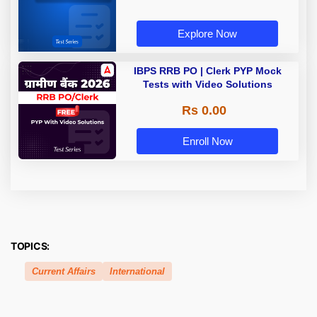
Explore Now
IBPS RRB PO | Clerk PYP Mock
Tests with Video Solutions
Rs 0.00
Enroll Now
TOPICS:
Current Affairs
International