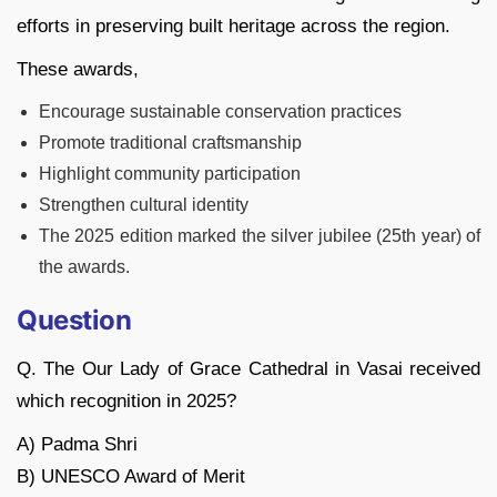
efforts in preserving built heritage across the region.
These awards,
Encourage sustainable conservation practices
Promote traditional craftsmanship
Highlight community participation
Strengthen cultural identity
The 2025 edition marked the silver jubilee (25th year) of
the awards.
Question
Q. The Our Lady of Grace Cathedral in Vasai received
which recognition in 2025?
A) Padma Shri
B) UNESCO Award of Merit