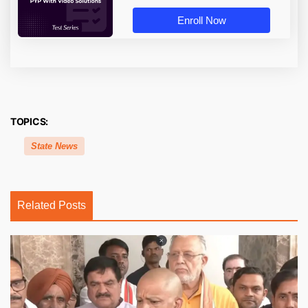
Enroll Now
TOPICS:
State News
Related Posts