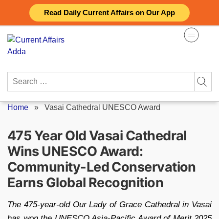
Skip
Read Daily Current Affairs on Our App
to
content
Search
for:
Home
»
Vasai Cathedral UNESCO Award
475 Year Old Vasai Cathedral
Wins UNESCO Award:
Community-Led Conservation
Earns Global Recognition
The 475-year-old Our Lady of Grace Cathedral in Vasai
has won the UNESCO Asia-Pacific Award of Merit 2025