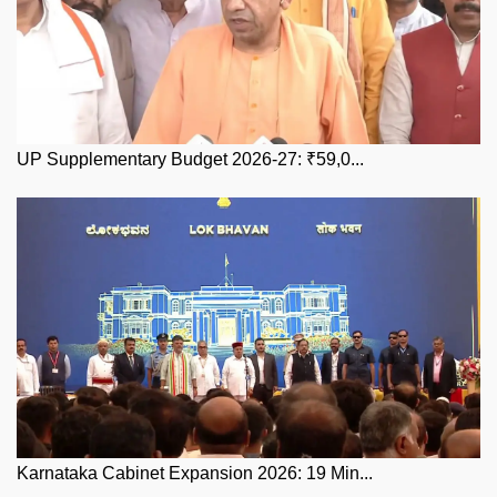
UP Supplementary Budget 2026-27: ₹59,0...
Karnataka Cabinet Expansion 2026: 19 Min...