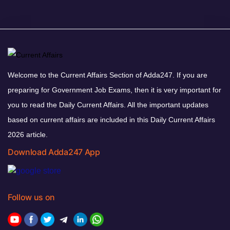
Welcome to the Current Affairs Section of Adda247. If you are
preparing for Government Job Exams, then it is very important for
you to read the Daily Current Affairs. All the important updates
based on current affairs are included in this Daily Current Affairs
2026 article.
Download Adda247 App
Follow us on