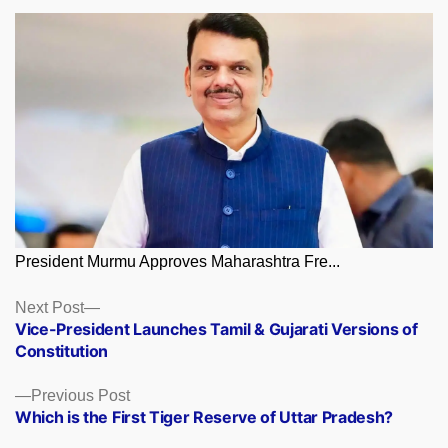
President Murmu Approves Maharashtra Fre...
Posts
Next
Next Post
post:
Vice-President Launches Tamil & Gujarati Versions of
navigation
Constitution
Previous
Previous Post
post:
Which is the First Tiger Reserve of Uttar Pradesh?