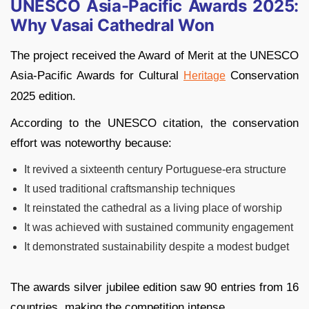
UNESCO Asia-Pacific Awards 2025:
Why Vasai Cathedral Won
The project received the Award of Merit at the UNESCO
Asia-Pacific Awards for Cultural
Conservation
Heritage
2025 edition.
According to the UNESCO citation, the conservation
effort was noteworthy because:
It revived a sixteenth century Portuguese-era structure
It used traditional craftsmanship techniques
It reinstated the cathedral as a living place of worship
It was achieved with sustained community engagement
It demonstrated sustainability despite a modest budget
The awards silver jubilee edition saw 90 entries from 16
countries, making the competition intense.