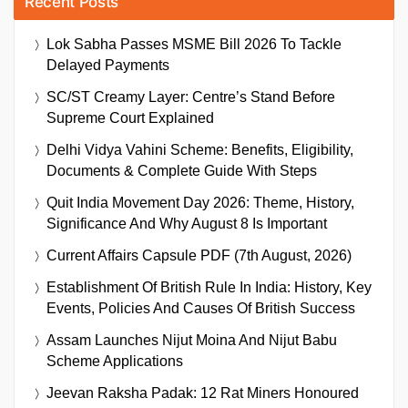
Recent Posts
Lok Sabha Passes MSME Bill 2026 To Tackle
Delayed Payments
SC/ST Creamy Layer: Centre’s Stand Before
Supreme Court Explained
Delhi Vidya Vahini Scheme: Benefits, Eligibility,
Documents & Complete Guide With Steps
Quit India Movement Day 2026: Theme, History,
Significance And Why August 8 Is Important
Current Affairs Capsule PDF (7th August, 2026)
Establishment Of British Rule In India: History, Key
Events, Policies And Causes Of British Success
Assam Launches Nijut Moina And Nijut Babu
Scheme Applications
Jeevan Raksha Padak: 12 Rat Miners Honoured