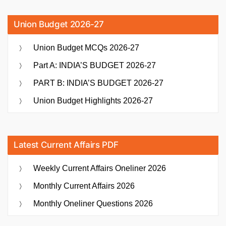
Union Budget 2026-27
Union Budget MCQs 2026-27
Part A: INDIA’S BUDGET 2026-27
PART B: INDIA’S BUDGET 2026-27
Union Budget Highlights 2026-27
Latest Current Affairs PDF
Weekly Current Affairs Oneliner 2026
Monthly Current Affairs 2026
Monthly Oneliner Questions 2026