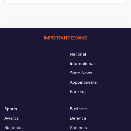
IMPORTANT EXAMS
National
International
State News
Appointments
Banking
Sports
Business
Awards
Defence
Schemes
Summits