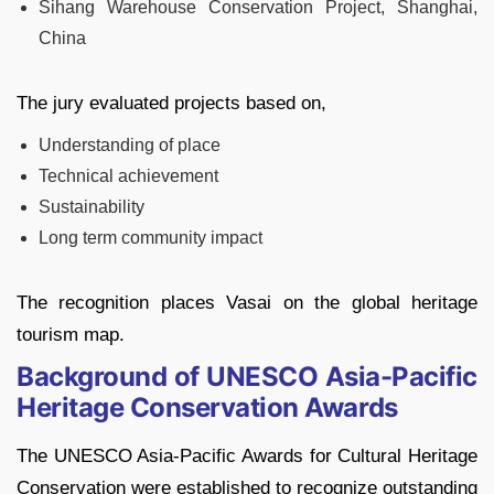
Sihang Warehouse Conservation Project, Shanghai,
China
The jury evaluated projects based on,
Understanding of place
Technical achievement
Sustainability
Long term community impact
The recognition places Vasai on the global heritage
tourism map.
Background of UNESCO Asia-Pacific
Heritage Conservation Awards
The UNESCO Asia-Pacific Awards for Cultural Heritage
Conservation were established to recognize outstanding