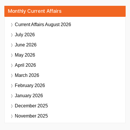
Monthly Current Affairs
Current Affairs
August 2026
July 2026
June 2026
May 2026
April 2026
March 2026
February 2026
January 2026
December 2025
November 2025