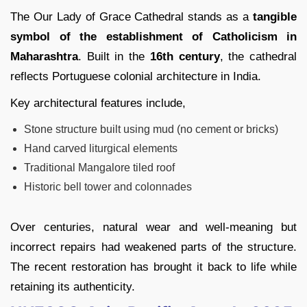
The Our Lady of Grace Cathedral stands as a
tangible
symbol of the establishment of Catholicism in
Maharashtra
. Built in the
16th century
, the cathedral
reflects Portuguese colonial architecture in India.
Key architectural features include,
Stone structure built using mud (no cement or bricks)
Hand carved liturgical elements
Traditional Mangalore tiled roof
Historic bell tower and colonnades
Over centuries, natural wear and well-meaning but
incorrect repairs had weakened parts of the structure.
The recent restoration has brought it back to life while
retaining its authenticity.