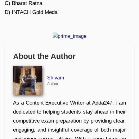
C) Bharat Ratna
D) INTACH Gold Medal
About the Author
Shivam
Author
As a Content Executive Writer at Adda247, I am
dedicated to helping students stay ahead in their
competitive exam preparation by providing clear,
engaging, and insightful coverage of both major
and minor current affairs. With a keen focus on