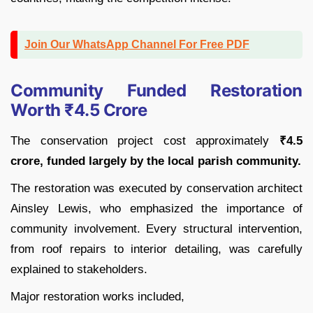
Join Our WhatsApp Channel For Free PDF
Community Funded Restoration
Worth ₹4.5 Crore
The conservation project cost approximately
₹4.5
crore, funded largely by the local parish community.
The restoration was executed by conservation architect
Ainsley Lewis, who emphasized the importance of
community involvement. Every structural intervention,
from roof repairs to interior detailing, was carefully
explained to stakeholders.
Major restoration works included,