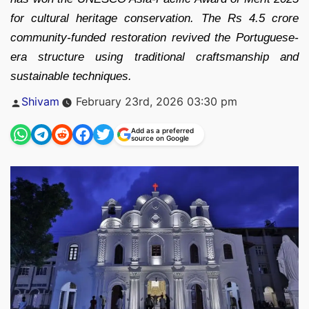
for cultural heritage conservation. The Rs 4.5 crore
community-funded restoration revived the Portuguese-
era structure using traditional craftsmanship and
sustainable techniques.
Posted
Shivam
February 23rd, 2026 03:30 pm
by
Add as a preferred
source on Google