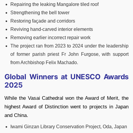
Repairing the leaking Mangalore tiled roof
Strengthening the bell tower
Restoring façade and corridors
Reviving hand-carved interior elements
Removing earlier incorrect repair work
The project ran from 2023 to 2024 under the leadership
of former parish priest Fr John Furgose, with support
from Archbishop Felix Machado.
Global Winners at UNESCO Awards
2025
While the Vasai Cathedral won the Award of Merit, the
highest Award of Distinction went to projects in Japan
and China.
Iwami Ginzan Library Conservation Project, Oda, Japan