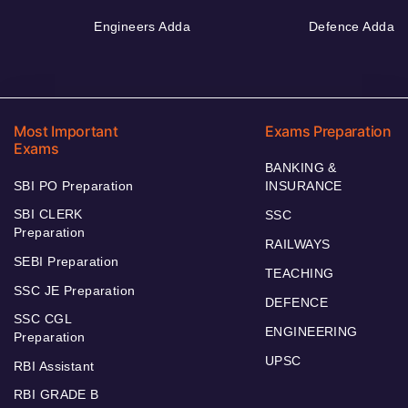
Engineers Adda
Defence Adda
Most Important
Exams Preparation
Exams
BANKING &
SBI PO Preparation
INSURANCE
SBI CLERK
SSC
Preparation
RAILWAYS
SEBI Preparation
TEACHING
SSC JE Preparation
DEFENCE
SSC CGL
ENGINEERING
Preparation
UPSC
RBI Assistant
RBI GRADE B