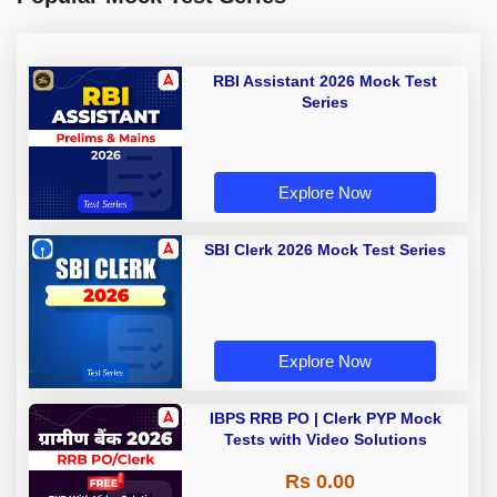
RBI Assistant 2026 Mock Test
Series
Explore Now
SBI Clerk 2026 Mock Test Series
Explore Now
IBPS RRB PO | Clerk PYP Mock
Tests with Video Solutions
Rs 0.00