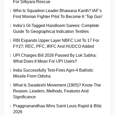
For Silkyara Rescue
Who Is Squadron Leader Bhawana Kanth? IAF’s
First Woman Fighter Pilot To Become A ‘Top Gun’
India’s GI-Tagged Handloom Sarees: Complete
Guide To Geographical Indication Textiles
RBI Expands Upper Layer NBFC List To 17 For
FY27; REC, PFC, IRFC And HUDCO Added
UPI Charges Bill 2026 Passed By Lok Sabha:
What Does It Mean For UPI Users?
India Successfully Test-Fires Agni-4 Ballistic
Missile From Odisha
What Is Swadeshi Movement (1905)? Know The
Reason, Leaders, Methods, Features And
Significance
Praggnanandhaa Wins Saint Louis Rapid & Blitz
2026