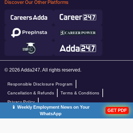
Discover Our Other Platforms
© 2026 Adda247. All rights reserved.
Responsible Disclosure Program
Cancellation & Refunds
Terms & Conditions
Privacy Policy
📱 Weekly Employment News on Your
GET PDF
WhatsApp