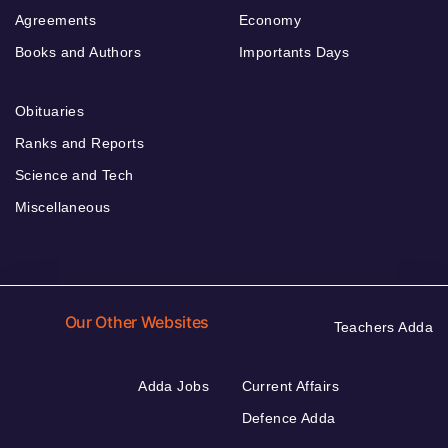
Agreements
Economy
Books and Authors
Importants Days
Obituaries
Ranks and Reports
Science and Tech
Miscellaneous
Our Other Websites
Teachers Adda
Adda Jobs
Current Affairs
Defence Adda