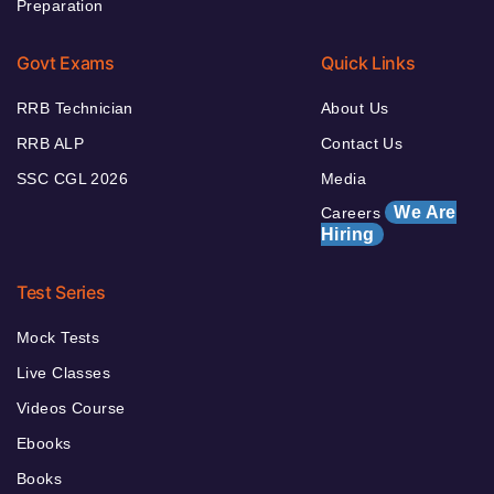
Preparation
Govt Exams
Quick Links
RRB Technician
About Us
RRB ALP
Contact Us
SSC CGL 2026
Media
We Are
Careers
Hiring
Test Series
Mock Tests
Live Classes
Videos Course
Ebooks
Books