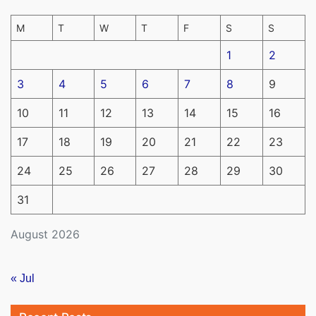
M
T
W
T
F
S
S
1
2
3
4
5
6
7
8
9
10
11
12
13
14
15
16
17
18
19
20
21
22
23
24
25
26
27
28
29
30
31
August 2026
« Jul