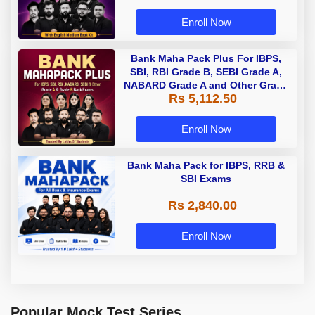
Enroll Now
Bank Maha Pack Plus For IBPS,
SBI, RBI Grade B, SEBI Grade A,
NABARD Grade A and Other Grade
Rs 5,112.50
A & Grade B Bank Exams
Enroll Now
Bank Maha Pack for IBPS, RRB &
SBI Exams
Rs 2,840.00
Enroll Now
Popular Mock Test Series