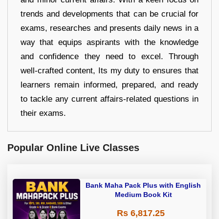
trends and developments that can be crucial for
exams, researches and presents daily news in a
way that equips aspirants with the knowledge
and confidence they need to excel. Through
well-crafted content, Its my duty to ensures that
learners remain informed, prepared, and ready
to tackle any current affairs-related questions in
their exams.
Popular Online Live Classes
Bank Maha Pack Plus with English
Medium Book Kit
Rs 6,817.25