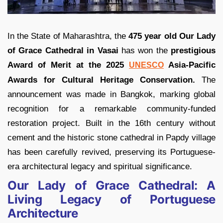
In the State of Maharashtra, the
475 year old Our Lady
of Grace Cathedral in Vasai
has won the
prestigious
Award of Merit at the 2025
Asia-Pacific
UNESCO
Awards for Cultural Heritage Conservation.
The
announcement was made in Bangkok, marking global
recognition for a remarkable community-funded
restoration project. Built in the 16th century without
cement and the historic stone cathedral in Papdy village
has been carefully revived, preserving its Portuguese-
era architectural legacy and spiritual significance.
Our Lady of Grace Cathedral: A
Living Legacy of Portuguese
Architecture