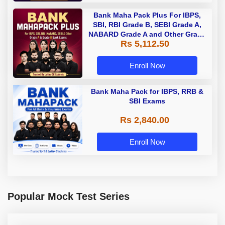
Bank Maha Pack Plus For IBPS,
SBI, RBI Grade B, SEBI Grade A,
NABARD Grade A and Other Grade
Rs 5,112.50
A & Grade B Bank Exams
Enroll Now
Bank Maha Pack for IBPS, RRB &
SBI Exams
Rs 2,840.00
Enroll Now
Popular Mock Test Series