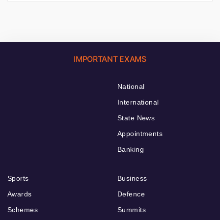
IMPORTANT EXAMS
National
International
State News
Appointments
Banking
Sports
Business
Awards
Defence
Schemes
Summits