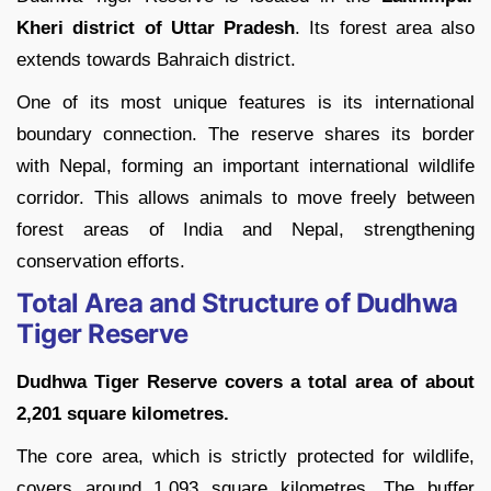
Kheri district of Uttar Pradesh
. Its forest area also
extends towards Bahraich district.
One of its most unique features is its international
boundary connection. The reserve shares its border
with Nepal, forming an important international wildlife
corridor. This allows animals to move freely between
forest areas of India and Nepal, strengthening
conservation efforts.
Total Area and Structure of Dudhwa
Tiger Reserve
Dudhwa Tiger Reserve covers a total area of about
2,201 square kilometres.
The core area, which is strictly protected for wildlife,
covers around 1,093 square kilometres. The buffer