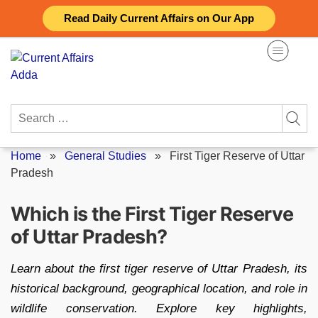
Skip
Read Daily Current Affairs on Our App
to
content
Search
for:
Home
»
General Studies
»
First Tiger Reserve of Uttar
Pradesh
Which is the First Tiger Reserve
of Uttar Pradesh?
Learn about the first tiger reserve of Uttar Pradesh, its
historical background, geographical location, and role in
wildlife conservation. Explore key highlights,