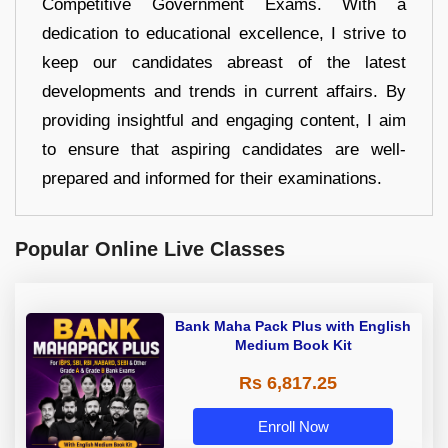
Competitive Government Exams. With a
dedication to educational excellence, I strive to
keep our candidates abreast of the latest
developments and trends in current affairs. By
providing insightful and engaging content, I aim
to ensure that aspiring candidates are well-
prepared and informed for their examinations.
Popular Online Live Classes
Bank Maha Pack Plus with English
Medium Book Kit
Rs 6,817.25
Enroll Now