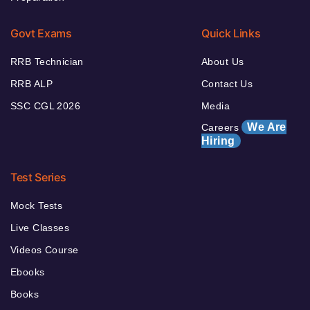
Govt Exams
Quick Links
RRB Technician
About Us
RRB ALP
Contact Us
SSC CGL 2026
Media
We Are
Careers
Hiring
Test Series
Mock Tests
Live Classes
Videos Course
Ebooks
Books