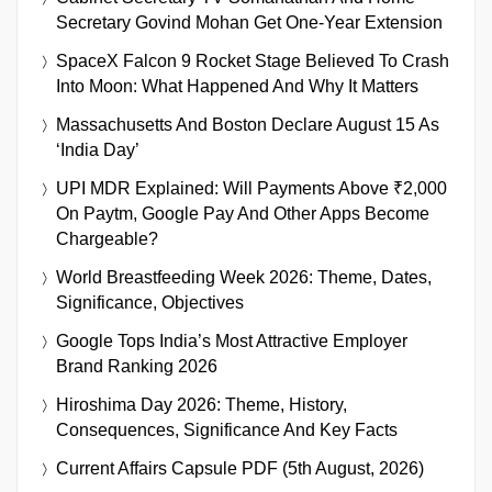
Secretary Govind Mohan Get One-Year Extension
SpaceX Falcon 9 Rocket Stage Believed To Crash
Into Moon: What Happened And Why It Matters
Massachusetts And Boston Declare August 15 As
‘India Day’
UPI MDR Explained: Will Payments Above ₹2,000
On Paytm, Google Pay And Other Apps Become
Chargeable?
World Breastfeeding Week 2026: Theme, Dates,
Significance, Objectives
Google Tops India’s Most Attractive Employer
Brand Ranking 2026
Hiroshima Day 2026: Theme, History,
Consequences, Significance And Key Facts
Current Affairs Capsule PDF (5th August, 2026)