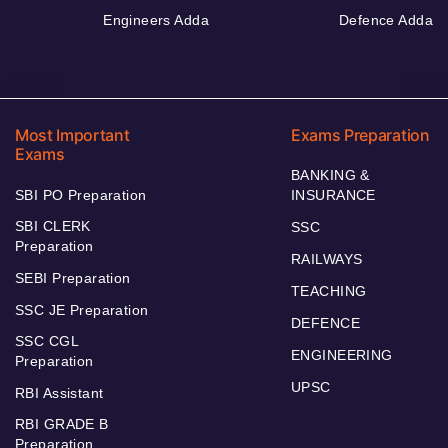
Engineers Adda
Defence Adda
Most Important
Exams Preparation
Exams
BANKING &
SBI PO Preparation
INSURANCE
SBI CLERK
SSC
Preparation
RAILWAYS
SEBI Preparation
TEACHING
SSC JE Preparation
DEFENCE
SSC CGL
ENGINEERING
Preparation
UPSC
RBI Assistant
RBI GRADE B
Preparation