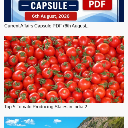
Current Affairs Capsule PDF (6th August,...
Top 5 Tomato Producing States in India 2...