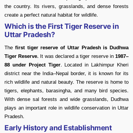
the country. Its rivers, grasslands, and dense forests
create a perfect natural habitat for wildlife.
Which is the First Tiger Reserve in
Uttar Pradesh?
The
first tiger reserve of Uttar Pradesh is Dudhwa
Tiger Reserve.
It was declared a tiger reserve in
1987–
88 under Project Tiger
. Located in Lakhimpur Kheri
district near the India–Nepal border, it is known for its
rich wildlife and natural beauty. The reserve is home to
tigers, elephants, barasingha, and many bird species.
With dense sal forests and wide grasslands, Dudhwa
plays an important role in wildlife conservation in Uttar
Pradesh.
Early History and Establishment