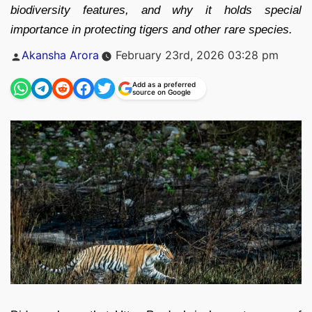
biodiversity features, and why it holds special
importance in protecting tigers and other rare species.
Posted
Akansha Arora
February 23rd, 2026 03:28 pm
by
Add as a preferred
source on Google