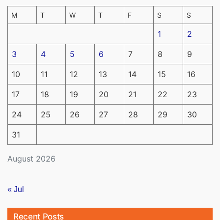
M
T
W
T
F
S
S
1
2
3
4
5
6
7
8
9
10
11
12
13
14
15
16
17
18
19
20
21
22
23
24
25
26
27
28
29
30
31
August 2026
« Jul
Recent Posts