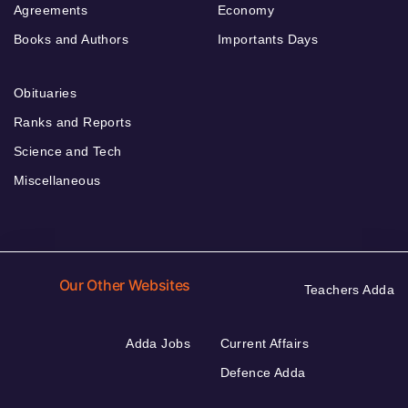
Agreements
Economy
Books and Authors
Importants Days
Obituaries
Ranks and Reports
Science and Tech
Miscellaneous
Our Other Websites
Teachers Adda
Adda Jobs
Current Affairs
Defence Adda