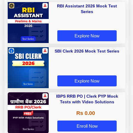
RBI Assistant 2026 Mock Test
Series
Explore Now
SBI Clerk 2026 Mock Test Series
Explore Now
IBPS RRB PO | Clerk PYP Mock
Tests with Video Solutions
Rs 0.00
Enroll Now