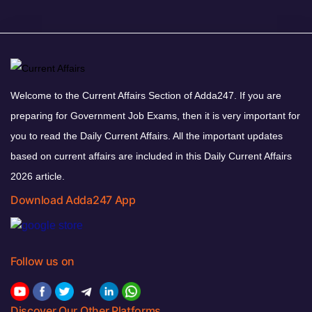
Welcome to the Current Affairs Section of Adda247. If you are
preparing for Government Job Exams, then it is very important for
you to read the Daily Current Affairs. All the important updates
based on current affairs are included in this Daily Current Affairs
2026 article.
Download Adda247 App
Follow us on
Discover Our Other Platforms