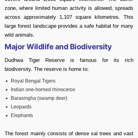
zone, where limited human activity is allowed, spreads
across approximately 1,107 square kilometres. This
large forest landscape provides a safe habitat for many
wild animals.
Major Wildlife and Biodiversity
Dudhwa Tiger Reserve is famous for its rich
biodiversity. The reserve is home to:
Royal Bengal Tigers
Indian one-horned rhinoceros
Barasingha (swamp deer)
Leopards
Elephants
The forest mainly consists of dense sal trees and vast