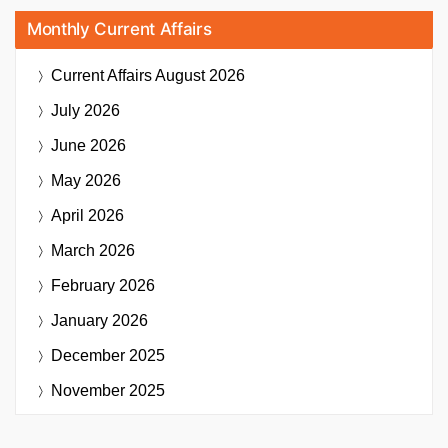
Monthly Current Affairs
Current Affairs
August 2026
July 2026
June 2026
May 2026
April 2026
March 2026
February 2026
January 2026
December 2025
November 2025