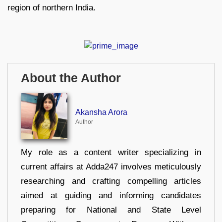
region of northern India.
About the Author
Akansha Arora
Author
My role as a content writer specializing in
current affairs at Adda247 involves meticulously
researching and crafting compelling articles
aimed at guiding and informing candidates
preparing for National and State Level