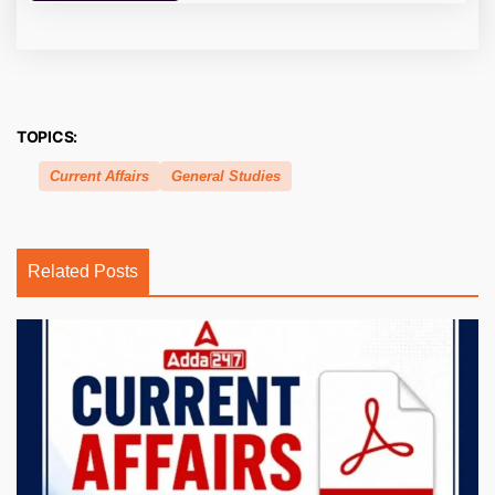
TOPICS:
Current Affairs
General Studies
Related Posts