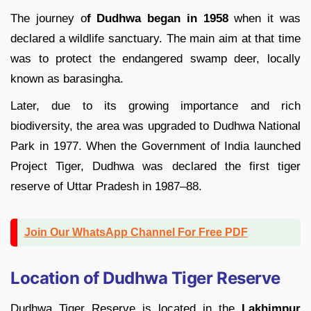
The journey o
f Dudhwa began in 1958
when it was
declared a wildlife sanctuary. The main aim at that time
was to protect the endangered swamp deer, locally
known as barasingha.
Later, due to its growing importance and rich
biodiversity, the area was upgraded to Dudhwa National
Park in 1977. When the Government of India launched
Project Tiger, Dudhwa was declared the first tiger
reserve of Uttar Pradesh in 1987–88.
Join Our WhatsApp Channel For Free PDF
Location of Dudhwa Tiger Reserve
Dudhwa Tiger Reserve is located in the
Lakhimpur