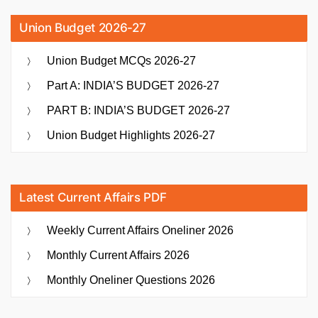
Union Budget 2026-27
Union Budget MCQs 2026-27
Part A: INDIA’S BUDGET 2026-27
PART B: INDIA’S BUDGET 2026-27
Union Budget Highlights 2026-27
Latest Current Affairs PDF
Weekly Current Affairs Oneliner 2026
Monthly Current Affairs 2026
Monthly Oneliner Questions 2026