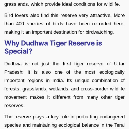
grasslands, which provide ideal conditions for wildlife.
Bird lovers also find this reserve very attractive. More
than 400 species of birds have been recorded here,
making it an important destination for birdwatching.
Why Dudhwa Tiger Reserve is
Special?
Dudhwa is not just the first tiger reserve of Uttar
Pradesh; it is also one of the most ecologically
important regions in India. Its unique combination of
forests, grasslands, wetlands, and cross-border wildlife
movement makes it different from many other tiger
reserves.
The reserve plays a key role in protecting endangered
species and maintaining ecological balance in the Terai