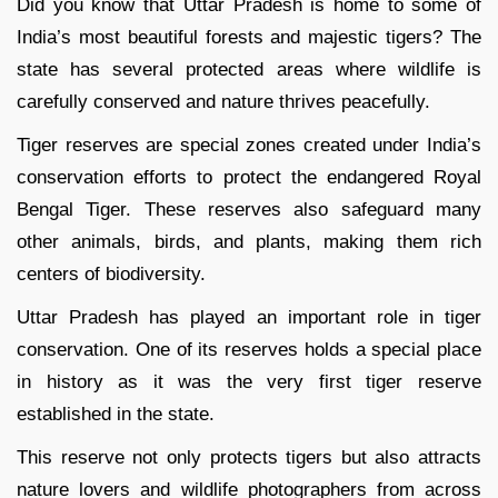
Did you know that Uttar Pradesh is home to some of
India’s most beautiful forests and majestic tigers? The
state has several protected areas where wildlife is
carefully conserved and nature thrives peacefully.
Tiger reserves are special zones created under India’s
conservation efforts to protect the endangered Royal
Bengal Tiger. These reserves also safeguard many
other animals, birds, and plants, making them rich
centers of biodiversity.
Uttar Pradesh has played an important role in tiger
conservation. One of its reserves holds a special place
in history as it was the very first tiger reserve
established in the state.
This reserve not only protects tigers but also attracts
nature lovers and wildlife photographers from across