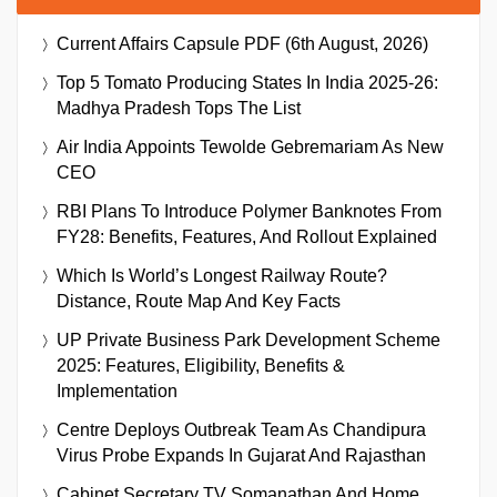
Current Affairs Capsule PDF (6th August, 2026)
Top 5 Tomato Producing States In India 2025-26:
Madhya Pradesh Tops The List
Air India Appoints Tewolde Gebremariam As New
CEO
RBI Plans To Introduce Polymer Banknotes From
FY28: Benefits, Features, And Rollout Explained
Which Is World’s Longest Railway Route?
Distance, Route Map And Key Facts
UP Private Business Park Development Scheme
2025: Features, Eligibility, Benefits &
Implementation
Centre Deploys Outbreak Team As Chandipura
Virus Probe Expands In Gujarat And Rajasthan
Cabinet Secretary TV Somanathan And Home